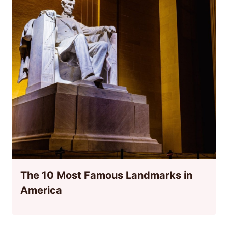
The 10 Most Famous Landmarks in
America