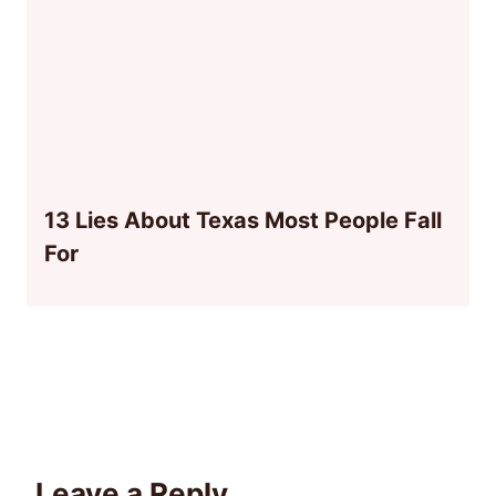
13 Lies About Texas Most People Fall
For
Leave a Reply