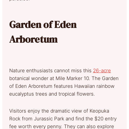
Garden of Eden
Arboretum
Nature enthusiasts cannot miss this
26-acre
botanical wonder at Mile Marker 10. The Garden
of Eden Arboretum features Hawaiian rainbow
eucalyptus trees and tropical flowers.
Visitors enjoy the dramatic view of Keopuka
Rock from Jurassic Park and find the $20 entry
fee worth every penny. They can also explore