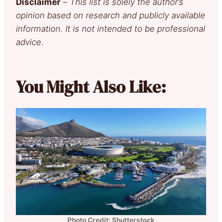
Disclaimer
–
This list is solely the author’s
opinion based on research and publicly available
information. It is not intended to be professional
advice
.
You Might Also Like:
Photo Credit: Shutterstock