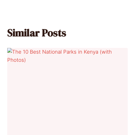
Similar Posts