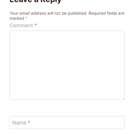
Your email address will not be published.
Required fields are
marked
*
Comment
*
Name
*