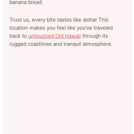
banana bread.
Trust us, every bite tastes like aloha! This
location makes you feel like you’ve traveled
back to
untouched Old Hawaii
through its
rugged coastlines and tranquil atmosphere.