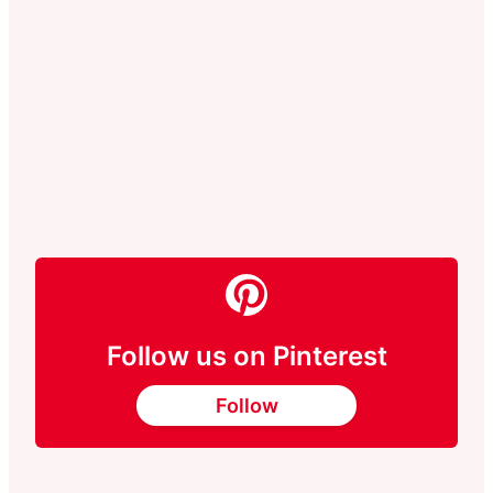
Follow us on Pinterest
Follow