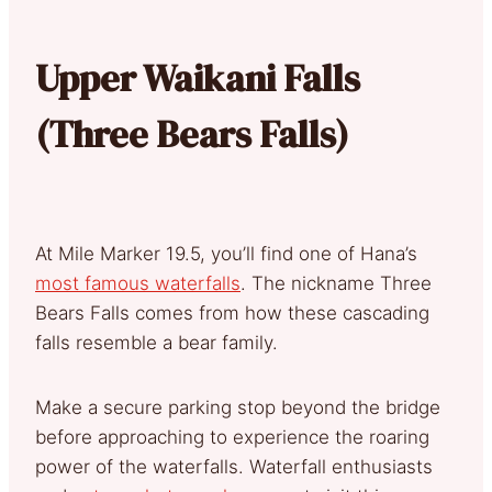
Upper Waikani Falls
(Three Bears Falls)
At Mile Marker 19.5, you’ll find one of Hana’s
most famous waterfalls
. The nickname Three
Bears Falls comes from how these cascading
falls resemble a bear family.
Make a secure parking stop beyond the bridge
before approaching to experience the roaring
power of the waterfalls. Waterfall enthusiasts