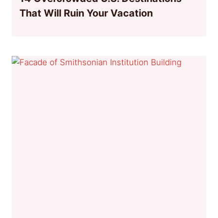
That Will Ruin Your Vacation