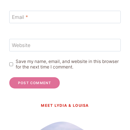
Email
*
Website
Save my name, email, and website in this browser
for the next time I comment.
MEET LYDIA & LOUISA