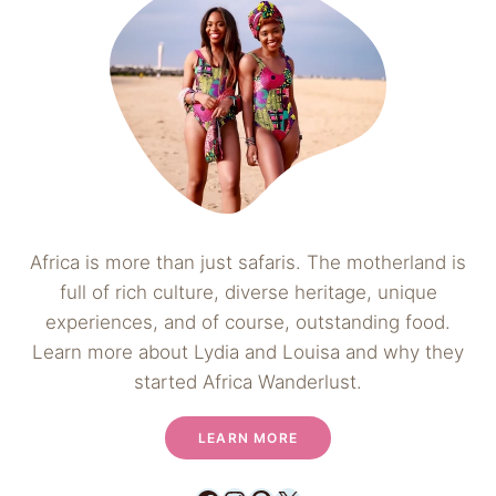
Africa is more than just safaris. The motherland is
full of rich culture, diverse heritage, unique
experiences, and of course, outstanding food.
Learn more about Lydia and Louisa and why they
started Africa Wanderlust.
LEARN MORE