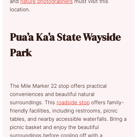
and
nature photographers
must visit this
location.
Pua’a Ka’a State Wayside
Park
The Mile Marker 22 stop offers practical
conveniences and beautiful natural
surroundings. This
roadside stop
offers family-
friendly facilities, including restrooms, picnic
tables, and nearby accessible waterfalls. Bring a
picnic basket and enjoy the beautiful
surroundings before cooling off with a