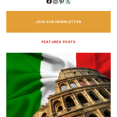
Facebook
Instagram
Pinterest
X
JOIN OUR NEWSLETTER
FEATURED POSTS