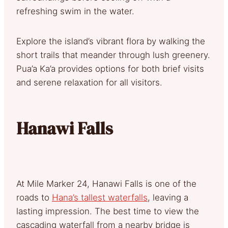
refreshing swim in the water.
Explore the island’s vibrant flora by walking the
short trails that meander through lush greenery.
Pua’a Ka’a provides options for both brief visits
and serene relaxation for all visitors.
Hanawi Falls
At Mile Marker 24, Hanawi Falls is one of the
roads to
Hana’s tallest waterfalls
, leaving a
lasting impression. The best time to view the
cascading waterfall from a nearby bridge is