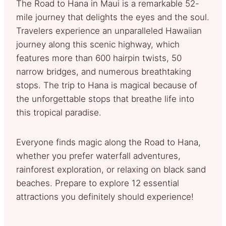
The Road to Hana in Maui is a remarkable 52-
mile journey that delights the eyes and the soul.
Travelers experience an unparalleled Hawaiian
journey along this scenic highway, which
features more than 600 hairpin twists, 50
narrow bridges, and numerous breathtaking
stops. The trip to Hana is magical because of
the unforgettable stops that breathe life into
this tropical paradise.
Everyone finds magic along the Road to Hana,
whether you prefer waterfall adventures,
rainforest exploration, or relaxing on black sand
beaches. Prepare to explore 12 essential
attractions you definitely should experience!