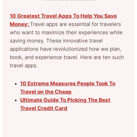
10 Greatest Travel Apps To Help You Save
Money:
Travel apps are essential for travelers
who want to maximize their experiences while
saving money. These innovative travel
applications have revolutionized how we plan,
book, and experience travel. Here are ten such
travel apps.
10 Extreme Measures People Took To
Travel on the Cheap
Ultimate Guide To Picking The Best
Travel Credit Card