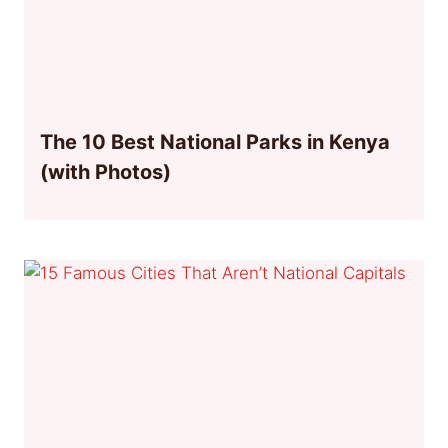
The 10 Best National Parks in Kenya
(with Photos)