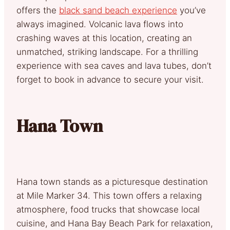
offers the
black sand beach experience
you’ve
always imagined. Volcanic lava flows into
crashing waves at this location, creating an
unmatched, striking landscape. For a thrilling
experience with sea caves and lava tubes, don’t
forget to book in advance to secure your visit.
Hana Town
Hana town stands as a picturesque destination
at Mile Marker 34. This town offers a relaxing
atmosphere, food trucks that showcase local
cuisine, and Hana Bay Beach Park for relaxation,