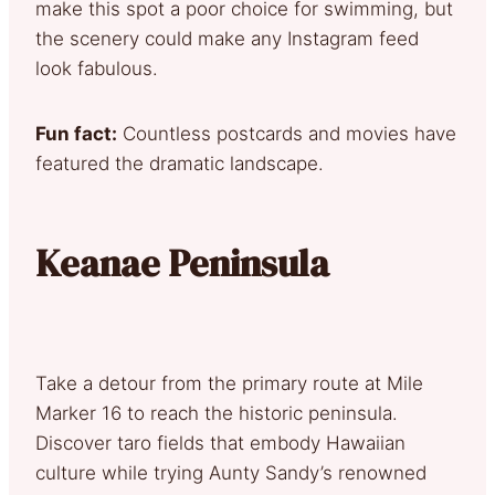
make this spot a poor choice for swimming, but
the scenery could make any Instagram feed
look fabulous.
Fun fact:
Countless postcards and movies have
featured the dramatic landscape.
Keanae Peninsula
Take a detour from the primary route at Mile
Marker 16 to reach the historic peninsula.
Discover taro fields that embody Hawaiian
culture while trying Aunty Sandy’s renowned