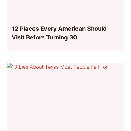
12 Places Every American Should
Visit Before Turning 30