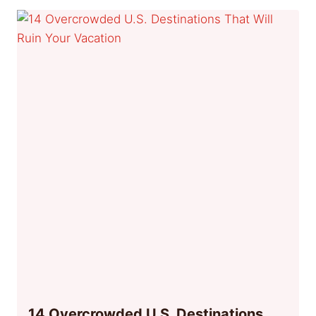
14 Overcrowded U.S. Destinations