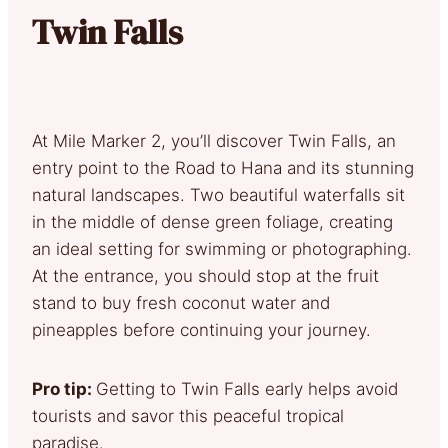
Twin Falls
At Mile Marker 2, you’ll discover Twin Falls, an
entry point to the Road to Hana and its stunning
natural landscapes. Two beautiful waterfalls sit
in the middle of dense green foliage, creating
an ideal setting for swimming or photographing.
At the entrance, you should stop at the fruit
stand to buy fresh coconut water and
pineapples before continuing your journey.
Pro tip:
Getting to Twin Falls early helps avoid
tourists and savor this peaceful tropical
paradise.