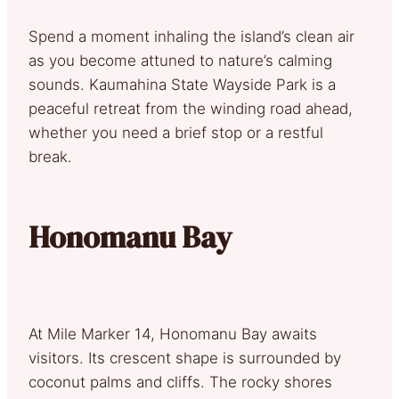
Spend a moment inhaling the island’s clean air
as you become attuned to nature’s calming
sounds. Kaumahina State Wayside Park is a
peaceful retreat from the winding road ahead,
whether you need a brief stop or a restful
break.
Honomanu Bay
At Mile Marker 14, Honomanu Bay awaits
visitors. Its crescent shape is surrounded by
coconut palms and cliffs. The rocky shores