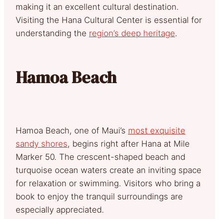
making it an excellent cultural destination.
Visiting the Hana Cultural Center is essential for
understanding the
region’s deep heritage
.
Hamoa Beach
Hamoa Beach, one of Maui’s
most exquisite
sandy shores
, begins right after Hana at Mile
Marker 50. The crescent-shaped beach and
turquoise ocean waters create an inviting space
for relaxation or swimming. Visitors who bring a
book to enjoy the tranquil surroundings are
especially appreciated.