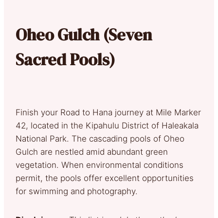
Oheo Gulch (Seven
Sacred Pools)
Finish your Road to Hana journey at Mile Marker
42, located in the Kipahulu District of Haleakala
National Park. The cascading pools of Oheo
Gulch are nestled amid abundant green
vegetation. When environmental conditions
permit, the pools offer excellent opportunities
for swimming and photography.