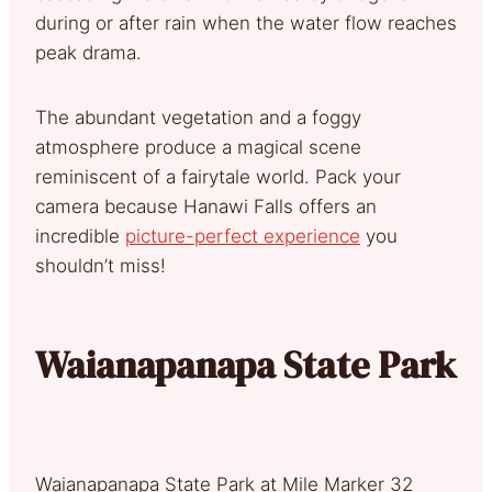
during or after rain when the water flow reaches
peak drama.
The abundant vegetation and a foggy
atmosphere produce a magical scene
reminiscent of a fairytale world. Pack your
camera because Hanawi Falls offers an
incredible
picture-perfect experience
you
shouldn’t miss!
Waianapanapa State Park
Waianapanapa State Park at Mile Marker 32