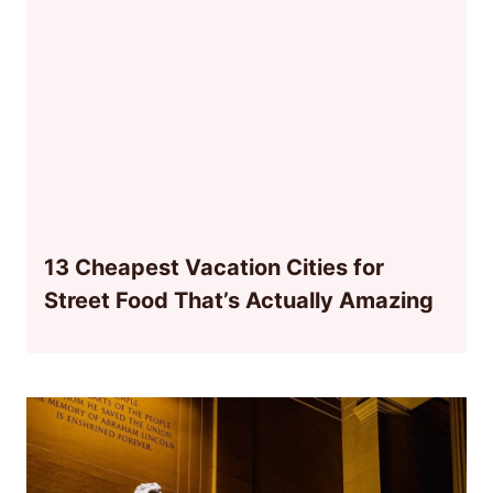
13 Cheapest Vacation Cities for
Street Food That’s Actually Amazing