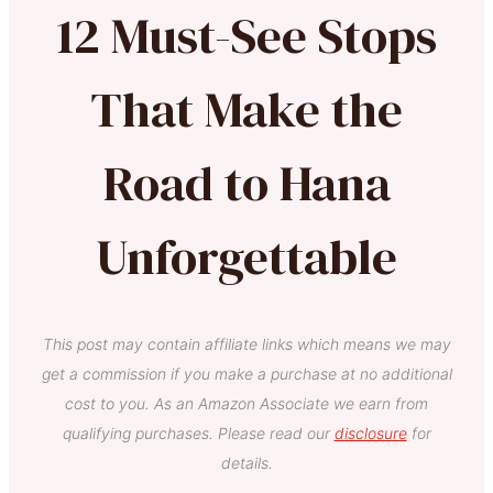
12 Must-See Stops
That Make the
Road to Hana
Unforgettable
This post may contain affiliate links which means we may
get a commission if you make a purchase at no additional
cost to you. As an Amazon Associate we earn from
qualifying purchases. Please read our
disclosure
for
details.