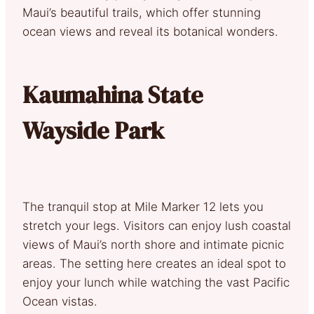
Maui’s beautiful trails, which offer stunning
ocean views and reveal its botanical wonders.
Kaumahina State
Wayside Park
The tranquil stop at Mile Marker 12 lets you
stretch your legs. Visitors can enjoy lush coastal
views of Maui’s north shore and intimate picnic
areas. The setting here creates an ideal spot to
enjoy your lunch while watching the vast Pacific
Ocean vistas.