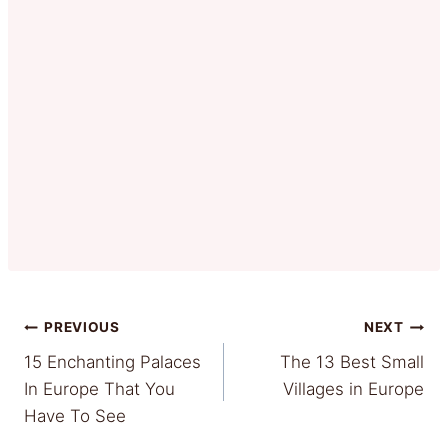
Post
PREVIOUS
NEXT
15 Enchanting Palaces
The 13 Best Small
navigation
In Europe That You
Villages in Europe
Have To See