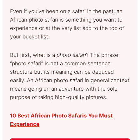
Even if you’ve been on a safari in the past, an
African photo safari is something you want to
experience or at the very list add to the top of
your bucket list.
But first, what is a
photo safari
? The phrase
“photo safari” is not a common sentence
structure but its meaning can be deduced
easily. An African photo safari in general context
means going on an adventure with the sole
purpose of taking high-quality pictures.
10 Best African Photo Safaris You Must
Experience