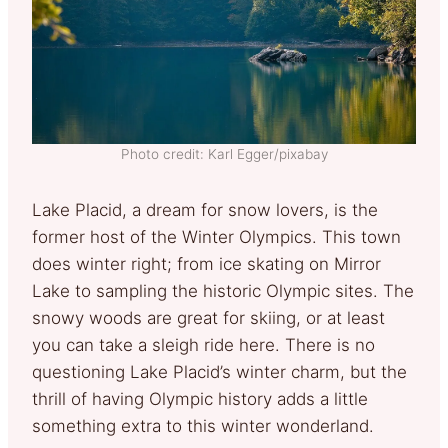
Photo credit: Karl Egger/pixabay
Lake Placid, a dream for snow lovers, is the
former host of the Winter Olympics. This town
does winter right; from ice skating on Mirror
Lake to sampling the historic Olympic sites. The
snowy woods are great for skiing, or at least
you can take a sleigh ride here. There is no
questioning Lake Placid’s winter charm, but the
thrill of having Olympic history adds a little
something extra to this winter wonderland.