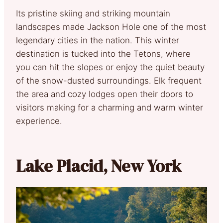
Its pristine skiing and striking mountain
landscapes made Jackson Hole one of the most
legendary cities in the nation. This winter
destination is tucked into the Tetons, where
you can hit the slopes or enjoy the quiet beauty
of the snow-dusted surroundings. Elk frequent
the area and cozy lodges open their doors to
visitors making for a charming and warm winter
experience.
Lake Placid, New York