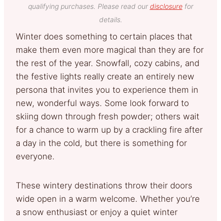
qualifying purchases. Please read our
disclosure
for
details.
Winter does something to certain places that
make them even more magical than they are for
the rest of the year. Snowfall, cozy cabins, and
the festive lights really create an entirely new
persona that invites you to experience them in
new, wonderful ways. Some look forward to
skiing down through fresh powder; others wait
for a chance to warm up by a crackling fire after
a day in the cold, but there is something for
everyone.
These wintery destinations throw their doors
wide open in a warm welcome. Whether you’re
a snow enthusiast or enjoy a quiet winter