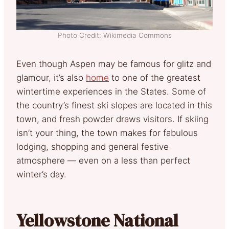
Photo Credit: Wikimedia Commons
Even though Aspen may be famous for glitz and
glamour, it’s also
home
to one of the greatest
wintertime experiences in the States. Some of
the country’s finest ski slopes are located in this
town, and fresh powder draws visitors. If skiing
isn’t your thing, the town makes for fabulous
lodging, shopping and general festive
atmosphere — even on a less than perfect
winter’s day.
Yellowstone National