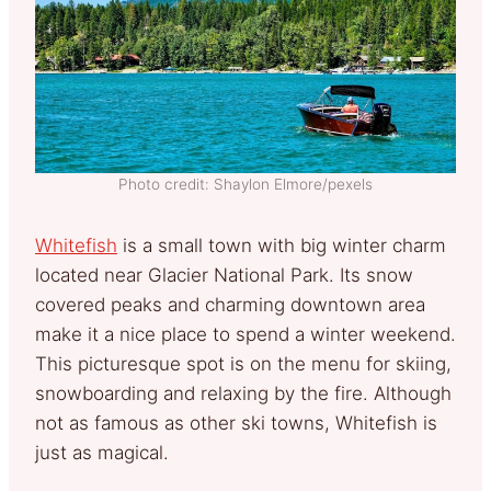
Photo credit: Shaylon Elmore/pexels
Whitefish
is a small town with big winter charm
located near Glacier National Park. Its snow
covered peaks and charming downtown area
make it a nice place to spend a winter weekend.
This picturesque spot is on the menu for skiing,
snowboarding and relaxing by the fire. Although
not as famous as other ski towns, Whitefish is
just as magical.