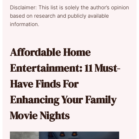
Disclaimer: This list is solely the author’s opinion
based on research and publicly available
information.
Affordable Home
Entertainment: 11 Must-
Have Finds For
Enhancing Your Family
Movie Nights