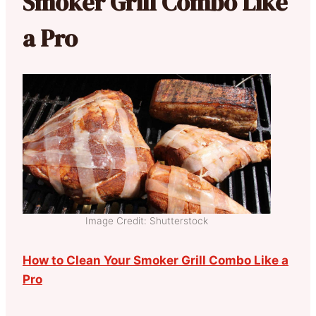
Smoker Grill Combo Like
a Pro
Image Credit: Shutterstock
How to Clean Your Smoker Grill Combo Like a
Pro