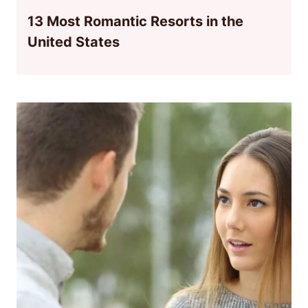
13 Most Romantic Resorts in the
United States