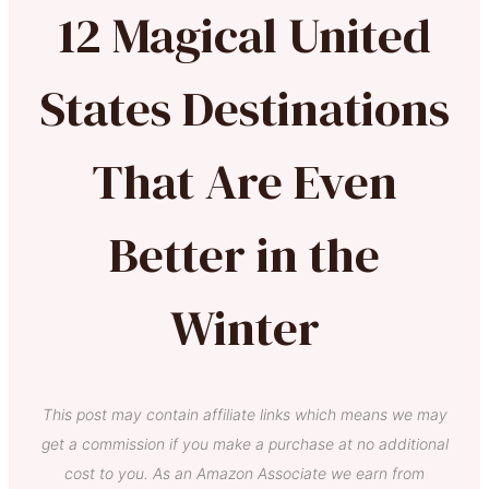
12 Magical United
States Destinations
That Are Even
Better in the
Winter
This post may contain affiliate links which means we may
get a commission if you make a purchase at no additional
cost to you. As an Amazon Associate we earn from