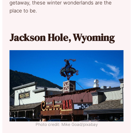
getaway, these winter wonderlands are the
place to be.
Jackson Hole, Wyoming
Photo credit: Mike Goad/pixabay