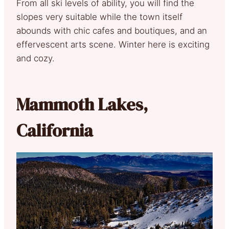
From all ski levels of ability, you will find the
slopes very suitable while the town itself
abounds with chic cafes and boutiques, and an
effervescent arts scene. Winter here is exciting
and cozy.
Mammoth Lakes,
California