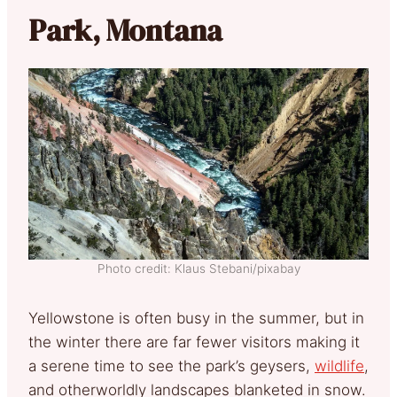
Park, Montana
Photo credit: Klaus Stebani/pixabay
Yellowstone is often busy in the summer, but in
the winter there are far fewer visitors making it
a serene time to see the park’s geysers,
wildlife
,
and otherworldly landscapes blanketed in snow.