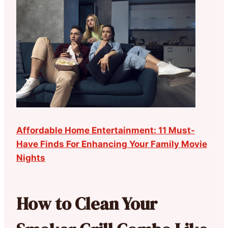
Affordable Home Entertainment: 11 Must-
Have Finds For Enhancing Your Family Movie
Nights
How to Clean Your