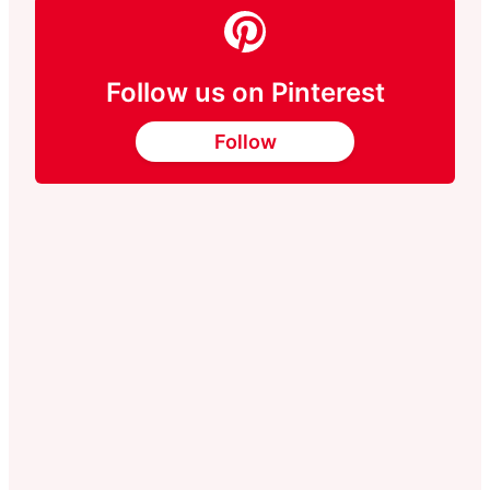
Follow us on Pinterest
Follow