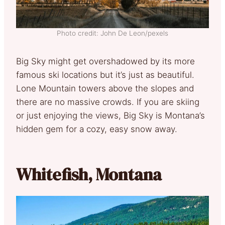
Photo credit: John De Leon/pexels
Big Sky might get overshadowed by its more
famous ski locations but it’s just as beautiful.
Lone Mountain towers above the slopes and
there are no massive crowds. If you are skiing
or just enjoying the views, Big Sky is Montana’s
hidden gem for a cozy, easy snow away.
Whitefish, Montana