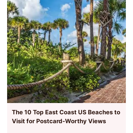
The 10 Top East Coast US Beaches to
Visit for Postcard-Worthy Views