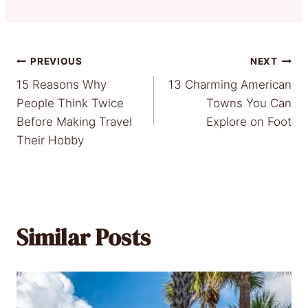
Post
PREVIOUS
NEXT
15 Reasons Why
13 Charming American
navigation
People Think Twice
Towns You Can
Before Making Travel
Explore on Foot
Their Hobby
Similar Posts