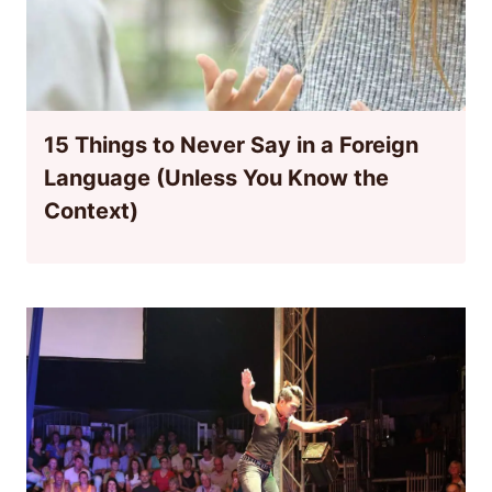
15 Things to Never Say in a Foreign
Language (Unless You Know the
Context)