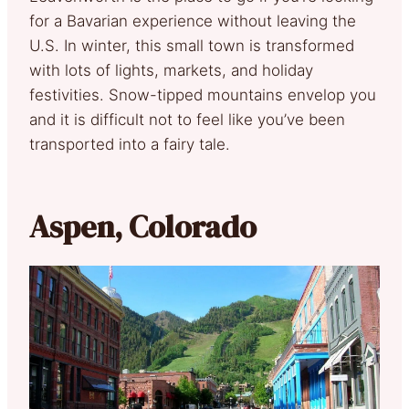
for a Bavarian experience without leaving the
U.S. In winter, this small town is transformed
with lots of lights, markets, and holiday
festivities. Snow-tipped mountains envelop you
and it is difficult not to feel like you’ve been
transported into a fairy tale.
Aspen, Colorado