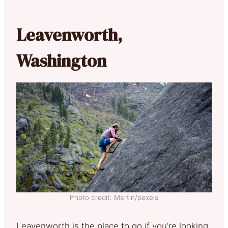
Leavenworth,
Washington
Photo credit: Martin/pexels
Leavenworth is the place to go if you’re looking