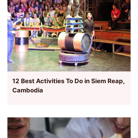
12 Best Activities To Do in Siem Reap,
Cambodia