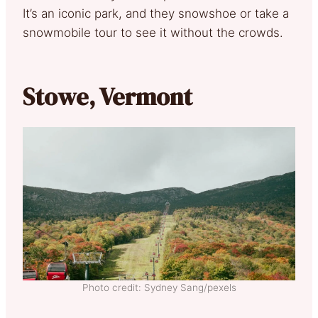
It’s an iconic park, and they snowshoe or take a
snowmobile tour to see it without the crowds.
Stowe, Vermont
Photo credit: Sydney Sang/pexels