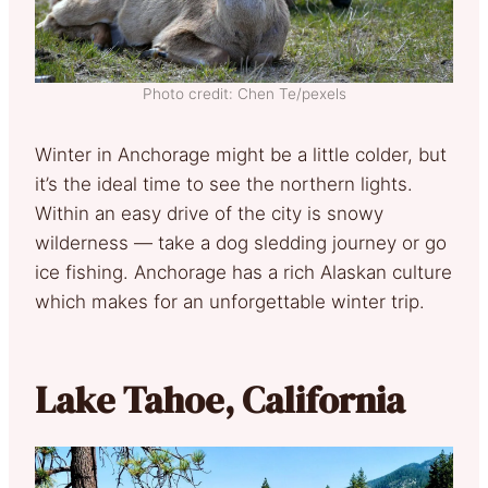
Photo credit: Chen Te/pexels
Winter in Anchorage might be a little colder, but
it’s the ideal time to see the northern lights.
Within an easy drive of the city is snowy
wilderness ­— take a dog sledding journey or go
ice fishing. Anchorage has a rich Alaskan culture
which makes for an unforgettable winter trip.
Lake Tahoe, California