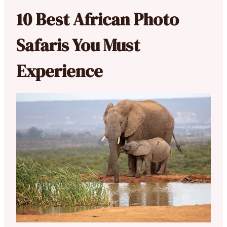
10 Best African Photo
Safaris You Must
Experience