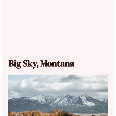
Big Sky, Montana