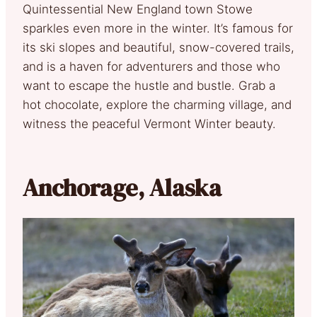
Quintessential New England town Stowe
sparkles even more in the winter. It’s famous for
its ski slopes and beautiful, snow-covered trails,
and is a haven for adventurers and those who
want to escape the hustle and bustle. Grab a
hot chocolate, explore the charming village, and
witness the peaceful Vermont Winter beauty.
Anchorage, Alaska