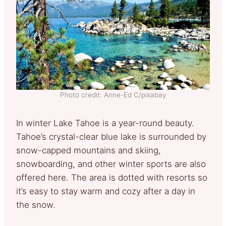
Photo credit: Anne-Ed C/pixabay
In winter Lake Tahoe is a year-round beauty.
Tahoe’s crystal-clear blue lake is surrounded by
snow-capped mountains and skiing,
snowboarding, and other winter sports are also
offered here. The area is dotted with resorts so
it’s easy to stay warm and cozy after a day in
the snow.