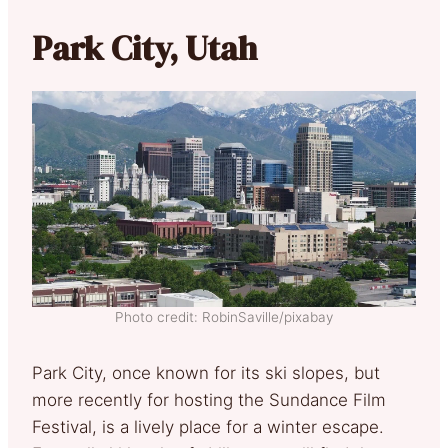
Park City, Utah
Photo credit: RobinSaville/pixabay
Park City, once known for its ski slopes, but
more recently for hosting the Sundance Film
Festival, is a lively place for a winter escape.