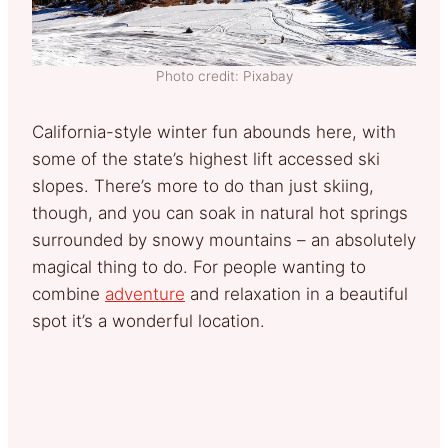
Photo credit: Pixabay
California-style winter fun abounds here, with
some of the state’s highest lift accessed ski
slopes. There’s more to do than just skiing,
though, and you can soak in natural hot springs
surrounded by snowy mountains – an absolutely
magical thing to do. For people wanting to
combine
adventure
and relaxation in a beautiful
spot it’s a wonderful location.