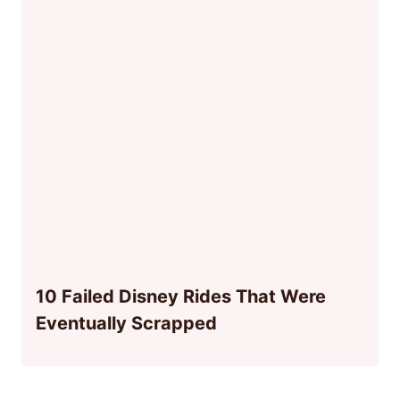
10 Failed Disney Rides That Were
Eventually Scrapped