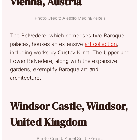
Vienna, Austria
Photo Credit: Alessio Medini/Pexels
The Belvedere, which comprises two Baroque
palaces, houses an extensive
art collection
,
including works by Gustav Klimt. The Upper and
Lower Belvedere, along with the expansive
gardens, exemplify Baroque art and
architecture.
Windsor Castle, Windsor,
United Kingdom
Photo Credit: Angel Smith/Pexels