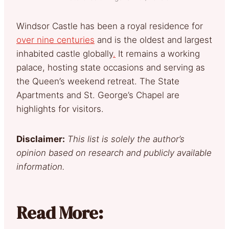
Windsor Castle has been a royal reside
nce for
over nine centuries
and is the oldest and largest
inhabited castle globally
.
It remains a working
palace, hosting state occasions and serving as
the Queen’s weekend retreat. The State
Apartments and St. George’s Chapel are
highlights for visitors.
Disclaimer:
This list is solely the author’s
opinion based on research and publicly available
information.
Read More: