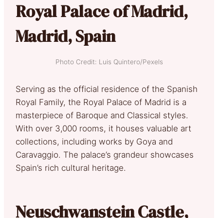
Royal Palace of Madrid,
Madrid, Spain
Photo Credit: Luis Quintero/Pexels
Serving as the official residence of the Spanish
Royal Family, the Royal Palace of Madrid is a
masterpiece of Baroque and Classical styles.
With over 3,000 rooms, it houses valuable art
collections, including works by Goya and
Caravaggio. The palace’s grandeur showcases
Spain’s rich cultural heritage.
Neuschwanstein Castle,