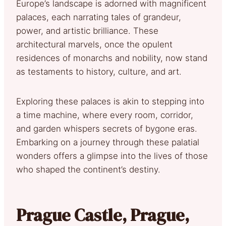
Europe’s landscape is adorned with magnificent
palaces, each narrating tales of grandeur,
power, and artistic brilliance. These
architectural marvels, once the opulent
residences of monarchs and nobility, now stand
as testaments to history, culture, and art.
Exploring these palaces is akin to stepping into
a time machine, where every room, corridor,
and garden whispers secrets of bygone eras.
Embarking on a journey through these palatial
wonders offers a glimpse into the lives of those
who shaped the continent’s destiny.
Prague Castle, Prague,