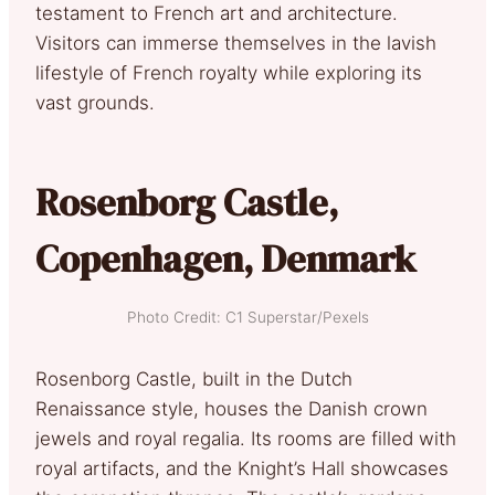
testament to French art and architecture.
Visitors can immerse themselves in the lavish
lifestyle of French royalty while exploring its
vast grounds.
Rosenborg Castle,
Copenhagen, Denmark
Photo Credit: C1 Superstar/Pexels
Rosenborg Castle, built in the Dutch
Renaissance style, houses the Danish crown
jewels and royal regalia. Its rooms are filled with
royal artifacts, and the Knight’s Hall showcases