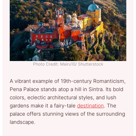
Photo Credit: Mairu10/ Shutterstock
A vibrant example of 19th-century Romanticism,
Pena Palace stands atop a hill in Sintra. Its bold
colors, eclectic architectural styles, and lush
gardens make it a fairy-tale
destination
. The
palace offers stunning views of the surrounding
landscape.