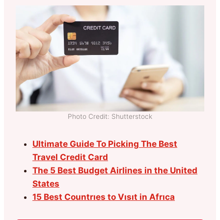
Photo Credit: Shutterstock
Ultimate Guide To Picking The Best
Travel Credit Card
The 5 Best Budget Airlines in the United
States
15 Best Countrıes to Vısıt in Afrıca