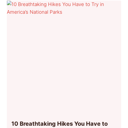
10 Breathtaking Hikes You Have to