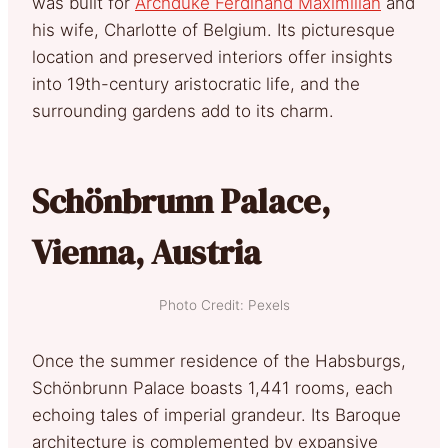
was built for
Archduke Ferdinand Maximilian
and
his wife, Charlotte of Belgium. Its picturesque
location and preserved interiors offer insights
into 19th-century aristocratic life, and the
surrounding gardens add to its charm.
Schönbrunn Palace,
Vienna, Austria
Photo Credit: Pexels
Once the summer residence of the Habsburgs,
Schönbrunn Palace boasts 1,441 rooms, each
echoing tales of imperial grandeur. Its Baroque
architecture is complemented by expansive