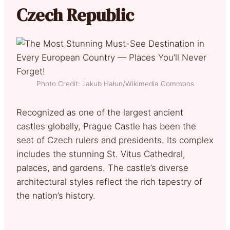
Czech Republic
Photo Credit: Jakub Hałun/Wikimedia Commons
Recognized as one of the largest ancient
castles globally, Prague Castle has been the
seat of Czech rulers and presidents. Its complex
includes the stunning St. Vitus Cathedral,
palaces, and gardens. The castle’s diverse
architectural styles reflect the rich tapestry of
the nation’s history.