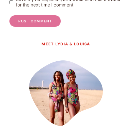
for the next time I comment.
MEET LYDIA & LOUISA