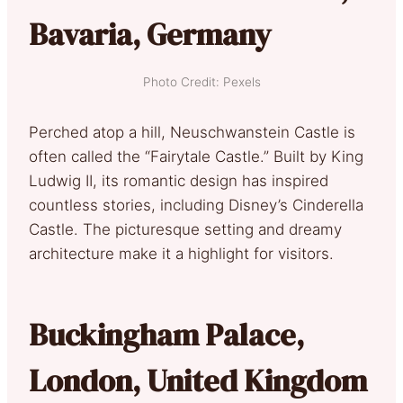
Bavaria, Germany
Photo Credit: Pexels
Perched atop a hill, Neuschwanstein Castle is
often called the “Fairytale Castle.” Built by King
Ludwig II, its romantic design has inspired
countless stories, including Disney’s Cinderella
Castle. The picturesque setting and dreamy
architecture make it a highlight for visitors.
Buckingham Palace,
London, United Kingdom