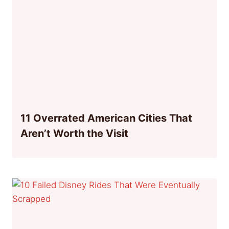
11 Overrated American Cities That
Aren’t Worth the Visit