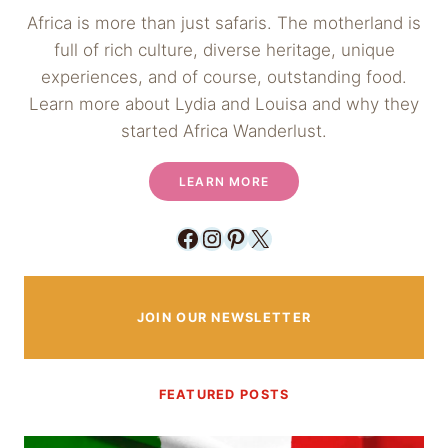
Africa is more than just safaris. The motherland is
full of rich culture, diverse heritage, unique
experiences, and of course, outstanding food.
Learn more about Lydia and Louisa and why they
started Africa Wanderlust.
LEARN MORE
Facebook
Instagram
Pinterest
X
JOIN OUR NEWSLETTER
FEATURED POSTS