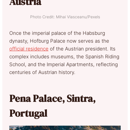
Austria
Photo Credit: Mihai Vlasceanu/Pexels
Once the imperial palace of the Habsburg
dynasty, Hofburg Palace now serves as the
official residence
of the Austrian president. Its
complex includes museums, the Spanish Riding
School, and the Imperial Apartments, reflecting
centuries of Austrian history.
Pena Palace, Sintra,
Portugal