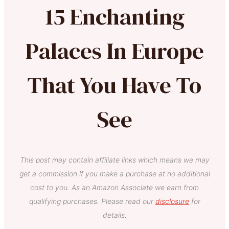
15 Enchanting
Palaces In Europe
That You Have To
See
This post may contain affiliate links which means we may
get a commission if you make a purchase at no additional
cost to you. As an Amazon Associate we earn from
qualifying purchases. Please read our
disclosure
for
details.