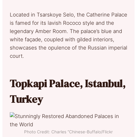
Located in Tsarskoye Selo, the Catherine Palace
is famed for its lavish Rococo style and the
legendary Amber Room. The palace’s blue and
white façade, coupled with gilded interiors,
showcases the opulence of the Russian imperial
court.
Topkapi Palace, Istanbul,
Turkey
Photo Credit: Charles “Chinese-Buffalo/Flickr