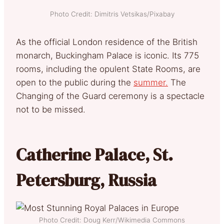
Photo Credit: Dimitris Vetsikas/Pixabay
As the official London residence of the British
monarch, Buckingham Palace is iconic. Its 775
rooms, including the opulent State Rooms, are
open to the public during the
summer.
The
Changing of the Guard ceremony is a spectacle
not to be missed.
Catherine Palace, St.
Petersburg, Russia
Photo Credit: Doug Kerr/Wikimedia Commons