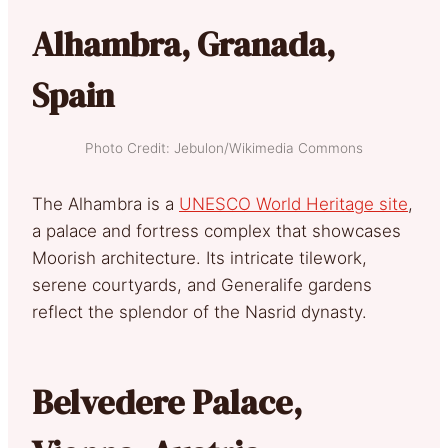
Alhambra, Granada,
Spain
Photo Credit: Jebulon/Wikimedia Commons
The Alhambra is a
UNES
CO World Heritage site
,
a palace and fortress complex that showcases
Moorish architecture. Its intricate tilework,
serene courtyards, and Generalife gardens
reflect the splendor of the Nasrid dynasty.
Belvedere Palace,