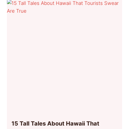
15 Tall Tales About Hawaii That