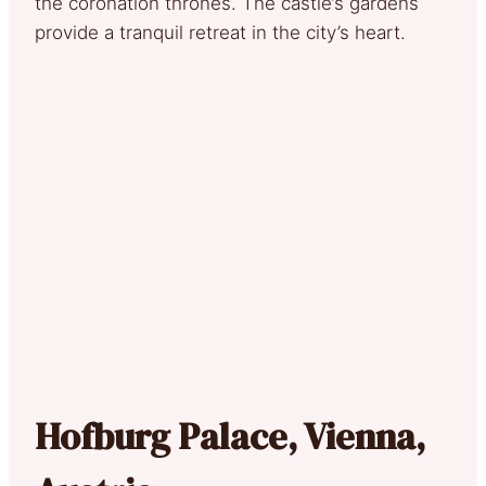
the coronation thrones. The castle’s gardens
provide a tranquil retreat in the city’s heart.
Hofburg Palace, Vienna,