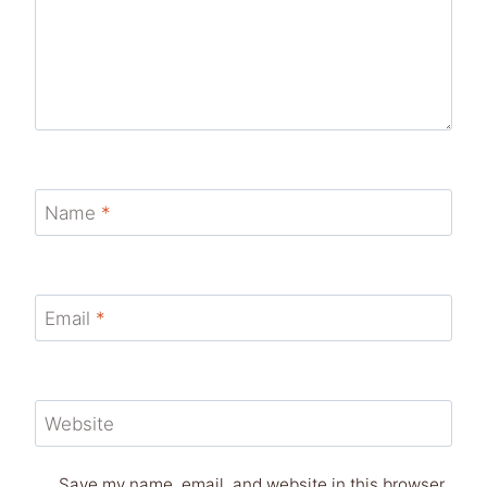
Name
*
Email
*
Website
Save my name, email, and website in this browser