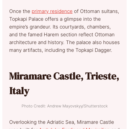
Once the
primary residence
of Ottoman sultans,
Topkapi Palace offers a glimpse into the
empire’s grandeur. Its courtyards, chambers,
and the famed Harem section reflect Ottoman
architecture and history. The palace also houses
many artifacts, including the Topkapi Dagger.
Miramare Castle, Trieste,
Italy
Photo Credit: Andrew Mayovskyy/Shutterstock
Overlooking the Adriatic Sea, Miramare Castle