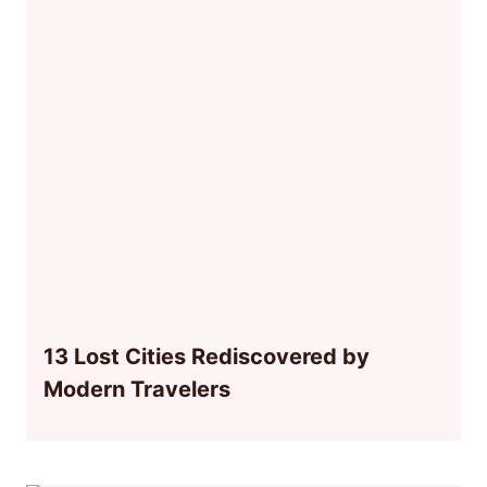
13 Lost Cities Rediscovered by
Modern Travelers