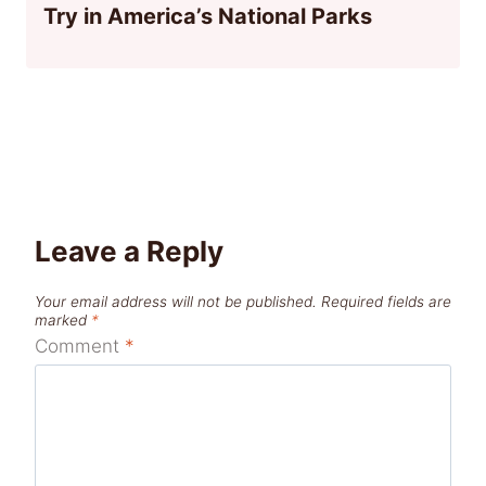
Try in America’s National Parks
Leave a Reply
Your email address will not be published.
Required fields are
marked
*
Comment
*