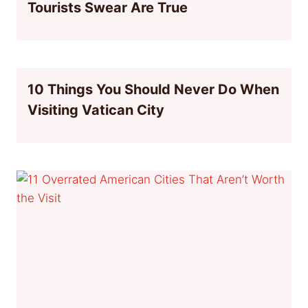
Tourists Swear Are True
10 Things You Should Never Do When
Visiting Vatican City