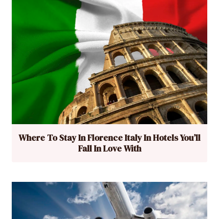
Where To Stay In Florence Italy In Hotels You’ll
Fall In Love With