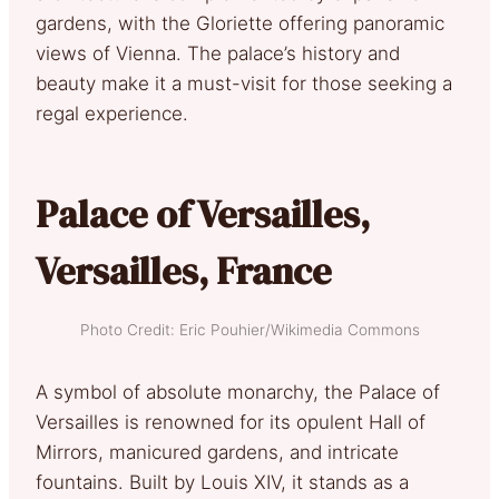
gardens, with the Gloriette offering panoramic
views of Vienna. The palace’s history and
beauty make it a must-visit for those seeking a
regal experience.
Palace of Versailles,
Versailles, France
Photo Credit: Eric Pouhier/Wikimedia Commons
A symbol of absolute monarchy, the Palace of
Versailles is renowned for its opulent Hall of
Mirrors, manicured gardens, and intricate
fountains. Built by Louis XIV, it stands as a