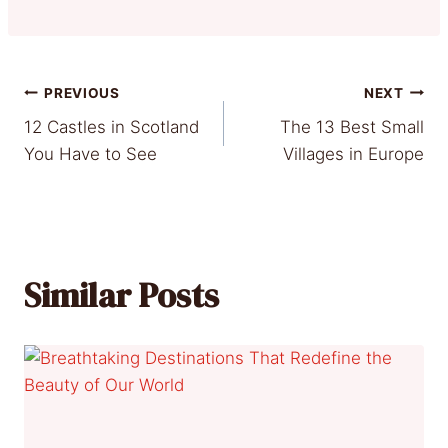
Post
PREVIOUS
NEXT
12 Castles in Scotland
The 13 Best Small
navigation
You Have to See
Villages in Europe
Similar Posts