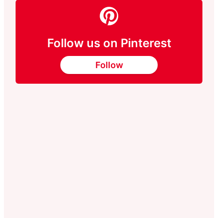
Follow us on Pinterest
Follow