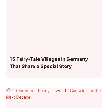
15 Fairy-Tale Villages in Germany
That Share a Special Story