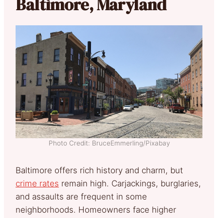
Baltimore, Maryland
Photo Credit: BruceEmmerling/Pixabay
Baltimore offers rich history and charm, but
crime rates
remain high. Carjackings, burglaries,
and assaults are frequent in some
neighborhoods. Homeowners face higher