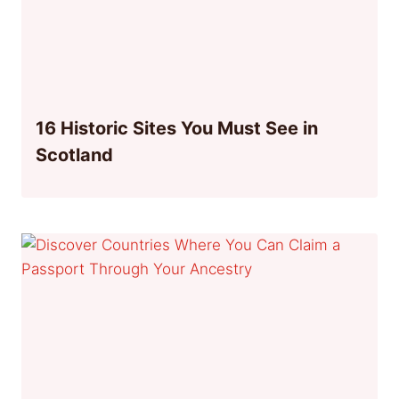
16 Historic Sites You Must See in
Scotland