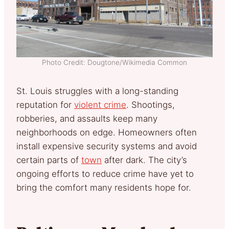
Photo Credit: Dougtone/Wikimedia Common
St. Louis struggles with a long-standing
reputation for
violent crime
. Shootings,
robberies, and assaults keep many
neighborhoods on edge. Homeowners often
install expensive security systems and avoid
certain parts of
town
after dark. The city’s
ongoing efforts to reduce crime have yet to
bring the comfort many residents hope for.