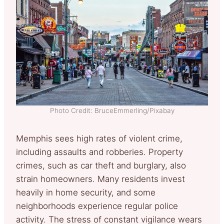
Photo Credit: BruceEmmerling/Pixabay
Memphis sees high rates of violent crime,
including assaults and robberies. Property
crimes, such as car theft and burglary, also
strain homeowners. Many residents invest
heavily in home security, and some
neighborhoods experience regular police
activity. The stress of constant vigilance wears