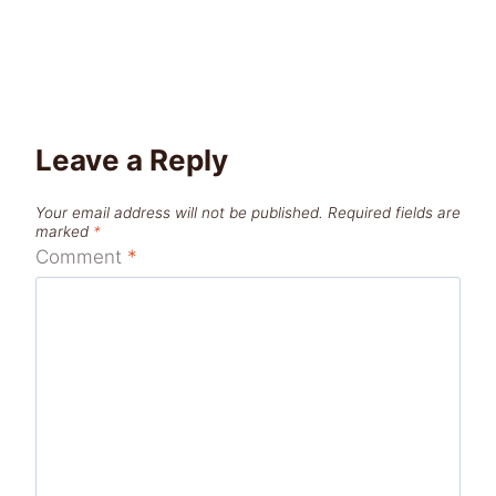
Leave a Reply
Your email address will not be published.
Required fields are
marked
*
Comment
*