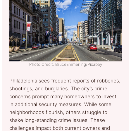
Photo Credit: BruceEmmerling/Pixabay
Philadelphia sees frequent reports of robberies,
shootings, and burglaries. The city’s crime
concerns prompt many homeowners to invest
in additional security measures. While some
neighborhoods flourish, others struggle to
shake long-standing crime issues. These
challenges impact both current owners and