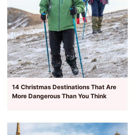
14 Christmas Destinations That Are
More Dangerous Than You Think