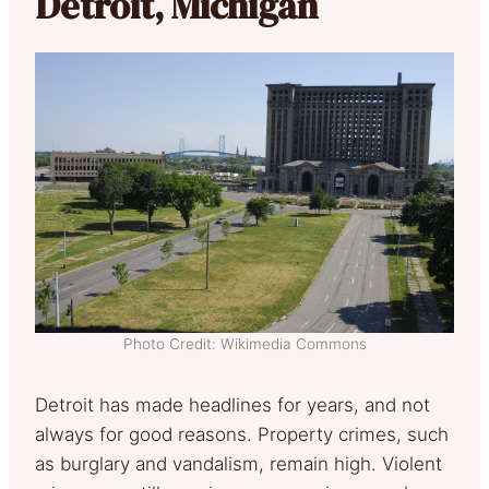
Detroit, Michigan
Photo Credit: Wikimedia Commons
Detroit has made headlines for years, and not
always for good reasons. Property crimes, such
as burglary and vandalism, remain high. Violent