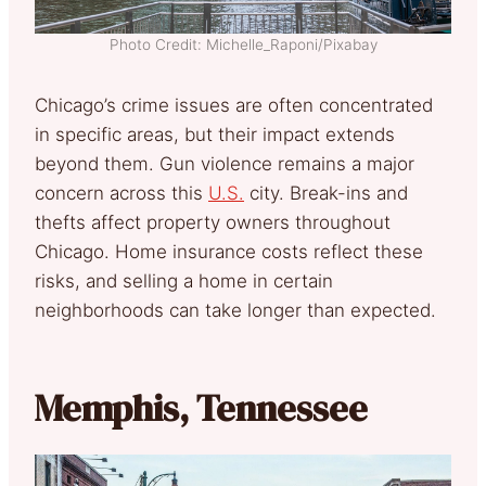
Photo Credit: Michelle_Raponi/Pixabay
Chicago’s crime issues are often concentrated
in specific areas, but their impact extends
beyond them. Gun violence remains a major
concern across this
U.S.
city. Break-ins and
thefts affect property owners throughout
Chicago. Home insurance costs reflect these
risks, and selling a home in certain
neighborhoods can take longer than expected.
Memphis, Tennessee