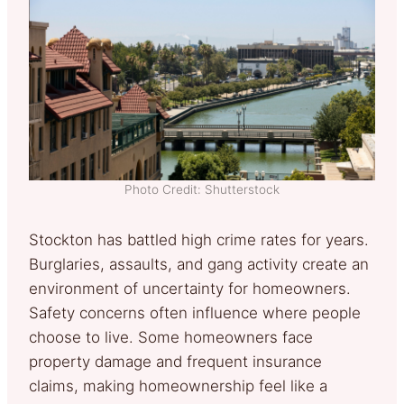
Photo Credit: Shutterstock
Stockton has battled high crime rates for years.
Burglaries, assaults, and gang activity create an
environment of uncertainty for homeowners.
Safety concerns often influence where people
choose to live. Some homeowners face
property damage and frequent insurance
claims, making homeownership feel like a