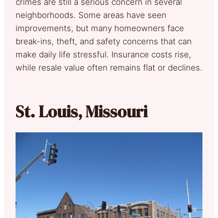
crimes are still a serious concern in several
neighborhoods. Some areas have seen
improvements, but many homeowners face
break-ins, theft, and safety concerns that can
make daily life stressful. Insurance costs rise,
while resale value often remains flat or declines.
St. Louis, Missouri