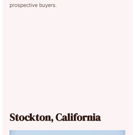
prospective buyers.
Stockton, California