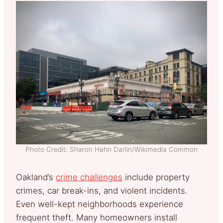
Photo Credit: Sharon Hahn Darlin/Wikimedia Common
Oakland’s
crime challenges
include property
crimes, car break-ins, and violent incidents.
Even well-kept neighborhoods experience
frequent theft. Many homeowners install