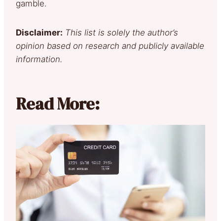
gamble.
Disclaimer:
This list is solely the author’s
opinion based on research and publicly available
information.
Read More: