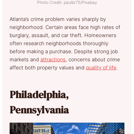
Photo Credit: paulbr75/Pixabay
Atlanta’s crime problem varies sharply by
neighborhood. Certain areas face high rates of
burglary, assault, and car theft. Homeowners
often research neighborhoods thoroughly
before making a purchase. Despite strong job
markets and
attractions
, concerns about crime
affect both property values and
quality of life
.
Philadelphia,
Pennsylvania