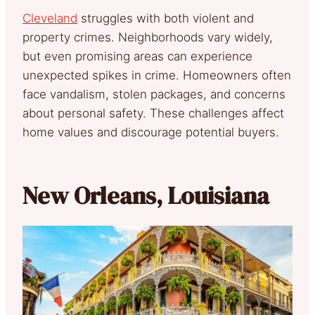
Cleveland
struggles with both violent and
property crimes. Neighborhoods vary widely,
but even promising areas can experience
unexpected spikes in crime. Homeowners often
face vandalism, stolen packages, and concerns
about personal safety. These challenges affect
home values and discourage potential buyers.
New Orleans, Louisiana