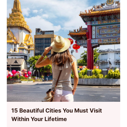
15 Beautiful Cities You Must Visit
Within Your Lifetime