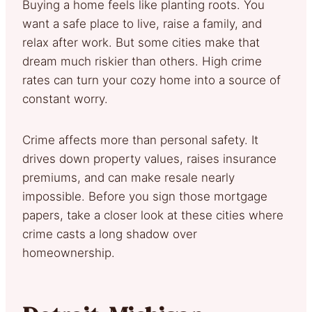
Buying a home feels like planting roots. You
want a safe place to live, raise a family, and
relax after work. But some cities make that
dream much riskier than others. High crime
rates can turn your cozy home into a source of
constant worry.
Crime affects more than personal safety. It
drives down property values, raises insurance
premiums, and can make resale nearly
impossible. Before you sign those mortgage
papers, take a closer look at these cities where
crime casts a long shadow over
homeownership.