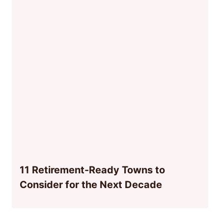
11 Retirement-Ready Towns to
Consider for the Next Decade