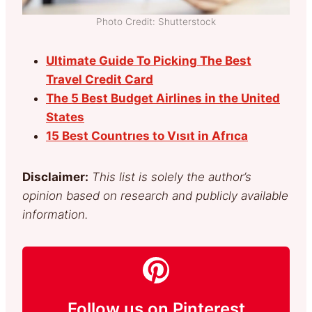
Photo Credit: Shutterstock
Ultimate Guide To Picking The Best
Travel Credit Card
The 5 Best Budget Airlines in the United
States
15 Best Countrıes to Vısıt in Afrıca
Disclaimer:
This list is solely the author’s
opinion based on research and publicly available
information.
Follow us on Pinterest