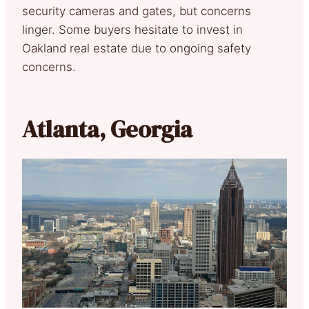
security cameras and gates, but concerns
linger. Some buyers hesitate to invest in
Oakland real estate due to ongoing safety
concerns.
Atlanta, Georgia