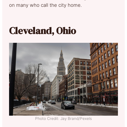
on many who call the city home.
Cleveland, Ohio
Photo Credit: Jay Brand/Pexels