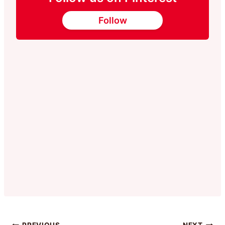
Follow
PREVIOUS
NEXT