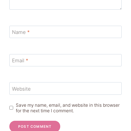
Name
*
Email
*
Website
Save my name, email, and website in this browser
for the next time I comment.