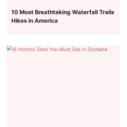
10 Most Breathtaking Waterfall Trails
Hikes in America