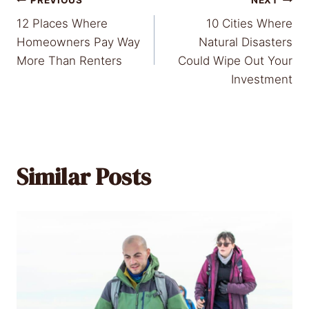
Post
12 Places Where
10 Cities Where
navigation
Homeowners Pay Way
Natural Disasters
More Than Renters
Could Wipe Out Your
Investment
Similar Posts