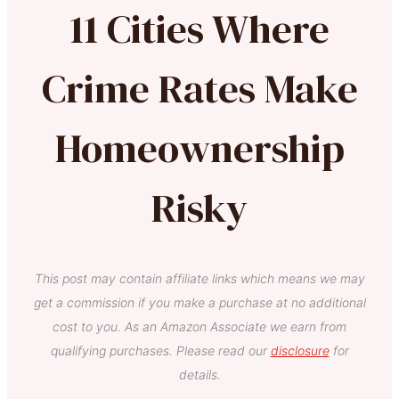
11 Cities Where
Crime Rates Make
Homeownership
Risky
This post may contain affiliate links which means we may
get a commission if you make a purchase at no additional
cost to you. As an Amazon Associate we earn from
qualifying purchases. Please read our
disclosure
for
details.