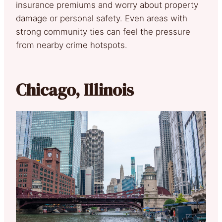
insurance premiums and worry about property
damage or personal safety. Even areas with
strong community ties can feel the pressure
from nearby crime hotspots.
Chicago, Illinois