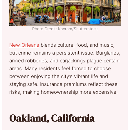
Photo Credit: Kavram/Shutterstock
New Orleans
blends culture, food, and music,
but crime remains a persistent issue. Burglaries,
armed robberies, and carjackings plague certain
areas. Many residents feel forced to choose
between enjoying the city’s vibrant life and
staying safe. Insurance premiums reflect these
risks, making homeownership more expensive.
Oakland, California