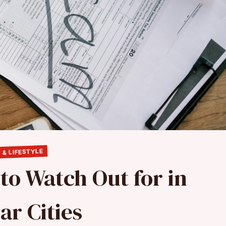
 & LIFESTYLE
to Watch Out for in
ar Cities