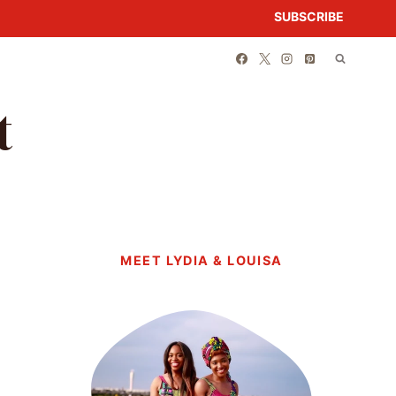
SUBSCRIBE
t
MEET LYDIA & LOUISA