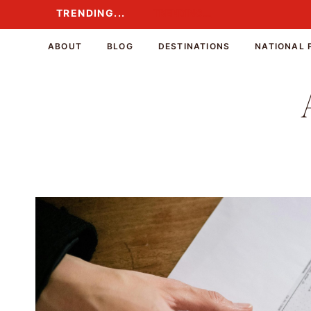
Skip
TRENDING...
TRENDING...
to
content
ABOUT
BLOG
DESTINATIONS
NATIONAL 