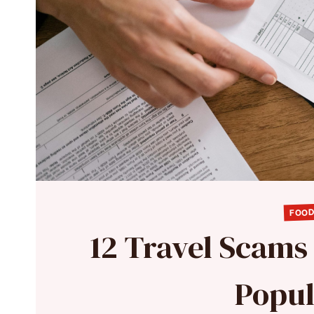
FOOD
12 Travel Scams 
Popul