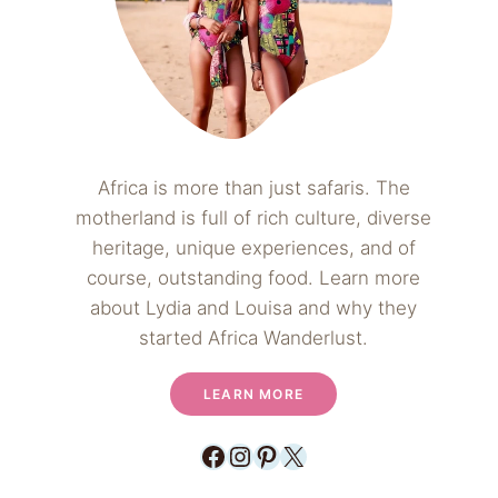
Africa is more than just safaris. The
motherland is full of rich culture, diverse
heritage, unique experiences, and of
course, outstanding food. Learn more
about Lydia and Louisa and why they
started Africa Wanderlust.
LEARN MORE
Facebook
Instagram
Pinterest
X