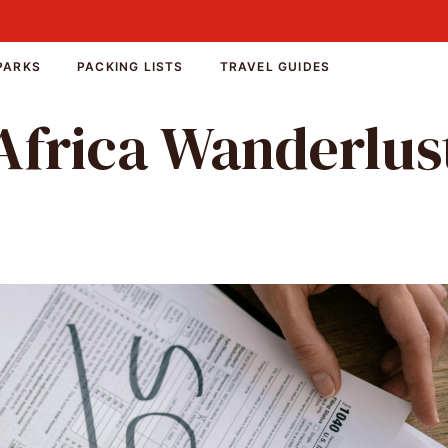
PARKS
PACKING LISTS
TRAVEL GUIDES
Africa Wanderlus