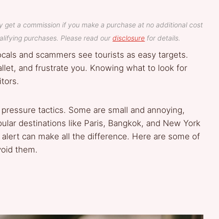
y get a commission if you make a purchase at no additional cost
lifying purchases. Please read our
disclosure
for details.
locals and scammers see tourists as easy targets.
wallet, and frustrate you. Knowing what to look for
tors.
 pressure tactics. Some are small and annoying,
pular destinations like Paris, Bangkok, and New York
 alert can make all the difference. Here are some of
oid them.