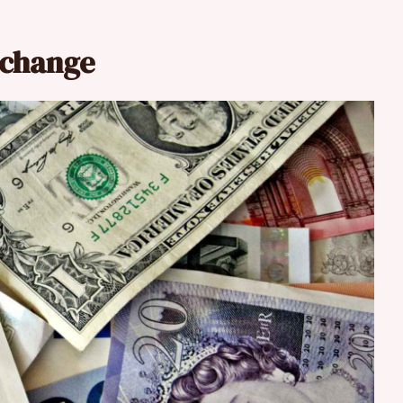
xchange