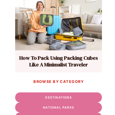
How To Pack Using Packing Cubes
Like A Minimalist Traveler
BROWSE BY CATEGORY
DESTINATIONS
NATIONAL PARKS