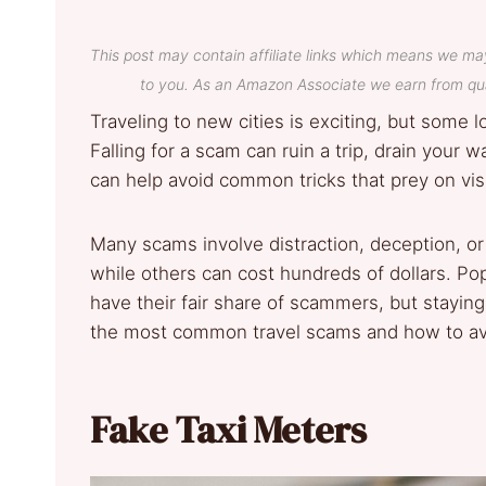
This post may contain affiliate links which means we ma
to you. As an Amazon Associate we earn from qua
Traveling to new cities is exciting, but some 
Falling for a scam can ruin a trip, drain your 
can help avoid common tricks that prey on visi
Many scams involve distraction, deception, or
while others can cost hundreds of dollars. Po
have their fair share of scammers, but staying
the most common travel scams and how to av
Fake Taxi Meters