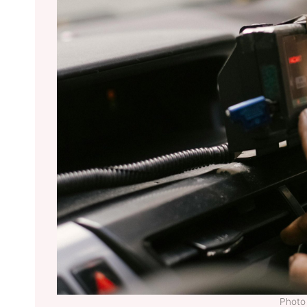
Photo 