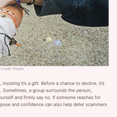
Credit: Pexels
, insisting it’s a gift. Before a chance to decline, it’s
d. Sometimes, a group surrounds the person,
urself and firmly say no. If someone reaches for
purpose and confidence can also help deter scammers