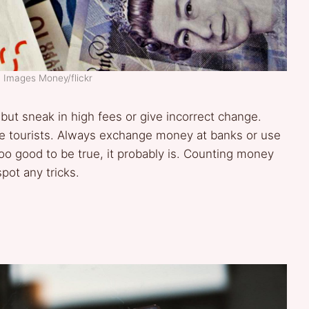
: Images Money/flickr
but sneak in high fees or give incorrect change.
e tourists. Always exchange money at banks or use
too good to be true, it probably is. Counting money
pot any tricks.