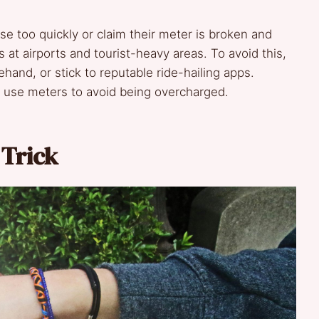
se too quickly or claim their meter is broken and
s at airports and tourist-heavy areas. To avoid this,
ehand, or stick to reputable ride-hailing apps.
’t use meters to avoid being overcharged.
 Trick