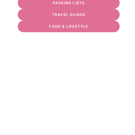
PACKING LISTS
TRAVEL GUIDES
FOOD & LIFESTYLE