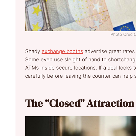
Photo Credit
Shady
exchange booths
advertise great rates 
Some even use sleight of hand to shortchang
ATMs inside secure locations. If a deal looks 
carefully before leaving the counter can help s
The “Closed” Attraction