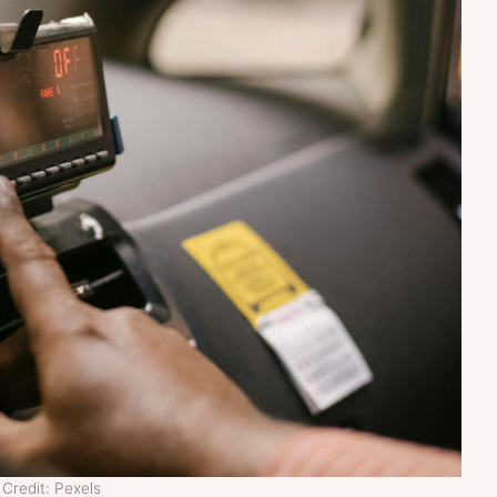
Credit: Pexels