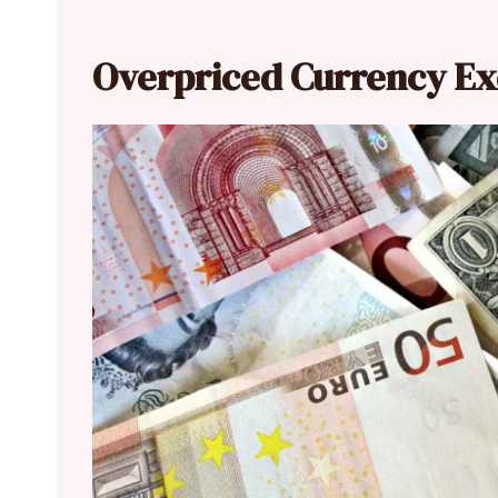
Overpriced Currency E