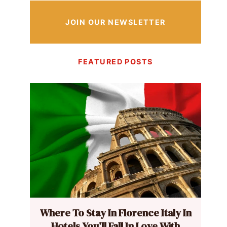
JOIN OUR NEWSLETTER
FEATURED POSTS
Where To Stay In Florence Italy In
Hotels You’ll Fall In Love With