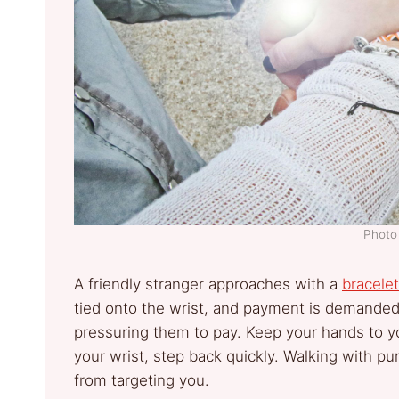
Photo 
A friendly stranger approaches with a
bracelet
tied onto the wrist, and payment is demande
pressuring them to pay. Keep your hands to yo
your wrist, step back quickly. Walking with 
from targeting you.