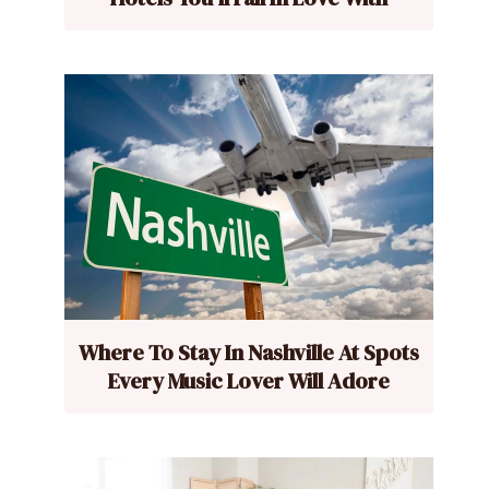
Where To Stay In Nashville At Spots
Every Music Lover Will Adore