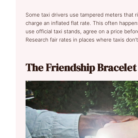
Some taxi drivers use tampered meters that ri
charge an inflated flat rate. This often happen
use official taxi stands, agree on a price befor
Research fair rates in places where taxis don
The Friendship Bracelet