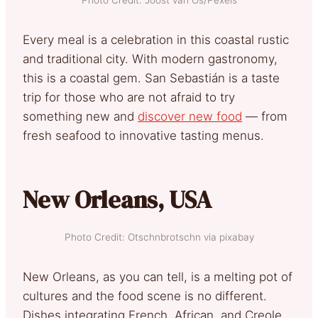
Every meal is a celebration in this coastal rustic
and traditional city. With modern gastronomy,
this is a coastal gem. San Sebastián is a taste
trip for those who are not afraid to try
something new and
discover new food
— from
fresh seafood to innovative tasting menus.
New Orleans, USA
Photo Credit: Otschnbrotschn via pixabay
New Orleans, as you can tell, is a melting pot of
cultures and the food scene is no different.
Dishes integrating French, African, and Creole