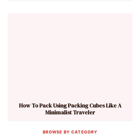
How To Pack Using Packing Cubes Like A
Minimalist Traveler
BROWSE BY CATEGORY