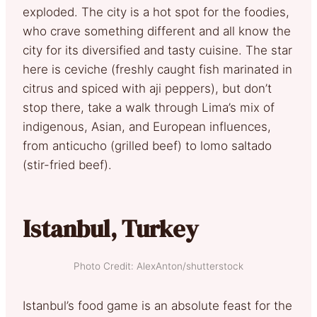
exploded. The city is a hot spot for the foodies,
who crave something different and all know the
city for its diversified and tasty cuisine. The star
here is ceviche (freshly caught fish marinated in
citrus and spiced with aji peppers), but don’t
stop there, take a walk through Lima’s mix of
indigenous, Asian, and European influences,
from anticucho (grilled beef) to lomo saltado
(stir-fried beef).
Istanbul, Turkey
Photo Credit: AlexAnton/shutterstock
Istanbul’s food game is an absolute feast for the