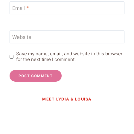
Email
*
Website
Save my name, email, and website in this browser
for the next time I comment.
MEET LYDIA & LOUISA