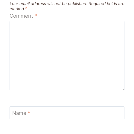
Your email address will not be published.
Required fields are
marked
*
Comment
*
Name
*