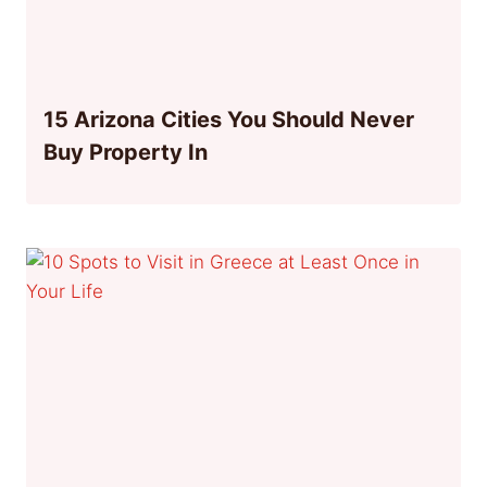
15 Arizona Cities You Should Never
Buy Property In