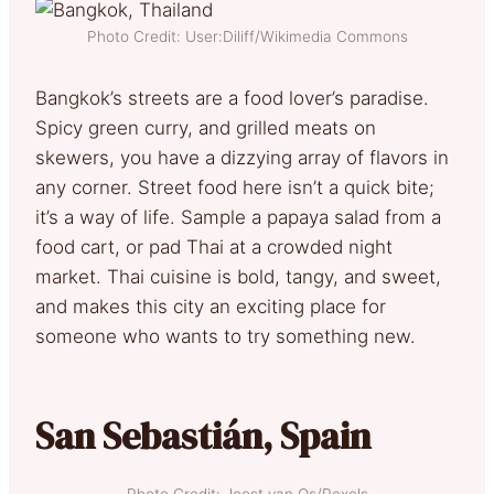
Photo Credit: User:Diliff/Wikimedia Commons
Bangkok’s streets are a food lover’s paradise.
Spicy green curry, and grilled meats on
skewers, you have a dizzying array of flavors in
any corner. Street food here isn’t a quick bite;
it’s a way of life. Sample a papaya salad from a
food cart, or pad Thai at a crowded night
market. Thai cuisine is bold, tangy, and sweet,
and makes this city an exciting place for
someone who wants to try something new.
San Sebastián, Spain
Photo Credit: Joost van Os/Pexels