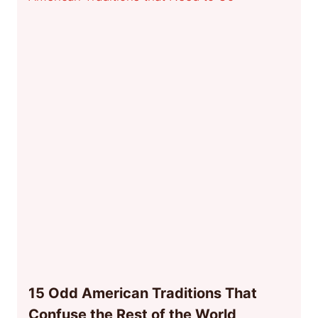
15 Odd American Traditions That
Confuse the Rest of the World