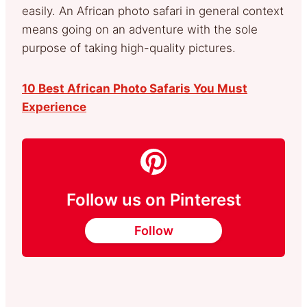
easily. An African photo safari in general context
means going on an adventure with the sole
purpose of taking high-quality pictures.
10 Best African Photo Safaris You Must
Experience
Follow us on Pinterest
Follow