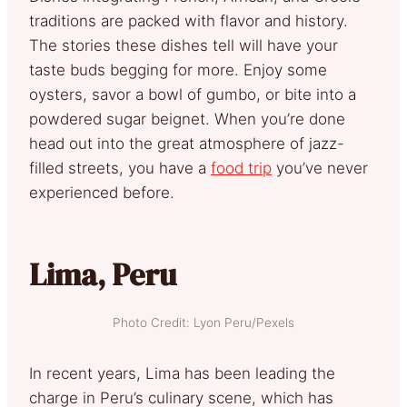
traditions are packed with flavor and history.
The stories these dishes tell will have your
taste buds begging for more. Enjoy some
oysters, savor a bowl of gumbo, or bite into a
powdered sugar beignet. When you’re done
head out into the great atmosphere of jazz-
filled streets, you have a
food trip
you’ve never
experienced before.
Lima, Peru
Photo Credit: Lyon Peru/Pexels
In recent years, Lima has been leading the
charge in Peru’s culinary scene, which has