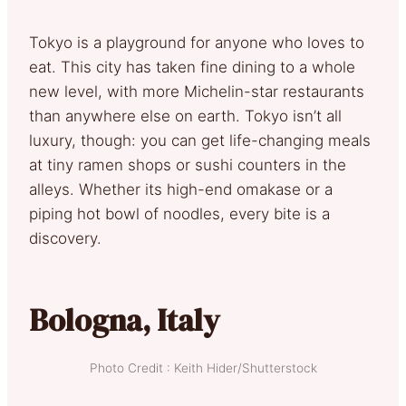
Tokyo is a playground for anyone who loves to
eat. This city has taken fine dining to a whole
new level, with more Michelin-star restaurants
than anywhere else on earth. Tokyo isn’t all
luxury, though: you can get life-changing meals
at tiny ramen shops or sushi counters in the
alleys. Whether its high-end omakase or a
piping hot bowl of noodles, every bite is a
discovery.
Bologna, Italy
Photo Credit : Keith Hider/Shutterstock