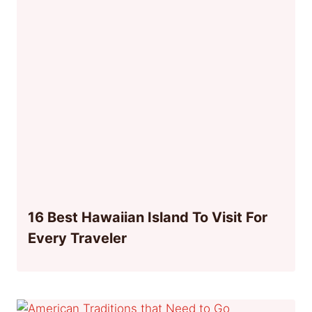
16 Best Hawaiian Island To Visit For
Every Traveler