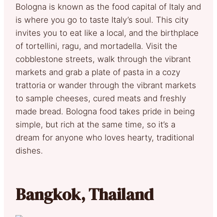
Bologna is known as the food capital of Italy and
is where you go to taste Italy’s soul. This city
invites you to eat like a local, and the birthplace
of tortellini, ragu, and mortadella. Visit the
cobblestone streets, walk through the vibrant
markets and grab a plate of pasta in a cozy
trattoria or wander through the vibrant markets
to sample cheeses, cured meats and freshly
made bread. Bologna food takes pride in being
simple, but rich at the same time, so it’s a
dream for anyone who loves hearty, traditional
dishes.
Bangkok, Thailand