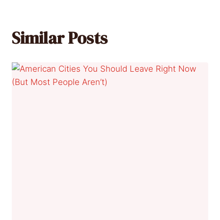
Similar Posts