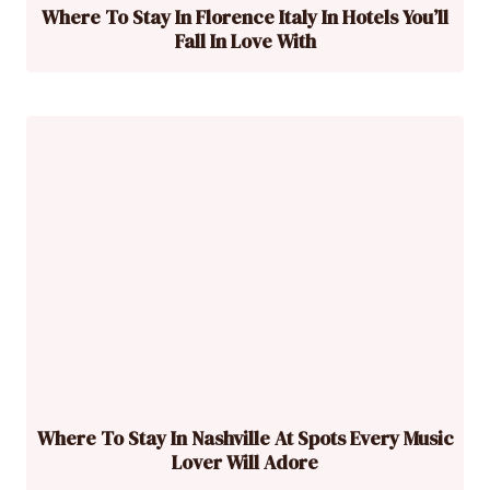
Where To Stay In Florence Italy In Hotels You’ll
Fall In Love With
Where To Stay In Nashville At Spots Every Music
Lover Will Adore