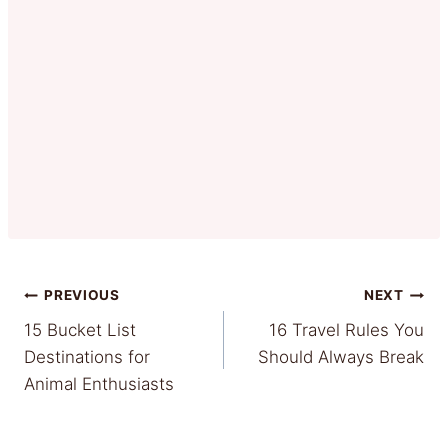
Post
PREVIOUS
NEXT
15 Bucket List
16 Travel Rules You
navigation
Destinations for
Should Always Break
Animal Enthusiasts