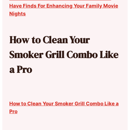
Have Finds For Enhancing Your Family Movie
Nights
How to Clean Your
Smoker Grill Combo Like
a Pro
How to Clean Your Smoker Grill Combo Like a
Pro