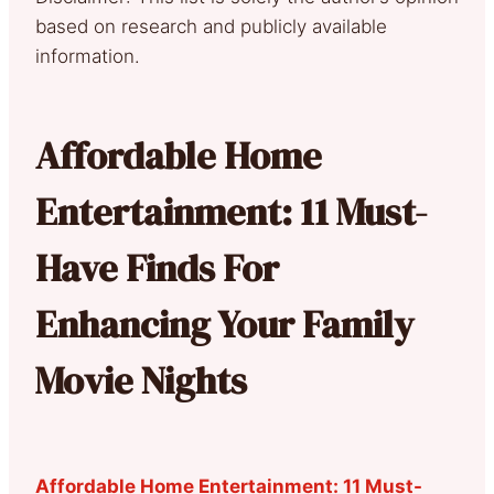
based on research and publicly available
information.
Affordable Home
Entertainment: 11 Must-
Have Finds For
Enhancing Your Family
Movie Nights
Affordable Home Entertainment: 11 Must-