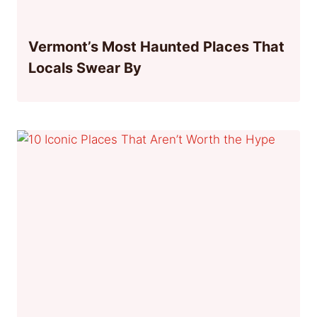
Vermont’s Most Haunted Places That
Locals Swear By