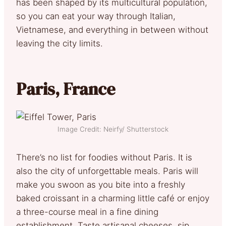
has been shaped by its multicultural population,
so you can eat your way through Italian,
Vietnamese, and everything in between without
leaving the city limits.
Paris, France
Image Credit: Neirfy/ Shutterstock
There’s no list for foodies without Paris. It is
also the city of unforgettable meals. Paris will
make you swoon as you bite into a freshly
baked croissant in a charming little café or enjoy
a three-course meal in a fine dining
establishment. Taste artisanal cheeses, sip