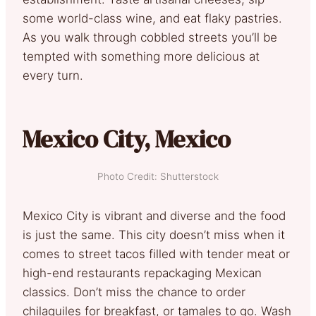
some world-class wine, and eat flaky pastries.
As you walk through cobbled streets you’ll be
tempted with something more delicious at
every turn.
Mexico City, Mexico
Photo Credit: Shutterstock
Mexico City is vibrant and diverse and the food
is just the same. This city doesn’t miss when it
comes to street tacos filled with tender meat or
high-end restaurants repackaging Mexican
classics. Don’t miss the chance to order
chilaquiles for breakfast, or tamales to go. Wash