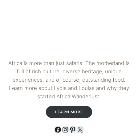
Africa is more than just safaris. The motherland is
full of rich culture, diverse heritage, unique
experiences, and of course, outstanding food.
Learn more about Lydia and Louisa and why they
started Africa Wanderlust.
LEARN MORE
Facebook
Instagram
Pinterest
X