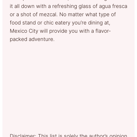
it all down with a refreshing glass of agua fresca
or a shot of mezcal. No matter what type of
food stand or chic eatery you’re dining at,
Mexico City will provide you with a flavor-
packed adventure.
Disclaimer: This list is solely the author’s opinion