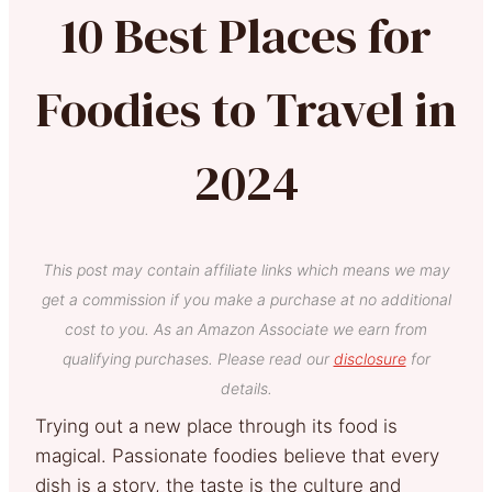
10 Best Places for
Foodies to Travel in
2024
This post may contain affiliate links which means we may
get a commission if you make a purchase at no additional
cost to you. As an Amazon Associate we earn from
qualifying purchases. Please read our
disclosure
for
details.
Trying out a new place through its food is
magical. Passionate foodies believe that every
dish is a story, the taste is the culture and