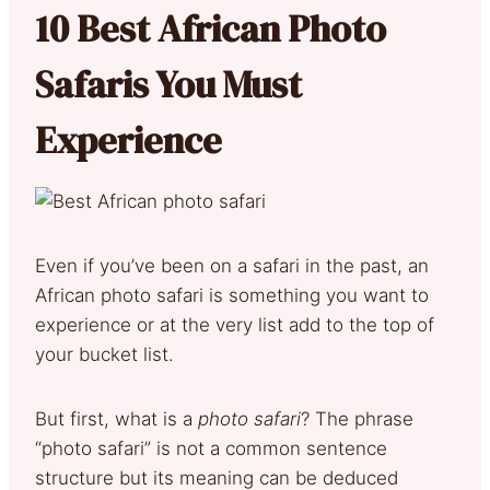
10 Best African Photo
Safaris You Must
Experience
Even if you’ve been on a safari in the past, an
African photo safari is something you want to
experience or at the very list add to the top of
your bucket list.
But first, what is a
photo safari
? The phrase
“photo safari” is not a common sentence
structure but its meaning can be deduced