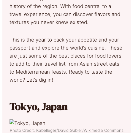
history of the region. With food central to a
travel experience, you can discover flavors and
textures you never knew existed.
This is the year to pack your appetite and your
passport and explore the world’s cuisine. These
are just some of the best places for food lovers
to add to their travel list from Asian street eats
to Mediterranean feasts. Ready to taste the
world? Let’s dig in!
Tokyo, Japan
Photo Credit: Kabelleger/David Gubler/Wikimedia Commons