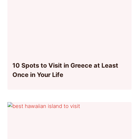
10 Spots to Visit in Greece at Least
Once in Your Life