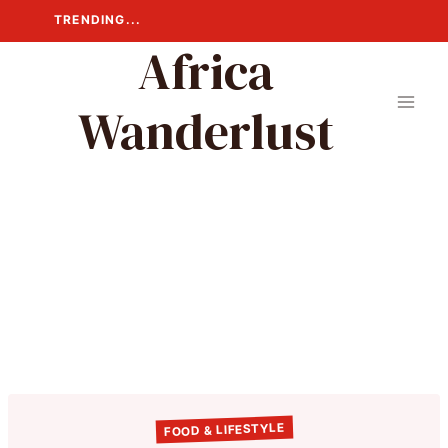
Skip
TRENDING...
to
Africa
content
Wanderlust
FOOD & LIFESTYLE