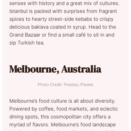
senses with history and a great mix of cultures.
Istanbul is packed with surprises from fragrant
spices to hearty street-side kebabs to crispy
delicious baklava coated in syrup. Head to the
Grand Bazaar or find a small café to sit in and
sip Turkish tea.
Melbourne, Australia
Photo Credit: Pixabay /Pexels
Melbourne’s food culture is all about diversity.
Powered by coffee, food markets, and eclectic
dining spots, this cosmopolitan city offers a
myriad of flavors. Melbourne’s food landscape