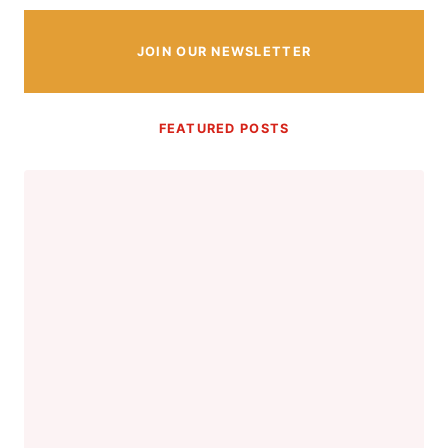
JOIN OUR NEWSLETTER
FEATURED POSTS