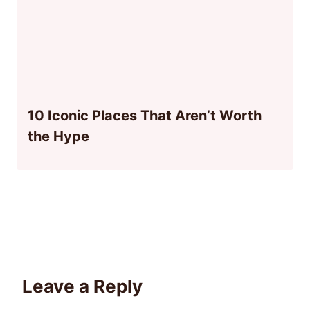
10 Iconic Places That Aren’t Worth
the Hype
Leave a Reply