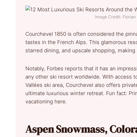
Image Credit: Floria
Courchevel 1850 is often considered the pinnac
tastes in the French Alps. This glamorous res
starred dining, and upscale shopping, making it
Notably, Forbes reports that it has an impres
any other ski resort worldwide. With access to
Vallées ski area, Courchevel also offers priva
ultimate luxurious winter retreat. Fun fact: P
vacationing here.
Aspen Snowmass, Color