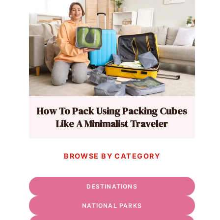
How To Pack Using Packing Cubes
Like A Minimalist Traveler
BROWSE BY CATEGORY
DESTINATIONS
NATIONAL PARKS