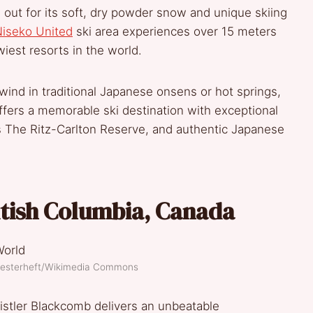
ut for its soft, dry powder snow and unique skiing
iseko United
ski area experiences over 15 meters
wiest resorts in the world.
nwind in traditional Japanese onsens or hot springs,
 offers a memorable ski destination with exceptional
The Ritz-Carlton Reserve, and authentic Japanese
itish Columbia, Canada
Diesterheft/Wikimedia Commons
histler Blackcomb delivers an unbeatable