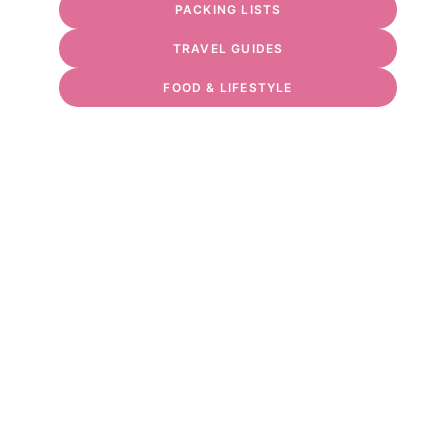
PACKING LISTS
TRAVEL GUIDES
FOOD & LIFESTYLE