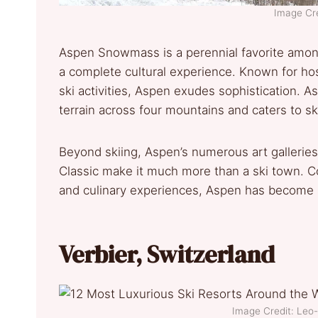
Image Cre
Aspen Snowmass is a perennial favorite among A
a complete cultural experience. Known for ho
ski activities, Aspen exudes sophistication. As
terrain across four mountains and caters to ski
Beyond skiing, Aspen’s numerous art galleries,
Classic make it much more than a ski town. Co
and culinary experiences, Aspen has become a 
Verbier, Switzerland
Image Credit: Le