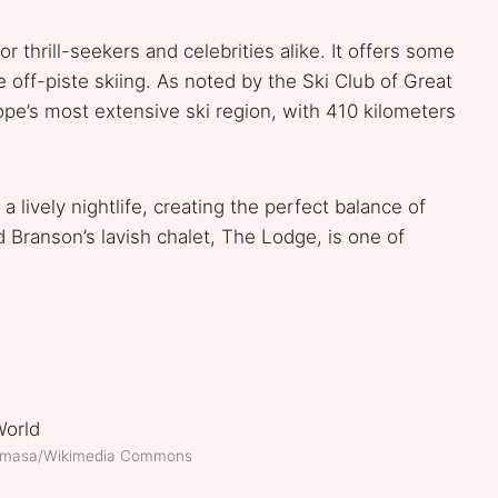
r thrill-seekers and celebrities alike. It offers some
 off-piste skiing. As noted by the Ski Club of Great
urope’s most extensive ski region, with 410 kilometers
a lively nightlife, creating the perfect balance of
d Branson’s lavish chalet, The Lodge, is one of
.
kimasa/Wikimedia Commons