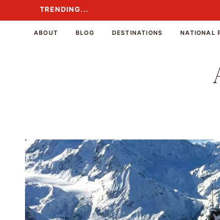
Skip
TRENDING...
TRENDING...
to
content
ABOUT
BLOG
DESTINATIONS
NATIONAL 