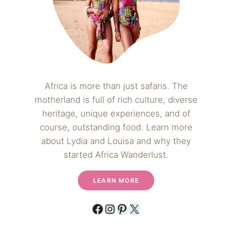
Africa is more than just safaris. The
motherland is full of rich culture, diverse
heritage, unique experiences, and of
course, outstanding food. Learn more
about Lydia and Louisa and why they
started Africa Wanderlust.
LEARN MORE
Facebook
Instagram
Pinterest
X