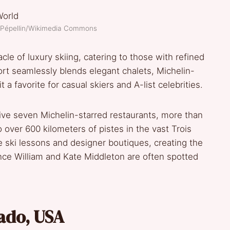
n Pépellin/Wikimedia Commons
le of luxury skiing, catering to those with refined
ort seamlessly blends elegant chalets, Michelin-
 a favorite for casual skiers and A-list celebrities.
sive seven Michelin-starred restaurants, more than
 over 600 kilometers of pistes in the vast Trois
te ski lessons and designer boutiques, creating the
rince William and Kate Middleton are often spotted
ado, USA