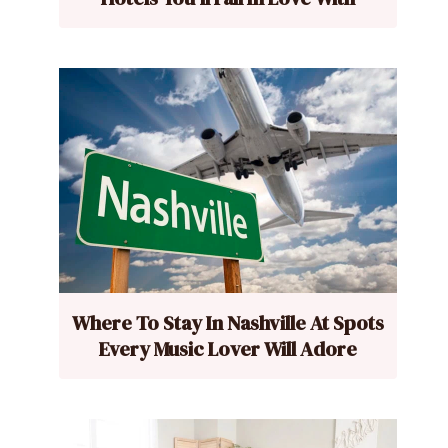
Where To Stay In Nashville At Spots
Every Music Lover Will Adore