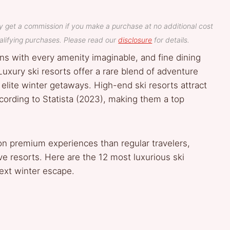
y get a commission if you make a purchase at no additional cost
lifying purchases. Please read our
disclosure
for details.
ns with every amenity imaginable, and fine dining
xury ski resorts offer a rare blend of adventure
 elite winter getaways. High-end ski resorts attract
according to Statista (2023), making them a top
n premium experiences than regular travelers,
ve resorts. Here are the 12 most luxurious ski
next winter escape.
e