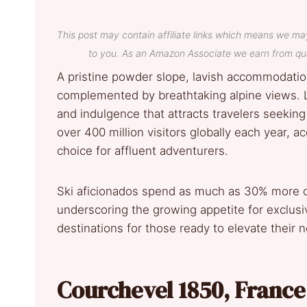
This post may contain affiliate links which means we ma
to you. As an Amazon Associate we earn from qua
A pristine powder slope, lavish accommodatio
complemented by breathtaking alpine views. Lu
and indulgence that attracts travelers seeking
over 400 million visitors globally each year, 
choice for affluent adventurers.
Ski aficionados spend as much as 30% more o
underscoring the growing appetite for exclusi
destinations for those ready to elevate their 
Courchevel 1850, Franc