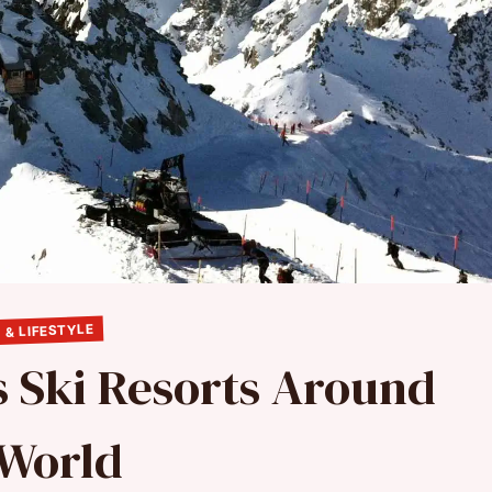
 & LIFESTYLE
s Ski Resorts Around
 World