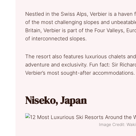
Nestled in the Swiss Alps, Verbier is a haven fo
of the most challenging slopes and unbeatable
Britain, Verbier is part of the Four Valleys, E
of interconnected slopes.
The resort also features luxurious chalets and 
adventure and exclusivity. Fun fact: Sir Richar
Verbier’s most sought-after accommodations
Niseko, Japan
Image Credit: Wa