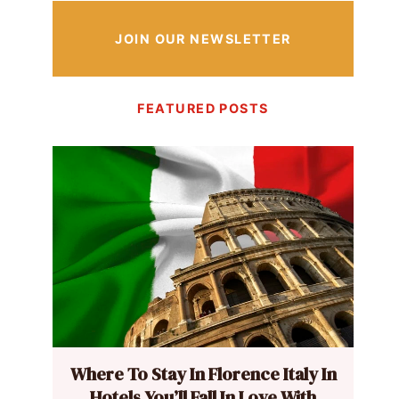
JOIN OUR NEWSLETTER
FEATURED POSTS
Where To Stay In Florence Italy In
Hotels You’ll Fall In Love With