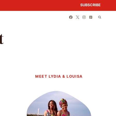
SUBSCRIBE
t
MEET LYDIA & LOUISA