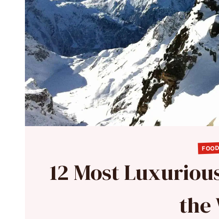
FOOD
12 Most Luxuriou
the