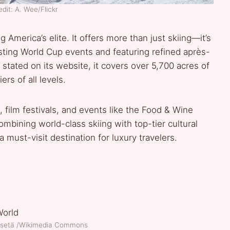
dit: A. Wee/Flickr
merica’s elite. It offers more than just skiing—it’s
sting World Cup events and featuring refined après-
 stated on its website, it covers over 5,700 acres of
ers of all levels.
 film festivals, and events like the Food & Wine
mbining world-class skiing with top-tier cultural
must-visit destination for luxury travelers.
o-setä /Wikimedia Commons