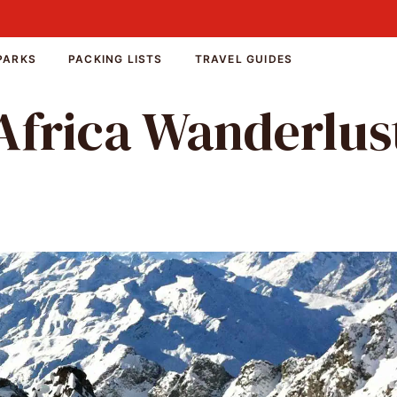
PARKS
PACKING LISTS
TRAVEL GUIDES
Africa Wanderlus