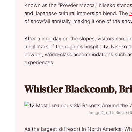
Known as the “Powder Mecca,” Niseko stands o
and Japanese cultural immersion blend. The
N
of snowfall annually, making it one of the sno
After a long day on the slopes, visitors can u
a hallmark of the region’s hospitality. Niseko
powder, world-class accommodations such as 
experiences.
Whistler Blackcomb, Br
Image Credit: Richie 
As the largest ski resort in North America, W