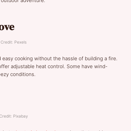
y outdoor adventure.
ove
Credit: Pexels
 easy cooking without the hassle of building a fire.
offer adjustable heat control. Some have wind-
reezy conditions.
Credit: Pixabay