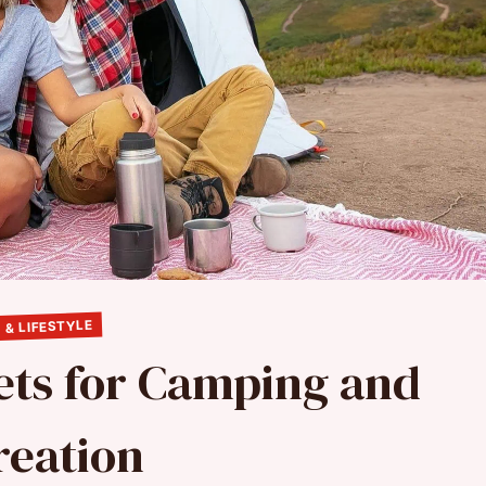
 & LIFESTYLE
ets for Camping and
reation