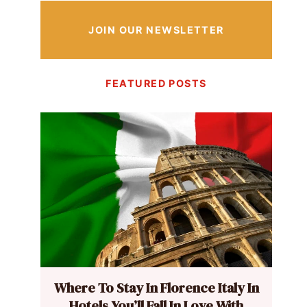
JOIN OUR NEWSLETTER
FEATURED POSTS
Where To Stay In Florence Italy In
Hotels You’ll Fall In Love With