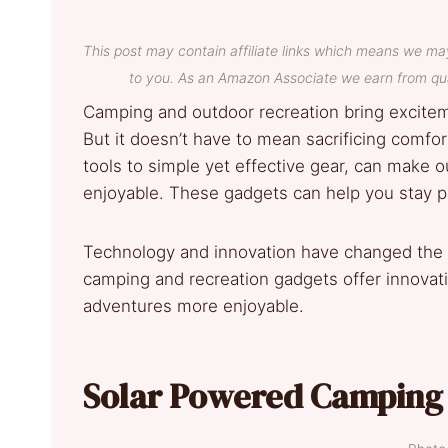
This post may contain affiliate links which means we ma
to you. As an Amazon Associate we earn from qua
Camping and outdoor recreation bring exciteme
But it doesn’t have to mean sacrificing comfo
tools to simple yet effective gear, can make 
enjoyable. These gadgets can help you stay p
Technology and innovation have changed the 
camping and recreation gadgets offer innova
adventures more enjoyable.
Solar Powered Camping