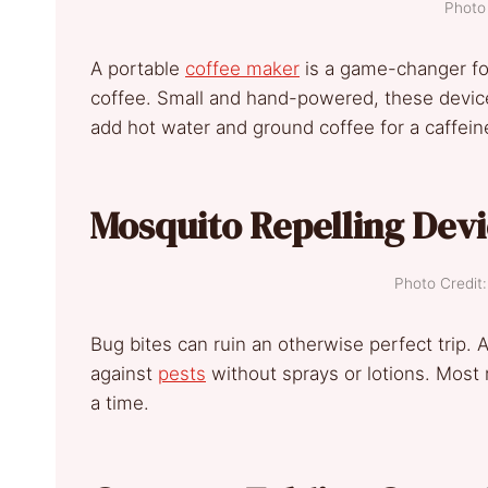
Photo 
A portable
coffee maker
is a game-changer for
coffee. Small and hand-powered, these devices
add hot water and ground coffee for a caffei
Mosquito Repelling Dev
Photo Credi
Bug bites can ruin an otherwise perfect trip.
against
pests
without sprays or lotions. Most 
a time.