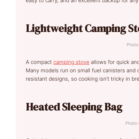
easy to carry, and an excellent backup for an
Lightweight Camping St
Photo 
A compact
camping stove
allows for quick and
Many models run on small fuel canisters and 
resistant designs, so cooking isn’t tricky in b
Heated Sleeping Bag
Photo 