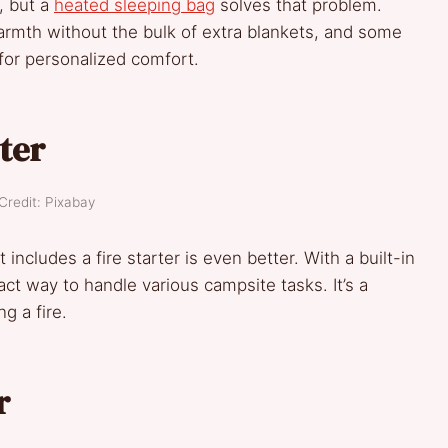
, but a
heated sleeping bag
solves that problem.
rmth without the bulk of extra blankets, and some
or personalized comfort.
rter
Credit: Pixabay
includes a fire starter is even better. With a built-in
mpact way to handle various campsite tasks. It’s a
g a fire.
r