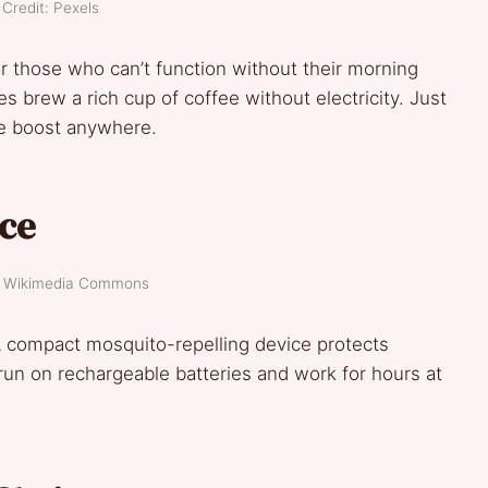
Credit: Pexels
 those who can’t function without their morning
 brew a rich cup of coffee without electricity. Just
ne boost anywhere.
ice
t: Wikimedia Commons
 A compact mosquito-repelling device protects
run on rechargeable batteries and work for hours at