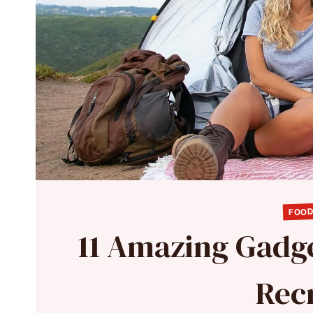
FOOD
11 Amazing Gadg
Rec