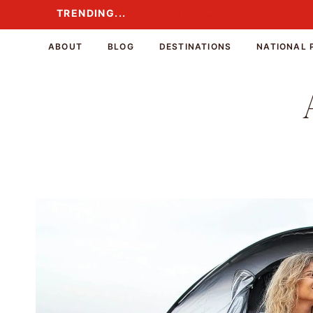
Skip
TRENDING...
TRENDING...
to
content
ABOUT
BLOG
DESTINATIONS
NATIONAL 