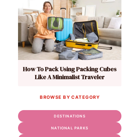
How To Pack Using Packing Cubes
Like A Minimalist Traveler
BROWSE BY CATEGORY
DESTINATIONS
NATIONAL PARKS