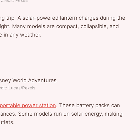
Credit: Pexels
ing trip. A solar-powered lantern charges during the
 night. Many models are compact, collapsible, and
e in any weather.
dit: Lucas/Pexels
portable power station
. These battery packs can
iances. Some models run on solar energy, making
tlets.