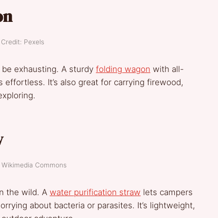
on
Credit: Pexels
n be exhausting. A sturdy
folding wagon
with all-
ffortless. It’s also great for carrying firewood,
exploring.
w
t: Wikimedia Commons
n the wild. A
water purification straw
lets campers
rying about bacteria or parasites. It’s lightweight,