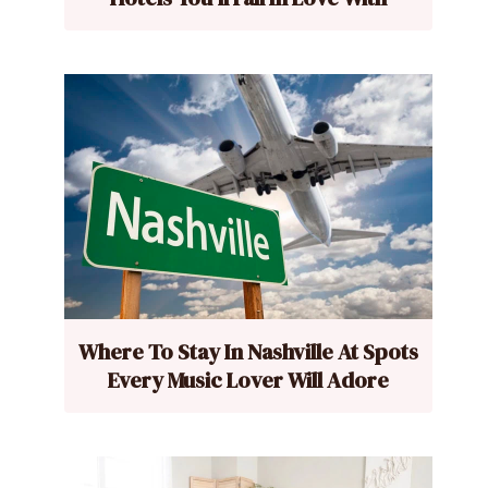
Where To Stay In Nashville At Spots
Every Music Lover Will Adore