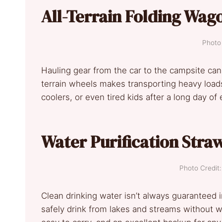
All-Terrain Folding Wag
Photo 
Hauling gear from the car to the campsite ca
terrain wheels makes transporting heavy loads e
coolers, or even tired kids after a long day of 
Water Purification Stra
Photo Credi
Clean drinking water isn’t always guaranteed i
safely drink from lakes and streams without wor