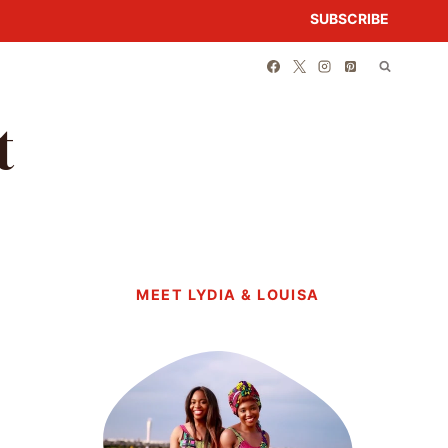
SUBSCRIBE
t
MEET LYDIA & LOUISA