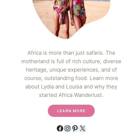
Africa is more than just safaris. The
motherland is full of rich culture, diverse
heritage, unique experiences, and of
course, outstanding food. Learn more
about Lydia and Louisa and why they
started Africa Wanderlust.
LEARN MORE
Facebook
Instagram
Pinterest
X