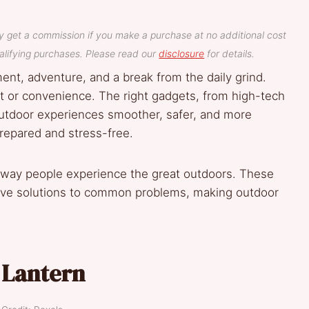
y get a commission if you make a purchase at no additional cost
lifying purchases. Please read our
disclosure
for details.
nt, adventure, and a break from the daily grind.
rt or convenience. The right gadgets, from high-tech
outdoor experiences smoother, safer, and more
repared and stress-free.
way people experience the great outdoors. These
tive solutions to common problems, making outdoor
 Lantern