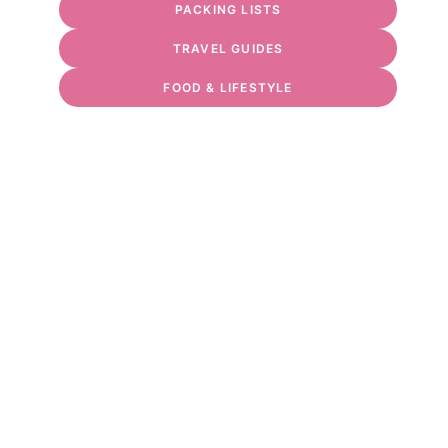
PACKING LISTS
TRAVEL GUIDES
FOOD & LIFESTYLE