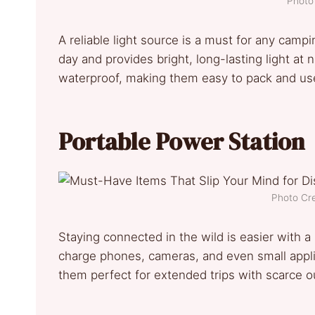
Photo 
A reliable light source is a must for any camp
day and provides bright, long-lasting light at
waterproof, making them easy to pack and us
Portable Power Station
Photo Cre
Staying connected in the wild is easier with a
charge phones, cameras, and even small appl
them perfect for extended trips with scarce ou