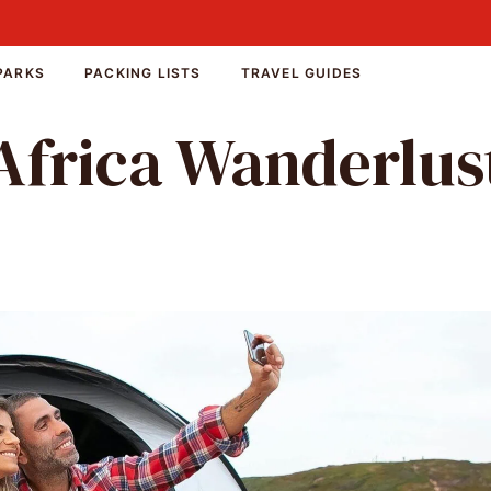
PARKS
PACKING LISTS
TRAVEL GUIDES
Africa Wanderlus