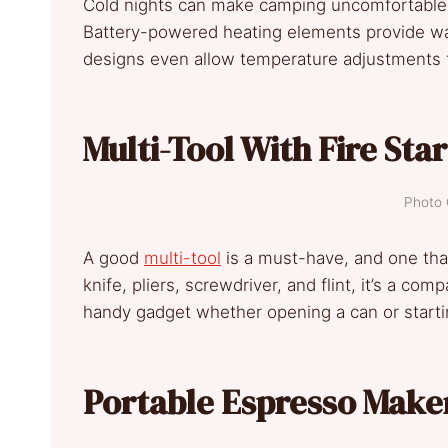
Cold nights can make camping uncomfortable
Battery-powered heating elements provide wa
designs even allow temperature adjustments f
Multi-Tool With Fire Sta
Photo 
A good
multi-tool
is a must-have, and one that 
knife, pliers, screwdriver, and flint, it’s a co
handy gadget whether opening a can or startin
Portable Espresso Make