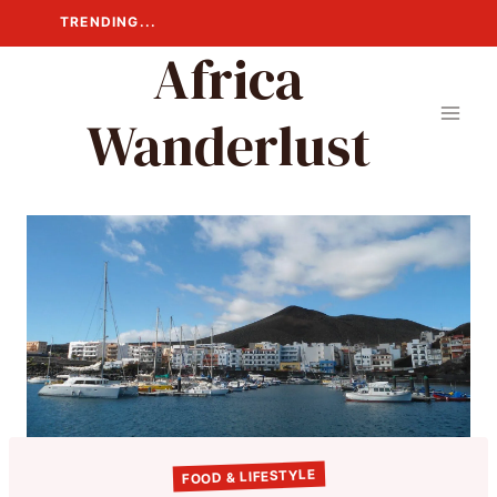
Skip
TRENDING...
to
Africa
content
Wanderlust
FOOD & LIFESTYLE