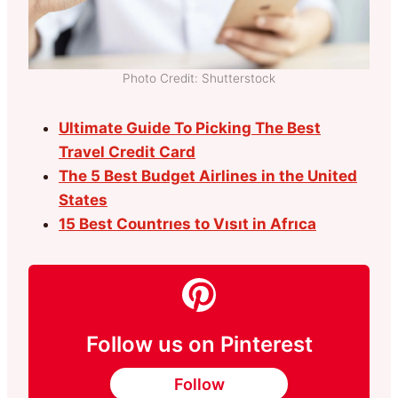
Photo Credit: Shutterstock
Ultimate Guide To Picking The Best
Travel Credit Card
The 5 Best Budget Airlines in the United
States
15 Best Countrıes to Vısıt in Afrıca
Follow us on Pinterest
Follow