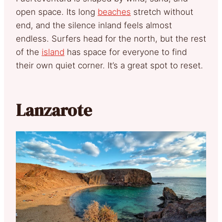
open space. Its long
beaches
stretch without
end, and the silence inland feels almost
endless. Surfers head for the north, but the rest
of the
island
has space for everyone to find
their own quiet corner. It’s a great spot to reset.
Lanzarote