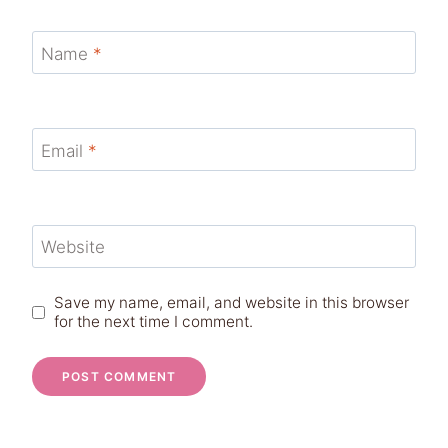
Name
*
Email
*
Website
Save my name, email, and website in this browser
for the next time I comment.