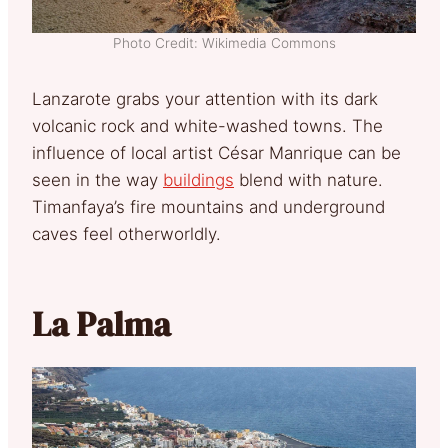
Photo Credit: Wikimedia Commons
Lanzarote grabs your attention with its dark
volcanic rock and white-washed towns. The
influence of local artist César Manrique can be
seen in the way
buildings
blend with nature.
Timanfaya’s fire mountains and underground
caves feel otherworldly.
La Palma