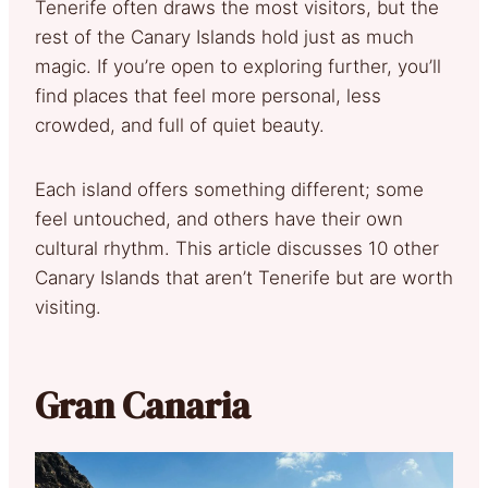
Tenerife often draws the most visitors, but the
rest of the Canary Islands hold just as much
magic. If you’re open to exploring further, you’ll
find places that feel more personal, less
crowded, and full of quiet beauty.
Each island offers something different; some
feel untouched, and others have their own
cultural rhythm. This article discusses 10 other
Canary Islands that aren’t Tenerife but are worth
visiting.
Gran Canaria