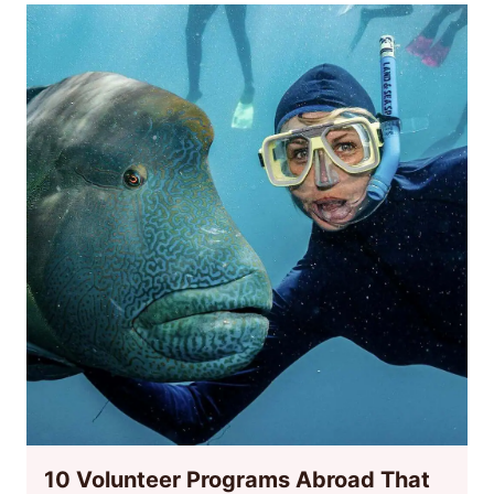
10 Volunteer Programs Abroad That