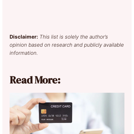
Disclaimer:
This list is solely the author’s
opinion based on research and publicly available
information.
Read More: