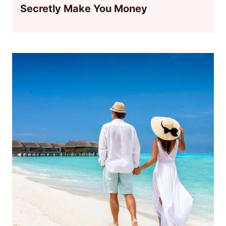
Secretly Make You Money