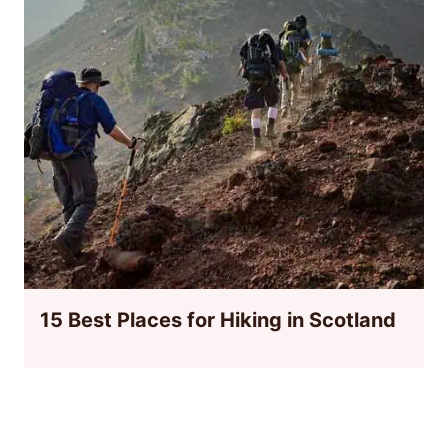
15 Best Places for Hiking in Scotland