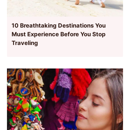
10 Breathtaking Destinations You
Must Experience Before You Stop
Traveling