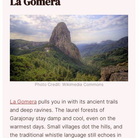
La Gomera
Photo Credit: Wikimedia Commons
La Gomera
pulls you in with its ancient trails
and deep ravines. The laurel forests of
Garajonay stay damp and cool, even on the
warmest days. Small villages dot the hills, and
the traditional whistle language still echoes in