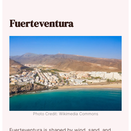
Fuerteventura
Photo Credit: Wikimedia Commons
Fuerteventura is shaped by wind, sand, and