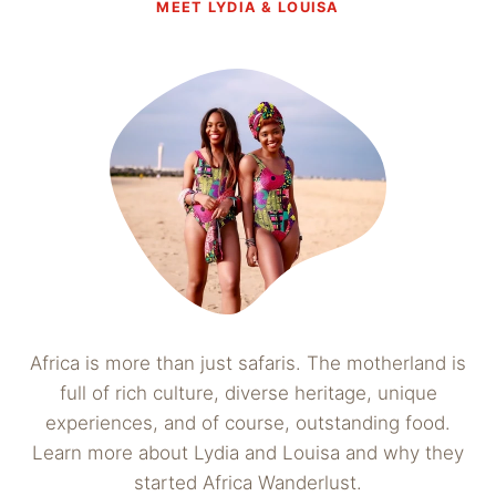
MEET LYDIA & LOUISA
Africa is more than just safaris. The motherland is
full of rich culture, diverse heritage, unique
experiences, and of course, outstanding food.
Learn more about Lydia and Louisa and why they
started Africa Wanderlust.