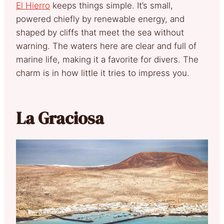
El Hierro
keeps things simple. It’s small,
powered chiefly by renewable energy, and
shaped by cliffs that meet the sea without
warning. The waters here are clear and full of
marine life, making it a favorite for divers. The
charm is in how little it tries to impress you.
La Graciosa