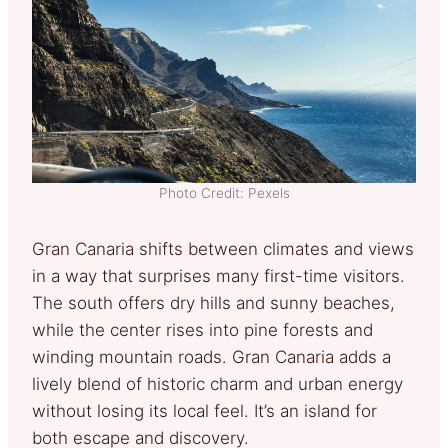
Photo Credit: Pexels
Gran Canaria shifts between climates and views
in a way that surprises many first-time visitors.
The south offers dry hills and sunny beaches,
while the center rises into pine forests and
winding mountain roads. Gran Canaria adds a
lively blend of historic charm and urban energy
without losing its local feel. It’s an island for
both escape and discovery.