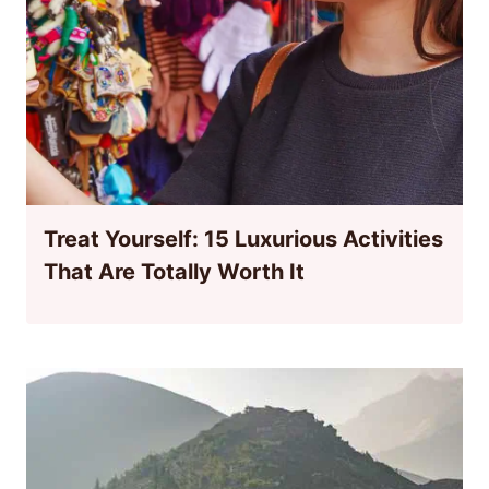
Treat Yourself: 15 Luxurious Activities
That Are Totally Worth It