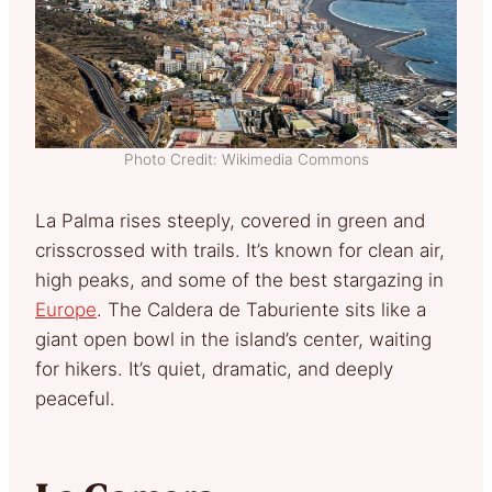
Photo Credit: Wikimedia Commons
La Palma rises steeply, covered in green and
crisscrossed with trails. It’s known for clean air,
high peaks, and some of the best stargazing in
Europe
. The Caldera de Taburiente sits like a
giant open bowl in the island’s center, waiting
for hikers. It’s quiet, dramatic, and deeply
peaceful.