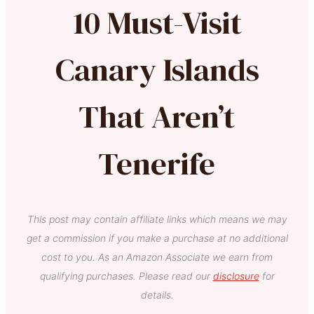
10 Must-Visit
Canary Islands
That Aren’t
Tenerife
This post may contain affiliate links which means we may
get a commission if you make a purchase at no additional
cost to you. As an Amazon Associate we earn from
qualifying purchases. Please read our
disclosure
for
details.