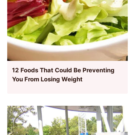
12 Foods That Could Be Preventing
You From Losing Weight