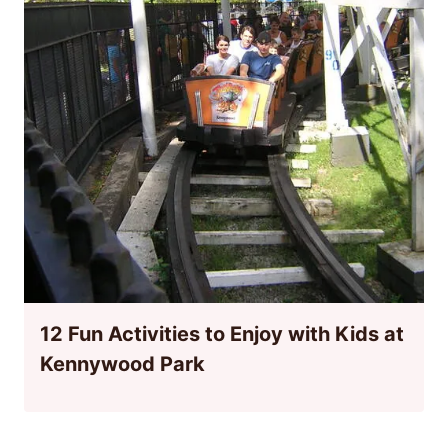
12 Fun Activities to Enjoy with Kids at
Kennywood Park