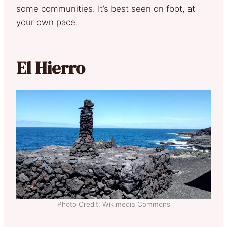
some communities. It’s best seen on foot, at
your own pace.
El Hierro
Photo Credit: Wikimedia Commons