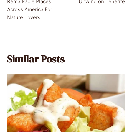
navigation
Remarkable Places
Unwind on Tenerife
Across America For
Nature Lovers
Similar Posts