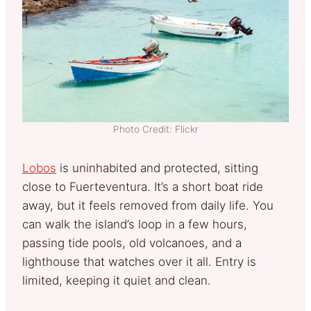
Photo Credit: Flickr
Lobos
is uninhabited and protected, sitting
close to Fuerteventura. It’s a short boat ride
away, but it feels removed from daily life. You
can walk the island’s loop in a few hours,
passing tide pools, old volcanoes, and a
lighthouse that watches over it all. Entry is
limited, keeping it quiet and clean.