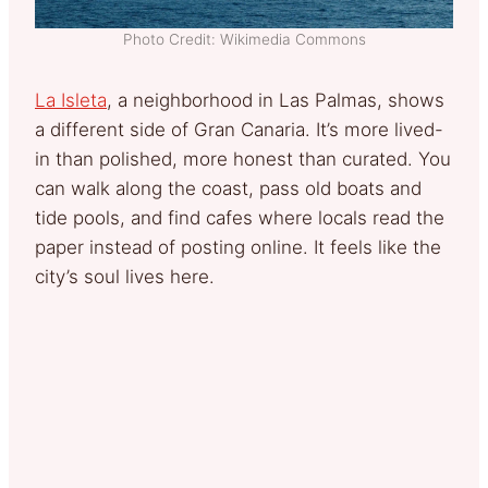
Photo Credit: Wikimedia Commons
La Isleta
, a neighborhood in Las Palmas, shows
a different side of Gran Canaria. It’s more lived-
in than polished, more honest than curated. You
can walk along the coast, pass old boats and
tide pools, and find cafes where locals read the
paper instead of posting online. It feels like the
city’s soul lives here.