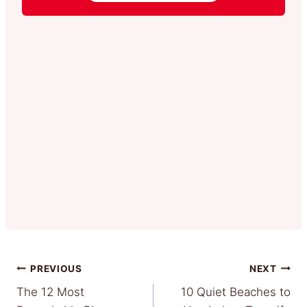
Post
PREVIOUS
NEXT
The 12 Most
10 Quiet Beaches to