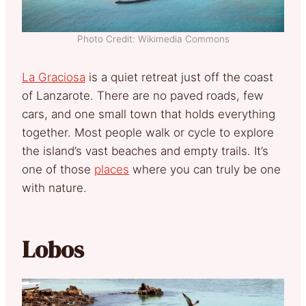
Photo Credit: Wikimedia Commons
La Graciosa
is a quiet retreat just off the coast
of Lanzarote. There are no paved roads, few
cars, and one small town that holds everything
together. Most people walk or cycle to explore
the island’s vast beaches and empty trails. It’s
one of those
places
where you can truly be one
with nature.
Lobos