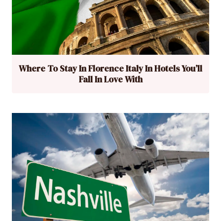
Where To Stay In Florence Italy In Hotels You’ll
Fall In Love With