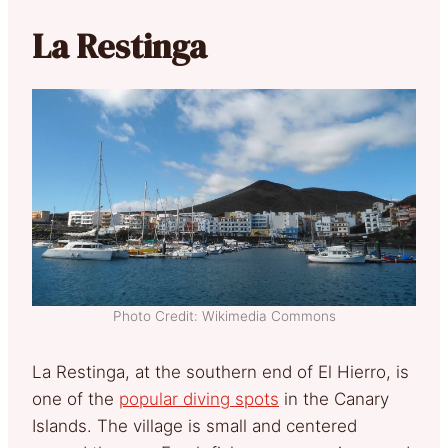
La Restinga
Photo Credit: Wikimedia Commons
La Restinga, at the southern end of El Hierro, is
one of the
popular diving spots
in the Canary
Islands. The village is small and centered