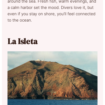
around the sea. Fresh fish, warm evenings, and
a calm harbor set the mood. Divers love it, but
even if you stay on shore, you’ll feel connected
to the ocean.
La Isleta