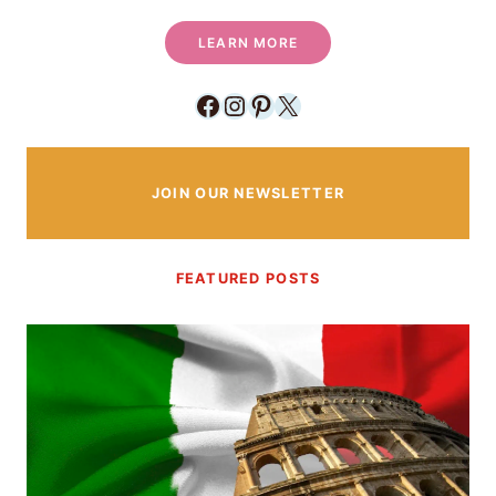
LEARN MORE
Facebook
Instagram
Pinterest
X
JOIN OUR NEWSLETTER
FEATURED POSTS