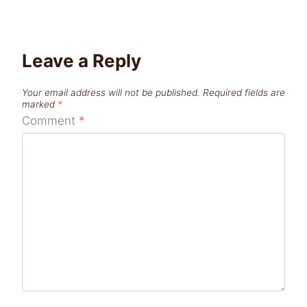
Leave a Reply
Your email address will not be published.
Required fields are
marked
*
Comment
*