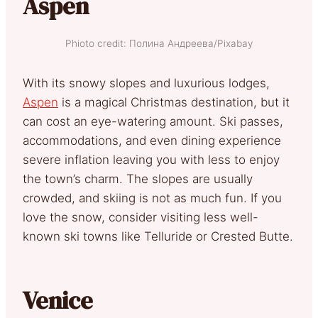
Aspen
Phioto credit: Полина Андреева/Pixabay
With its snowy slopes and luxurious lodges,
Aspen
is a magical Christmas destination, but it
can cost an eye-watering amount. Ski passes,
accommodations, and even dining experience
severe inflation leaving you with less to enjoy
the town’s charm. The slopes are usually
crowded, and skiing is not as much fun. If you
love the snow, consider visiting less well-
known ski towns like Telluride or Crested Butte.
Venice