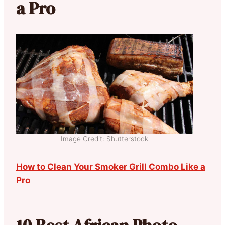
a Pro
Image Credit: Shutterstock
How to Clean Your Smoker Grill Combo Like a
Pro