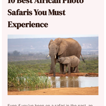
10 Best African Photo
Safaris You Must
Experience
Even if you’ve been on a safari in the past, an