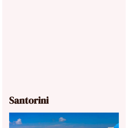
Santorini