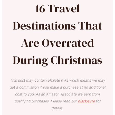
16 Travel
Destinations That
Are Overrated
During Christmas
This post may contain affiliate links which means we may
get a commission if you make a purchase at no additional
cost to you. As an Amazon Associate we earn from
qualifying purchases. Please read our
disclosure
for
details.