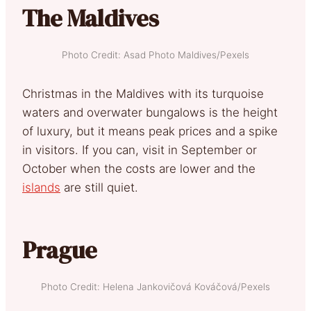
The Maldives
Photo Credit: Asad Photo Maldives/Pexels
Christmas in the Maldives with its turquoise
waters and overwater bungalows is the height
of luxury, but it means peak prices and a spike
in visitors. If you can, visit in September or
October when the costs are lower and the
islands
are still quiet.
Prague
Photo Credit: Helena Jankovičová Kováčová/Pexels