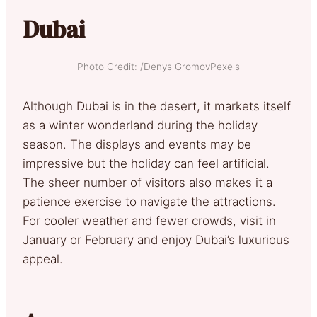
Dubai
Photo Credit: /Denys GromovPexels
Although Dubai is in the desert, it markets itself
as a winter wonderland during the holiday
season. The displays and events may be
impressive but the holiday can feel artificial.
The sheer number of visitors also makes it a
patience exercise to navigate the attractions.
For cooler weather and fewer crowds, visit in
January or February and enjoy Dubai’s luxurious
appeal.