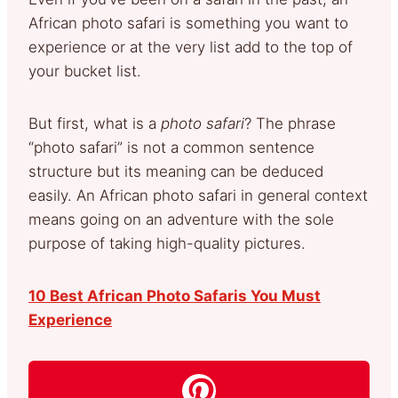
African photo safari is something you want to
experience or at the very list add to the top of
your bucket list.
But first, what is a
photo safari
? The phrase
“photo safari” is not a common sentence
structure but its meaning can be deduced
easily. An African photo safari in general context
means going on an adventure with the sole
purpose of taking high-quality pictures.
10 Best African Photo Safaris You Must
Experience