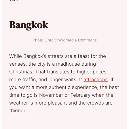
Bangkok
Photo Credit: Wikimedia Commons
While Bangkok’s streets are a feast for the
senses, the city is a madhouse during
Christmas. That translates to higher prices,
more traffic, and longer waits at
attractions
. If
you want a more authentic experience, the best
time to go is November or February when the
weather is more pleasant and the crowds are
thinner.