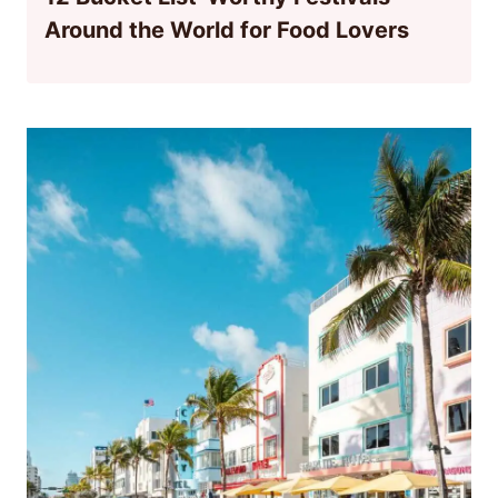
Around the World for Food Lovers