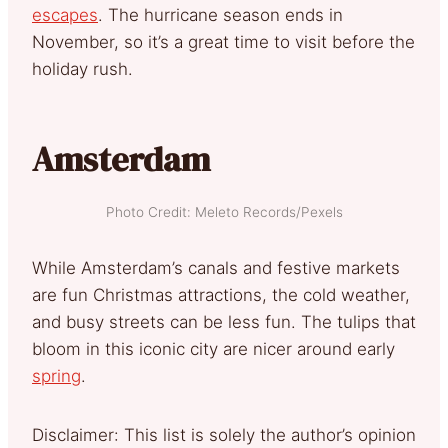
escapes
. The hurricane season ends in
November, so it’s a great time to visit before the
holiday rush.
Amsterdam
Photo Credit: Meleto Records/Pexels
While Amsterdam’s canals and festive markets
are fun Christmas attractions, the cold weather,
and busy streets can be less fun. The tulips that
bloom in this iconic city are nicer around early
spring
.
Disclaimer: This list is solely the author’s opinion