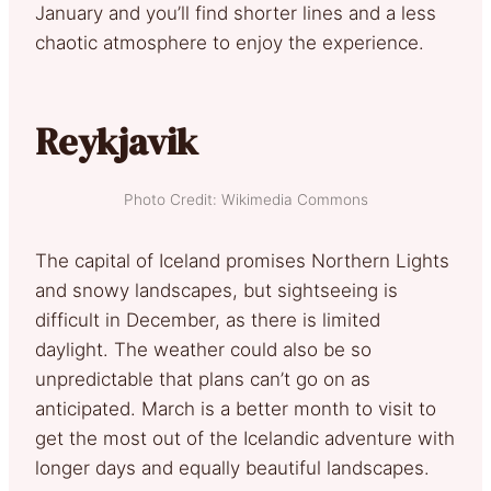
January and you’ll find shorter lines and a less
chaotic atmosphere to enjoy the experience.
Reykjavik
Photo Credit: Wikimedia Commons
The capital of Iceland promises Northern Lights
and snowy landscapes, but sightseeing is
difficult in December, as there is limited
daylight. The weather could also be so
unpredictable that plans can’t go on as
anticipated. March is a better month to visit to
get the most out of the Icelandic adventure with
longer days and equally beautiful landscapes.