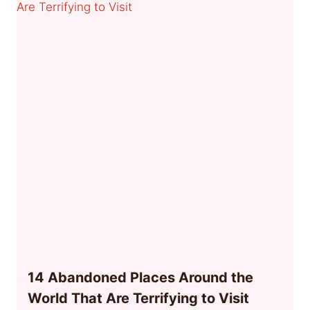
14 Abandoned Places Around the
World That Are Terrifying to Visit