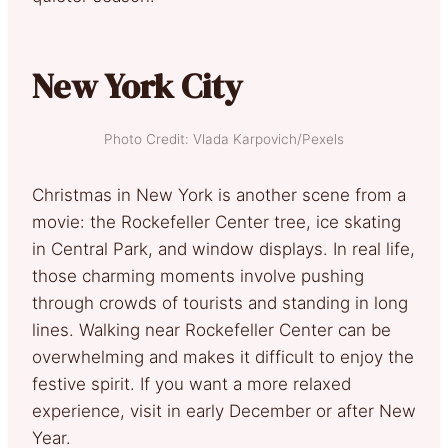
New York City
Photo Credit: Vlada Karpovich/Pexels
Christmas in New York is another scene from a
movie: the Rockefeller Center tree, ice skating
in Central Park, and window displays. In real life,
those charming moments involve pushing
through crowds of tourists and standing in long
lines. Walking near Rockefeller Center can be
overwhelming and makes it difficult to enjoy the
festive spirit. If you want a more relaxed
experience, visit in early December or after New
Year.