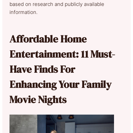
based on research and publicly available
information.
Affordable Home
Entertainment: 11 Must-
Have Finds For
Enhancing Your Family
Movie Nights