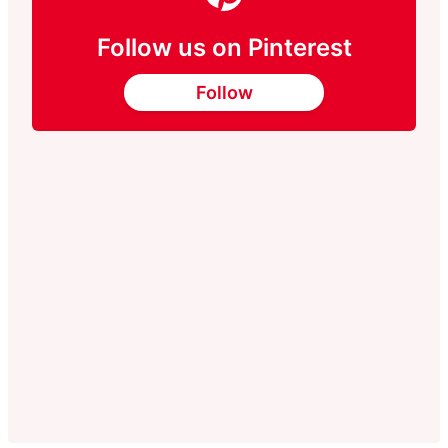
Follow us on Pinterest
Follow