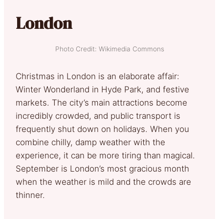
London
Photo Credit: Wikimedia Commons
Christmas in London is an elaborate affair:
Winter Wonderland in Hyde Park, and festive
markets. The city’s main attractions become
incredibly crowded, and public transport is
frequently shut down on holidays. When you
combine chilly, damp weather with the
experience, it can be more tiring than magical.
September is London’s most gracious month
when the weather is mild and the crowds are
thinner.