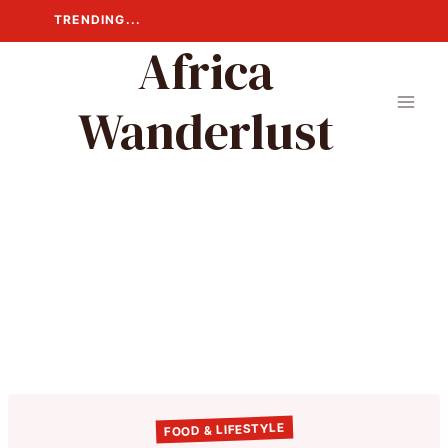
Skip
TRENDING...
to
Africa
content
Wanderlust
FOOD & LIFESTYLE