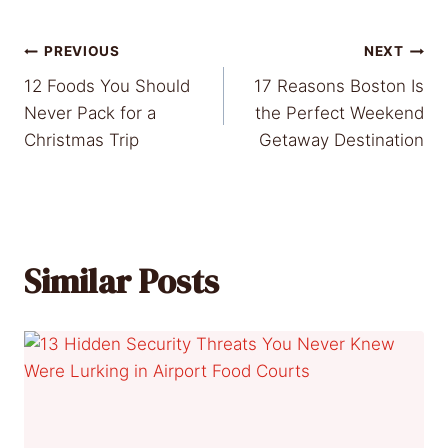
Post
PREVIOUS
NEXT
12 Foods You Should
17 Reasons Boston Is
navigation
Never Pack for a
the Perfect Weekend
Christmas Trip
Getaway Destination
Similar Posts