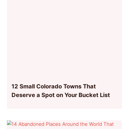
12 Small Colorado Towns That
Deserve a Spot on Your Bucket List