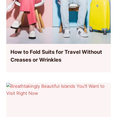
How to Fold Suits for Travel Without
Creases or Wrinkles