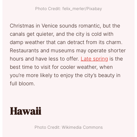
Photo Credit: felix_merler/Pixabay
Christmas in Venice sounds romantic, but the
canals get quieter, and the city is cold with
damp weather that can detract from its charm.
Restaurants and museums may operate shorter
hours and have less to offer.
Late spring
is the
best time to visit for cooler weather, when
you’re more likely to enjoy the city’s beauty in
full bloom.
Hawaii
Photo Credit: Wikimedia Commons