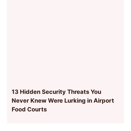
13 Hidden Security Threats You
Never Knew Were Lurking in Airport
Food Courts