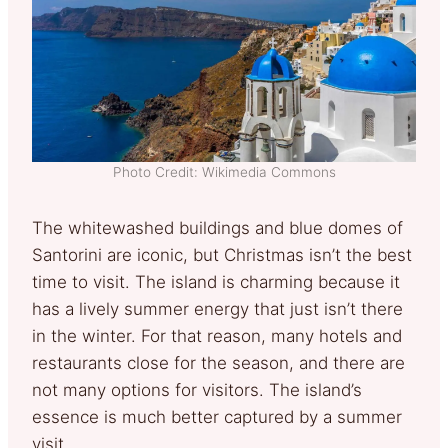
Photo Credit: Wikimedia Commons
The whitewashed buildings and blue domes of
Santorini are iconic, but Christmas isn’t the best
time to visit. The island is charming because it
has a lively summer energy that just isn’t there
in the winter. For that reason, many hotels and
restaurants close for the season, and there are
not many options for visitors. The island’s
essence is much better captured by a summer
visit.