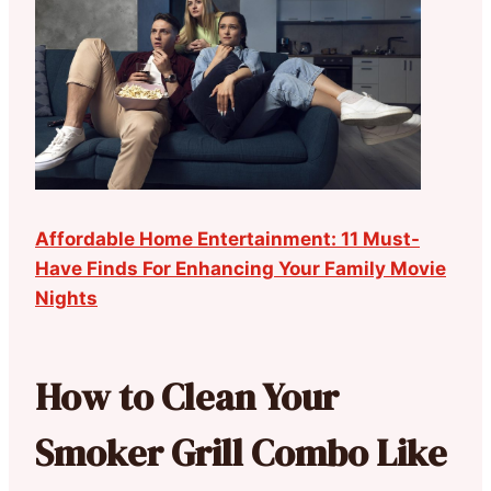
Affordable Home Entertainment: 11 Must-
Have Finds For Enhancing Your Family Movie
Nights
How to Clean Your
Smoker Grill Combo Like