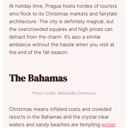
At holiday time, Prague hosts hordes of tourists
who flock to its Christmas markets and fairytale
architecture. The city is definitely magical, but
the overcrowded squares and high prices can
detract from the charm. It’s also a similar
ambiance without the hassle when you visit at
the end of the fall season.
The Bahamas
Photo Credit: Wikimedia Commons
Christmas means inflated costs and crowded
resorts in the Bahamas and the crystal clear
waters and sandy beaches are tempting
winter