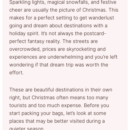
Sparkling lights, magical snowfalls, and festive
cheer are usually the picture of Christmas. This
makes for a perfect setting to get wanderlust
going and dream about destinations with a
holiday spirit. It’s not always the postcard-
perfect fantasy reality. The streets are
overcrowded, prices are skyrocketing and
experiences are underwhelming and you’re left
wondering if that dream trip was worth the
effort.
These are beautiful destinations in their own
right, but Christmas often means too many
tourists and too much expense. Before you
start packing your bags, let’s look at some
places that may be better visited during a
quieter season.