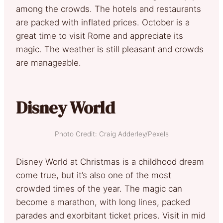
among the crowds. The hotels and restaurants
are packed with inflated prices. October is a
great time to visit Rome and appreciate its
magic. The weather is still pleasant and crowds
are manageable.
Disney World
Photo Credit: Craig Adderley/Pexels
Disney World at Christmas is a childhood dream
come true, but it’s also one of the most
crowded times of the year. The magic can
become a marathon, with long lines, packed
parades and exorbitant ticket prices. Visit in mid