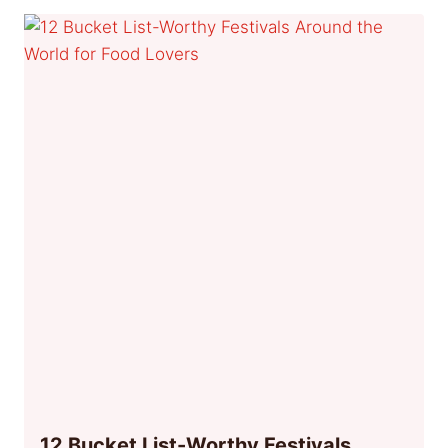
12 Bucket List-Worthy Festivals