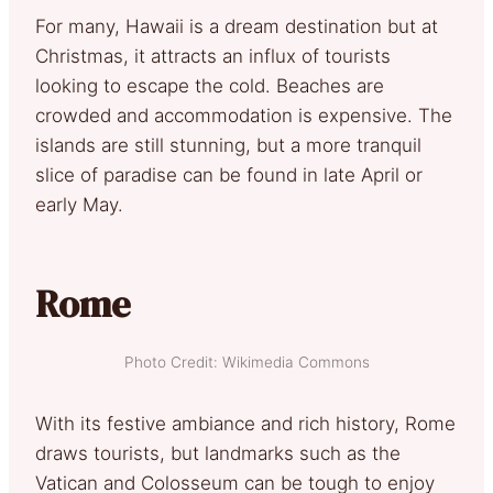
For many, Hawaii is a dream destination but at
Christmas, it attracts an influx of tourists
looking to escape the cold. Beaches are
crowded and accommodation is expensive. The
islands are still stunning, but a more tranquil
slice of paradise can be found in late April or
early May.
Rome
Photo Credit: Wikimedia Commons
With its festive ambiance and rich history, Rome
draws tourists, but landmarks such as the
Vatican and Colosseum can be tough to enjoy