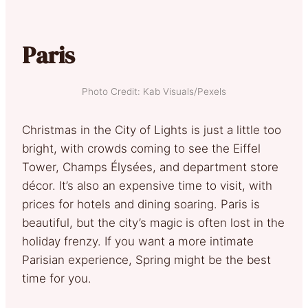
Paris
Photo Credit: Kab Visuals/Pexels
Christmas in the City of Lights is just a little too
bright, with crowds coming to see the Eiffel
Tower, Champs Élysées, and department store
décor. It’s also an expensive time to visit, with
prices for hotels and dining soaring. Paris is
beautiful, but the city’s magic is often lost in the
holiday frenzy. If you want a more intimate
Parisian experience, Spring might be the best
time for you.