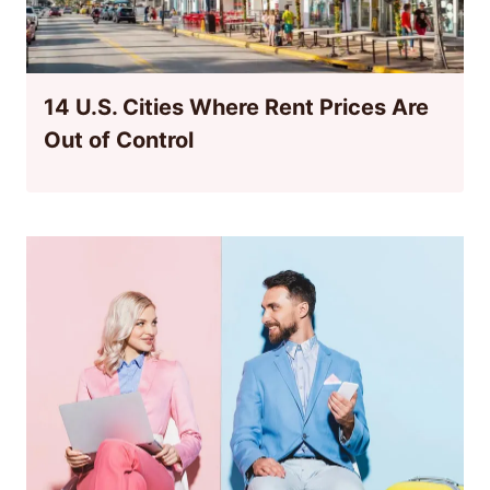
14 U.S. Cities Where Rent Prices Are
Out of Control