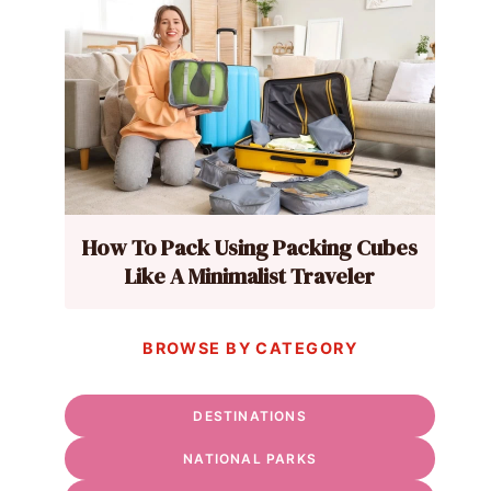
How To Pack Using Packing Cubes
Like A Minimalist Traveler
BROWSE BY CATEGORY
DESTINATIONS
NATIONAL PARKS