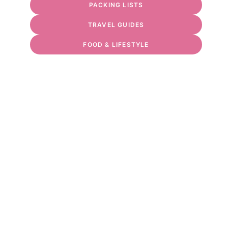
PACKING LISTS
TRAVEL GUIDES
FOOD & LIFESTYLE