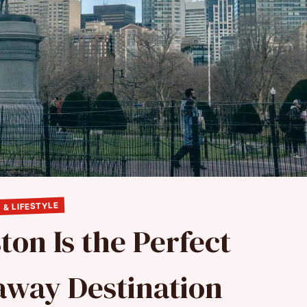
 & LIFESTYLE
ton Is the Perfect
way Destination