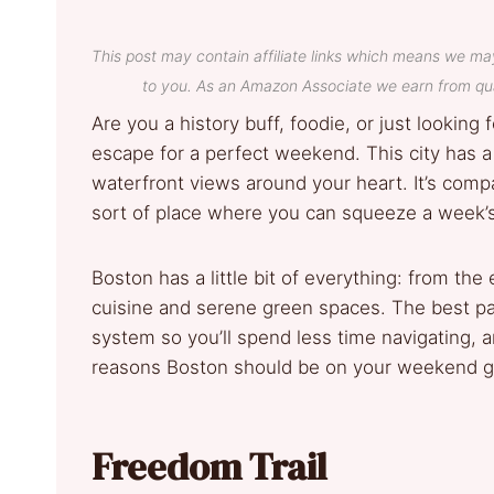
This post may contain affiliate links which means we ma
to you. As an Amazon Associate we earn from qua
Are you a history buff, foodie, or just lookin
escape for a perfect weekend. This city has a
waterfront views around your heart. It’s comp
sort of place where you can squeeze a week’s
Boston has a little bit of everything: from th
cuisine and serene green spaces. The best part
system so you’ll spend less time navigating, an
reasons Boston should be on your weekend ge
Freedom Trail