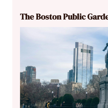
The Boston Public Gard