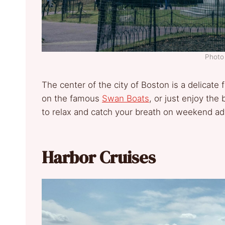
Photo 
The center of the city of Boston is a delicate 
on the famous
Swan Boats
, or just enjoy the
to relax and catch your breath on weekend ad
Harbor Cruises