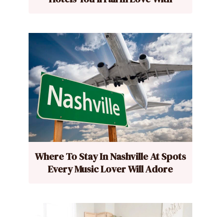
Where To Stay In Nashville At Spots
Every Music Lover Will Adore