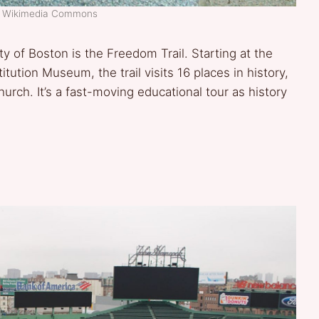
t: Wikimedia Commons
ity of Boston is the Freedom Trail. Starting at the
ion Museum, the trail visits 16 places in history,
rch. It’s a fast-moving educational tour as history