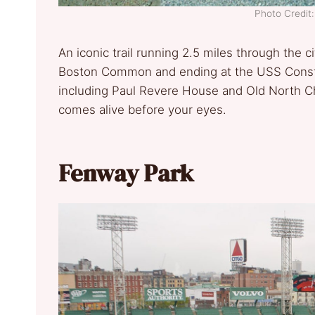
Photo Credi
An iconic trail running 2.5 miles through the c
Boston Common and ending at the USS Constitut
including Paul Revere House and Old North Chu
comes alive before your eyes.
Fenway Park