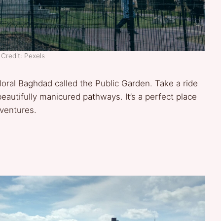
Credit: Pexels
floral Baghdad called the Public Garden. Take a ride
 beautifully manicured pathways. It’s a perfect place
ventures.