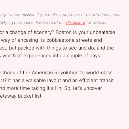
y get a commission if you make a purchase at no additional cost
lifying purchases. Please read our
disclosure
for details.
g for a change of scenery? Boston is your unbeatable
 way of encasing its cobblestone streets and
act, but packed with things to see and do, and the
 worth of experiences into a couple of days.
e echoes of the American Revolution to world-class
? It has a walkable layout and an efficient transit
d more time taking it all in. So, let’s uncover
taway bucket list.