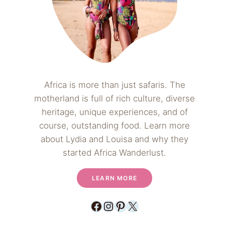
Africa is more than just safaris. The
motherland is full of rich culture, diverse
heritage, unique experiences, and of
course, outstanding food. Learn more
about Lydia and Louisa and why they
started Africa Wanderlust.
LEARN MORE
Facebook
Instagram
Pinterest
X