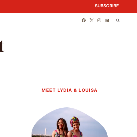
SUBSCRIBE
t
MEET LYDIA & LOUISA