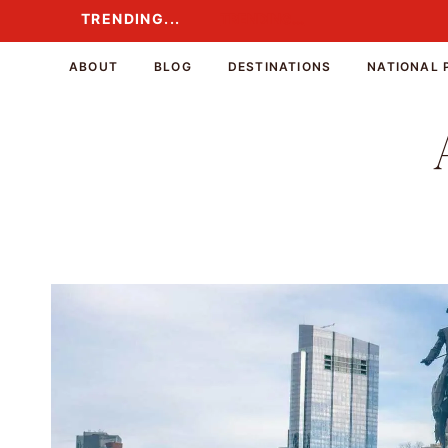
Skip
TRENDING...
TRENDING...
to
content
ABOUT
BLOG
DESTINATIONS
NATIONAL 