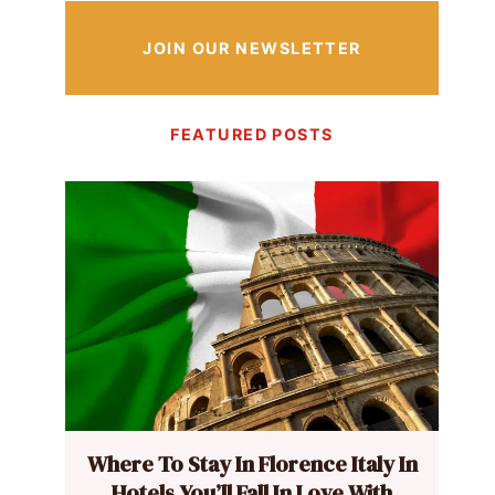
JOIN OUR NEWSLETTER
FEATURED POSTS
Where To Stay In Florence Italy In
Hotels You’ll Fall In Love With