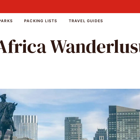
PARKS
PACKING LISTS
TRAVEL GUIDES
Africa Wanderlus