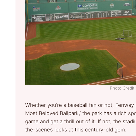
Photo Credi
Whether you’re a baseball fan or not, Fenway P
Most Beloved Ballpark,’ the park has a rich spo
game and get a thrill out of it. If not, the sta
the-scenes looks at this century-old gem.