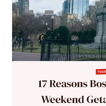
FOOD
17 Reasons Bos
Weekend Geta