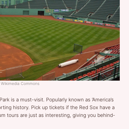
t: Wikimedia Commons
ark is a must-visit. Popularly known as ‘America’s
rting history. Pick up tickets if the Red Sox have a
dium tours are just as interesting, giving you behind-