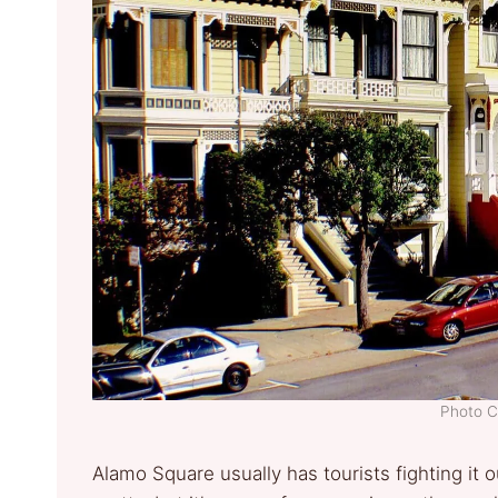
Photo C
Alamo Square usually has tourists fighting it o