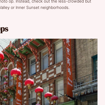
 photo op. Instead, check out the less-crowded but
Valley or Inner Sunset neighborhoods.
ops