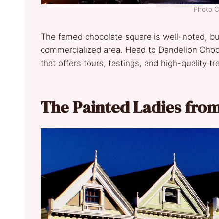
Photo C
The famed chocolate square is well-noted, but 
commercialized area. Head to Dandelion Choco
that offers tours, tastings, and high-quality tr
The Painted Ladies fro