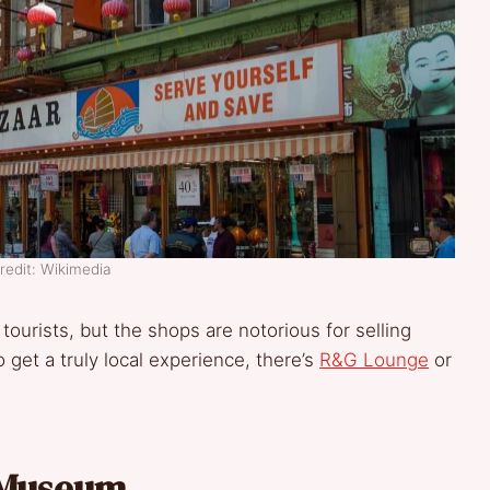
redit: Wikimedia
 tourists, but the shops are notorious for selling
o get a truly local experience, there’s
R&G Lounge
or
 Museum