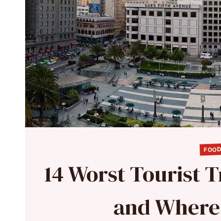
FOOD
14 Worst Tourist T
and Where 