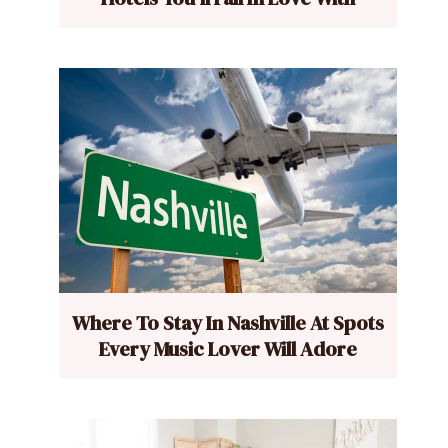
Where To Stay In Nashville At Spots
Every Music Lover Will Adore