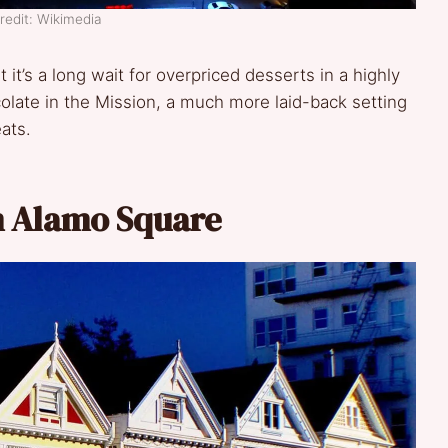
redit: Wikimedia
it’s a long wait for overpriced desserts in a highly
late in the Mission, a much more laid-back setting
eats.
m Alamo Square