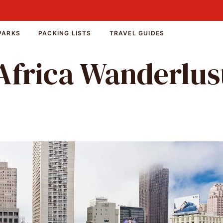
PARKS
PACKING LISTS
TRAVEL GUIDES
Africa Wanderlus