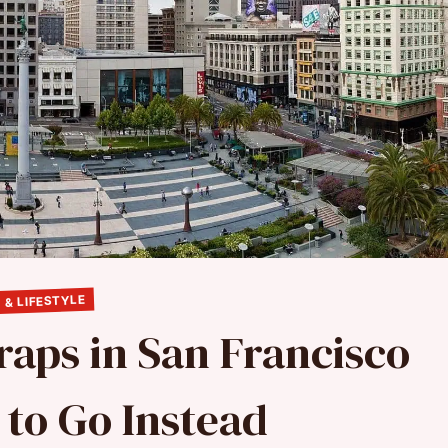
 & LIFESTYLE
raps in San Francisco
to Go Instead