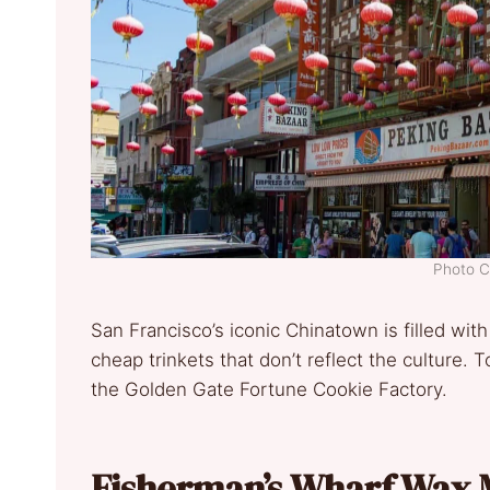
Photo C
San Francisco’s iconic Chinatown is filled with
cheap trinkets that don’t reflect the culture. T
the Golden Gate Fortune Cookie Factory.
Fisherman’s Wharf Wax