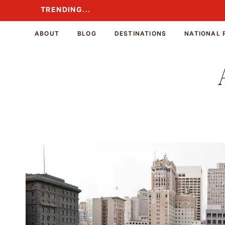
Skip
TRENDING...
TRENDING...
to
content
ABOUT
BLOG
DESTINATIONS
NATIONAL 