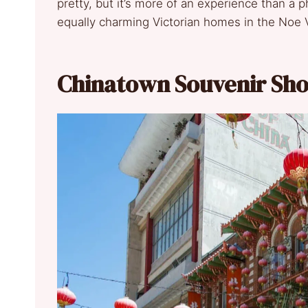
pretty, but it’s more of an experience than a
equally charming Victorian homes in the Noe 
Chinatown Souvenir Sh