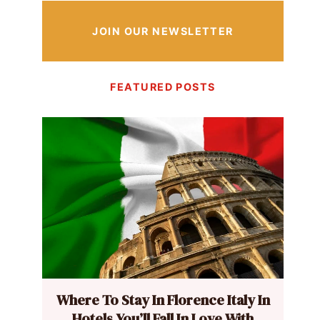
JOIN OUR NEWSLETTER
FEATURED POSTS
Where To Stay In Florence Italy In
Hotels You’ll Fall In Love With