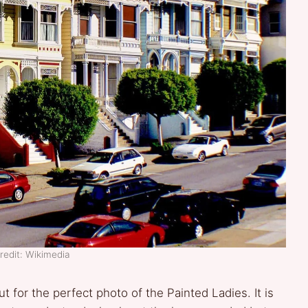
redit: Wikimedia
ut for the perfect photo of the Painted Ladies. It is