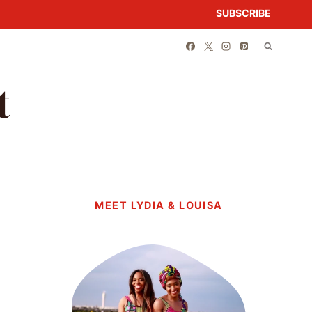
SUBSCRIBE
t
MEET LYDIA & LOUISA