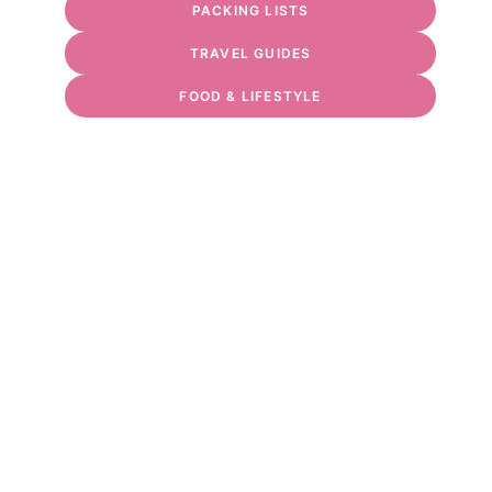
PACKING LISTS
TRAVEL GUIDES
FOOD & LIFESTYLE