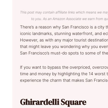
This post may contain affiliate links which means we ma
to you. As an Amazon Associate we earn from qua
There’s a reason why San Francisco is a city th
iconic landmarks, stunning waterfront, and ec
However, as with any major tourist destinati
that might leave you wondering why you even b
San Francisco’s must­-do spots to some of the 
If you want to bypass the overpriced, overcr
time and money by highlighting the 14 worst t
experience the charm that makes San Francisc
Ghirardelli Square