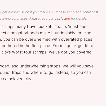
y get a commission if you make a purchase at no additional cost
lifying purchases. Please read our
disclosure
for details.
at tops many travel bucket lists. Its ‘must see’
lectic neighborhoods make it undeniably enticing.
on, you can be overwhelmed with overrated places
othered in the first place. From a quick guide to
city’s worst tourist traps, we’ve got you covered.
owded, and underwhelming stops, we will you save
ourist traps and where to go instead, so you can
o a beloved city.