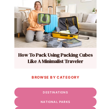
How To Pack Using Packing Cubes
Like A Minimalist Traveler
BROWSE BY CATEGORY
DESTINATIONS
NATIONAL PARKS