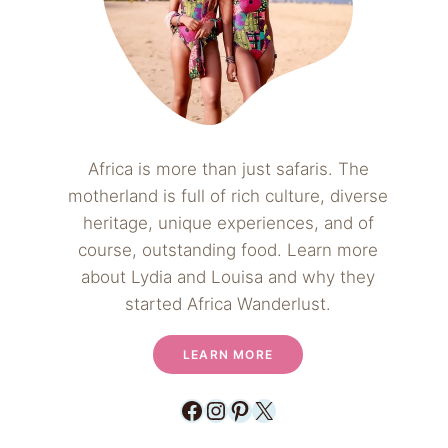
Africa is more than just safaris. The
motherland is full of rich culture, diverse
heritage, unique experiences, and of
course, outstanding food. Learn more
about Lydia and Louisa and why they
started Africa Wanderlust.
LEARN MORE
Facebook
Instagram
Pinterest
X