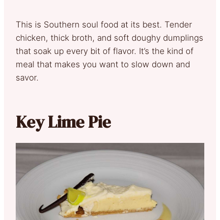
This is Southern soul food at its best. Tender
chicken, thick broth, and soft doughy dumplings
that soak up every bit of flavor. It’s the kind of
meal that makes you want to slow down and
savor.
Key Lime Pie