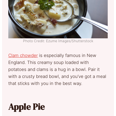
Photo Credit: Ezume Images/Shutterstock
Clam chowder
is especially famous in New
England. This creamy soup loaded with
potatoes and clams is a hug in a bowl. Pair it
with a crusty bread bowl, and you’ve got a meal
that sticks with you in the best way.
Apple Pie