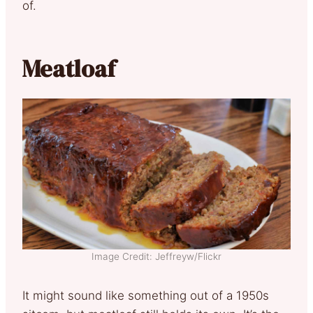
of.
Meatloaf
Image Credit: Jeffreyw/Flickr
It might sound like something out of a 1950s