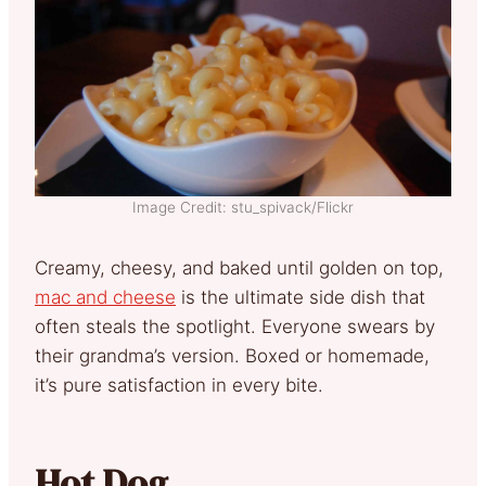
Image Credit: stu_spivack/Flickr
Creamy, cheesy, and baked until golden on top,
mac and cheese
is the ultimate side dish that
often steals the spotlight. Everyone swears by
their grandma’s version. Boxed or homemade,
it’s pure satisfaction in every bite.
Hot Dog