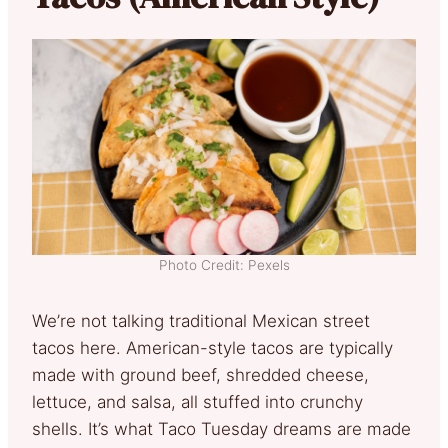
Photo Credit: Pexels
We’re not talking traditional Mexican street
tacos here. American-style tacos are typically
made with ground beef, shredded cheese,
lettuce, and salsa, all stuffed into crunchy
shells. It’s what Taco Tuesday dreams are made