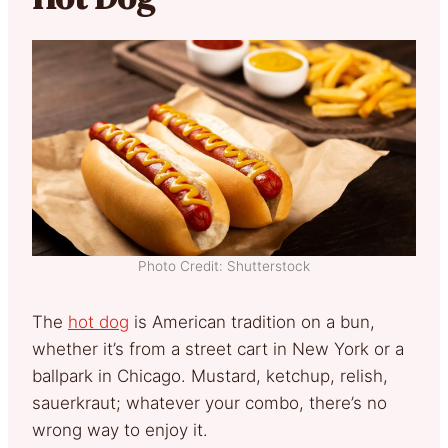
Photo Credit: Shutterstock
The
hot dog
is American tradition on a bun,
whether it’s from a street cart in New York or a
ballpark in Chicago. Mustard, ketchup, relish,
sauerkraut; whatever your combo, there’s no
wrong way to enjoy it.