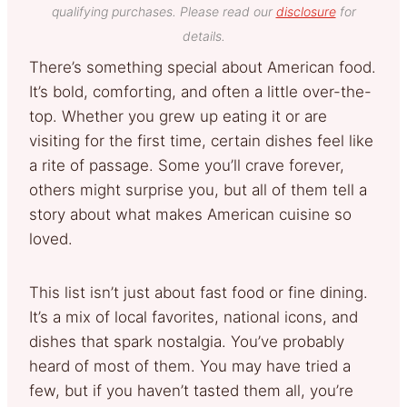
qualifying purchases. Please read our
disclosure
for
details.
There’s something special about American food.
It’s bold, comforting, and often a little over-the-
top. Whether you grew up eating it or are
visiting for the first time, certain dishes feel like
a rite of passage. Some you’ll crave forever,
others might surprise you, but all of them tell a
story about what makes American cuisine so
loved.
This list isn’t just about fast food or fine dining.
It’s a mix of local favorites, national icons, and
dishes that spark nostalgia. You’ve probably
heard of most of them. You may have tried a
few, but if you haven’t tasted them all, you’re