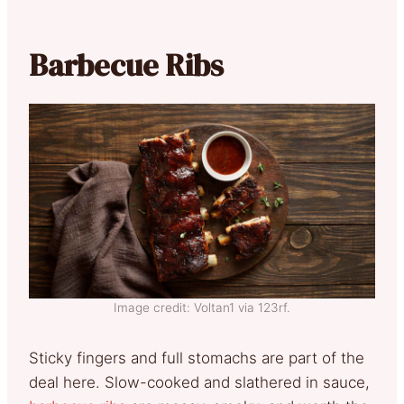
Barbecue Ribs
Image credit: Voltan1 via 123rf.
Sticky fingers and full stomachs are part of the
deal here. Slow-cooked and slathered in sauce,