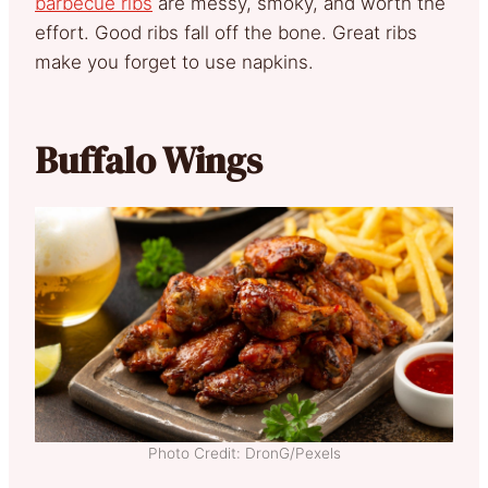
barbecue ribs
are messy, smoky, and worth the
effort. Good ribs fall off the bone. Great ribs
make you forget to use napkins.
Buffalo Wings
Photo Credit: DronG/Pexels