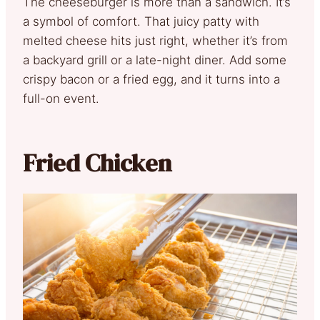
The cheeseburger is more than a sandwich. It’s
a symbol of comfort. That juicy patty with
melted cheese hits just right, whether it’s from
a backyard grill or a late-night diner. Add some
crispy bacon or a fried egg, and it turns into a
full-on event.
Fried Chicken