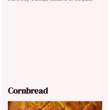
Cornbread