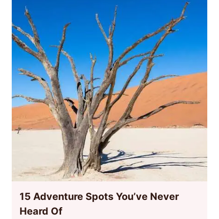
15 Adventure Spots You’ve Never
Heard Of