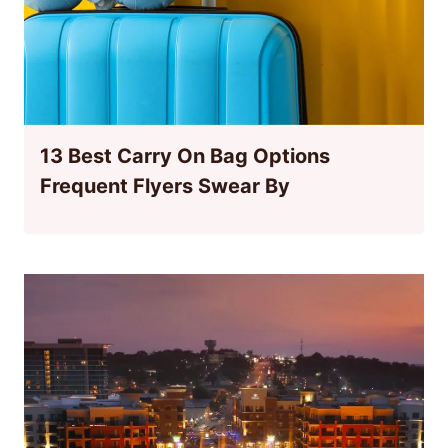
13 Best Carry On Bag Options
Frequent Flyers Swear By