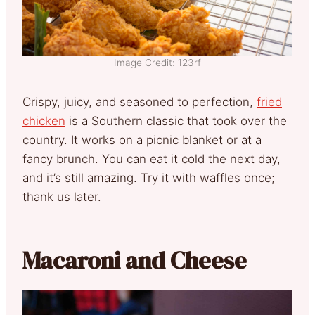
Image Credit: 123rf
Crispy, juicy, and seasoned to perfection,
fried
chicken
is a Southern classic that took over the
country. It works on a picnic blanket or at a
fancy brunch. You can eat it cold the next day,
and it’s still amazing. Try it with waffles once;
thank us later.
Macaroni and Cheese