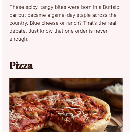
These spicy, tangy bites were born in a Buffalo
bar but became a game-day staple across the
country. Blue cheese or ranch? That’s the real
debate. Just know that one order is never
enough.
Pizza