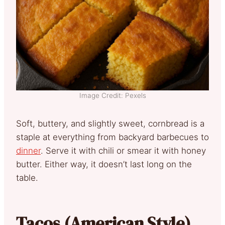
Image Credit: Pexels
Soft, buttery, and slightly sweet, cornbread is a
staple at everything from backyard barbecues to
dinner
. Serve it with chili or smear it with honey
butter. Either way, it doesn’t last long on the
table.
Tacos (American Style)