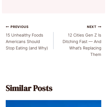
Post
PREVIOUS
NEXT
15 Unhealthy Foods
12 Cities Gen Z Is
navigation
Americans Should
Ditching Fast — And
Stop Eating (and Why)
What’s Replacing
Them
Similar Posts