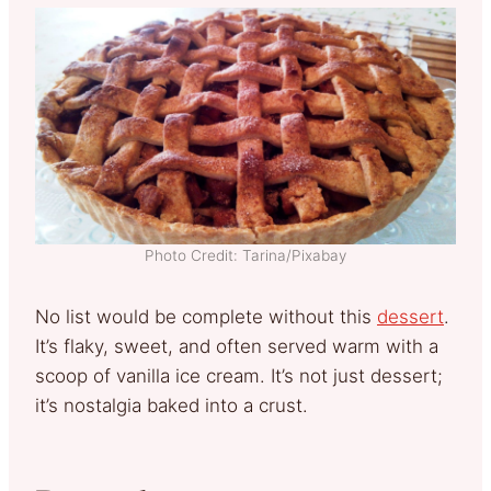
Photo Credit: Tarina/Pixabay
No list would be complete without this
dessert
.
It’s flaky, sweet, and often served warm with a
scoop of vanilla ice cream. It’s not just dessert;
it’s nostalgia baked into a crust.