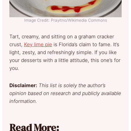
Image Credit: Prayitno/Wikimedia Commons
Tart, creamy, and sitting on a graham cracker
crust,
Key lime pie
is Florida’s claim to fame. It’s
light, zesty, and refreshingly simple. If you like
your desserts with a little attitude, this one’s for
you.
Disclaimer:
This list is solely the author’s
opinion based on research and publicly available
information.
Read More: