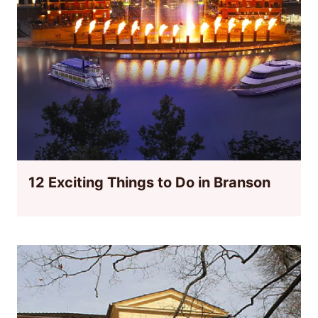
12 Exciting Things to Do in Branson