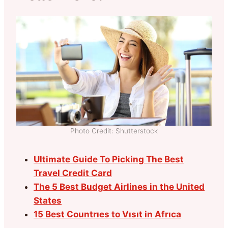
Photo Credit: Shutterstock
Ultimate Guide To Picking The Best
Travel Credit Card
The 5 Best Budget Airlines in the United
States
15 Best Countrıes to Vısıt in Afrıca