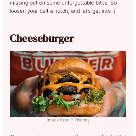
missing out on some unforgettable bites. So
loosen your belt a notch, and let’s get into it.
Cheeseburger
Image Credit: Pixabay