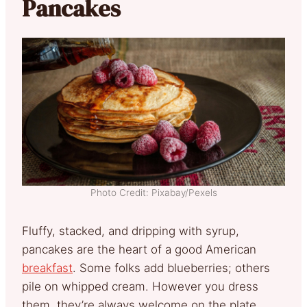
Pancakes
Photo Credit: Pixabay/Pexels
Fluffy, stacked, and dripping with syrup,
pancakes are the heart of a good American
breakfast
. Some folks add blueberries; others
pile on whipped cream. However you dress
them, they’re always welcome on the plate.