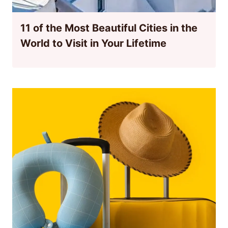
11 of the Most Beautiful Cities in the
World to Visit in Your Lifetime