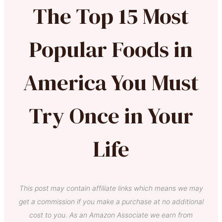
The Top 15 Most
Popular Foods in
America You Must
Try Once in Your
Life
This post may contain affiliate links which means we may
get a commission if you make a purchase at no additional
cost to you. As an Amazon Associate we earn from