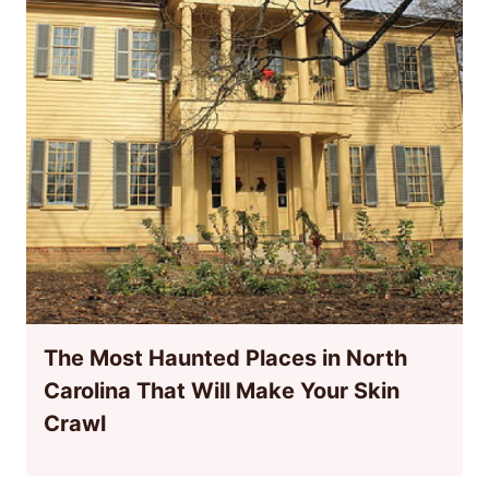
The Most Haunted Places in North
Carolina That Will Make Your Skin
Crawl