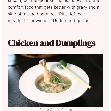
sitcom, but meatloaf still holds its own. It’s the
comfort food that gets better with gravy and a
side of mashed potatoes. Plus, leftover
meatloaf sandwiches? Underrated genius.
Chicken and Dumplings
Photo Credit: Pexels