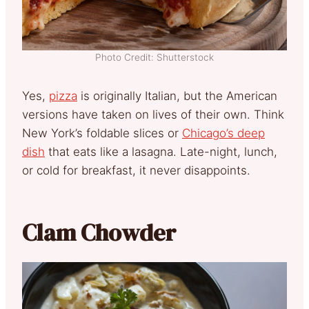
Photo Credit: Shutterstock
Yes,
pizza
is originally Italian, but the American
versions have taken on lives of their own. Think
New York’s foldable slices or
Chicago’s deep
dish
that eats like a lasagna. Late-night, lunch,
or cold for breakfast, it never disappoints.
Clam Chowder