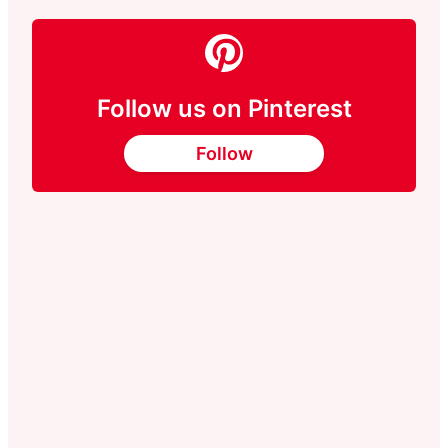
Follow us on Pinterest
Follow