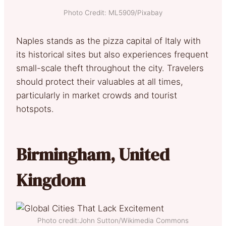
Photo Credit: ML5909/Pixabay
Naples stands as the pizza capital of Italy with
its historical sites but also experiences frequent
small-scale theft throughout the city. Travelers
should protect their valuables at all times,
particularly in market crowds and tourist
hotspots.
Birmingham, United
Kingdom
Photo credit:John Sutton/Wikimedia Commons