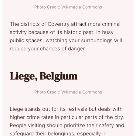
Photo Credit: Wikimedia Commons
The districts of Coventry attract more criminal
activity because of its historic past. In busy
public spaces, watching your surroundings will
reduce your chances of danger.
Liege, Belgium
Photo Credit: Wikimedia Commons
Liege stands out for its festivals but deals with
higher crime rates in particular parts of the city.
People visiting should prioritize their safety and
safeguard their belongings, especially in