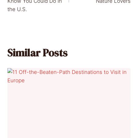
Know You Could Do in
Nature Lovers
the U.S.
Similar Posts