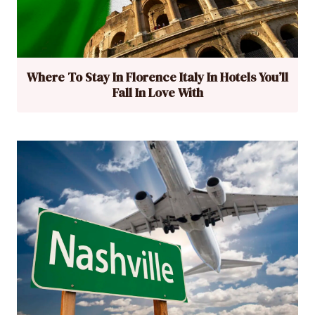
Where To Stay In Florence Italy In Hotels You’ll
Fall In Love With