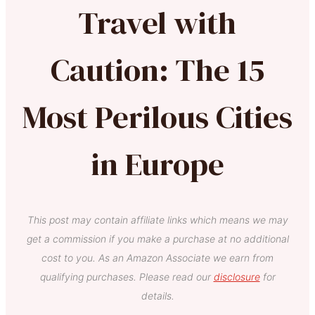
Travel with
Caution: The 15
Most Perilous Cities
in Europe
This post may contain affiliate links which means we may
get a commission if you make a purchase at no additional
cost to you. As an Amazon Associate we earn from
qualifying purchases. Please read our
disclosure
for
details.