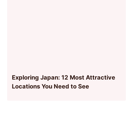
Exploring Japan: 12 Most Attractive
Locations You Need to See