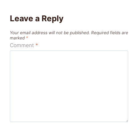
Leave a Reply
Your email address will not be published.
Required fields are
marked
*
Comment
*