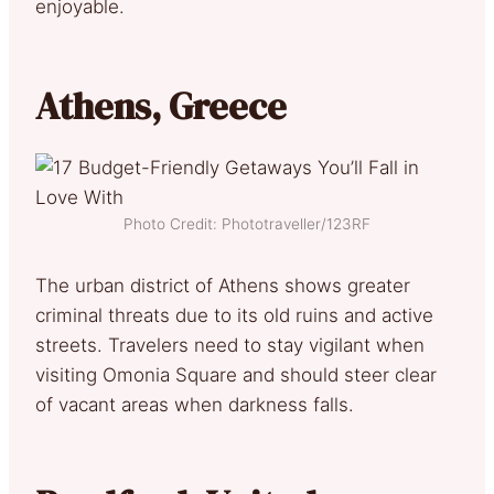
enjoyable.
Athens, Greece
Photo Credit: Phototraveller/123RF
The urban district of Athens shows greater
criminal threats due to its old ruins and active
streets. Travelers need to stay vigilant when
visiting Omonia Square and should steer clear
of vacant areas when darkness falls.