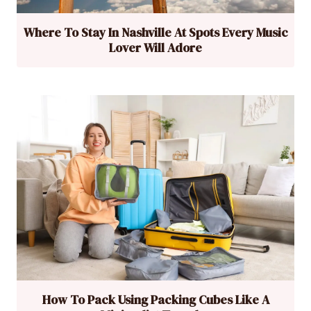
Where To Stay In Nashville At Spots Every Music
Lover Will Adore
How To Pack Using Packing Cubes Like A