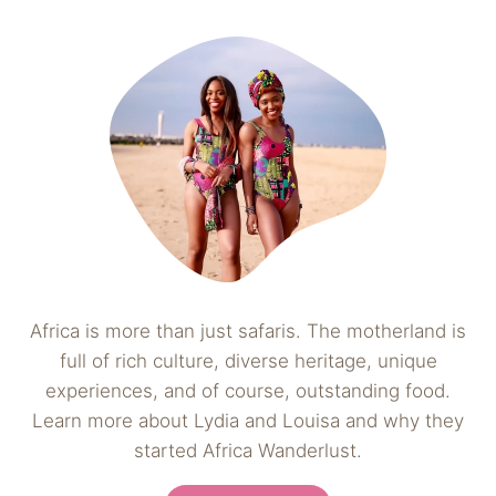
Africa is more than just safaris. The motherland is
full of rich culture, diverse heritage, unique
experiences, and of course, outstanding food.
Learn more about Lydia and Louisa and why they
started Africa Wanderlust.