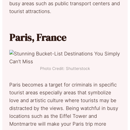
busy areas such as public transport centers and
tourist attractions.
Paris, France
Photo Credit: Shutterstock
Paris becomes a target for criminals in specific
tourist areas especially areas that symbolize
love and artistic culture where tourists may be
distracted by the views. Being watchful in busy
locations such as the Eiffel Tower and
Montmartre will make your Paris trip more