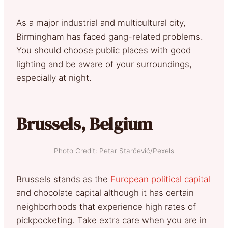
As a major industrial and multicultural city,
Birmingham has faced gang-related problems.
You should choose public places with good
lighting and be aware of your surroundings,
especially at night.
Brussels, Belgium
Photo Credit: Petar Starčević/Pexels
Brussels stands as the
European political capital
and chocolate capital although it has certain
neighborhoods that experience high rates of
pickpocketing. Take extra care when you are in