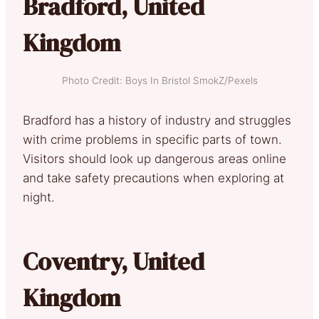
Bradford, United
Kingdom
Photo Credit: Boys In Bristol SmokZ/Pexels
Bradford has a history of industry and struggles
with crime problems in specific parts of town.
Visitors should look up dangerous areas online
and take safety precautions when exploring at
night.
Coventry, United
Kingdom