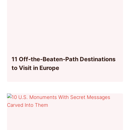
11 Off-the-Beaten-Path Destinations
to Visit in Europe