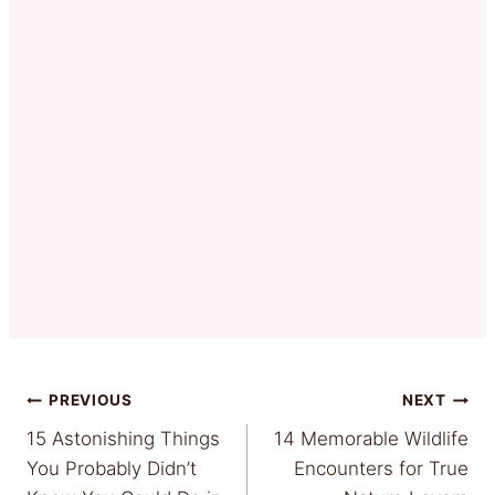
Post
PREVIOUS
NEXT
15 Astonishing Things
14 Memorable Wildlife
navigation
You Probably Didn’t
Encounters for True