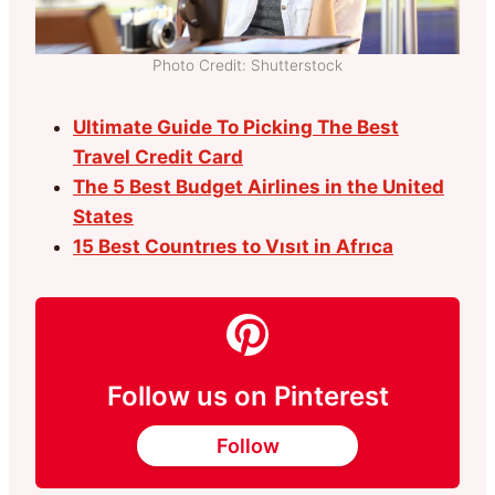
Photo Credit: Shutterstock
Ultimate Guide To Picking The Best
Travel Credit Card
The 5 Best Budget Airlines in the United
States
15 Best Countrıes to Vısıt in Afrıca
Follow us on Pinterest
Follow