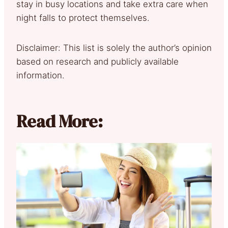
stay in busy locations and take extra care when
night falls to protect themselves.
Disclaimer: This list is solely the author’s opinion
based on research and publicly available
information.
Read More: