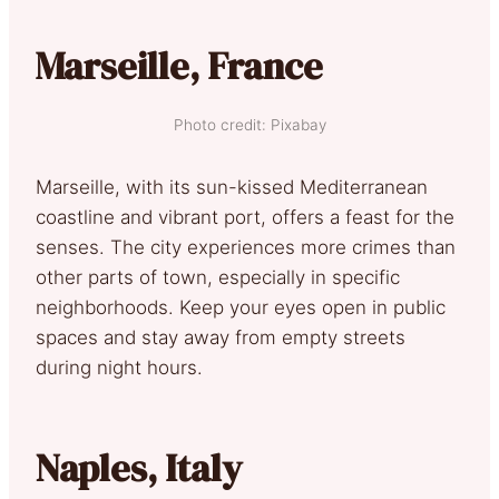
Marseille, France
Photo credit: Pixabay
Marseille, with its sun-kissed Mediterranean
coastline and vibrant port, offers a feast for the
senses. The city experiences more crimes than
other parts of town, especially in specific
neighborhoods. Keep your eyes open in public
spaces and stay away from empty streets
during night hours.
Naples, Italy