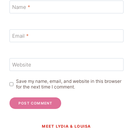
Name
*
Email
*
Website
Save my name, email, and website in this browser
for the next time I comment.
MEET LYDIA & LOUISA