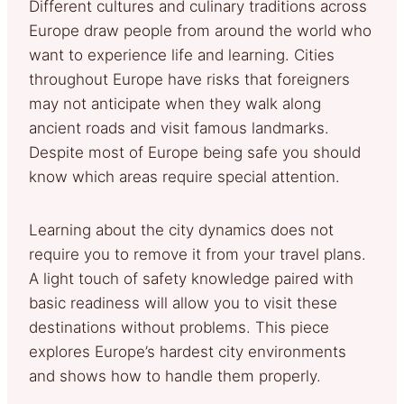
Different cultures and culinary traditions across
Europe draw people from around the world who
want to experience life and learning. Cities
throughout Europe have risks that foreigners
may not anticipate when they walk along
ancient roads and visit famous landmarks.
Despite most of Europe being safe you should
know which areas require special attention.
Learning about the city dynamics does not
require you to remove it from your travel plans.
A light touch of safety knowledge paired with
basic readiness will allow you to visit these
destinations without problems. This piece
explores Europe’s hardest city environments
and shows how to handle them properly.