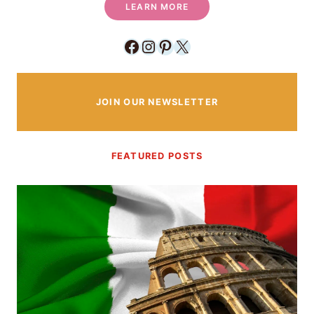
LEARN MORE
Facebook
Instagram
Pinterest
X
JOIN OUR NEWSLETTER
FEATURED POSTS