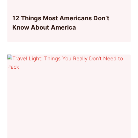
12 Things Most Americans Don’t
Know About America