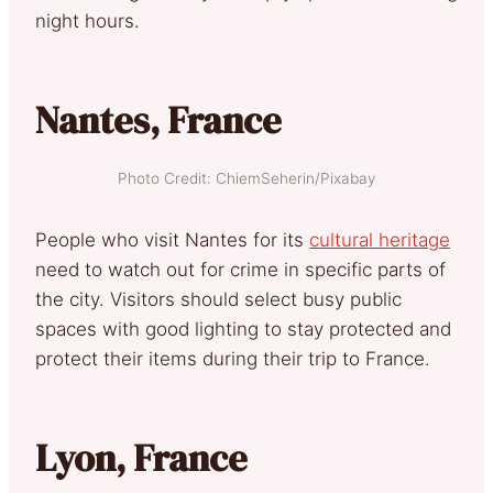
night hours.
Nantes, France
Photo Credit: ChiemSeherin/Pixabay
People who visit Nantes for its
cultural heritage
need to watch out for crime in specific parts of
the city. Visitors should select busy public
spaces with good lighting to stay protected and
protect their items during their trip to France.
Lyon, France