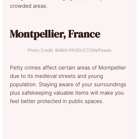
crowded areas.
Montpellier, France
Photo Credit: BABIX PRODUCTION/Pexels
Petty crimes affect certain areas of Montpellier
due to its medieval streets and young
population. Staying aware of your surroundings
plus safekeeping valuable items will make you
feel better protected in public spaces.