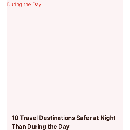
10 Travel Destinations Safer at Night
Than During the Day