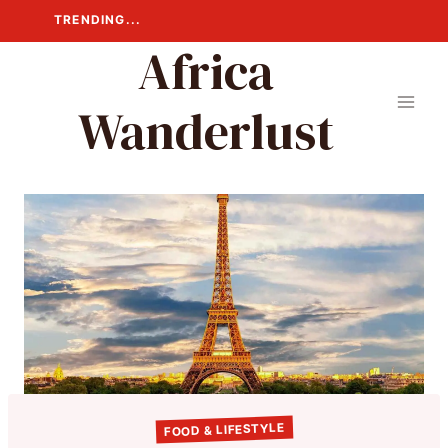
Skip
TRENDING...
to
Africa
content
Wanderlust
FOOD & LIFESTYLE