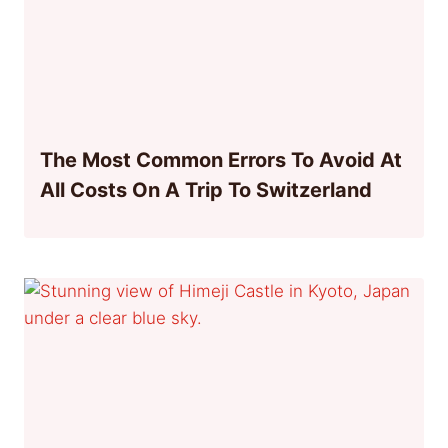
The Most Common Errors To Avoid At
All Costs On A Trip To Switzerland