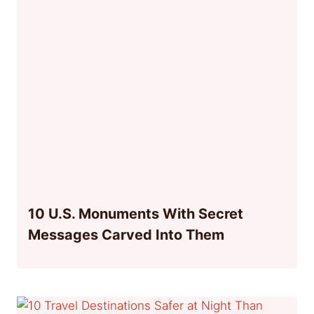
10 U.S. Monuments With Secret
Messages Carved Into Them