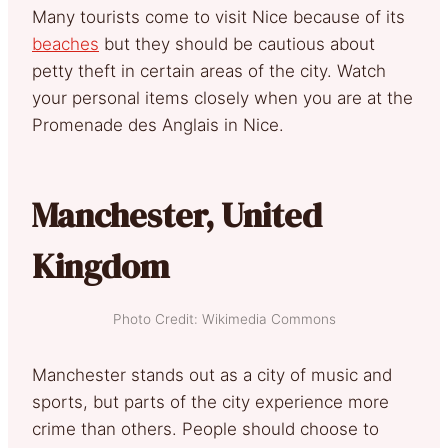
Many tourists come to visit Nice because of its
beaches
but they should be cautious about
petty theft in certain areas of the city. Watch
your personal items closely when you are at the
Promenade des Anglais in Nice.
Manchester, United
Kingdom
Photo Credit: Wikimedia Commons
Manchester stands out as a city of music and
sports, but parts of the city experience more
crime than others. People should choose to