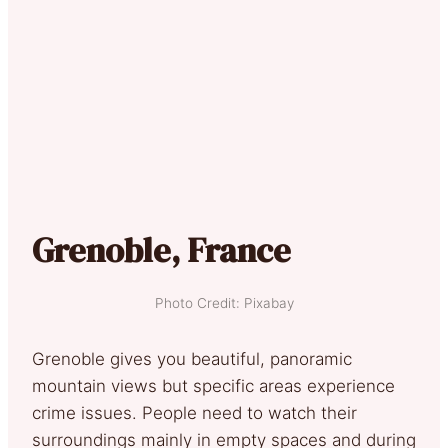
Grenoble, France
Photo Credit: Pixabay
Grenoble gives you beautiful, panoramic
mountain views but specific areas experience
crime issues. People need to watch their
surroundings mainly in empty spaces and during