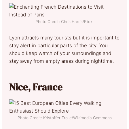
Photo Credit: Chris Harris/Flickr
Lyon attracts many tourists but it is important to
stay alert in particular parts of the city. You
should keep watch of your surroundings and
stay away from empty areas during nighttime.
Nice, France
Photo Credit: Kristoffer Trolle/Wikimedia Commons