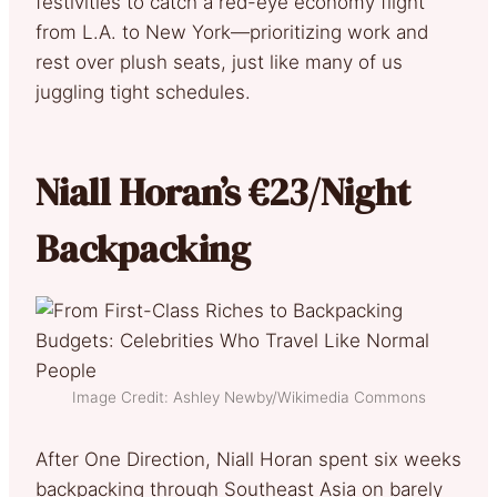
festivities to catch a red-eye economy flight
from L.A. to New York—prioritizing work and
rest over plush seats, just like many of us
juggling tight schedules.
Niall Horan’s €23/Night
Backpacking
Image Credit: Ashley Newby/Wikimedia Commons
After One Direction, Niall Horan spent six weeks
backpacking through Southeast Asia on barely