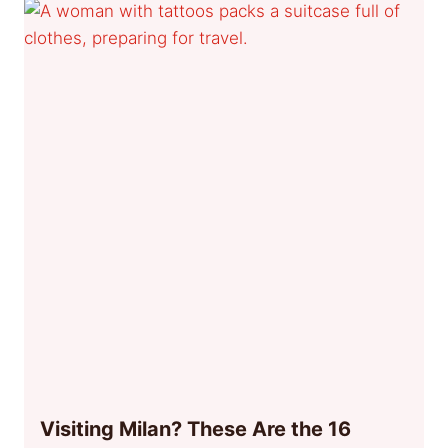
Visiting Milan? These Are the 16