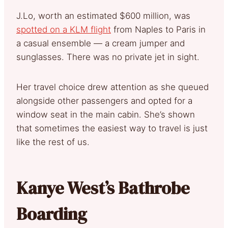
J.Lo, worth an estimated $600 million, was
spotted on a KLM flight
from Naples to Paris in
a casual ensemble — a cream jumper and
sunglasses. There was no private jet in sight.
Her travel choice drew attention as she queued
alongside other passengers and opted for a
window seat in the main cabin. She’s shown
that sometimes the easiest way to travel is just
like the rest of us.
Kanye West’s Bathrobe
Boarding