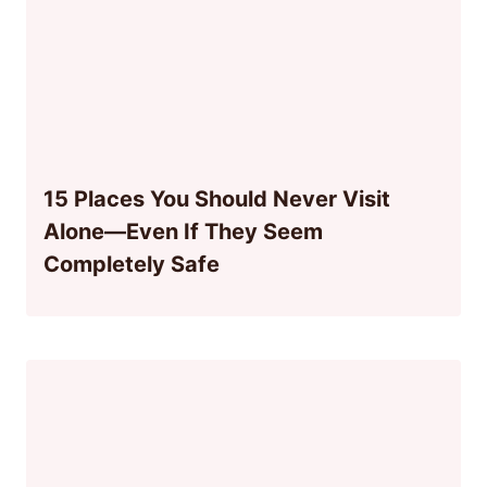
15 Places You Should Never Visit
Alone—Even If They Seem
Completely Safe