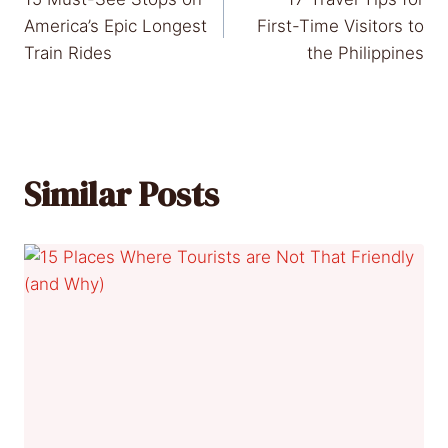
navigation
America’s Epic Longest
First-Time Visitors to
Train Rides
the Philippines
Similar Posts