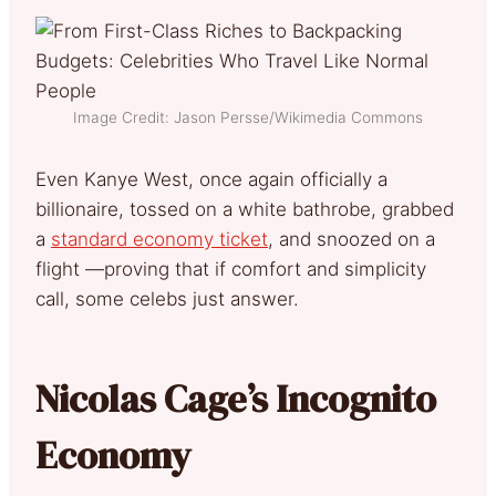
Image Credit: Jason Persse/Wikimedia Commons
Even Kanye West, once again officially a
billionaire, tossed on a white bathrobe, grabbed
a
standard economy ticket
, and snoozed on a
flight —proving that if comfort and simplicity
call, some celebs just answer.
Nicolas Cage’s Incognito
Economy