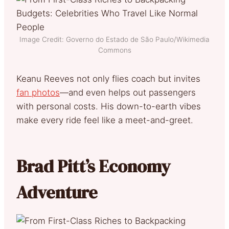
Image Credit: Governo do Estado de São Paulo/Wikimedia
Commons
Keanu Reeves not only flies coach but invites
fan photos
—and even helps out passengers
with personal costs. His down-to-earth vibes
make every ride feel like a meet-and-greet.
Brad Pitt’s Economy
Adventure