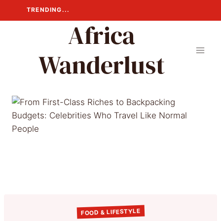
Skip
TRENDING...
to
Africa
content
Wanderlust
FOOD & LIFESTYLE