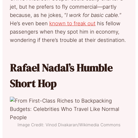
jet, but he prefers to fly commercial—partly
because, as he jokes, “
I work for basic cable.
”
He’s even been
known to freak out
his fellow
passengers when they spot him in economy,
wondering if there’s trouble at their destination.
Rafael Nadal’s Humble
Short Hop
Image Credit: Vinod Divakaran/Wikimedia Commons