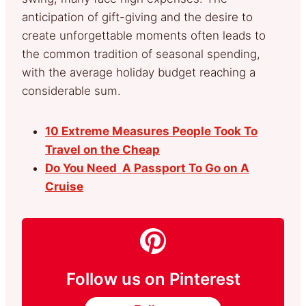
anticipation of gift-giving and the desire to
create unforgettable moments often leads to
the common tradition of seasonal spending,
with the average holiday budget reaching a
considerable sum.
10 Extreme Measures People Took To
Travel on the Cheap
Do You Need A Passport To Go on A
Cruise
Follow us on Pinterest