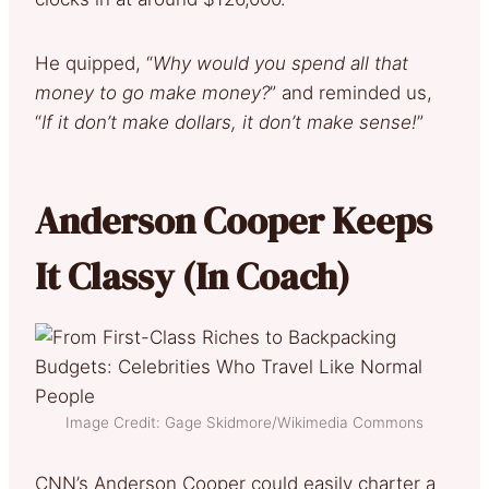
He quipped, “
Why would you spend all that
money to go make money?
” and reminded us,
“
If it don’t make dollars, it don’t make sense!
”
Anderson Cooper Keeps
It Classy (In Coach)
Image Credit: Gage Skidmore/Wikimedia Commons
CNN’s Anderson Cooper could easily charter a