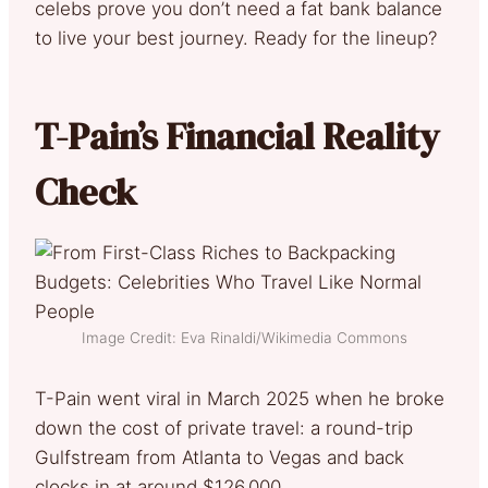
celebs prove you don’t need a fat bank balance
to live your best journey. Ready for the lineup?
T-Pain’s Financial Reality
Check
Image Credit: Eva Rinaldi/Wikimedia Commons
T-Pain went viral in March 2025 when he broke
down the cost of private travel: a round-trip
Gulfstream from Atlanta to Vegas and back
clocks in at around $126,000.