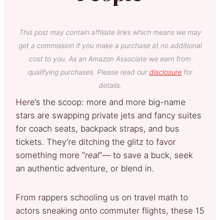
This post may contain affiliate links which means we may
get a commission if you make a purchase at no additional
cost to you. As an Amazon Associate we earn from
qualifying purchases. Please read our
disclosure
for
details.
Here’s the scoop: more and more big-name
stars are swapping private jets and fancy suites
for coach seats, backpack straps, and bus
tickets. They’re ditching the glitz to favor
something more “
real
”— to save a buck, seek
an authentic adventure, or blend in.
From rappers schooling us on travel math to
actors sneaking onto commuter flights, these 15