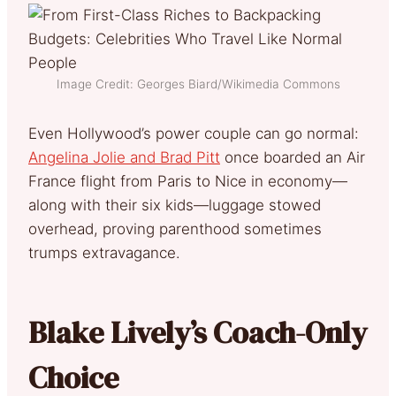
Image Credit: Georges Biard/Wikimedia Commons
Even Hollywood’s power couple can go normal:
Angelina Jolie and Brad Pitt
once boarded an Air
France flight from Paris to Nice in economy—
along with their six kids—luggage stowed
overhead, proving parenthood sometimes
trumps extravagance.
Blake Lively’s Coach-Only
Choice