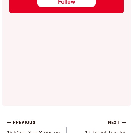
Follow
Post
PREVIOUS
NEXT
15 Must-See Stops on
17 Travel Tips for