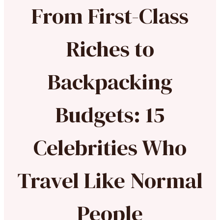
From First-Class
Riches to
Backpacking
Budgets: 15
Celebrities Who
Travel Like Normal
People