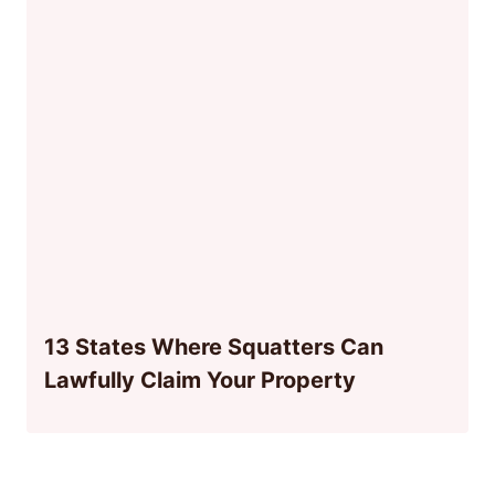
13 States Where Squatters Can
Lawfully Claim Your Property