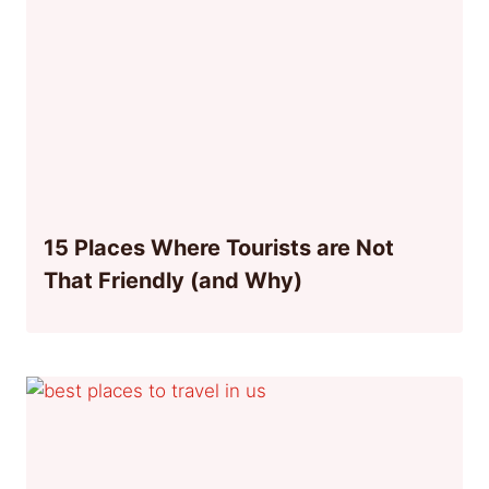
15 Places Where Tourists are Not
That Friendly (and Why)