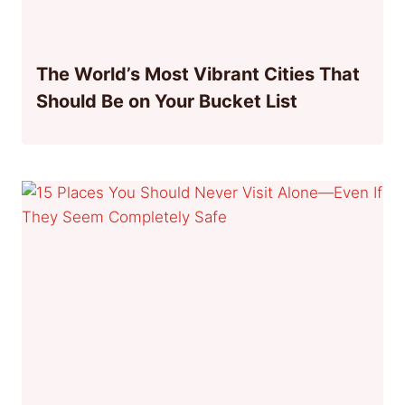
The World’s Most Vibrant Cities That
Should Be on Your Bucket List