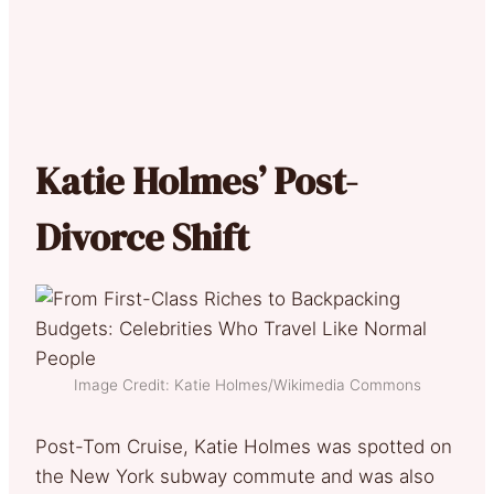
Katie Holmes’ Post-
Divorce Shift
Image Credit: Katie Holmes/Wikimedia Commons
Post-Tom Cruise, Katie Holmes was spotted on
the New York subway commute and was also