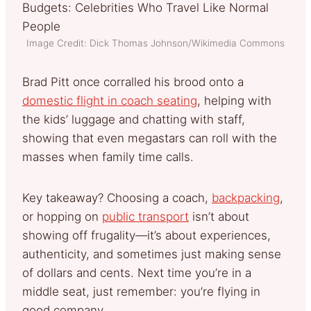
Image Credit: Dick Thomas Johnson/Wikimedia Commons
Brad Pitt once corralled his brood onto a
domestic flight in coach seating
, helping with
the kids’ luggage and chatting with staff,
showing that even megastars can roll with the
masses when family time calls.
Key takeaway? Choosing a coach,
backpacking
,
or hopping on
public transport
isn’t about
showing off frugality—it’s about experiences,
authenticity, and sometimes just making sense
of dollars and cents. Next time you’re in a
middle seat, just remember: you’re flying in
good company.