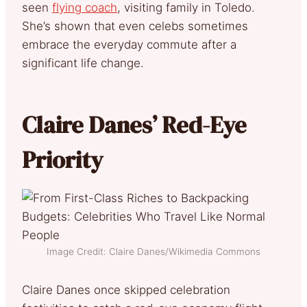
seen
flying coach
, visiting family in Toledo.
She’s shown that even celebs sometimes
embrace the everyday commute after a
significant life change.
Claire Danes’ Red-Eye
Priority
Image Credit: Claire Danes/Wikimedia Commons
Claire Danes once skipped celebration