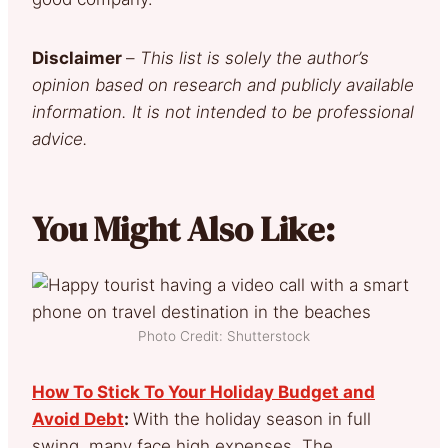
Disclaimer
–
This list is solely the author’s
opinion based on research and publicly available
information. It is not intended to be professional
advice.
You Might Also Like:
Photo Credit: Shutterstock
How To Stick To Your Holiday Budget and
Avoid Debt
:
With the holiday season in full
swing, many face high expenses. The