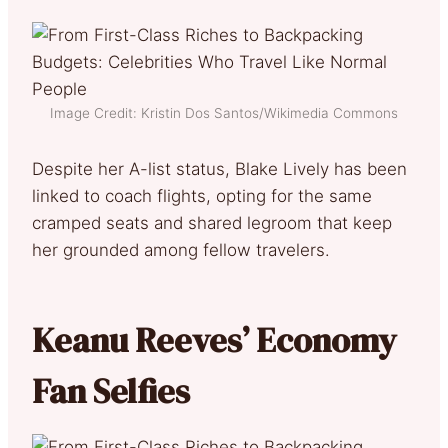
Image Credit: Kristin Dos Santos/Wikimedia Commons
Despite her A-list status, Blake Lively has been
linked to coach flights, opting for the same
cramped seats and shared legroom that keep
her grounded among fellow travelers.
Keanu Reeves’ Economy
Fan Selfies