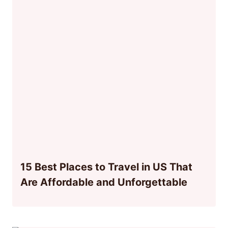
15 Best Places to Travel in US That
Are Affordable and Unforgettable