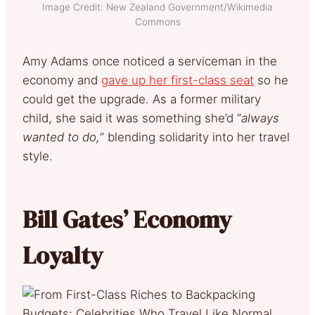
Image Credit: New Zealand Government/Wikimedia
Commons
Amy Adams once noticed a serviceman in the
economy and
gave up her first-class seat
so he
could get the upgrade. As a former military
child, she said it was something she’d “
always
wanted to do,
” blending solidarity into her travel
style.
Bill Gates’ Economy
Loyalty