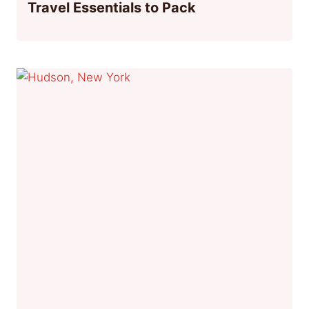
Travel Essentials to Pack