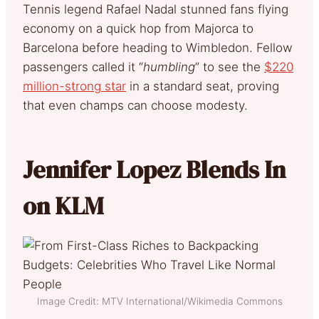
Tennis legend Rafael Nadal stunned fans flying
economy on a quick hop from Majorca to
Barcelona before heading to Wimbledon. Fellow
passengers called it “
humbling
” to see the
$220
million-strong star
in a standard seat, proving
that even champs can choose modesty.
Jennifer Lopez Blends In
on KLM
Image Credit: MTV International/Wikimedia Commons