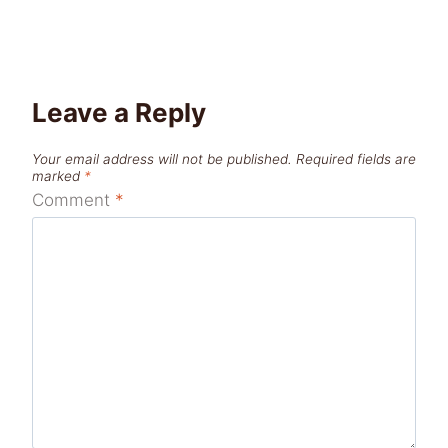
Leave a Reply
Your email address will not be published.
Required fields are
marked
*
Comment
*