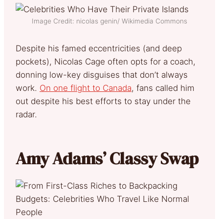
Image Credit: nicolas genin/ Wikimedia Commons
Despite his famed eccentricities (and deep
pockets), Nicolas Cage often opts for a coach,
donning low-key disguises that don’t always
work.
On one flight to Canada
, fans called him
out despite his best efforts to stay under the
radar.
Amy Adams’ Classy Swap