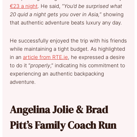
€23 a night
. He said, “
You’d be surprised what
20 quid a night gets you over in Asia,
” showing
that authentic adventure beats luxury any day.
He successfully enjoyed the trip with his friends
while maintaining a tight budget. As highlighted
in an
article from RTE.ie
, he expressed a desire
to do it “
properly
,” indicating his commitment to
experiencing an authentic backpacking
adventure.
Angelina Jolie & Brad
Pitt’s Family Coach Run