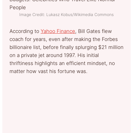
Image Credit: Lukasz Kobus/Wikimedia Commons
According to
Yahoo Finance
, Bill Gates flew
coach for years, even after making the Forbes
billionaire list, before finally splurging $21 million
on a private jet around 1997. His initial
thriftiness highlights an efficient mindset, no
matter how vast his fortune was.