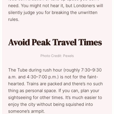
need. You might not hear it, but Londoners will
silently judge you for breaking the unwritten
rules.
Avoid Peak Travel Times
Photo Credit: Pexels
The Tube during rush hour (roughly 7:30–9:30
a.m. and 4:30–7:00 p.m.) is not for the faint-
hearted. Trains are packed and there’s no such
thing as personal space. If you can, plan your
sightseeing for other times. It’s much easier to
enjoy the city without being squished into
someone’s armpit.