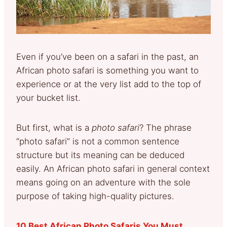
Even if you’ve been on a safari in the past, an
African photo safari is something you want to
experience or at the very list add to the top of
your bucket list.
But first, what is a
photo safari
? The phrase
“photo safari” is not a common sentence
structure but its meaning can be deduced
easily. An African photo safari in general context
means going on an adventure with the sole
purpose of taking high-quality pictures.
10 Best African Photo Safaris You Must