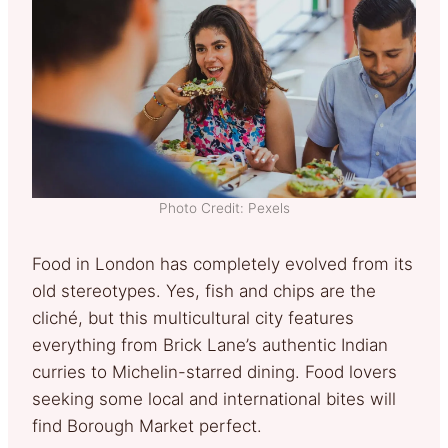
Photo Credit: Pexels
Food in London has completely evolved from its
old stereotypes. Yes, fish and chips are the
cliché, but this multicultural city features
everything from Brick Lane’s authentic Indian
curries to Michelin-starred dining. Food lovers
seeking some local and international bites will
find Borough Market perfect.