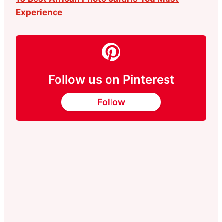
Experience
Follow us on Pinterest
Follow