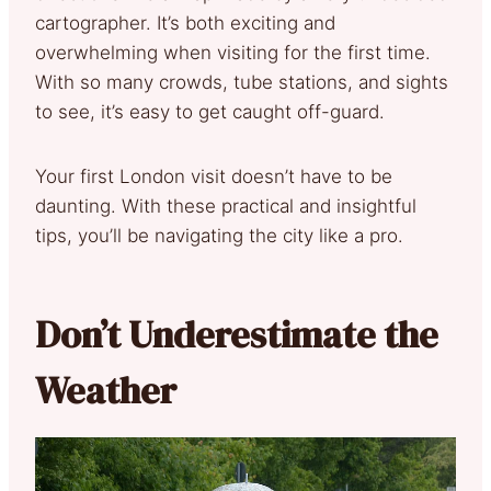
cartographer. It’s both exciting and
overwhelming when visiting for the first time.
With so many crowds, tube stations, and sights
to see, it’s easy to get caught off-guard.
Your first London visit doesn’t have to be
daunting. With these practical and insightful
tips, you’ll be navigating the city like a pro.
Don’t Underestimate the
Weather