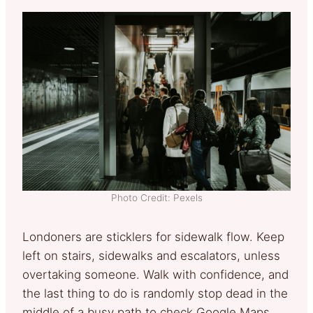
Photo Credit: Pexels
Londoners are sticklers for sidewalk flow. Keep
left on stairs, sidewalks and escalators, unless
overtaking someone. Walk with confidence, and
the last thing to do is randomly stop dead in the
middle of a busy path to check Google Maps.