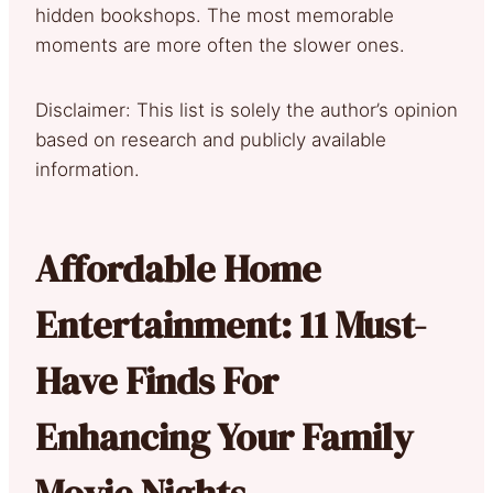
hidden bookshops. The most memorable
moments are more often the slower ones.
Disclaimer: This list is solely the author’s opinion
based on research and publicly available
information.
Affordable Home
Entertainment: 11 Must-
Have Finds For
Enhancing Your Family