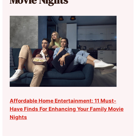
Movie Nights
Affordable Home Entertainment: 11 Must-
Have Finds For Enhancing Your Family Movie
Nights