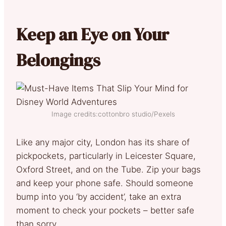
Keep an Eye on Your
Belongings
Image credits:cottonbro studio/Pexels
Like any major city, London has its share of
pickpockets, particularly in Leicester Square,
Oxford Street, and on the Tube. Zip your bags
and keep your phone safe. Should someone
bump into you ‘by accident’, take an extra
moment to check your pockets – better safe
than sorry.