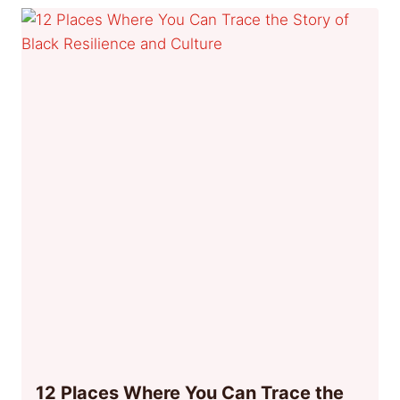
12 Places Where You Can Trace the