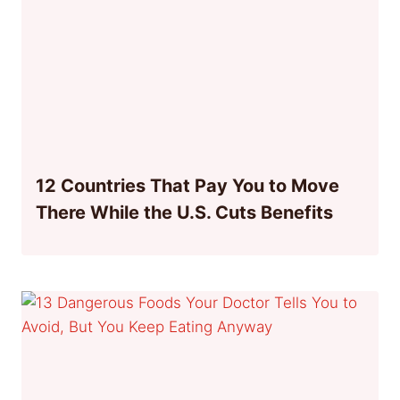
12 Countries That Pay You to Move
There While the U.S. Cuts Benefits