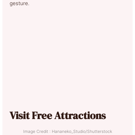
gesture.
Visit Free Attractions
Image Credit : Hananeko_Studio/Shutterstock