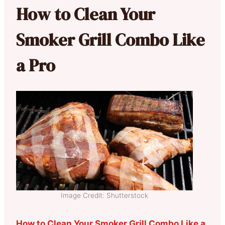
How to Clean Your
Smoker Grill Combo Like
a Pro
Image Credit: Shutterstock
How to Clean Your Smoker Grill Combo Like a