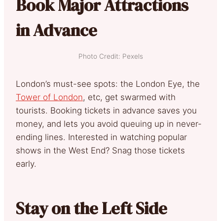
Book Major Attractions
in Advance
Photo Credit: Pexels
London’s must-see spots: the London Eye, the
Tower of London
, etc, get swarmed with
tourists. Booking tickets in advance saves you
money, and lets you avoid queuing up in never-
ending lines. Interested in watching popular
shows in the West End? Snag those tickets
early.
Stay on the Left Side