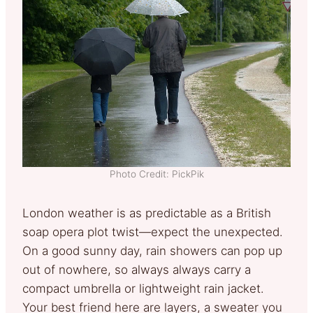
Photo Credit: PickPik
London weather is as predictable as a British
soap opera plot twist—expect the unexpected.
On a good sunny day, rain showers can pop up
out of nowhere, so always always carry a
compact umbrella or lightweight rain jacket.
Your best friend here are layers, a sweater you