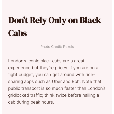
Don’t Rely Only on Black
Cabs
Photo Credit: Pexels
London’s iconic black cabs are a great
experience but they’re pricey. If you are on a
tight budget, you can get around with ride-
sharing apps such as Uber and Bolt. Note that
public transport is so much faster than London’s
gridlocked traffic; think twice before hailing a
cab during peak hours.