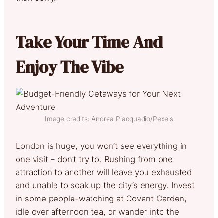
Take Your Time And
Enjoy The Vibe
Image credits: Andrea Piacquadio/Pexels
London is huge, you won’t see everything in
one visit – don’t try to. Rushing from one
attraction to another will leave you exhausted
and unable to soak up the city’s energy. Invest
in some people-watching at Covent Garden,
idle over afternoon tea, or wander into the