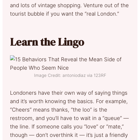
and lots of vintage shopping. Venture out of the
tourist bubble if you want the “real London.”
Learn the Lingo
Image Credit: antoniodiaz via 123RF
Londoners have their own way of saying things
and it’s worth knowing the basics. For example,
“Cheers” means thanks, “the loo” is the
restroom, and you’ll have to wait in a “queue” —
the line. If someone calls you “love” or “mate,”
though — don’t overthink it — it’s just a friendly