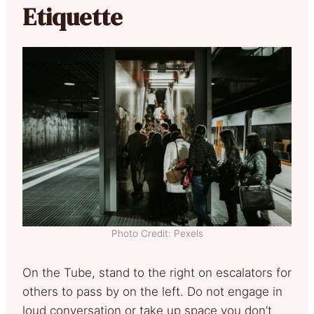
Etiquette
Photo Credit: Pexels
On the Tube, stand to the right on escalators for
others to pass by on the left. Do not engage in
loud conversation or take up space you don’t