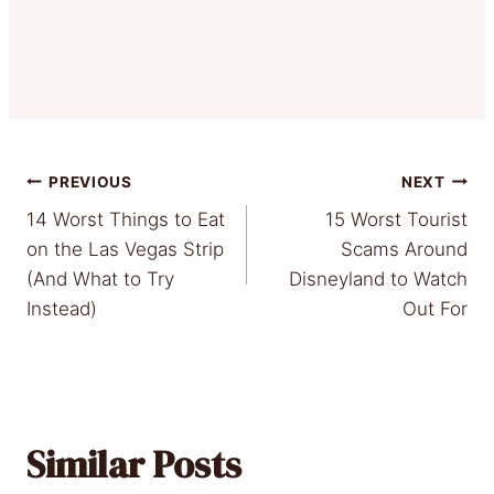
Post
PREVIOUS
NEXT
14 Worst Things to Eat
15 Worst Tourist
navigation
on the Las Vegas Strip
Scams Around
(And What to Try
Disneyland to Watch
Instead)
Out For
Similar Posts