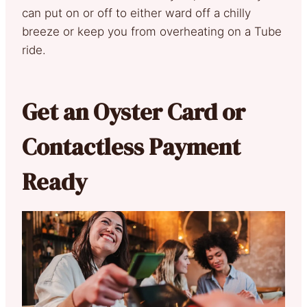
can put on or off to either ward off a chilly
breeze or keep you from overheating on a Tube
ride.
Get an Oyster Card or
Contactless Payment
Ready