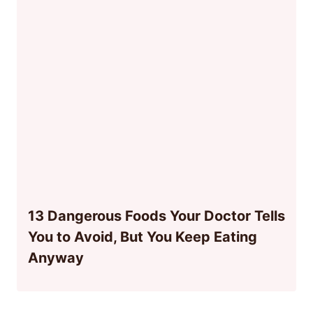
13 Dangerous Foods Your Doctor Tells
You to Avoid, But You Keep Eating
Anyway