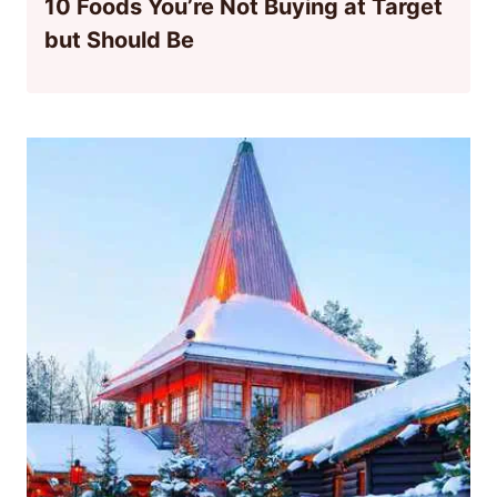
10 Foods You’re Not Buying at Target
but Should Be