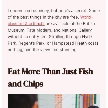
London can be pricey, but here’s a secret: Some
of the best things in the city are free.
World-
class art & artifacts
are available at the British
Museum, Tate Modern, and National Gallery
without an entry fee. Strolling through Hyde
Park, Regent’s Park, or Hampstead Heath costs
nothing, and the views are stunning.
Eat More Than Just Fish
and Chips