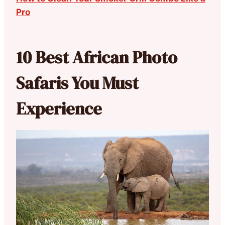
Pro
10 Best African Photo
Safaris You Must
Experience