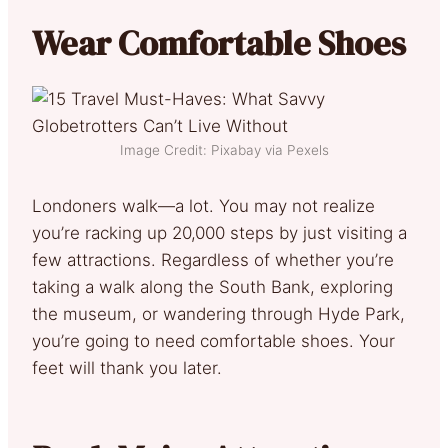
Wear Comfortable Shoes
Image Credit: Pixabay via Pexels
Londoners walk—a lot. You may not realize
you’re racking up 20,000 steps by just visiting a
few attractions. Regardless of whether you’re
taking a walk along the South Bank, exploring
the museum, or wandering through Hyde Park,
you’re going to need comfortable shoes. Your
feet will thank you later.