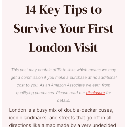
14 Key Tips to
Survive Your First
London Visit
This post may contain affiliate links which means we may
get a commission if you make a purchase at no additional
cost to you. As an Amazon Associate we earn from
qualifying purchases. Please read our
disclosure
for
details.
London is a busy mix of double-decker buses,
iconic landmarks, and streets that go off in all
directions like a map made by a very undecided