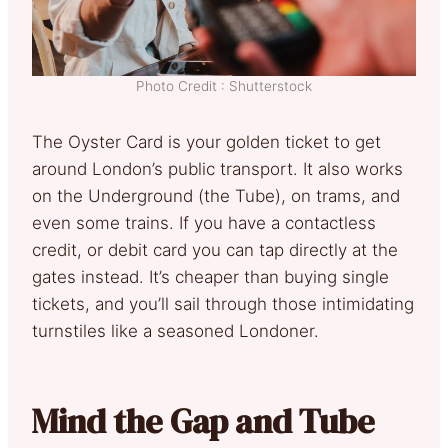
Photo Credit : Shutterstock
The Oyster Card is your golden ticket to get
around London’s public transport. It also works
on the Underground (the Tube), on trams, and
even some trains. If you have a contactless
credit, or debit card you can tap directly at the
gates instead. It’s cheaper than buying single
tickets, and you’ll sail through those intimidating
turnstiles like a seasoned Londoner.
Mind the Gap and Tube