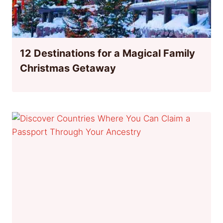
12 Destinations for a Magical Family
Christmas Getaway