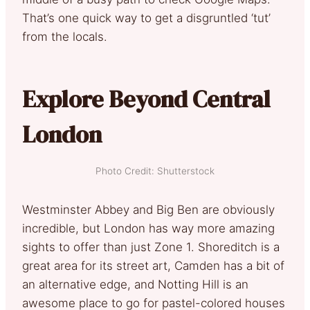
That’s one quick way to get a disgruntled ‘tut’
from the locals.
Explore Beyond Central
London
Photo Credit: Shutterstock
Westminster Abbey and Big Ben are obviously
incredible, but London has way more amazing
sights to offer than just Zone 1. Shoreditch is a
great area for its street art, Camden has a bit of
an alternative edge, and Notting Hill is an
awesome place to go for pastel-colored houses