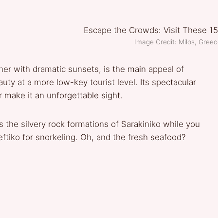
Image Credit: Milos, Gre
her with dramatic sunsets, is the main appeal of
uty at a more low-key tourist level. Its spectacular
 make it an unforgettable sight.
he silvery rock formations of Sarakiniko while you
leftiko for snorkeling. Oh, and the fresh seafood?