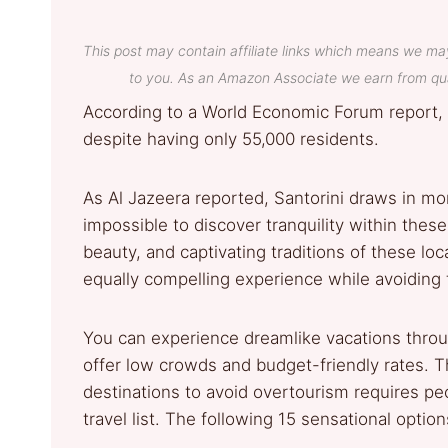
This post may contain affiliate links which means we ma
to you. As an Amazon Associate we earn from qua
According to a World Economic Forum report, 
despite having only 55,000 residents.
As Al Jazeera reported, Santorini draws in mor
impossible to discover tranquility within thes
beauty, and captivating traditions of these lo
equally compelling experience while avoiding t
You can experience dreamlike vacations throu
offer low crowds and budget-friendly rates.
destinations to avoid overtourism requires peo
travel list. The following 15 sensational opti