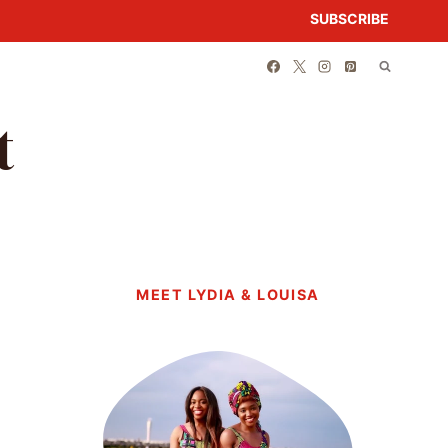
SUBSCRIBE
t
MEET LYDIA & LOUISA