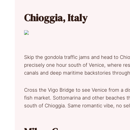
Chioggia, Italy
Skip the gondola traffic jams and head to Chiog
precisely one hour south of Venice, where res
canals and deep maritime backstories through
Cross the Vigo Bridge to see Venice from a di
fish market. Sottomarina and other beaches th
south of Chioggia. Same romantic vibe, no sel