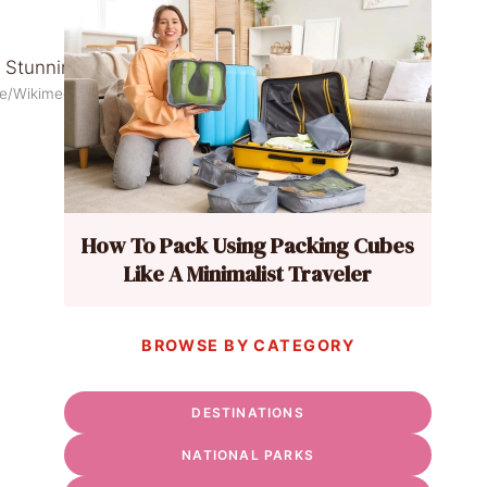
ece/Wikimedia Commons
How To Pack Using Packing Cubes
Like A Minimalist Traveler
BROWSE BY CATEGORY
DESTINATIONS
NATIONAL PARKS