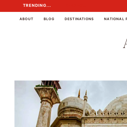
Skip
TRENDING...
TRENDING...
to
content
ABOUT
BLOG
DESTINATIONS
NATIONAL 