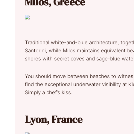
Milos, Greece
Traditional white-and-blue architecture, toget
Santorini, while Milos maintains equivalent bea
shores with secret coves and sage-blue water
You should move between beaches to witness t
find the exceptional underwater visibility at K
Simply a chef’s kiss.
Lyon, France