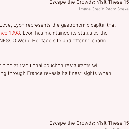
Image Credit: Pedro Szek
f Love, Lyon represents the gastronomic capital that
nce 1998
, Lyon has maintained its status as the
UNESCO World Heritage site and offering charm
ning at traditional bouchon restaurants will
g through France reveals its finest sights when