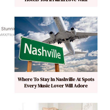
MAX/Flickr
Where To Stay In Nashville At Spots
Every Music Lover Will Adore