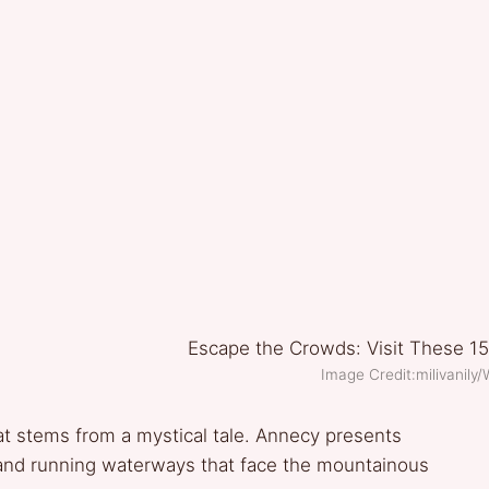
Image Credit:milivanil
 stems from a mystical tale. Annecy presents
 and running waterways that face the mountainous