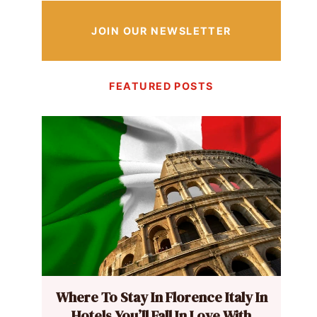
JOIN OUR NEWSLETTER
FEATURED POSTS
Where To Stay In Florence Italy In
Hotels You’ll Fall In Love With