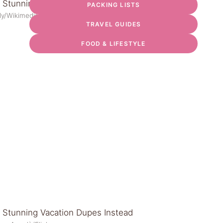
PACKING LISTS
ely/Wikimedia Commons
TRAVEL GUIDES
FOOD & LIFESTYLE