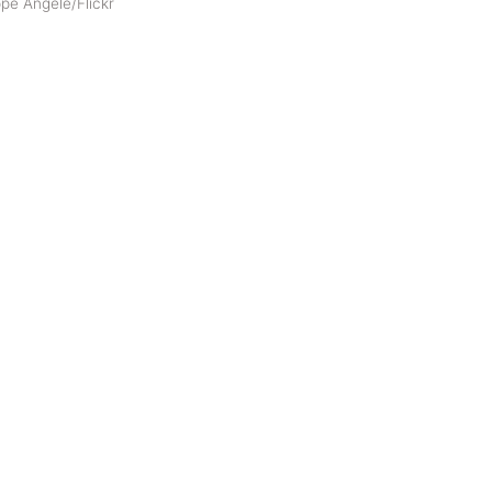
pe Angelè/Flickr