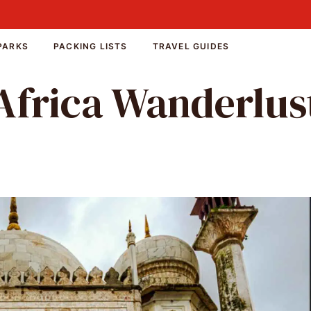
PARKS
PACKING LISTS
TRAVEL GUIDES
Africa Wanderlus