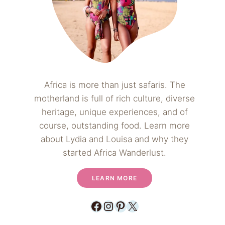
Africa is more than just safaris. The
motherland is full of rich culture, diverse
heritage, unique experiences, and of
course, outstanding food. Learn more
about Lydia and Louisa and why they
started Africa Wanderlust.
LEARN MORE
Facebook
Instagram
Pinterest
X