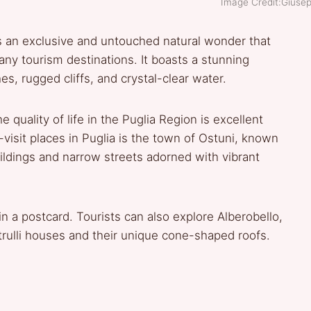
Image Credit:Giusep
ns an exclusive and untouched natural wonder that
ny tourism destinations. It boasts a stunning
es, rugged cliffs, and crystal-clear water.
 quality of life in the Puglia Region is excellent
visit places in Puglia is the town of Ostuni, known
ildings and narrow streets adorned with vibrant
 in a postcard. Tourists can also explore Alberobello,
 trulli houses and their unique cone-shaped roofs.