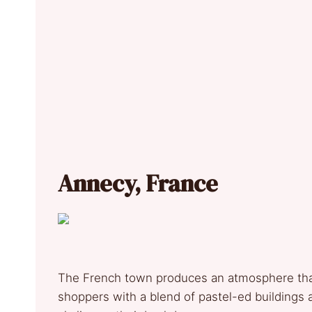
Annecy, France
The French town produces an atmosphere that
shoppers with a blend of pastel-ed buildings