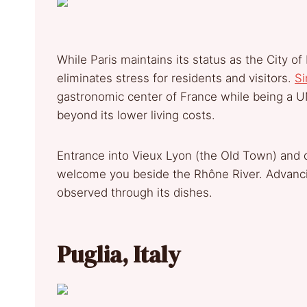
While Paris maintains its status as the City o
eliminates stress for residents and visitors.
Si
gastronomic center of France while being a 
beyond its lower living costs.
Entrance into Vieux Lyon (the Old Town) and di
welcome you beside the Rhône River. Advancin
observed through its dishes.
Puglia, Italy