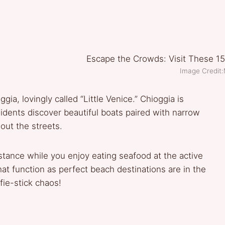
Image Credit:
gia, lovingly called “Little Venice.” Chioggia is
idents discover beautiful boats paired with narrow
out the streets.
stance while you enjoy eating seafood at the active
at function as perfect beach destinations are in the
fie-stick chaos!