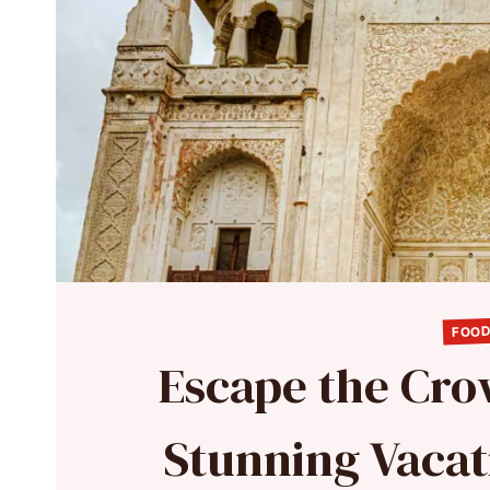
FOOD
Escape the Crow
Stunning Vacat