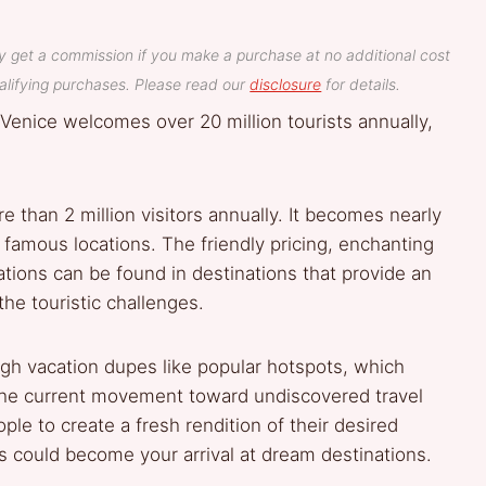
y get a commission if you make a purchase at no additional cost
lifying purchases. Please read our
disclosure
for details.
Venice welcomes over 20 million tourists annually,
e than 2 million visitors annually. It becomes nearly
e famous locations. The friendly pricing, enchanting
cations can be found in destinations that provide an
he touristic challenges.
gh vacation dupes like popular hotspots, which
 The current movement toward undiscovered travel
ple to create a fresh rendition of their desired
ons could become your arrival at dream destinations.