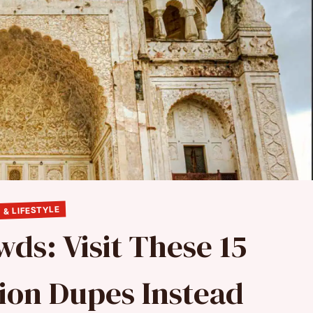
 & LIFESTYLE
ds: Visit These 15
ion Dupes Instead