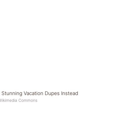
y/Wikimedia Commons