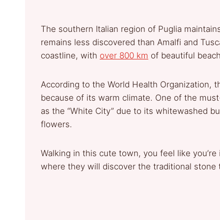
The southern Italian region of Puglia maintai
remains less discovered than Amalfi and Tusca
coastline, with
over 800 km
of beautiful beach
According to the World Health Organization, the
because of its warm climate. One of the must-
as the “White City” due to its whitewashed bu
flowers.
Walking in this cute town, you feel like you’re
where they will discover the traditional stone