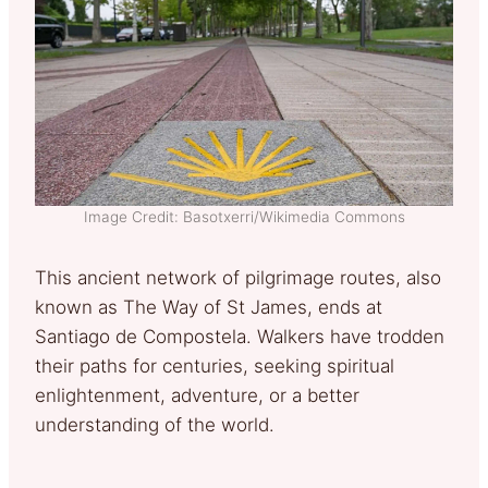
Image Credit: Basotxerri/Wikimedia Commons
This ancient network of pilgrimage routes, also
known as The Way of St James, ends at
Santiago de Compostela. Walkers have trodden
their paths for centuries, seeking spiritual
enlightenment, adventure, or a better
understanding of the world.