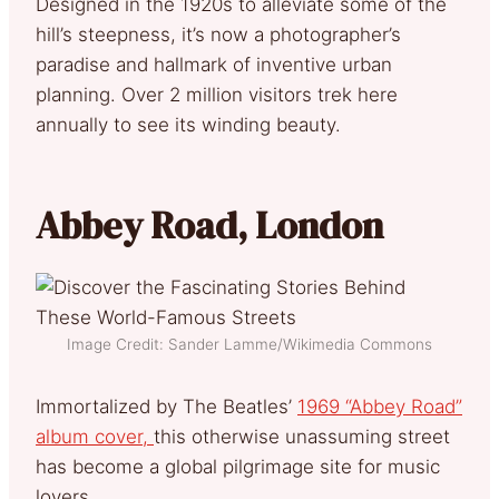
Designed in the 1920s to alleviate some of the
hill’s steepness, it’s now a photographer’s
paradise and hallmark of inventive urban
planning. Over 2 million visitors trek here
annually to see its winding beauty.
Abbey Road, London
Image Credit: Sander Lamme/Wikimedia Commons
Immortalized by The Beatles’
1969 “Abbey Road”
album cover,
this otherwise unassuming street
has become a global pilgrimage site for music
lovers.