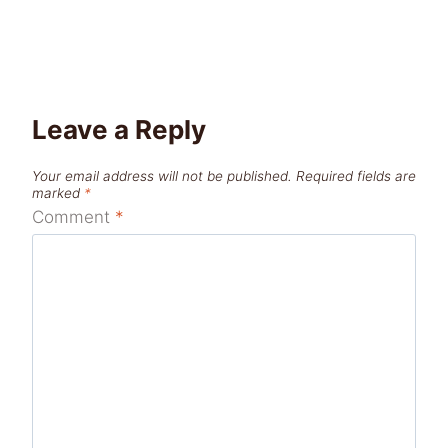
Leave a Reply
Your email address will not be published.
Required fields are
marked
*
Comment
*