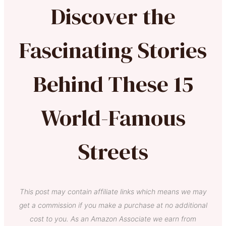
Discover the
Fascinating Stories
Behind These 15
World-Famous
Streets
This post may contain affiliate links which means we may
get a commission if you make a purchase at no additional
cost to you. As an Amazon Associate we earn from