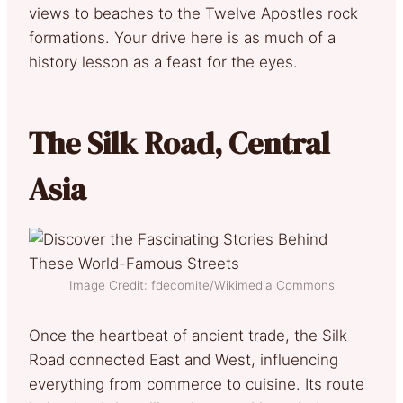
views to beaches to the Twelve Apostles rock
formations. Your drive here is as much of a
history lesson as a feast for the eyes.
The Silk Road, Central
Asia
Image Credit: fdecomite/Wikimedia Commons
Once the heartbeat of ancient trade, the Silk
Road connected East and West, influencing
everything from commerce to cuisine. Its route