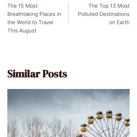
The 15 Most
The Top 13 Most
navigation
Breathtaking Places in
Polluted Destinations
the World to Travel
on Earth
This August
Similar Posts