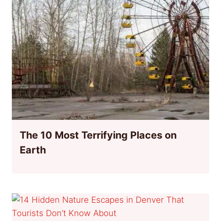
The 10 Most Terrifying Places on
Earth