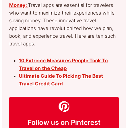
Money:
Travel apps are essential for travelers
who want to maximize their experiences while
saving money. These innovative travel
applications have revolutionized how we plan,
book, and experience travel. Here are ten such
travel apps.
10 Extreme Measures People Took To
Travel on the Cheap
Ultimate Guide To Picking The Best
Travel Credit Card
Follow us on Pinterest