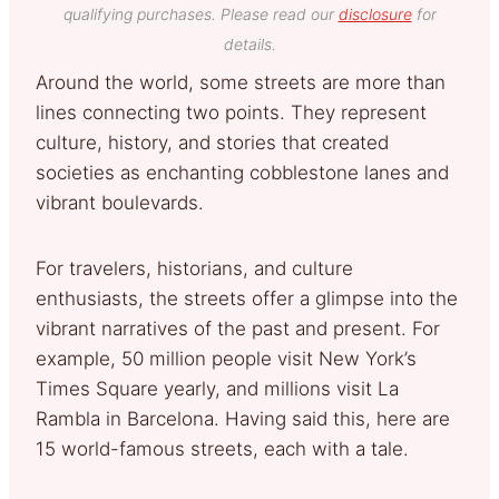
qualifying purchases. Please read our
disclosure
for
details.
Around the world, some streets are more than
lines connecting two points. They represent
culture, history, and stories that created
societies as enchanting cobblestone lanes and
vibrant boulevards.
For travelers, historians, and culture
enthusiasts, the streets offer a glimpse into the
vibrant narratives of the past and present. For
example, 50 million people visit New York’s
Times Square yearly, and millions visit La
Rambla in Barcelona. Having said this, here are
15 world-famous streets, each with a tale.