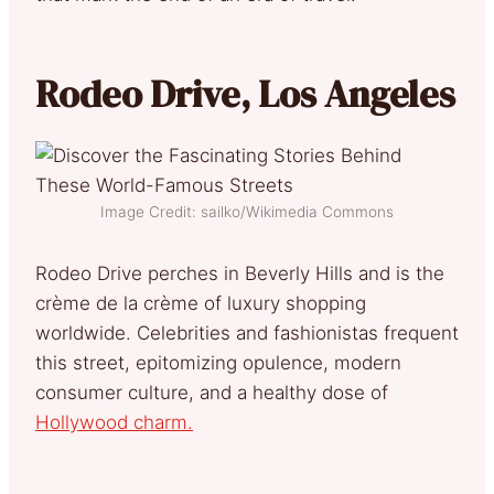
Rodeo Drive, Los Angeles
Image Credit: sailko/Wikimedia Commons
Rodeo Drive perches in Beverly Hills and is the
crème de la crème of luxury shopping
worldwide. Celebrities and fashionistas frequent
this street, epitomizing opulence, modern
consumer culture, and a healthy dose of
Hollywood charm.