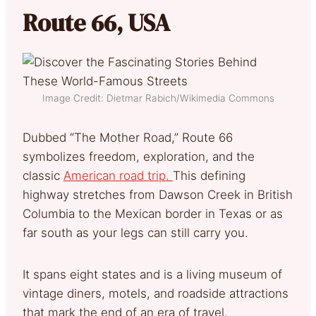
Route 66, USA
Image Credit: Dietmar Rabich/Wikimedia Commons
Dubbed “The Mother Road,” Route 66
symbolizes freedom, exploration, and the
classic
American road trip.
This defining
highway stretches from Dawson Creek in British
Columbia to the Mexican border in Texas or as
far south as your legs can still carry you.
It spans eight states and is a living museum of
vintage diners, motels, and roadside attractions
that mark the end of an era of travel.