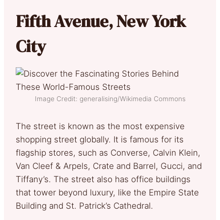
Fifth Avenue, New York
City
Image Credit: generalising/Wikimedia Commons
The street is known as the most expensive
shopping street globally. It is famous for its
flagship stores, such as Converse, Calvin Klein,
Van Cleef & Arpels, Crate and Barrel, Gucci, and
Tiffany’s. The street also has office buildings
that tower beyond luxury, like the Empire State
Building and St. Patrick’s Cathedral.