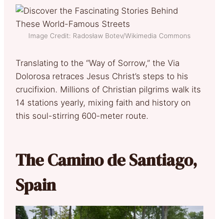
Image Credit: Radosław Botev/Wikimedia Commons
Translating to the “Way of Sorrow,” the Via
Dolorosa retraces Jesus Christ’s steps to his
crucifixion. Millions of Christian pilgrims walk its
14 stations yearly, mixing faith and history on
this soul-stirring 600-meter route.
The Camino de Santiago,
Spain