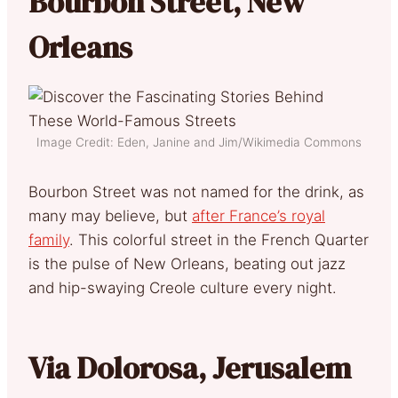
Bourbon Street, New
Orleans
Image Credit: Eden, Janine and Jim/Wikimedia Commons
Bourbon Street was not named for the drink, as
many may believe, but
after France’s royal
family
. This colorful street in the French Quarter
is the pulse of New Orleans, beating out jazz
and hip-swaying Creole culture every night.
Via Dolorosa, Jerusalem