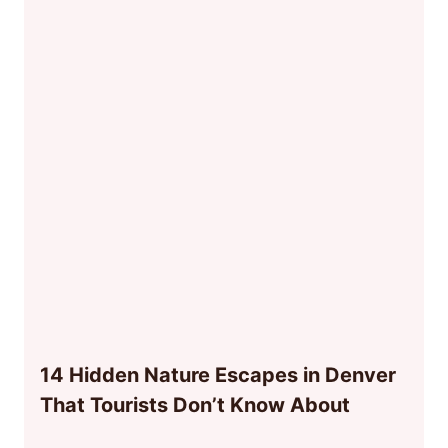
14 Hidden Nature Escapes in Denver
That Tourists Don’t Know About