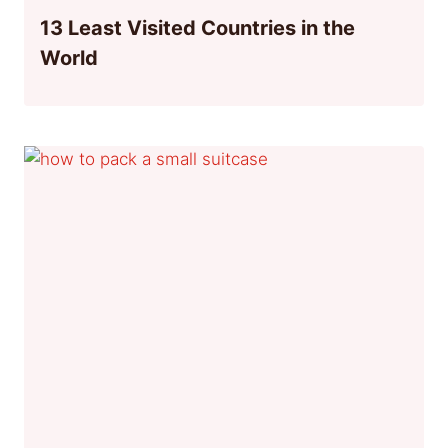
13 Least Visited Countries in the
World