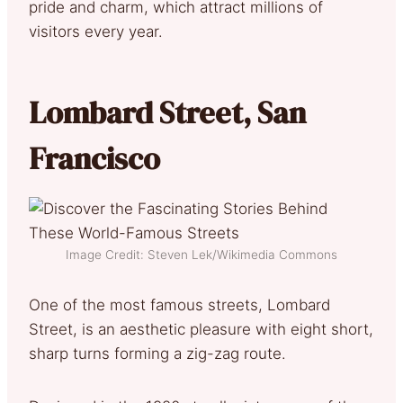
pride and charm, which attract millions of
visitors every year.
Lombard Street, San
Francisco
Image Credit: Steven Lek/Wikimedia Commons
One of the most famous streets, Lombard
Street, is an aesthetic pleasure with eight short,
sharp turns forming a zig-zag route.