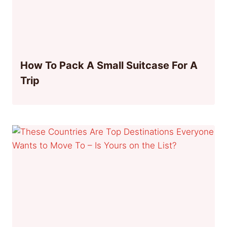
How To Pack A Small Suitcase For A
Trip