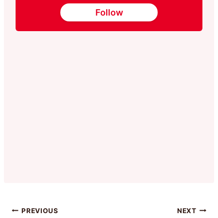
Follow
Post
PREVIOUS
NEXT