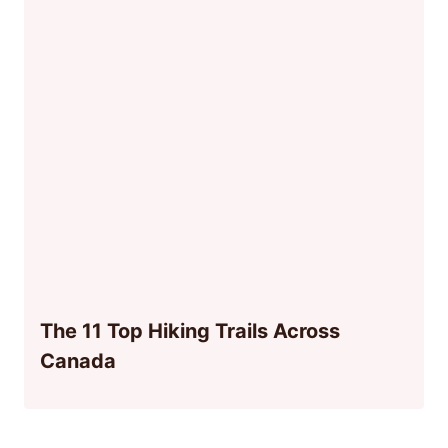
The 11 Top Hiking Trails Across
Canada