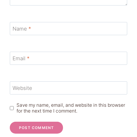
Name
*
Email
*
Website
Save my name, email, and website in this browser
for the next time I comment.