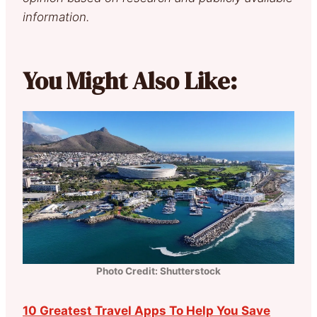
information.
You Might Also Like:
Photo Credit: Shutterstock
10 Greatest Travel Apps To Help You Save