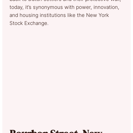
today, it’s synonymous with power, innovation,
and housing institutions like the New York
Stock Exchange.