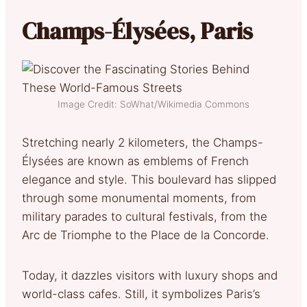
Champs-Élysées, Paris
Image Credit: SoWhat/Wikimedia Commons
Stretching nearly 2 kilometers, the Champs-
Élysées are known as emblems of French
elegance and style. This boulevard has slipped
through some monumental moments, from
military parades to cultural festivals, from the
Arc de Triomphe to the Place de la Concorde.
Today, it dazzles visitors with luxury shops and
world-class cafes. Still, it symbolizes Paris’s