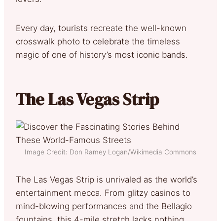
Every day, tourists recreate the well-known
crosswalk photo to celebrate the timeless
magic of one of history’s most iconic bands.
The Las Vegas Strip
Image Credit: Don Ramey Logan/Wikimedia Commons
The Las Vegas Strip is unrivaled as the world’s
entertainment mecca. From glitzy casinos to
mind-blowing performances and the Bellagio
fountains, this 4-mile stretch lacks nothing.