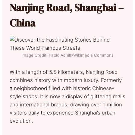
Nanjing Road, Shanghai –
China
Image Credit: Fabio Achilli/Wikimedia Commons
With a length of 5.5 kilometers, Nanjing Road
combines history with modern luxury. Formerly
a neighborhood filled with historic Chinese-
style shops. It is now a display of glittering malls
and international brands, drawing over 1 million
visitors daily to experience Shanghai’s urban
evolution.