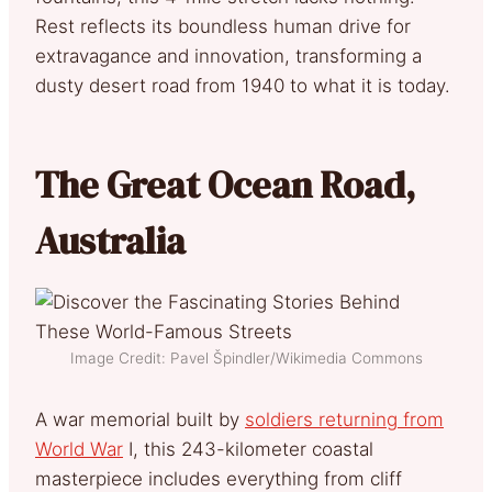
Rest reflects its boundless human drive for
extravagance and innovation, transforming a
dusty desert road from 1940 to what it is today.
The Great Ocean Road,
Australia
Image Credit: Pavel Špindler/Wikimedia Commons
A war memorial built by
soldiers returning from
World War
I, this 243-kilometer coastal
masterpiece includes everything from cliff