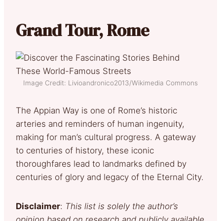
Grand Tour, Rome
Image Credit: Livioandronico2013/Wikimedia Commons
The Appian Way is one of Rome’s historic
arteries and reminders of human ingenuity,
making for man’s cultural progress. A gateway
to centuries of history, these iconic
thoroughfares lead to landmarks defined by
centuries of glory and legacy of the Eternal City.
Disclaimer
:
This list is solely the author’s
opinion based on research and publicly available