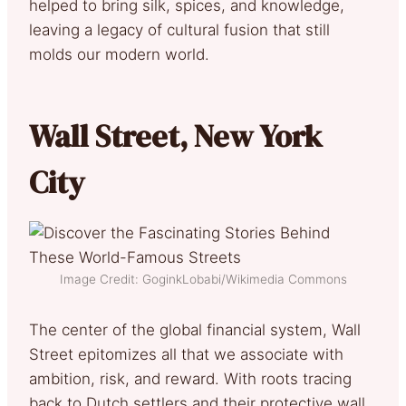
helped to bring silk, spices, and knowledge,
leaving a legacy of cultural fusion that still
molds our modern world.
Wall Street, New York
City
Image Credit: GoginkLobabi/Wikimedia Commons
The center of the global financial system, Wall
Street epitomizes all that we associate with
ambition, risk, and reward. With roots tracing
back to Dutch settlers and their protective wall,