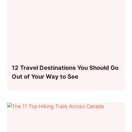
12 Travel Destinations You Should Go
Out of Your Way to See