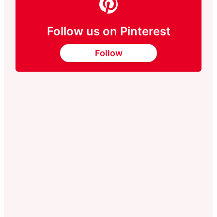
Follow us on Pinterest
Follow