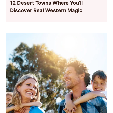
12 Desert Towns Where You’ll
Discover Real Western Magic