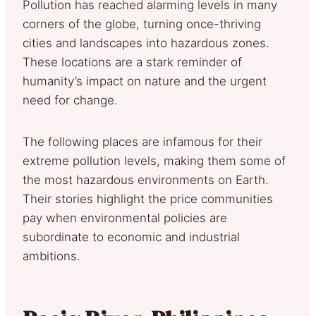
Pollution has reached alarming levels in many
corners of the globe, turning once-thriving
cities and landscapes into hazardous zones.
These locations are a stark reminder of
humanity’s impact on nature and the urgent
need for change.
The following places are infamous for their
extreme pollution levels, making them some of
the most hazardous environments on Earth.
Their stories highlight the price communities
pay when environmental policies are
subordinate to economic and industrial
ambitions.