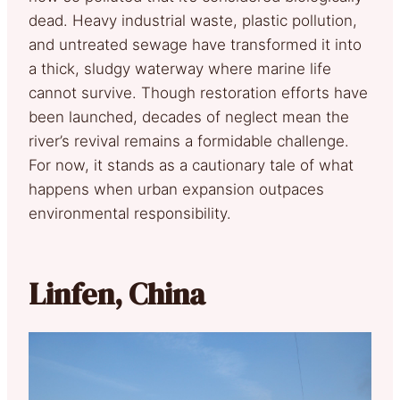
dead. Heavy industrial waste, plastic pollution,
and untreated sewage have transformed it into
a thick, sludgy waterway where marine life
cannot survive. Though restoration efforts have
been launched, decades of neglect mean the
river’s revival remains a formidable challenge.
For now, it stands as a cautionary tale of what
happens when urban expansion outpaces
environmental responsibility.
Linfen, China