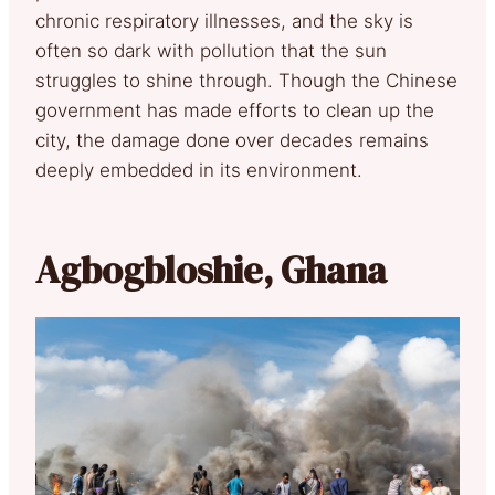
chronic respiratory illnesses, and the sky is
often so dark with pollution that the sun
struggles to shine through. Though the Chinese
government has made efforts to clean up the
city, the damage done over decades remains
deeply embedded in its environment.
Agbogbloshie, Ghana