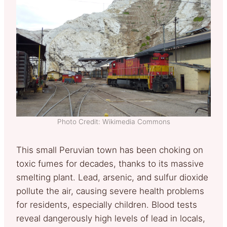
Photo Credit: Wikimedia Commons
This small Peruvian town has been choking on
toxic fumes for decades, thanks to its massive
smelting plant. Lead, arsenic, and sulfur dioxide
pollute the air, causing severe health problems
for residents, especially children. Blood tests
reveal dangerously high levels of lead in locals,