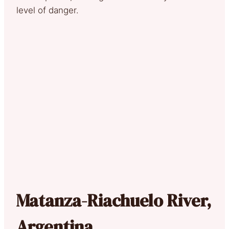
level of danger.
Matanza-Riachuelo River,
Argentina