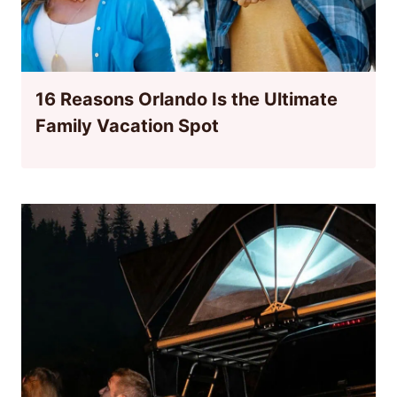
16 Reasons Orlando Is the Ultimate
Family Vacation Spot