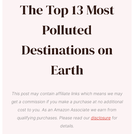
The Top 13 Most
Polluted
Destinations on
Earth
This post may contain affiliate links which means we may
get a commission if you make a purchase at no additional
cost to you. As an Amazon Associate we earn from
qualifying purchases. Please read our
disclosure
for
details.