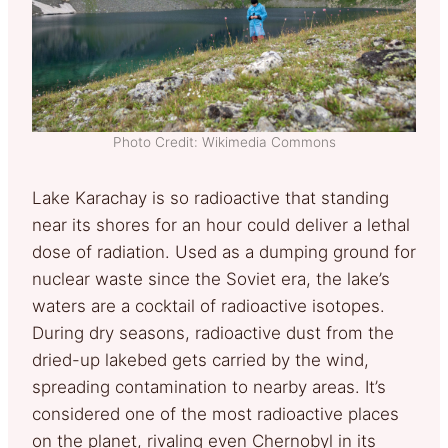
Photo Credit: Wikimedia Commons
Lake Karachay is so radioactive that standing
near its shores for an hour could deliver a lethal
dose of radiation. Used as a dumping ground for
nuclear waste since the Soviet era, the lake’s
waters are a cocktail of radioactive isotopes.
During dry seasons, radioactive dust from the
dried-up lakebed gets carried by the wind,
spreading contamination to nearby areas. It’s
considered one of the most radioactive places
on the planet, rivaling even Chernobyl in its