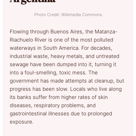
Photo Credit: Wikimedia Commons
Flowing through Buenos Aires, the Matanza-
Riachuelo River is one of the most polluted
waterways in South America. For decades,
industrial waste, heavy metals, and untreated
sewage have been dumped into it, turning it
into a foul-smelling, toxic mess. The
government has made attempts at cleanup, but
progress has been slow. Locals who live along
its banks suffer from higher rates of skin
diseases, respiratory problems, and
gastrointestinal illnesses due to prolonged
exposure.