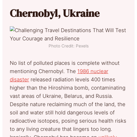
Chernobyl, Ukraine
Photo Credit: Pexels
No list of polluted places is complete without
mentioning Chernobyl. The
1986 nuclear
disaster
released radiation levels 400 times
higher than the Hiroshima bomb, contaminating
vast areas of Ukraine, Belarus, and Russia.
Despite nature reclaiming much of the land, the
soil and water still hold dangerous levels of
radioactive isotopes, posing serious health risks
to any living creature that lingers too long.