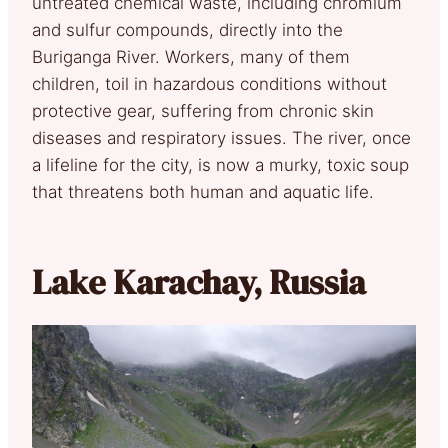
untreated chemical waste, including chromium
and sulfur compounds, directly into the
Buriganga River. Workers, many of them
children, toil in hazardous conditions without
protective gear, suffering from chronic skin
diseases and respiratory issues. The river, once
a lifeline for the city, is now a murky, toxic soup
that threatens both human and aquatic life.
Lake Karachay, Russia