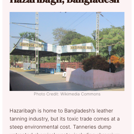
Photo Credit: Wikimedia Commons
Hazaribagh is home to Bangladesh’s leather
tanning industry, but its toxic trade comes at a
steep environmental cost. Tanneries dump