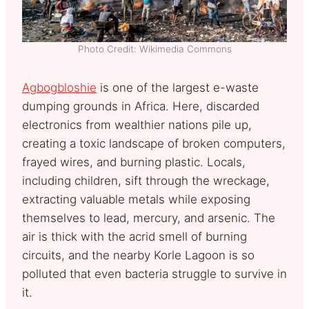
Photo Credit: Wikimedia Commons
Agbogbloshie
is one of the largest e-waste
dumping grounds in Africa. Here, discarded
electronics from wealthier nations pile up,
creating a toxic landscape of broken computers,
frayed wires, and burning plastic. Locals,
including children, sift through the wreckage,
extracting valuable metals while exposing
themselves to lead, mercury, and arsenic. The
air is thick with the acrid smell of burning
circuits, and the nearby Korle Lagoon is so
polluted that even bacteria struggle to survive in
it.