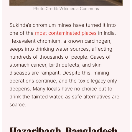
Photo Credit: Wikimedia Commons
Sukinda’s chromium mines have turned it into
one of the
most contaminated places
in India.
Hexavalent chromium, a known carcinogen,
seeps into drinking water sources, affecting
hundreds of thousands of people. Cases of
stomach cancer, birth defects, and skin
diseases are rampant. Despite this, mining
operations continue, and the toxic legacy only
deepens. Many locals have no choice but to
drink the tainted water, as safe alternatives are
scarce.
Hazaribagh, Bangladesh