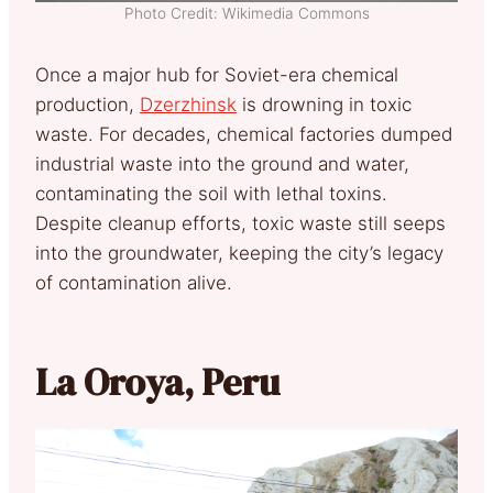
Photo Credit: Wikimedia Commons
Once a major hub for Soviet-era chemical
production,
Dzerzhinsk
is drowning in toxic
waste. For decades, chemical factories dumped
industrial waste into the ground and water,
contaminating the soil with lethal toxins.
Despite cleanup efforts, toxic waste still seeps
into the groundwater, keeping the city’s legacy
of contamination alive.
La Oroya, Peru