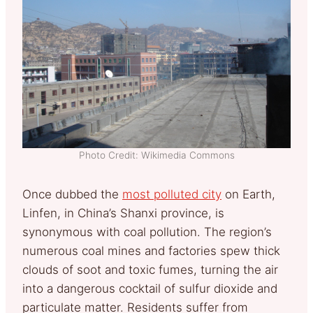
Photo Credit: Wikimedia Commons
Once dubbed the
most polluted city
on Earth,
Linfen, in China’s Shanxi province, is
synonymous with coal pollution. The region’s
numerous coal mines and factories spew thick
clouds of soot and toxic fumes, turning the air
into a dangerous cocktail of sulfur dioxide and
particulate matter. Residents suffer from