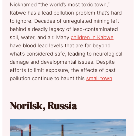
Nicknamed “the world’s most toxic town,”
Kabwe has a lead pollution problem that’s hard
to ignore. Decades of unregulated mining left
behind a deadly legacy of lead-contaminated
soil, water, and air. Many
children in Kabwe
have blood lead levels that are far beyond
what’s considered safe, leading to neurological
damage and developmental issues. Despite
efforts to limit exposure, the effects of past
pollution continue to haunt this
small town
.
Norilsk, Russia