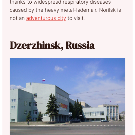
thanks to widespread respiratory diseases
caused by the heavy metal-laden air. Norilsk is
not an
adventurous city
to visit.
Dzerzhinsk, Russia