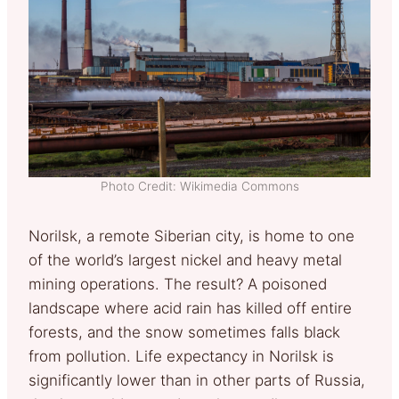
Photo Credit: Wikimedia Commons
Norilsk, a remote Siberian city, is home to one
of the world’s largest nickel and heavy metal
mining operations. The result? A poisoned
landscape where acid rain has killed off entire
forests, and the snow sometimes falls black
from pollution. Life expectancy in Norilsk is
significantly lower than in other parts of Russia,