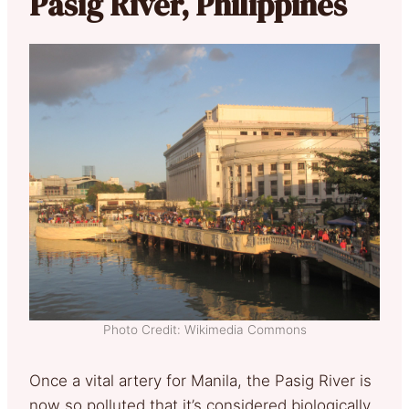
Pasig River, Philippines
Photo Credit: Wikimedia Commons
Once a vital artery for Manila, the Pasig River is
now so polluted that it’s considered biologically