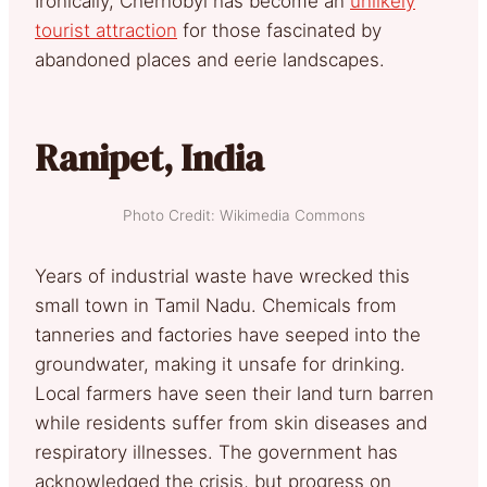
Ironically, Chernobyl has become an
unlikely
tourist attraction
for those fascinated by
abandoned places and eerie landscapes.
Ranipet, India
Photo Credit: Wikimedia Commons
Years of industrial waste have wrecked this
small town in Tamil Nadu. Chemicals from
tanneries and factories have seeped into the
groundwater, making it unsafe for drinking.
Local farmers have seen their land turn barren
while residents suffer from skin diseases and
respiratory illnesses. The government has
acknowledged the crisis, but progress on