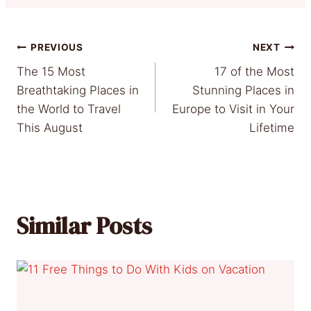
Post
PREVIOUS
NEXT
The 15 Most
17 of the Most
navigation
Breathtaking Places in
Stunning Places in
the World to Travel
Europe to Visit in Your
This August
Lifetime
Similar Posts