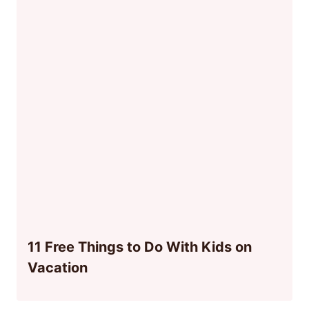
11 Free Things to Do With Kids on
Vacation