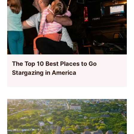
The Top 10 Best Places to Go
Stargazing in America