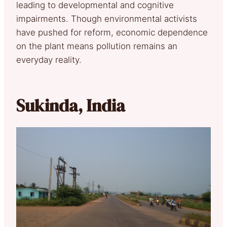
leading to developmental and cognitive
impairments. Though environmental activists
have pushed for reform, economic dependence
on the plant means pollution remains an
everyday reality.
Sukinda, India