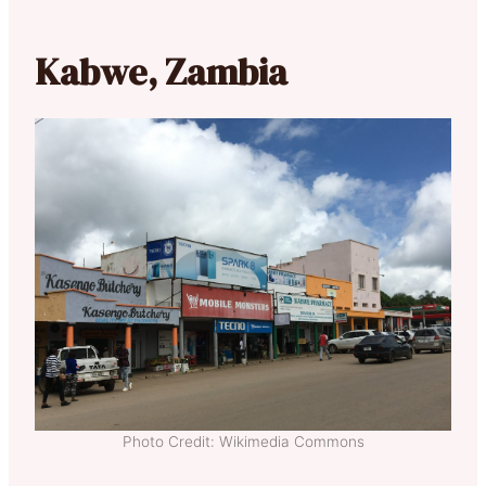
Kabwe, Zambia
Photo Credit: Wikimedia Commons