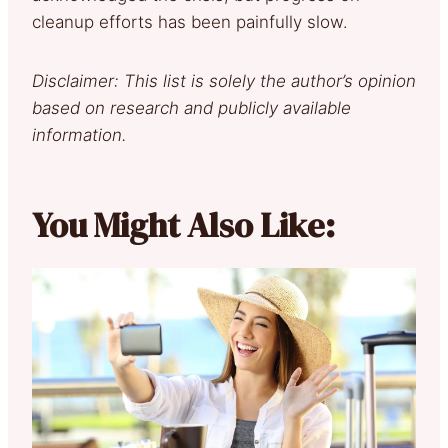
cleanup efforts has been painfully slow.
Disclaimer: This list is solely the author’s opinion
based on research and publicly available
information.
You Might Also Like: