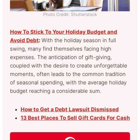
Photo Credit: Shutterstock
How To Stick To Your Holiday Budget and
Avoid Debt
:
With the holiday season in full
swing, many find themselves facing high
expenses. The anticipation of gift-giving,
coupled with the desire to create unforgettable
moments, often leads to the common tradition
of seasonal spending, with the average holiday
budget reaching a considerable sum.
How to Get a Debt Lawsuit Dismissed
13 Best Places To Sell Gift Cards For Cash