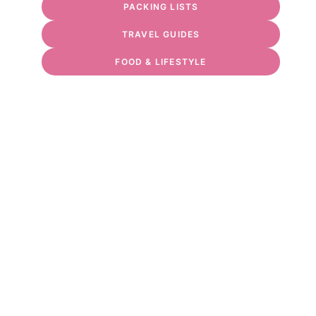
PACKING LISTS
TRAVEL GUIDES
FOOD & LIFESTYLE