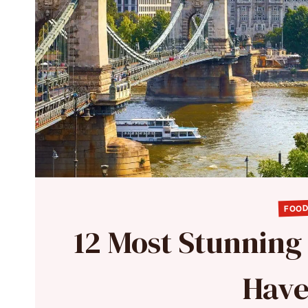
FOOD
12 Most Stunning
Have 