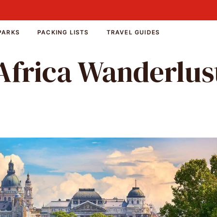
PARKS
PACKING LISTS
TRAVEL GUIDES
Africa Wanderlus