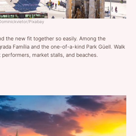
Dominickvietor/Pixabay
nd the new fit together so easily. Among the
rada Família and the one-of-a-kind Park Güell. Walk
t performers, market stalls, and beaches.