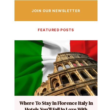
JOIN OUR NEWSLETTER
FEATURED POSTS
Where To Stay In Florence Italy In
Hotels You’ll Fall In Love With