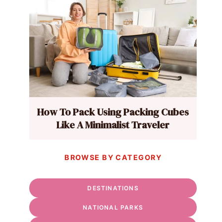
How To Pack Using Packing Cubes
Like A Minimalist Traveler
BROWSE BY CATEGORY
DESTINATIONS
NATIONAL PARKS