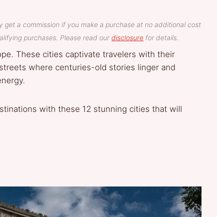
y get a commission if you make a purchase at no additional cost
lifying purchases. Please read our
disclosure
for details.
ope. These cities captivate travelers with their
 streets where centuries-old stories linger and
energy.
inations with these 12 stunning cities that will