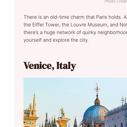
Photo Credit
There is an old-time charm that Paris holds. A
the Eiffel Tower, the Louvre Museum, and No
there’s a huge network of quirky neighborhood
yourself and explore the city.
Venice, Italy