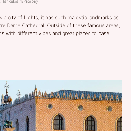
: Iankelsall1/Pixabay
s a city of Lights, it has such majestic landmarks as
tre Dame Cathedral. Outside of these famous areas,
s with different vibes and great places to base