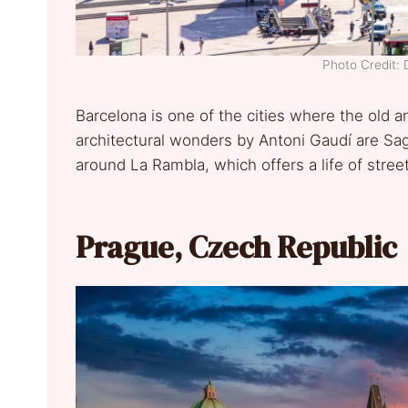
Photo Credit: 
Barcelona is one of the cities where the old a
architectural wonders by Antoni Gaudí are Sag
around La Rambla, which offers a life of stree
Prague, Czech Republic