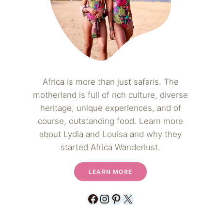
Africa is more than just safaris. The
motherland is full of rich culture, diverse
heritage, unique experiences, and of
course, outstanding food. Learn more
about Lydia and Louisa and why they
started Africa Wanderlust.
LEARN MORE
Facebook
Instagram
Pinterest
X