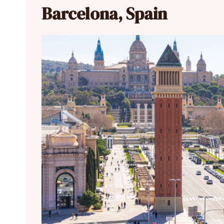
Barcelona, Spain