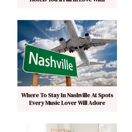
Where To Stay In Nashville At Spots
Every Music Lover Will Adore