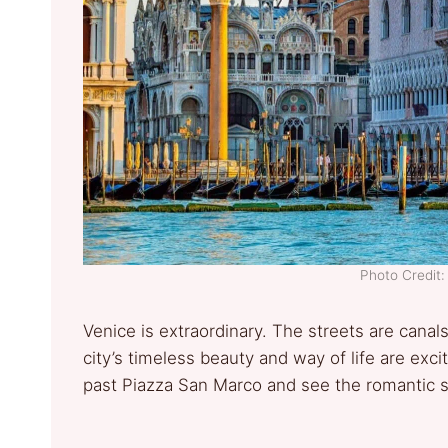
Photo Credit:
Venice is extraordinary. The streets are cana
city’s timeless beauty and way of life are exc
past Piazza San Marco and see the romantic sou