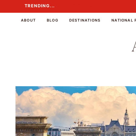
Skip
TRENDING...
TRENDING...
to
content
ABOUT
BLOG
DESTINATIONS
NATIONAL 