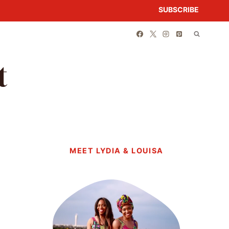
SUBSCRIBE
t
MEET LYDIA & LOUISA