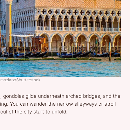
 maziarz/Shutterstock
ls, gondolas glide underneath arched bridges, and the
iting. You can wander the narrow alleyways or stroll
l of the city start to unfold.