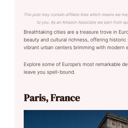
This post may contain affiliate links which means we ma
to you. As an Amazon Associate we earn from qua
Breathtaking cities are a treasure trove in Eur
beauty and cultural richness, offering historic
vibrant urban centers brimming with modern 
Explore some of Europe’s most remarkable dest
leave you spell-bound.
Paris, France