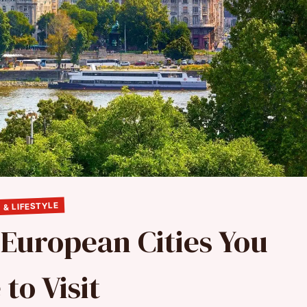
 & LIFESTYLE
 European Cities You
to Visit