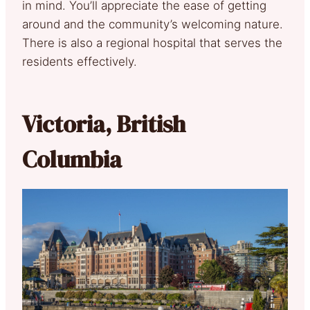
in mind. You’ll appreciate the ease of getting
around and the community’s welcoming nature.
There is also a regional hospital that serves the
residents effectively.
Victoria, British
Columbia