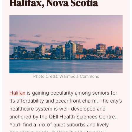
Halifax, Nova Scotia
Photo Credit: Wikimedia Commons
Halifax
is gaining popularity among seniors for
its affordability and oceanfront charm. The city’s
healthcare system is well-developed and
anchored by the QEII Health Sciences Centre.
You’ll find a mix of quiet suburbs and lively