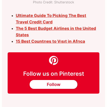
Photo Credit: Shutterstock
Ultimate Guide To Picking The Best
Travel Credit Card
The 5 Best Budget Airlines in the United
States
15 Best Countrıes to Vısıt in Afrıca
Follow us on Pinterest
Follow