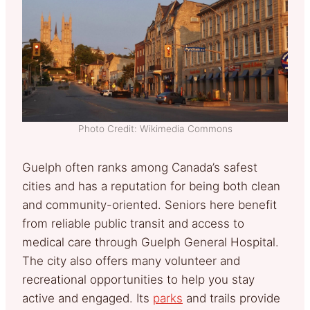
Photo Credit: Wikimedia Commons
Guelph often ranks among Canada’s safest
cities and has a reputation for being both clean
and community-oriented. Seniors here benefit
from reliable public transit and access to
medical care through Guelph General Hospital.
The city also offers many volunteer and
recreational opportunities to help you stay
active and engaged. Its
parks
and trails provide