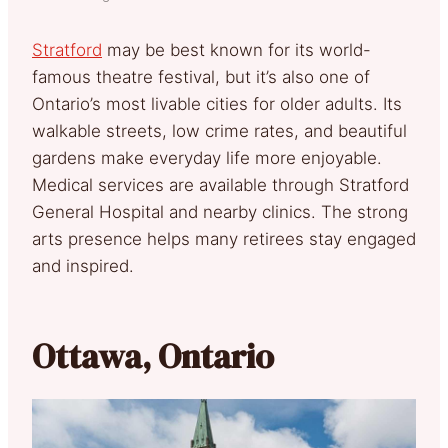
Stratford
may be best known for its world-
famous theatre festival, but it’s also one of
Ontario’s most livable cities for older adults. Its
walkable streets, low crime rates, and beautiful
gardens make everyday life more enjoyable.
Medical services are available through Stratford
General Hospital and nearby clinics. The strong
arts presence helps many retirees stay engaged
and inspired.
Ottawa, Ontario