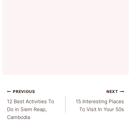
Post
PREVIOUS
NEXT
12 Best Activities To
15 Interesting Places
navigation
Do in Siem Reap,
To Visit In Your 50s
Cambodia