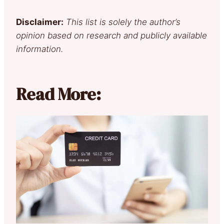
Disclaimer:
This list is solely the author’s
opinion based on research and publicly available
information.
Read More: