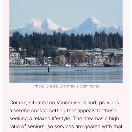
Photo Credit: Wikimedia Commons
Comox, situated on Vancouver Island, provides
a serene coastal setting that appeals to those
seeking a relaxed lifestyle. The area has a high
ratio of seniors, so services are geared with that