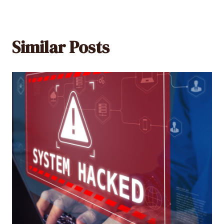
Similar Posts