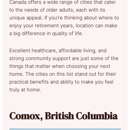
Canada offers a wide range of cities that cater
to the needs of older adults, each with its
unique appeal. If you’re thinking about where to
enjoy your retirement years, location can make
a big difference in quality of life.
Excellent healthcare, affordable living, and
strong community support are just some of the
things that matter when choosing your next
home. The cities on this list stand out for their
practical benefits and ability to make you feel
truly at home.
Comox, British Columbia