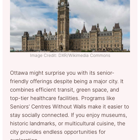
Image Credit: DXR/Wikimedia Commons
Ottawa might surprise you with its senior-
friendly offerings despite being a major city. It
combines efficient transit, green space, and
top-tier healthcare facilities. Programs like
Seniors’ Centres Without Walls make it easier to
stay socially connected. If you enjoy museums,
historic landmarks, or multicultural cuisine, the
city provides endless opportunities for