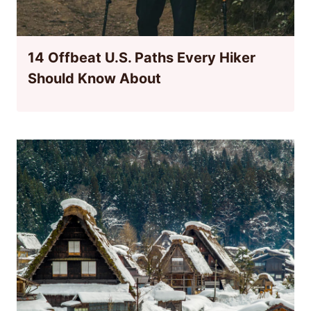
14 Offbeat U.S. Paths Every Hiker
Should Know About