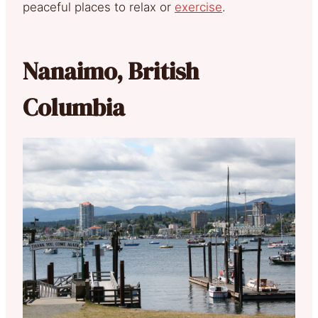
peaceful places to relax or
exercise
.
Nanaimo, British
Columbia