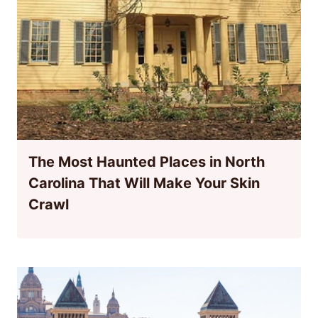
The Most Haunted Places in North
Carolina That Will Make Your Skin
Crawl