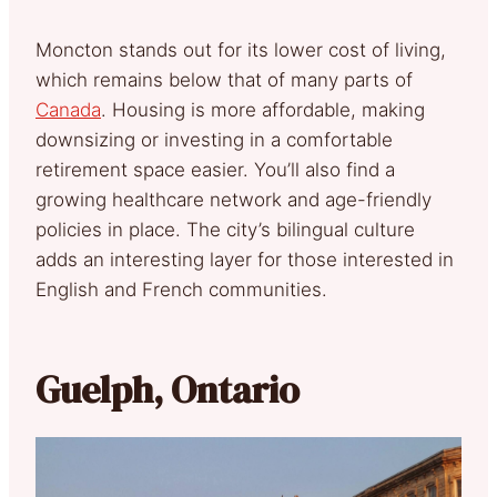
Moncton stands out for its lower cost of living,
which remains below that of many parts of
Canada
. Housing is more affordable, making
downsizing or investing in a comfortable
retirement space easier. You’ll also find a
growing healthcare network and age-friendly
policies in place. The city’s bilingual culture
adds an interesting layer for those interested in
English and French communities.
Guelph, Ontario