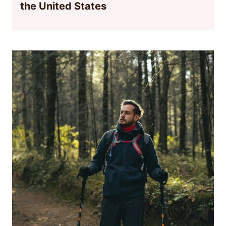
the United States