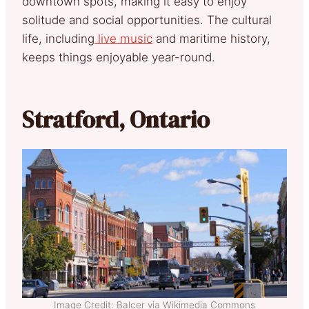
downtown spots, making it easy to enjoy
solitude and social opportunities. The cultural
life, including
live music
and maritime history,
keeps things enjoyable year-round.
Stratford, Ontario
Image Credit: Balcer via Wikimedia Commons