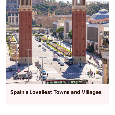
Spain’s Loveliest Towns and Villages