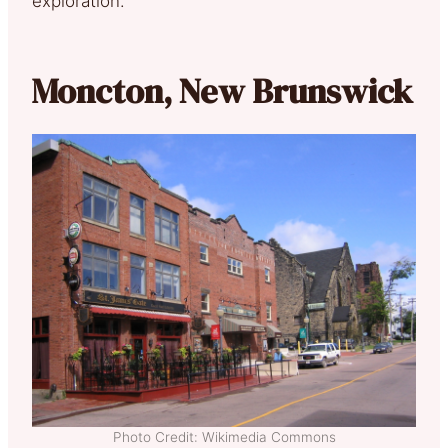
exploration.
Moncton, New Brunswick
Photo Credit: Wikimedia Commons