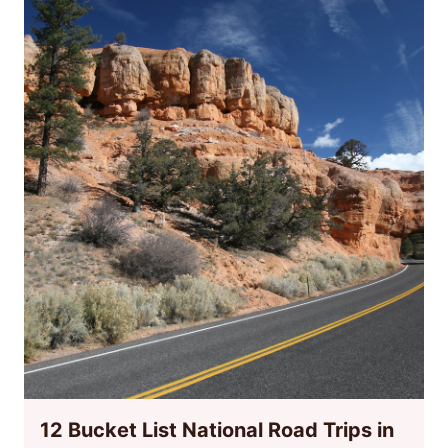
12 Bucket List National Road Trips in