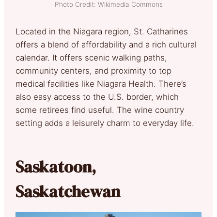
Photo Credit: Wikimedia Commons
Located in the Niagara region, St. Catharines
offers a blend of affordability and a rich cultural
calendar. It offers scenic walking paths,
community centers, and proximity to top
medical facilities like Niagara Health. There’s
also easy access to the U.S. border, which
some retirees find useful. The wine country
setting adds a leisurely charm to everyday life.
Saskatoon,
Saskatchewan