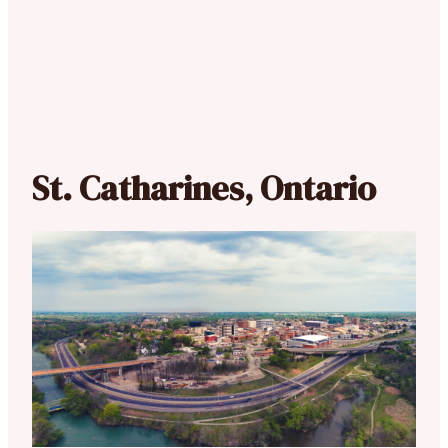
St. Catharines, Ontario