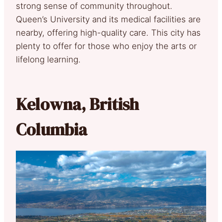
strong sense of community throughout.
Queen’s University and its medical facilities are
nearby, offering high-quality care. This city has
plenty to offer for those who enjoy the arts or
lifelong learning.
Kelowna, British
Columbia