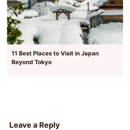
11 Best Places to Visit in Japan
Beyond Tokyo
Leave a Reply