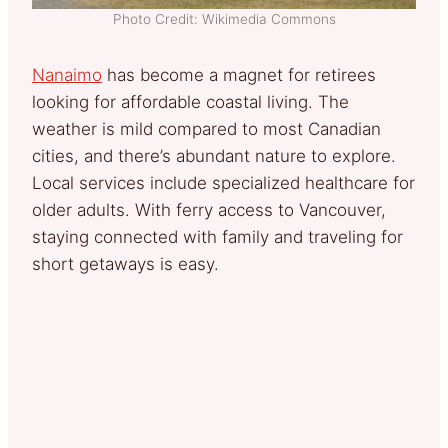
Photo Credit: Wikimedia Commons
Nanaimo
has become a magnet for retirees
looking for affordable coastal living. The
weather is mild compared to most Canadian
cities, and there’s abundant nature to explore.
Local services include specialized healthcare for
older adults. With ferry access to Vancouver,
staying connected with family and traveling for
short getaways is easy.