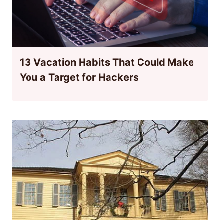
13 Vacation Habits That Could Make
You a Target for Hackers