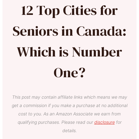
12 Top Cities for
Seniors in Canada:
Which is Number
One?
This post may contain affiliate links which means we may
get a commission if you make a purchase at no additional
cost to you. As an Amazon Associate we earn from
qualifying purchases. Please read our
disclosure
for
details.