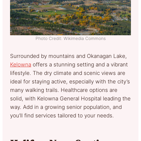
Photo Credit: Wikimedia Commons
Surrounded by mountains and Okanagan Lake,
Kelowna
offers a stunning setting and a vibrant
lifestyle. The dry climate and scenic views are
ideal for staying active, especially with the city’s
many walking trails. Healthcare options are
solid, with Kelowna General Hospital leading the
way. Add in a growing senior population, and
you’ll find services tailored to your needs.