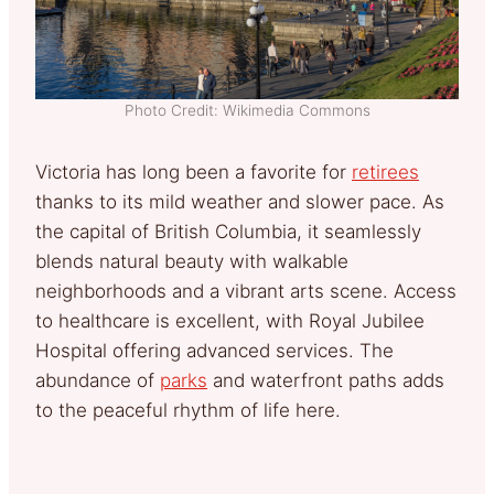
Photo Credit: Wikimedia Commons
Victoria has long been a favorite for
retirees
thanks to its mild weather and slower pace. As
the capital of British Columbia, it seamlessly
blends natural beauty with walkable
neighborhoods and a vibrant arts scene. Access
to healthcare is excellent, with Royal Jubilee
Hospital offering advanced services. The
abundance of
parks
and waterfront paths adds
to the peaceful rhythm of life here.