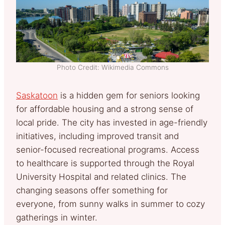
Photo Credit: Wikimedia Commons
Saskatoon
is a hidden gem for seniors looking
for affordable housing and a strong sense of
local pride. The city has invested in age-friendly
initiatives, including improved transit and
senior-focused recreational programs. Access
to healthcare is supported through the Royal
University Hospital and related clinics. The
changing seasons offer something for
everyone, from sunny walks in summer to cozy
gatherings in winter.