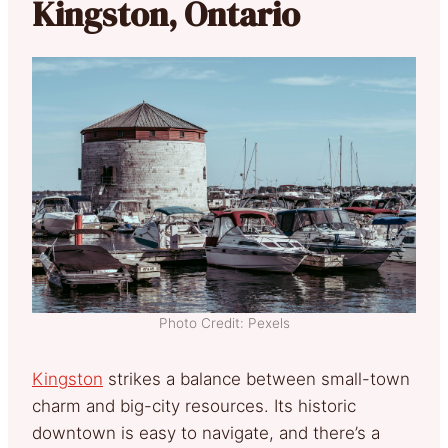
Kingston, Ontario
Photo Credit: Pexels
Kingston
strikes a balance between small-town
charm and big-city resources. Its historic
downtown is easy to navigate, and there’s a