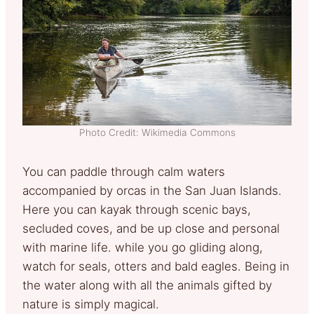
Photo Credit: Wikimedia Commons
You can paddle through calm waters
accompanied by orcas in the San Juan Islands.
Here you can kayak through scenic bays,
secluded coves, and be up close and personal
with marine life. while you go gliding along,
watch for seals, otters and bald eagles. Being in
the water along with all the animals gifted by
nature is simply magical.