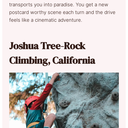
transports you into paradise. You get a new
postcard worthy scene each turn and the drive
feels like a cinematic adventure.
Joshua Tree-Rock
Climbing, California