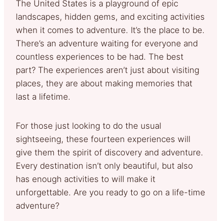
The United States is a playground of epic
landscapes, hidden gems, and exciting activities
when it comes to adventure. It’s the place to be.
There’s an adventure waiting for everyone and
countless experiences to be had. The best
part? The experiences aren’t just about visiting
places, they are about making memories that
last a lifetime.
For those just looking to do the usual
sightseeing, these fourteen experiences will
give them the spirit of discovery and adventure.
Every destination isn’t only beautiful, but also
has enough activities to will make it
unforgettable. Are you ready to go on a life-time
adventure?