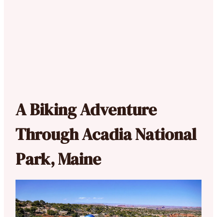
A Biking Adventure
Through Acadia National
Park, Maine