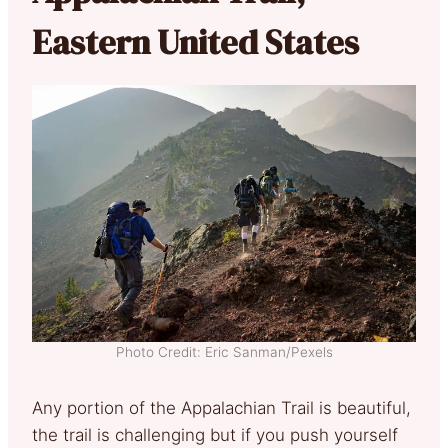
Eastern United States
Photo Credit: Eric Sanman/Pexels
Any portion of the Appalachian Trail is beautiful,
the trail is challenging but if you push yourself