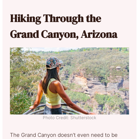
Hiking Through the
Grand Canyon, Arizona
Photo Credit: Shutterstock
The Grand Canyon doesn’t even need to be