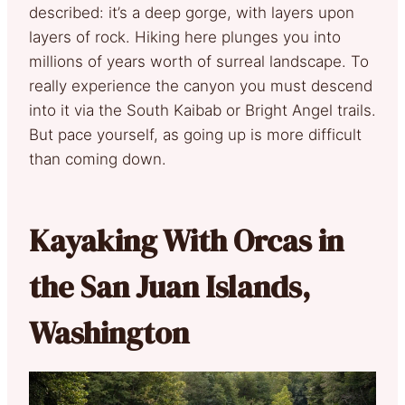
described: it’s a deep gorge, with layers upon
layers of rock. Hiking here plunges you into
millions of years worth of surreal landscape. To
really experience the canyon you must descend
into it via the South Kaibab or Bright Angel trails.
But pace yourself, as going up is more difficult
than coming down.
Kayaking With Orcas in
the San Juan Islands,
Washington