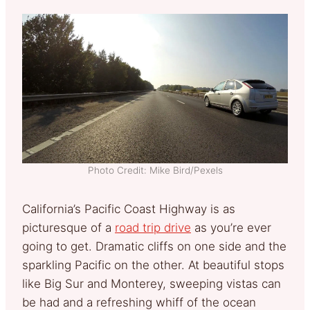
Photo Credit: Mike Bird/Pexels
California’s Pacific Coast Highway is as
picturesque of a
road trip drive
as you’re ever
going to get. Dramatic cliffs on one side and the
sparkling Pacific on the other. At beautiful stops
like Big Sur and Monterey, sweeping vistas can
be had and a refreshing whiff of the ocean