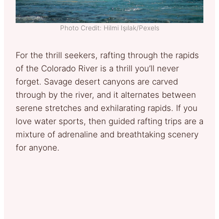
Photo Credit: Hilmi Işılak/Pexels
For the thrill seekers, rafting through the rapids
of the Colorado River is a thrill you’ll never
forget. Savage desert canyons are carved
through by the river, and it alternates between
serene stretches and exhilarating rapids. If you
love water sports, then guided rafting trips are a
mixture of adrenaline and breathtaking scenery
for anyone.