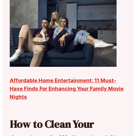
Affordable Home Entertainment: 11 Must-
Have Finds For Enhancing Your Family Movie
Nights
How to Clean Your