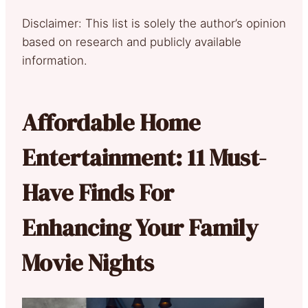
Disclaimer: This list is solely the author’s opinion
based on research and publicly available
information.
Affordable Home
Entertainment: 11 Must-
Have Finds For
Enhancing Your Family
Movie Nights