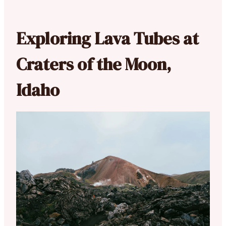
Exploring Lava Tubes at
Craters of the Moon,
Idaho