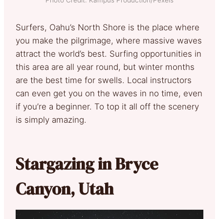
Photo Credit: Kampus Production/Pexels
Surfers, Oahu’s North Shore is the place where
you make the pilgrimage, where massive waves
attract the world’s best. Surfing opportunities in
this area are all year round, but winter months
are the best time for swells. Local instructors
can even get you on the waves in no time, even
if you’re a beginner. To top it all off the scenery
is simply amazing.
Stargazing in Bryce
Canyon, Utah