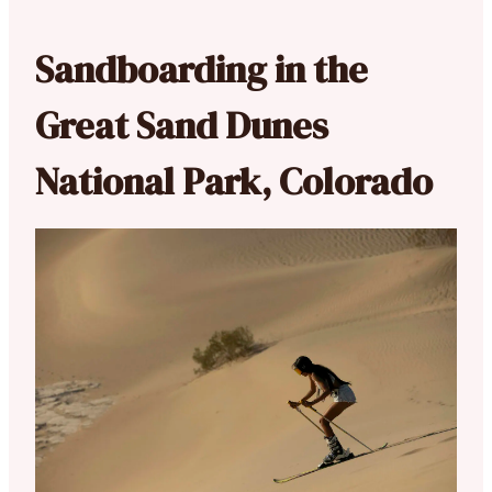
Sandboarding in the
Great Sand Dunes
National Park, Colorado