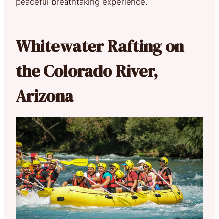
peaceful breathtaking experience.
Whitewater Rafting on
the Colorado River,
Arizona