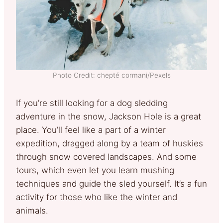
Photo Credit: chepté cormani/Pexels
If you’re still looking for a dog sledding
adventure in the snow, Jackson Hole is a great
place. You’ll feel like a part of a winter
expedition, dragged along by a team of huskies
through snow covered landscapes. And some
tours, which even let you learn mushing
techniques and guide the sled yourself. It’s a fun
activity for those who like the winter and
animals.