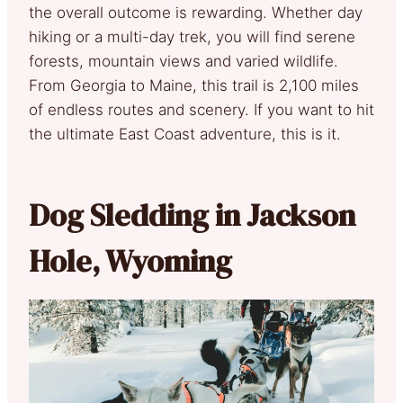
the overall outcome is rewarding. Whether day
hiking or a multi-day trek, you will find serene
forests, mountain views and varied wildlife.
From Georgia to Maine, this trail is 2,100 miles
of endless routes and scenery. If you want to hit
the ultimate East Coast adventure, this is it.
Dog Sledding in Jackson
Hole, Wyoming