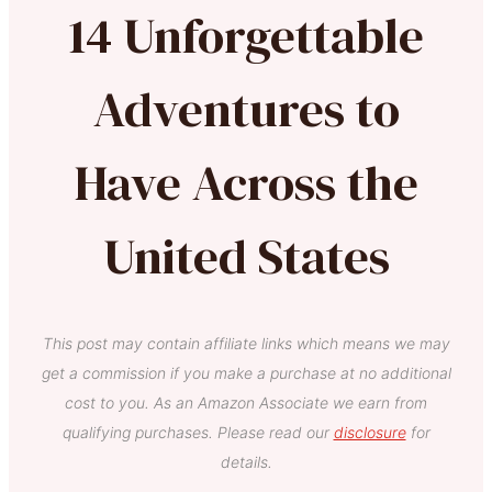
14 Unforgettable
Adventures to
Have Across the
United States
This post may contain affiliate links which means we may
get a commission if you make a purchase at no additional
cost to you. As an Amazon Associate we earn from
qualifying purchases. Please read our
disclosure
for
details.