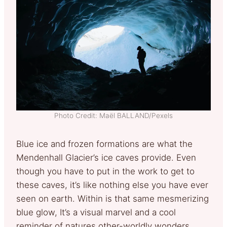
Photo Credit: Maël BALLAND/Pexels
Blue ice and frozen formations are what the
Mendenhall Glacier’s ice caves provide. Even
though you have to put in the work to get to
these caves, it’s like nothing else you have ever
seen on earth. Within is that same mesmerizing
blue glow, It’s a visual marvel and a cool
reminder of natures other-worldly wonders.