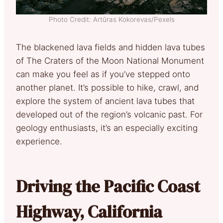
Photo Credit: Artūras Kokorevas/Pexels
The blackened lava fields and hidden lava tubes
of The Craters of the Moon National Monument
can make you feel as if you’ve stepped onto
another planet. It’s possible to hike, crawl, and
explore the system of ancient lava tubes that
developed out of the region’s volcanic past. For
geology enthusiasts, it’s an especially exciting
experience.
Driving the Pacific Coast
Highway, California