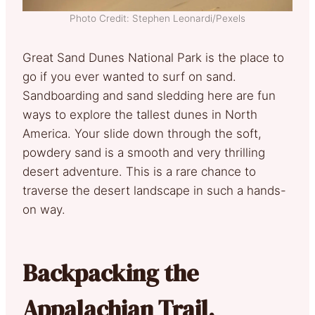
Photo Credit: Stephen Leonardi/Pexels
Great Sand Dunes National Park is the place to
go if you ever wanted to surf on sand.
Sandboarding and sand sledding here are fun
ways to explore the tallest dunes in North
America. Your slide down through the soft,
powdery sand is a smooth and very thrilling
desert adventure. This is a rare chance to
traverse the desert landscape in such a hands-
on way.
Backpacking the
Appalachian Trail,