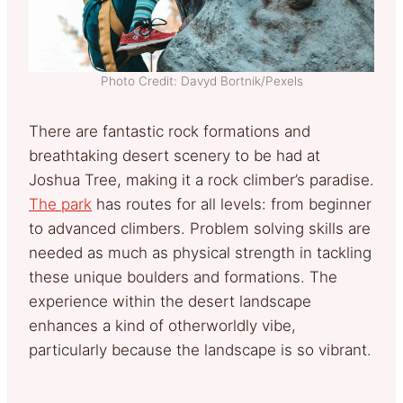
Photo Credit: Davyd Bortnik/Pexels
There are fantastic rock formations and
breathtaking desert scenery to be had at
Joshua Tree, making it a rock climber’s paradise.
The park
has routes for all levels: from beginner
to advanced climbers. Problem solving skills are
needed as much as physical strength in tackling
these unique boulders and formations. The
experience within the desert landscape
enhances a kind of otherworldly vibe,
particularly because the landscape is so vibrant.