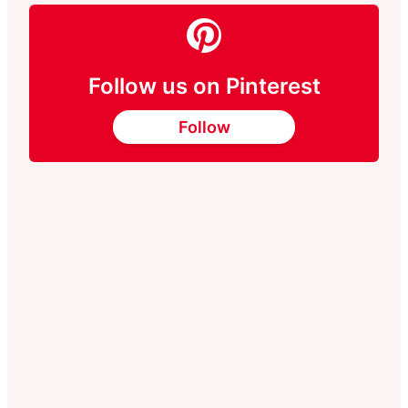
Follow us on Pinterest
Follow