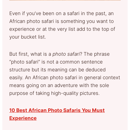
Even if you’ve been on a safari in the past, an
African photo safari is something you want to
experience or at the very list add to the top of
your bucket list.
But first, what is a
photo safari
? The phrase
“photo safari” is not a common sentence
structure but its meaning can be deduced
easily. An African photo safari in general context
means going on an adventure with the sole
purpose of taking high-quality pictures.
10 Best African Photo Safaris You Must
Experience