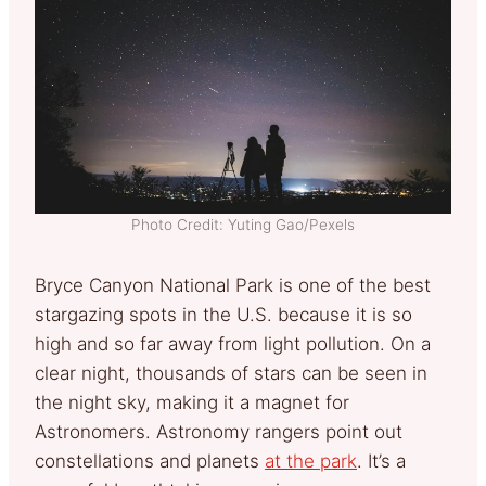
Photo Credit: Yuting Gao/Pexels
Bryce Canyon National Park is one of the best
stargazing spots in the U.S. because it is so
high and so far away from light pollution. On a
clear night, thousands of stars can be seen in
the night sky, making it a magnet for
Astronomers. Astronomy rangers point out
constellations and planets
at the park
. It’s a