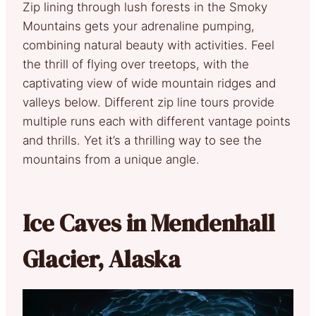
Zip lining through lush forests in the Smoky
Mountains gets your adrenaline pumping,
combining natural beauty with activities. Feel
the thrill of flying over treetops, with the
captivating view of wide mountain ridges and
valleys below. Different zip line tours provide
multiple runs each with different vantage points
and thrills. Yet it’s a thrilling way to see the
mountains from a unique angle.
Ice Caves in Mendenhall
Glacier, Alaska