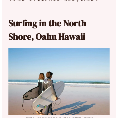
Surfing in the North
Shore, Oahu Hawaii