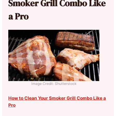
Smoker Grill Combo Like
a Pro
Image Credit: Shutterstock
How to Clean Your Smoker Grill Combo Like a
Pro