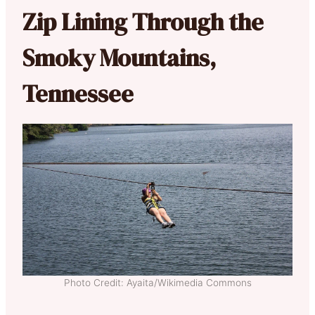
Zip Lining Through the
Smoky Mountains,
Tennessee
Photo Credit: Ayaita/Wikimedia Commons