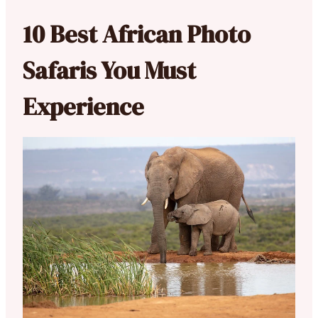
10 Best African Photo
Safaris You Must
Experience