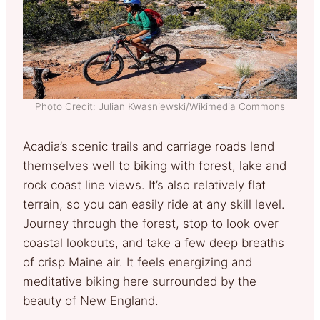
Photo Credit: Julian Kwasniewski/Wikimedia Commons
Acadia’s scenic trails and carriage roads lend
themselves well to biking with forest, lake and
rock coast line views. It’s also relatively flat
terrain, so you can easily ride at any skill level.
Journey through the forest, stop to look over
coastal lookouts, and take a few deep breaths
of crisp Maine air. It feels energizing and
meditative biking here surrounded by the
beauty of New England.