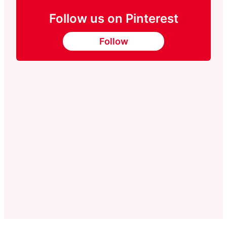
Follow us on Pinterest
Follow