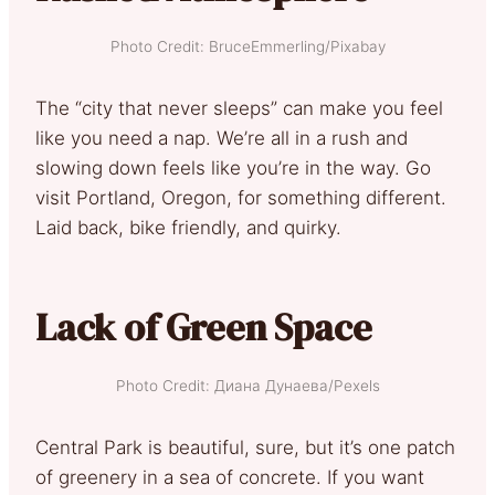
Photo Credit: BruceEmmerling/Pixabay
The “city that never sleeps” can make you feel
like you need a nap. We’re all in a rush and
slowing down feels like you’re in the way. Go
visit Portland, Oregon, for something different.
Laid back, bike friendly, and quirky.
Lack of Green Space
Photo Credit: Диана Дунаева/Pexels
Central Park is beautiful, sure, but it’s one patch
of greenery in a sea of concrete. If you want