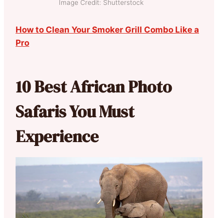
Image Credit: Shutterstock
How to Clean Your Smoker Grill Combo Like a
Pro
10 Best African Photo
Safaris You Must
Experience