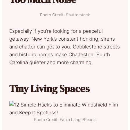
Photo Credit: Shutterstock
Especially if you’re looking for a peaceful
getaway, New York’s constant honking, sirens
and chatter can get to you. Cobblestone streets
and historic homes make Charleston, South
Carolina quieter and more charming.
Tiny Living Spaces
Photo Credit: Fabio Lange/Pexels