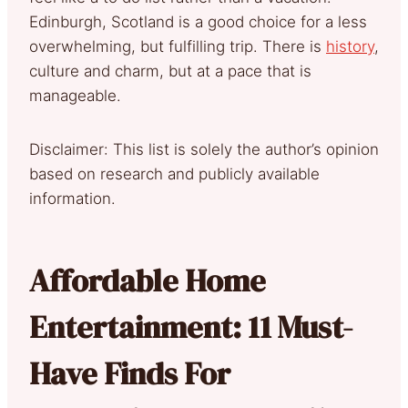
Edinburgh, Scotland is a good choice for a less
overwhelming, but fulfilling trip. There is
history
,
culture and charm, but at a pace that is
manageable.
Disclaimer: This list is solely the author’s opinion
based on research and publicly available
information.
Affordable Home
Entertainment: 11 Must-
Have Finds For