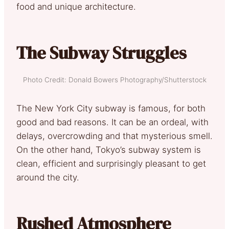
food and unique architecture.
The Subway Struggles
Photo Credit: Donald Bowers Photography/Shutterstock
The New York City subway is famous, for both
good and bad reasons. It can be an ordeal, with
delays, overcrowding and that mysterious smell.
On the other hand, Tokyo’s subway system is
clean, efficient and surprisingly pleasant to get
around the city.
Rushed Atmosphere