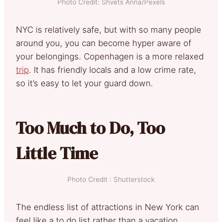
Photo Credit: Shvets Anna/Pexels
NYC is relatively safe, but with so many people
around you, you can become hyper aware of
your belongings. Copenhagen is a more relaxed
trip
. It has friendly locals and a low crime rate,
so it’s easy to let your guard down.
Too Much to Do, Too
Little Time
Photo Credit : Shutterstock
The endless list of attractions in New York can
feel like a to do list rather than a vacation.