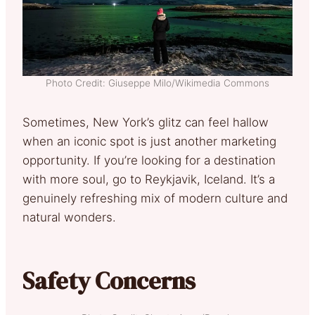
Photo Credit: Giuseppe Milo/Wikimedia Commons
Sometimes, New York’s glitz can feel hallow
when an iconic spot is just another marketing
opportunity. If you’re looking for a destination
with more soul, go to Reykjavik, Iceland. It’s a
genuinely refreshing mix of modern culture and
natural wonders.
Safety Concerns