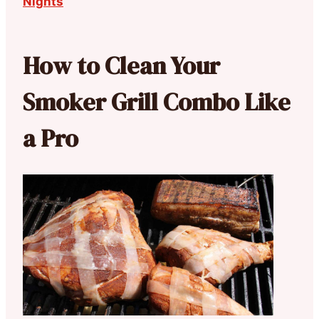
Nights
How to Clean Your
Smoker Grill Combo Like
a Pro