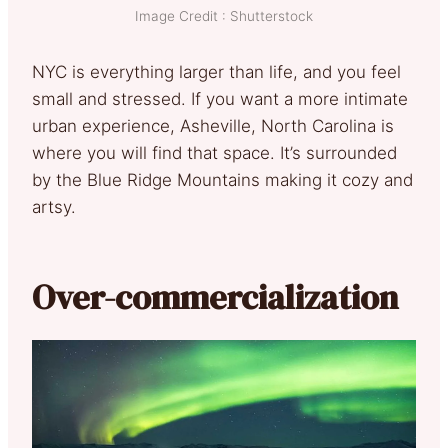
Image Credit : Shutterstock
NYC is everything larger than life, and you feel
small and stressed. If you want a more intimate
urban experience, Asheville, North Carolina is
where you will find that space. It’s surrounded
by the Blue Ridge Mountains making it cozy and
artsy.
Over-commercialization