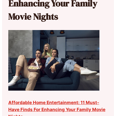
Enhancing Your Family
Movie Nights
Affordable Home Entertainment: 11 Must-
Have Finds For Enhancing Your Family Movie