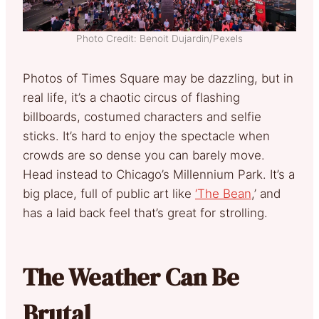
Photo Credit: Benoit Dujardin/Pexels
Photos of Times Square may be dazzling, but in
real life, it’s a chaotic circus of flashing
billboards, costumed characters and selfie
sticks. It’s hard to enjoy the spectacle when
crowds are so dense you can barely move.
Head instead to Chicago’s Millennium Park. It’s a
big place, full of public art like
‘The Bean
,’ and
has a laid back feel that’s great for strolling.
The Weather Can Be
Brutal