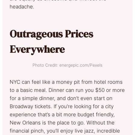
headache.
Outrageous Prices
Everywhere
Photo Credit: energepic.com/Pexels
NYC can feel like a money pit from hotel rooms
to a basic meal. Dinner can run you $50 or more
for a simple dinner, and don’t even start on
Broadway tickets. If you’re looking for a city
experience that’s a bit more budget friendly,
New Orleans is the place to go. Without the
financial pinch, you’ll enjoy live jazz, incredible