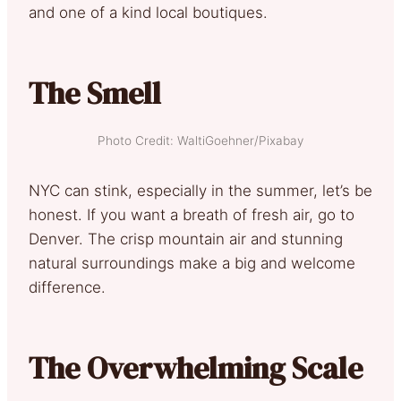
and one of a kind local boutiques.
The Smell
Photo Credit: WaltiGoehner/Pixabay
NYC can stink, especially in the summer, let’s be
honest. If you want a breath of fresh air, go to
Denver. The crisp mountain air and stunning
natural surroundings make a big and welcome
difference.
The Overwhelming Scale