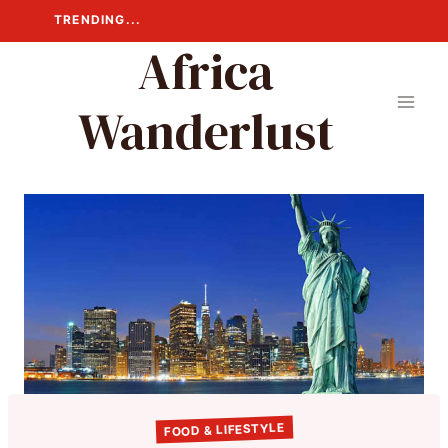
Skip
TRENDING...
to
Africa
content
Wanderlust
FOOD & LIFESTYLE