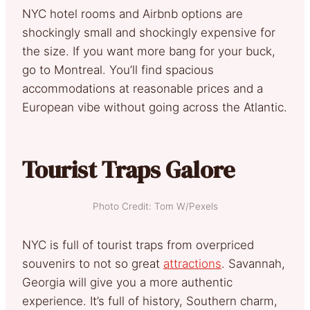
NYC hotel rooms and Airbnb options are
shockingly small and shockingly expensive for
the size. If you want more bang for your buck,
go to Montreal. You’ll find spacious
accommodations at reasonable prices and a
European vibe without going across the Atlantic.
Tourist Traps Galore
Photo Credit: Tom W/Pexels
NYC is full of tourist traps from overpriced
souvenirs to not so great
attractions
. Savannah,
Georgia will give you a more authentic
experience. It’s full of history, Southern charm,