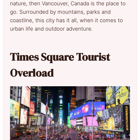
nature, then Vancouver, Canada is the place to
go. Surrounded by mountains, parks and
coastline, this city has it all, when it comes to
urban life and outdoor adventure.
Times Square Tourist
Overload