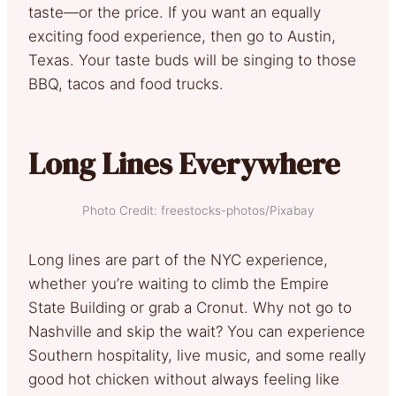
taste—or the price. If you want an equally
exciting food experience, then go to Austin,
Texas. Your taste buds will be singing to those
BBQ, tacos and food trucks.
Long Lines Everywhere
Photo Credit: freestocks-photos/Pixabay
Long lines are part of the NYC experience,
whether you’re waiting to climb the Empire
State Building or grab a Cronut. Why not go to
Nashville and skip the wait? You can experience
Southern hospitality, live music, and some really
good hot chicken without always feeling like