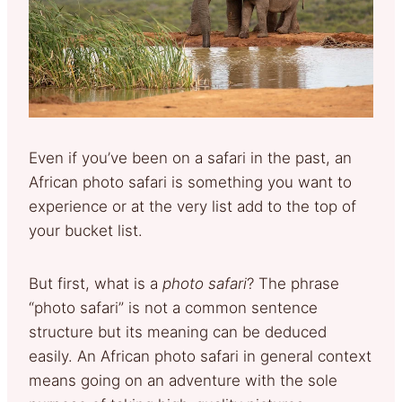
Even if you’ve been on a safari in the past, an
African photo safari is something you want to
experience or at the very list add to the top of
your bucket list.
But first, what is a
photo safari
? The phrase
“photo safari” is not a common sentence
structure but its meaning can be deduced
easily. An African photo safari in general context
means going on an adventure with the sole