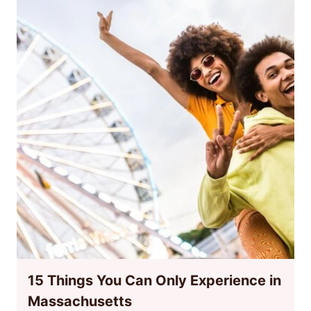
15 Things You Can Only Experience in
Massachusetts