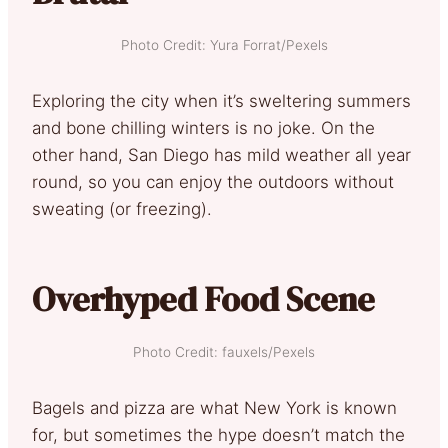
Photo Credit: Yura Forrat/Pexels
Exploring the city when it’s sweltering summers
and bone chilling winters is no joke. On the
other hand, San Diego has mild weather all year
round, so you can enjoy the outdoors without
sweating (or freezing).
Overhyped Food Scene
Photo Credit: fauxels/Pexels
Bagels and pizza are what New York is known
for, but sometimes the hype doesn’t match the