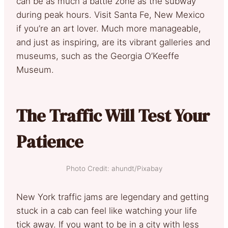
can be as much a battle zone as the subway
during peak hours. Visit Santa Fe, New Mexico
if you’re an art lover. Much more manageable,
and just as inspiring, are its vibrant galleries and
museums, such as the Georgia O’Keeffe
Museum.
The Traffic Will Test Your
Patience
Photo Credit: ahundt/Pixabay
New York traffic jams are legendary and getting
stuck in a cab can feel like watching your life
tick away. If you want to be in a city with less