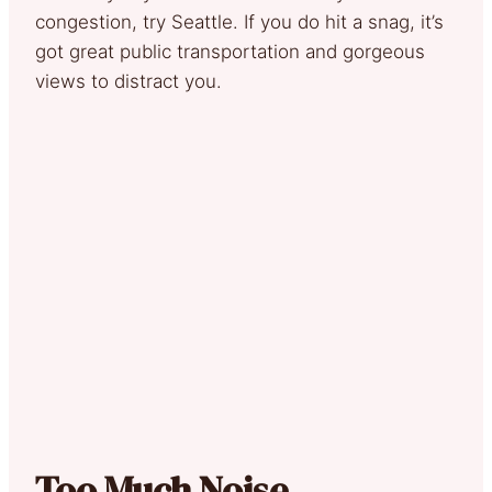
congestion, try Seattle. If you do hit a snag, it’s
got great public transportation and gorgeous
views to distract you.
Too Much Noise