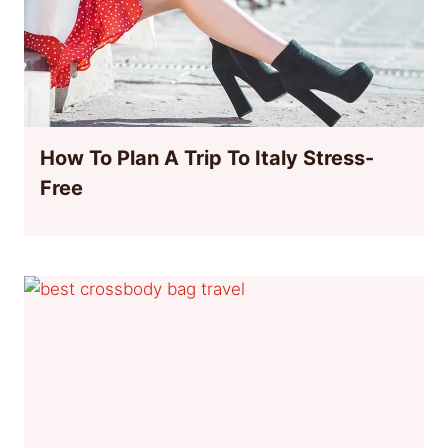
How To Plan A Trip To Italy Stress-
Free