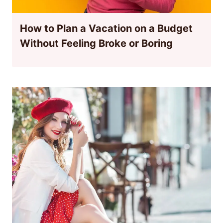
How to Plan a Vacation on a Budget
Without Feeling Broke or Boring