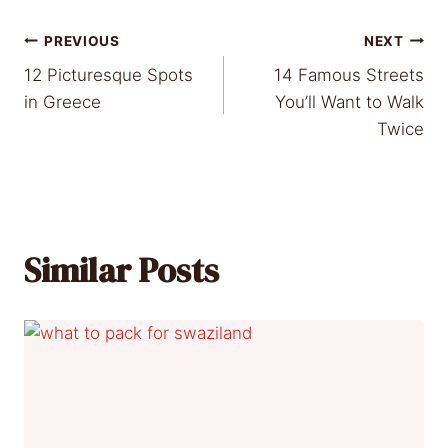
Post
PREVIOUS
NEXT
12 Picturesque Spots
14 Famous Streets
navigation
in Greece
You’ll Want to Walk
Twice
Similar Posts