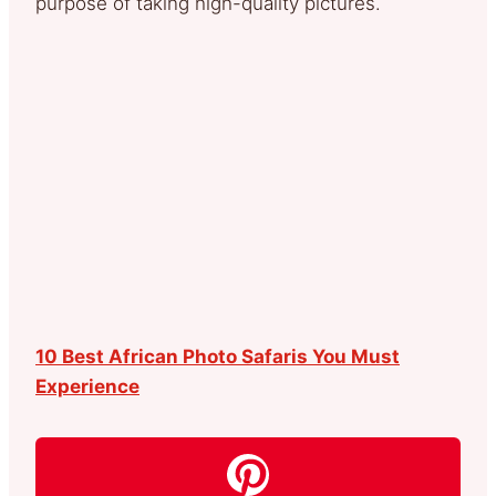
purpose of taking high-quality pictures.
10 Best African Photo Safaris You Must
Experience