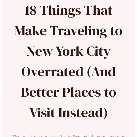
18 Things That
Make Traveling to
New York City
Overrated (And
Better Places to
Visit Instead)
This post may contain affiliate links which means we may