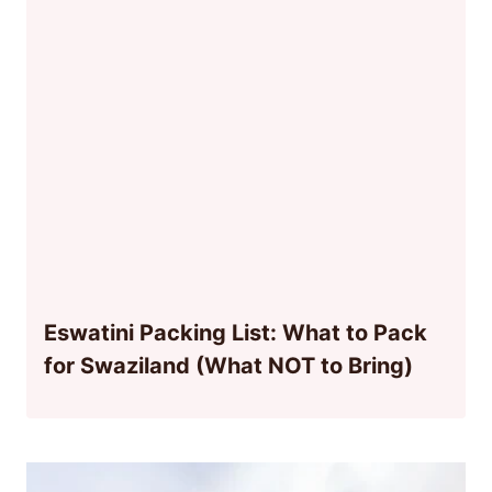
Eswatini Packing List: What to Pack
for Swaziland (What NOT to Bring)