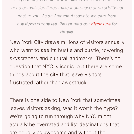
get a commission if you make a purchase at no additional
cost to you. As an Amazon Associate we earn from
qualifying purchases. Please read our
disclosure
for
details.
New York City draws millions of visitors annually
who want to see its hustle and bustle, towering
skyscrapers and cultural landmarks. There’s no
question that NYC is iconic, but there are some
things about the city that leave visitors
frustrated rather than awestruck.
There is one side to New York that sometimes
leaves visitors asking, was it worth the hype?
We’re going to run through why NYC might
actually be overrated and list destinations that
are equally as awesome and without the