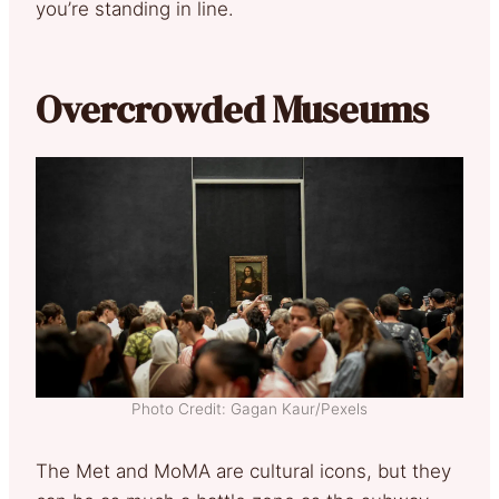
you’re standing in line.
Overcrowded Museums
Photo Credit: Gagan Kaur/Pexels
The Met and MoMA are cultural icons, but they