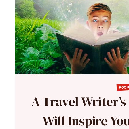
FOOD
A Travel Writer’s
Will Inspire Y