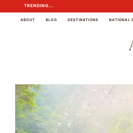
Skip
TRENDING...
TRENDING...
to
content
ABOUT
BLOG
DESTINATIONS
NATIONAL 