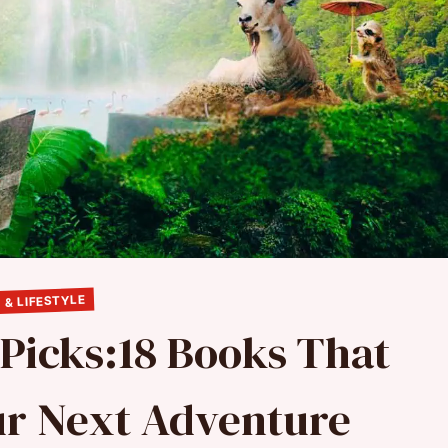
 & LIFESTYLE
 Picks:18 Books That
our Next Adventure