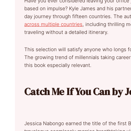
Have you ever considered leaving your office 
based on impulse? Kyle James and his partner
day journey through fifteen countries. The au
across multiple countries
, including thrillin
traveling without a detailed itinerary.
This selection will satisfy anyone who longs
The growing trend of millennials taking caree
this book especially relevant.
Catch Me If You Can by 
Jessica Nabongo earned the title of the first