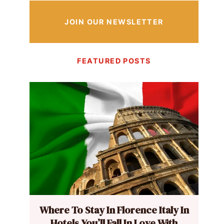
JOIN OUR NEWSLETTER
FEATURED POSTS
Where To Stay In Florence Italy In
Hotels You’ll Fall In Love With