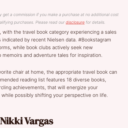
y get a commission if you make a purchase at no additional cost
lifying purchases. Please read our
disclosure
for details.
, with the travel book category experiencing a sales
s indicated by recent Nielsen data. #Bookstagram
orms, while book clubs actively seek new
o memoirs and adventure tales for inspiration.
favorite chair at home, the appropriate travel book can
mended reading list features 18 diverse books,
cling achievements, that will energize your
ile possibly shifting your perspective on life.
 Nikki Vargas