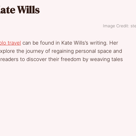
ate Wills
Image Credit: ste
olo travel
can be found in Kate Wills’s writing. Her
xplore the journey of regaining personal space and
 readers to discover their freedom by weaving tales