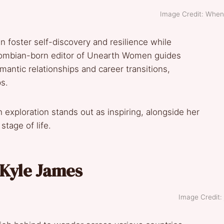
Image Credit: When
an foster self-discovery and resilience while
lombian-born editor of Unearth Women guides
antic relationships and career transitions,
ps.
exploration stands out as inspiring, alongside her
tage of life.
y Kyle James
Image Credit: j