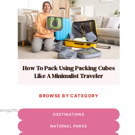
How To Pack Using Packing Cubes
Like A Minimalist Traveler
BROWSE BY CATEGORY
imng2/flickr
DESTINATIONS
NATIONAL PARKS