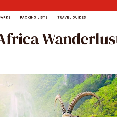
PARKS
PACKING LISTS
TRAVEL GUIDES
Africa Wanderlus