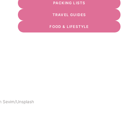
PACKING LISTS
TRAVEL GUIDES
FOOD & LIFESTYLE
n Sevim/Unsplash