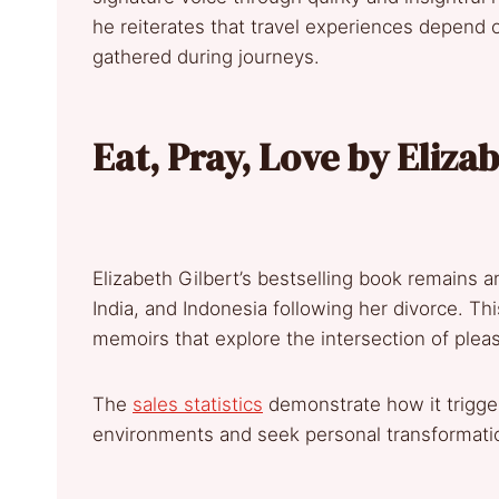
he reiterates that travel experiences depend 
gathered during journeys.
Eat, Pray, Love by Eliza
Elizabeth Gilbert’s bestselling book remains an 
India, and Indonesia following her divorce. Th
memoirs that explore the intersection of pleas
The
sales statistics
demonstrate how it trigger
environments and seek personal transformati