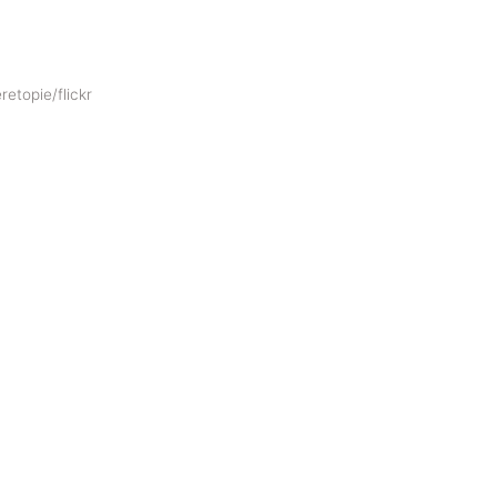
retopie/flickr