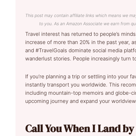
This post may contain affiliate links which means we ma
to you. As an Amazon Associate we earn from qua
Travel interest has returned to people’s minds
increase of more than 20% in the past year, a
and #TravelGoals dominate social media platf
wanderlust stories. People increasingly turn t
If you’re planning a trip or settling into your 
instantly transport you worldwide. This recom
including mountain-top memoirs and globe-cir
upcoming journey and expand your worldview wh
Call You When I Land by