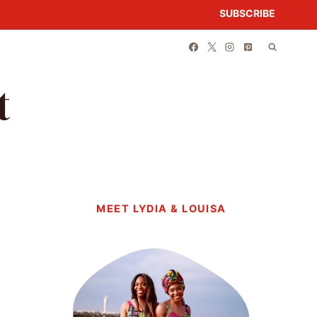
SUBSCRIBE
t
MEET LYDIA & LOUISA