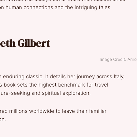
on human connections and the intriguing tales
beth Gilbert
Image Credit: Arnol
enduring classic. It details her journey across Italy,
is book sets the highest benchmark for travel
ure-seeking and spiritual exploration.
ed millions worldwide to leave their familiar
on.