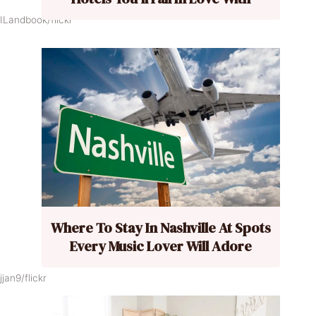
ILandbook/flickr
Where To Stay In Nashville At Spots
Every Music Lover Will Adore
jan9/flickr