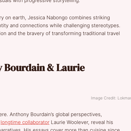
uals with progressive storytelling.
try on earth, Jessica Nabongo combines striking
tity and connections while challenging stereotypes.
ion and the bravery of transforming traditional travel
y Bourdain & Laurie
Image Credit: Lokma
ere. Anthony Bourdain’s global perspectives,
s
longtime collaborator
Laurie Woolever, reveal his
narratives. His essays cover more than cuisine since