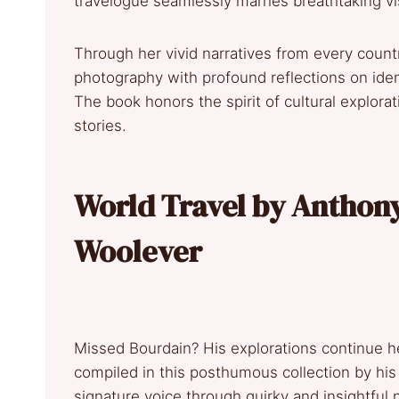
travelogue seamlessly marries breathtaking vis
Through her vivid narratives from every coun
photography with profound reflections on iden
The book honors the spirit of cultural explorat
stories.
World Travel by Anthon
Woolever
Missed Bourdain? His explorations continue h
compiled in this posthumous collection by hi
signature voice through quirky and insightful 