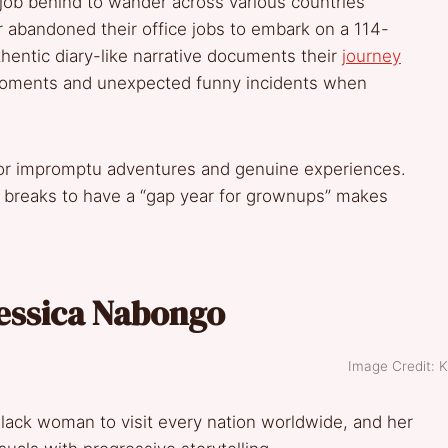
job behind to wander across various countries
 abandoned their office jobs to embark on a 114-
thentic diary-like narrative documents their
journey
g moments and unexpected funny incidents when
 for impromptu adventures and genuine experiences.
r breaks to have a “gap year for grownups” makes
Jessica Nabongo
Image Credit: K
 Black woman to visit every nation worldwide, and her