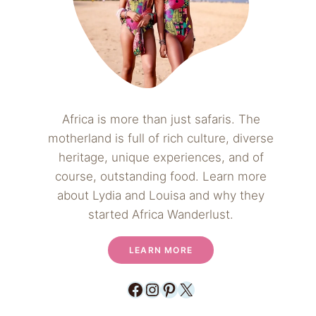
Africa is more than just safaris. The
motherland is full of rich culture, diverse
heritage, unique experiences, and of
course, outstanding food. Learn more
about Lydia and Louisa and why they
started Africa Wanderlust.
LEARN MORE
Facebook
Instagram
Pinterest
X