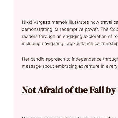
Nikki Vargas’s memoir illustrates how travel c
demonstrating its redemptive power. The Co
readers through an engaging exploration of rom
including navigating long-distance partnershi
Her candid approach to independence through 
message about embracing adventure in every s
Not Afraid of the Fall b