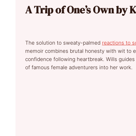
A Trip of One’s Own by K
The solution to sweaty-palmed
reactions to s
memoir combines brutal honesty with wit to e
confidence following heartbreak. Wills guides
of famous female adventurers into her work.