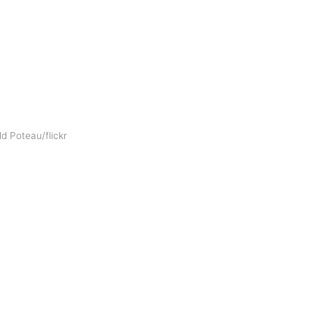
d Poteau/flickr