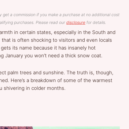
y get a commission if you make a purchase at no additional cost
lifying purchases. Please read our
disclosure
for details.
rmth in certain states, especially in the South and
hat is often shocking to visitors and even locals
gets its name because it has insanely hot
g January you won’t need a thick snow coat.
ect palm trees and sunshine. The truth is, though,
uched. Here’s a breakdown of some of the warmest
shivering in colder months.