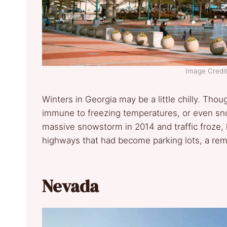
Image Credit
Winters in Georgia may be a little chilly. Tho
immune to freezing temperatures, or even sno
massive snowstorm in 2014 and traffic froze, 
highways that had become parking lots, a remi
Nevada