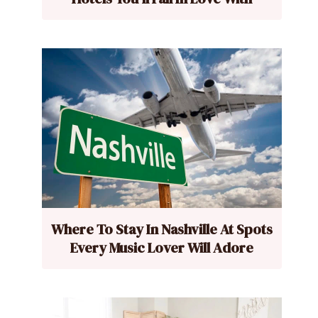
Where To Stay In Nashville At Spots
Every Music Lover Will Adore