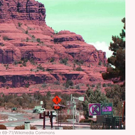
ne 69-71/Wikimedia Commons