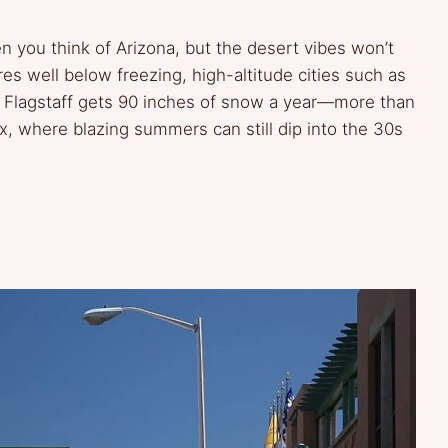
n you think of Arizona, but the desert vibes won’t
es well below freezing, high-altitude cities such as
, Flagstaff gets 90 inches of snow a year—more than
x, where blazing summers can still dip into the 30s