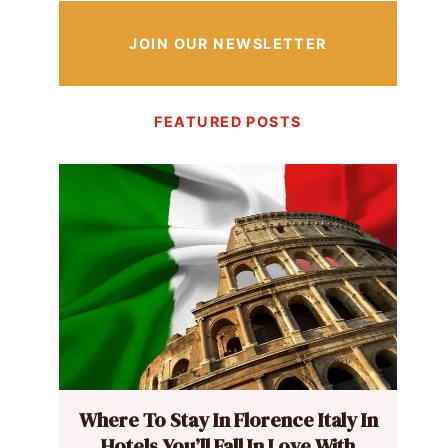
JOIN OUR NEWSLETTER
FEATURED POSTS
Where To Stay In Florence Italy In
Hotels You’ll Fall In Love With