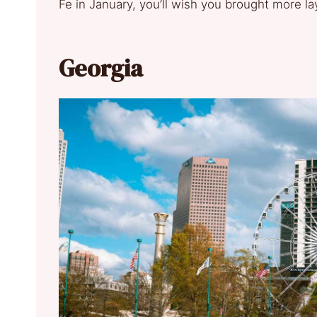
Fe in January, you’ll wish you brought more la
Georgia