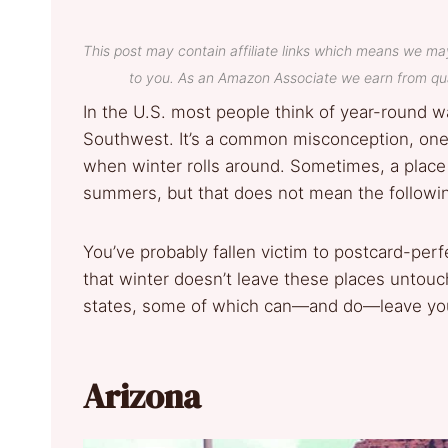
This post may contain affiliate links which means we ma
to you. As an Amazon Associate we earn from qua
In the U.S. most people think of year-round wa
Southwest. It’s a common misconception, one t
when winter rolls around. Sometimes, a place 
summers, but that does not mean the followin
You’ve probably fallen victim to postcard-perf
that winter doesn’t leave these places unto
states, some of which can—and do—leave you 
Arizona