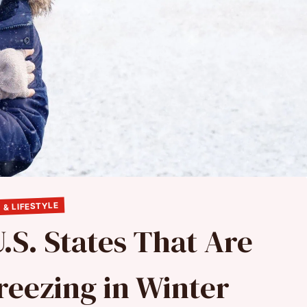
 & LIFESTYLE
.S. States That Are
reezing in Winter