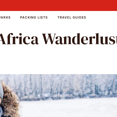
PARKS
PACKING LISTS
TRAVEL GUIDES
Africa Wanderlus