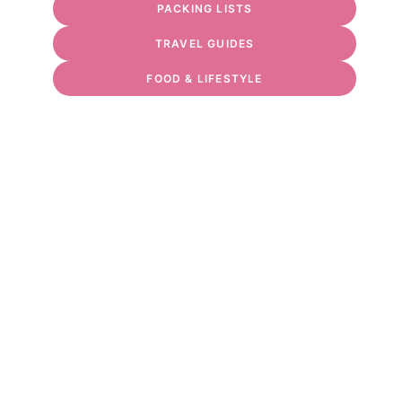
PACKING LISTS
TRAVEL GUIDES
FOOD & LIFESTYLE