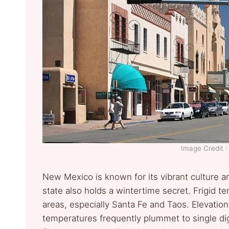
Image Credit 
New Mexico is known for its vibrant culture a
state also holds a wintertime secret. Frigid t
areas, especially Santa Fe and Taos. Elevatio
temperatures frequently plummet to single digi