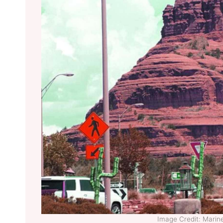
Image Credit: Mari