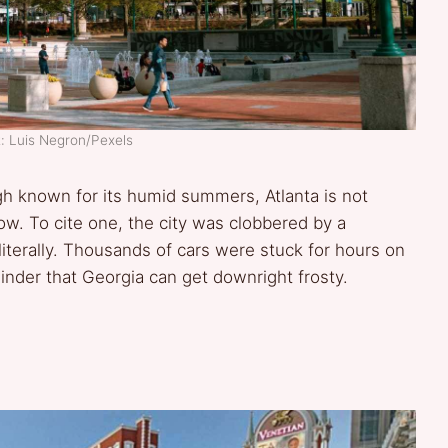
: Luis Negron/Pexels
ugh known for its humid summers, Atlanta is not
w. To cite one, the city was clobbered by a
literally. Thousands of cars were stuck for hours on
nder that Georgia can get downright frosty.