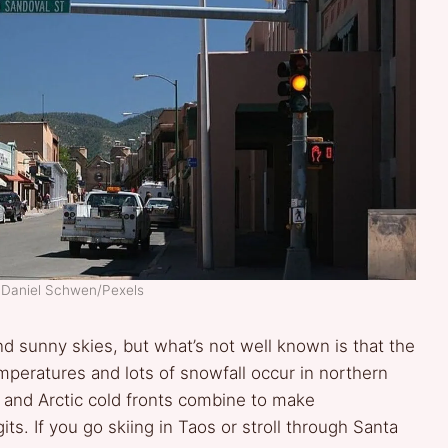
: Daniel Schwen/Pexels
nd sunny skies, but what’s not well known is that the
emperatures and lots of snowfall occur in northern
n and Arctic cold fronts combine to make
ts. If you go skiing in Taos or stroll through Santa