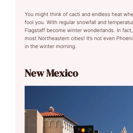
You might think of cacti and endless heat whe
fool you. With regular snowfall and temperatur
Flagstaff become winter wonderlands. In fact
most Northeastern cities! It’s not even Phoeni
in the winter morning.
New Mexico