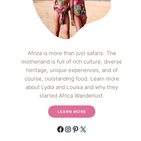
Africa is more than just safaris. The
motherland is full of rich culture, diverse
heritage, unique experiences, and of
course, outstanding food. Learn more
about Lydia and Louisa and why they
started Africa Wanderlust.
LEARN MORE
Facebook
Instagram
Pinterest
X