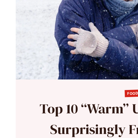
FOOD
Top 10 “Warm” U
Surprisingly F