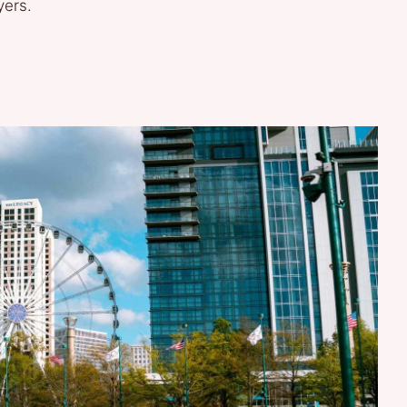
yers.