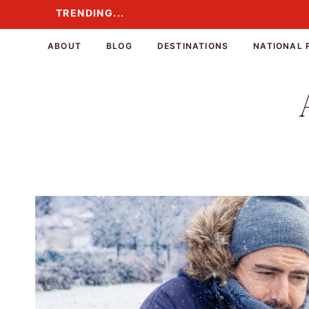
Skip
TRENDING...
TRENDING...
to
content
ABOUT
BLOG
DESTINATIONS
NATIONAL 