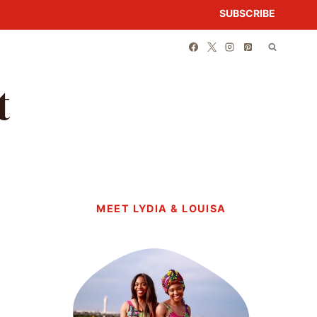
SUBSCRIBE
t
MEET LYDIA & LOUISA