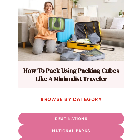
How To Pack Using Packing Cubes
Like A Minimalist Traveler
BROWSE BY CATEGORY
DESTINATIONS
NATIONAL PARKS