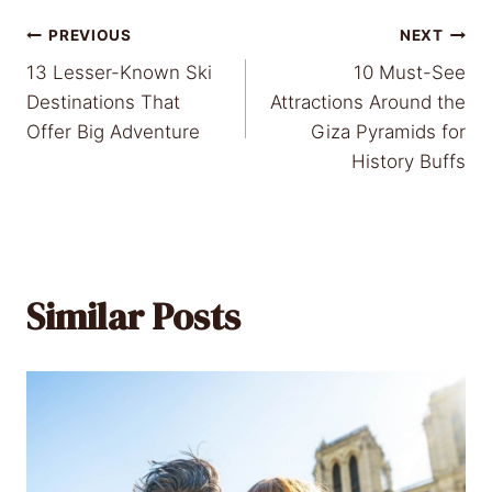
Post
PREVIOUS
NEXT
13 Lesser-Known Ski
10 Must-See
navigation
Destinations That
Attractions Around the
Offer Big Adventure
Giza Pyramids for
History Buffs
Similar Posts