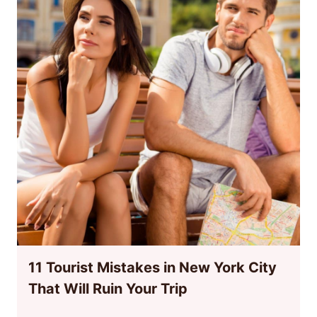
11 Tourist Mistakes in New York City
That Will Ruin Your Trip