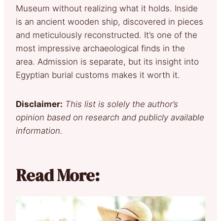
Museum without realizing what it holds. Inside
is an ancient wooden ship, discovered in pieces
and meticulously reconstructed. It’s one of the
most impressive archaeological finds in the
area. Admission is separate, but its insight into
Egyptian burial customs makes it worth it.
Disclaimer:
This list is solely the author’s
opinion based on research and publicly available
information.
Read More: