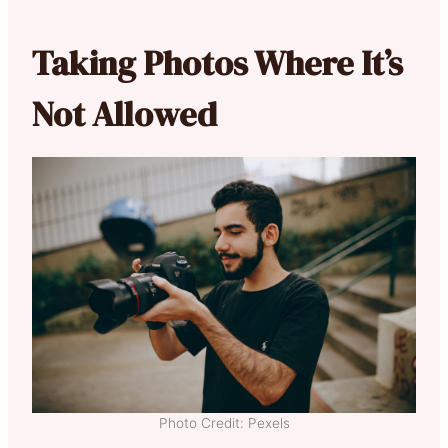
Taking Photos Where It’s
Not Allowed
Photo Credit: Pexels