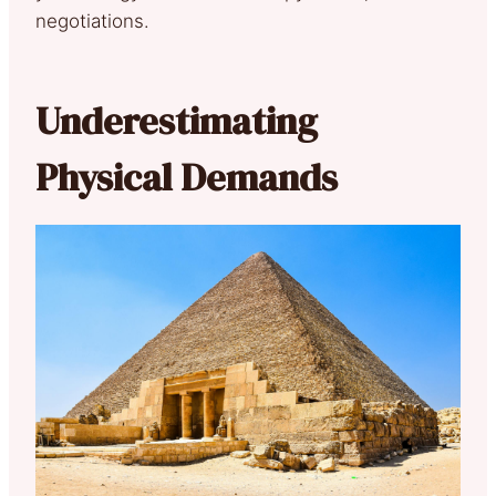
negotiations.
Underestimating
Physical Demands