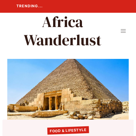
Skip
TRENDING...
to
Africa
content
Wanderlust
FOOD & LIFESTYLE