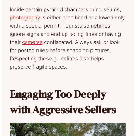
Inside certain pyramid chambers or museums,
photography
is either prohibited or allowed only
with a special permit. Tourists sometimes
ignore signs and end up facing fines or having
their
cameras
confiscated. Always ask or look
for posted rules before snapping pictures.
Respecting these guidelines also helps
preserve fragile spaces.
Engaging Too Deeply
with Aggressive Sellers