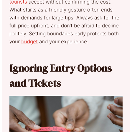
tourists
accept without confirming the cost.
What starts as a friendly gesture often ends
with demands for large tips. Always ask for the
full price upfront, and don’t be afraid to decline
politely. Setting boundaries early protects both
your
budget
and your experience.
Ignoring Entry Options
and Tickets