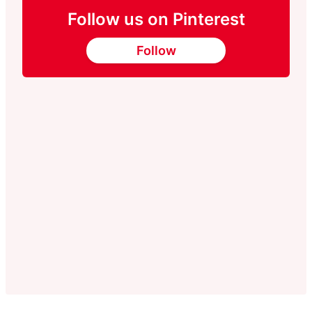
Follow us on Pinterest
Follow