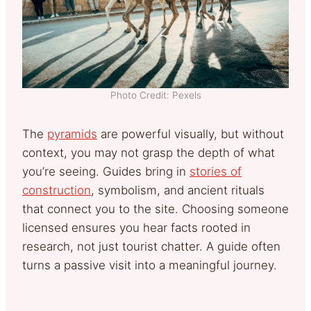
Photo Credit: Pexels
The
pyramids
are powerful visually, but without
context, you may not grasp the depth of what
you’re seeing. Guides bring in
stories of
construction
, symbolism, and ancient rituals
that connect you to the site. Choosing someone
licensed ensures you hear facts rooted in
research, not just tourist chatter. A guide often
turns a passive visit into a meaningful journey.