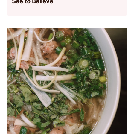
See to Believe