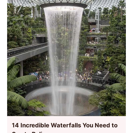
14 Incredible Waterfalls You Need to