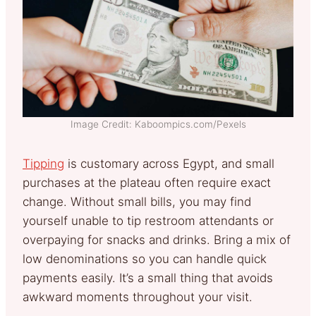
Image Credit: Kaboompics.com/Pexels
Tipping
is customary across Egypt, and small
purchases at the plateau often require exact
change. Without small bills, you may find
yourself unable to tip restroom attendants or
overpaying for snacks and drinks. Bring a mix of
low denominations so you can handle quick
payments easily. It’s a small thing that avoids
awkward moments throughout your visit.