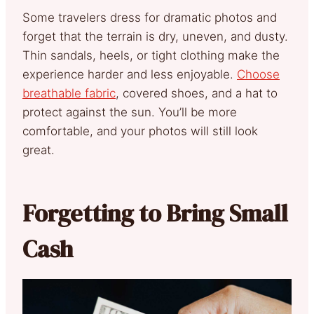
Some travelers dress for dramatic photos and
forget that the terrain is dry, uneven, and dusty.
Thin sandals, heels, or tight clothing make the
experience harder and less enjoyable.
Choose
breathable fabric
, covered shoes, and a hat to
protect against the sun. You’ll be more
comfortable, and your photos will still look
great.
Forgetting to Bring Small
Cash