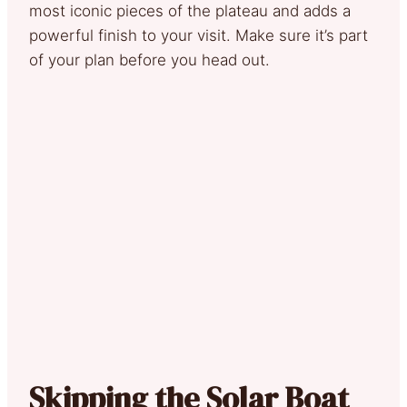
most iconic pieces of the plateau and adds a
powerful finish to your visit. Make sure it’s part
of your plan before you head out.
Skipping the Solar Boat