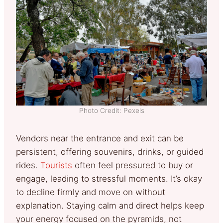
Photo Credit: Pexels
Vendors near the entrance and exit can be
persistent, offering souvenirs, drinks, or guided
rides.
Tourists
often feel pressured to buy or
engage, leading to stressful moments. It’s okay
to decline firmly and move on without
explanation. Staying calm and direct helps keep
your energy focused on the pyramids, not