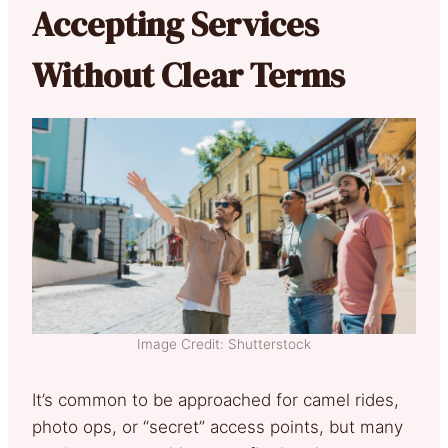
Accepting Services
Without Clear Terms
Image Credit: Shutterstock
It’s common to be approached for camel rides,
photo ops, or “secret” access points, but many