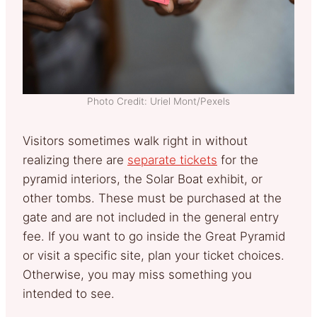
Photo Credit: Uriel Mont/Pexels
Visitors sometimes walk right in without
realizing there are
separate tickets
for the
pyramid interiors, the Solar Boat exhibit, or
other tombs. These must be purchased at the
gate and are not included in the general entry
fee. If you want to go inside the Great Pyramid
or visit a specific site, plan your ticket choices.
Otherwise, you may miss something you
intended to see.