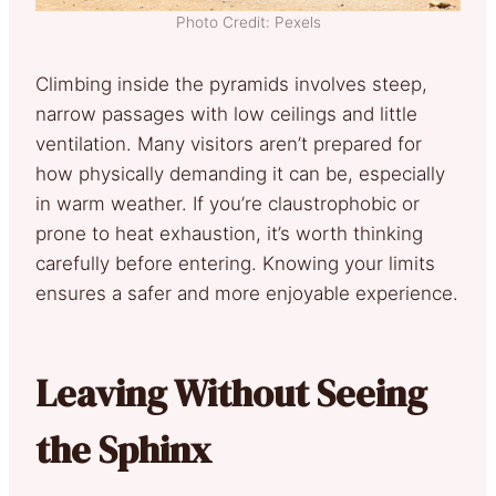
Photo Credit: Pexels
Climbing inside the pyramids involves steep,
narrow passages with low ceilings and little
ventilation. Many visitors aren’t prepared for
how physically demanding it can be, especially
in warm weather. If you’re claustrophobic or
prone to heat exhaustion, it’s worth thinking
carefully before entering. Knowing your limits
ensures a safer and more enjoyable experience.
Leaving Without Seeing
the Sphinx