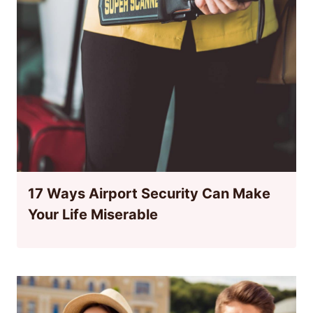
17 Ways Airport Security Can Make
Your Life Miserable