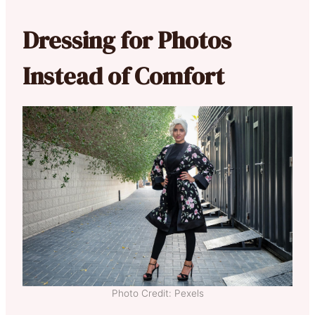
Dressing for Photos
Instead of Comfort
Photo Credit: Pexels