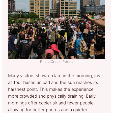
Photo Credit: Pexels
Many visitors show up late in the morning, just
as tour buses unload and the sun reaches its
harshest point. This makes the experience
more crowded and physically draining. Early
mornings offer cooler air and fewer people,
allowing for better photos and a quieter