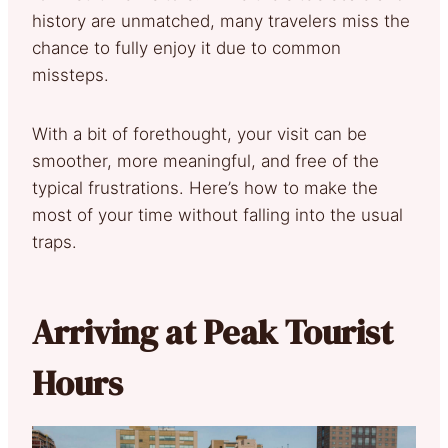
history are unmatched, many travelers miss the
chance to fully enjoy it due to common
missteps.
With a bit of forethought, your visit can be
smoother, more meaningful, and free of the
typical frustrations. Here’s how to make the
most of your time without falling into the usual
traps.
Arriving at Peak Tourist
Hours