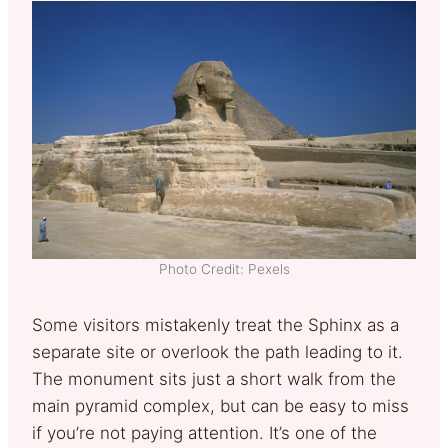
Photo Credit: Pexels
Some visitors mistakenly treat the Sphinx as a
separate site or overlook the path leading to it.
The monument sits just a short walk from the
main pyramid complex, but can be easy to miss
if you’re not paying attention. It’s one of the