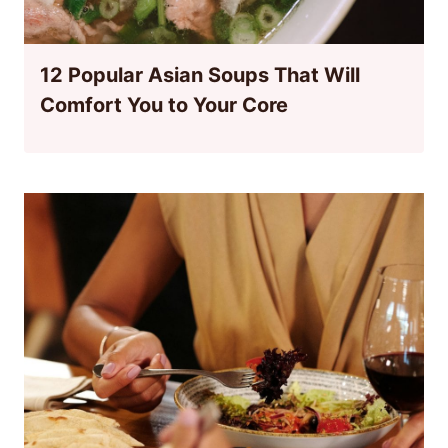
12 Popular Asian Soups That Will
Comfort You to Your Core