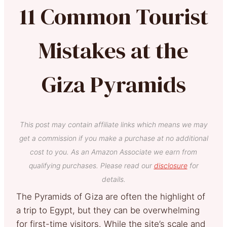
11 Common Tourist
Mistakes at the
Giza Pyramids
This post may contain affiliate links which means we may
get a commission if you make a purchase at no additional
cost to you. As an Amazon Associate we earn from
qualifying purchases. Please read our
disclosure
for
details.
The Pyramids of Giza are often the highlight of
a trip to Egypt, but they can be overwhelming
for first-time visitors. While the site’s scale and