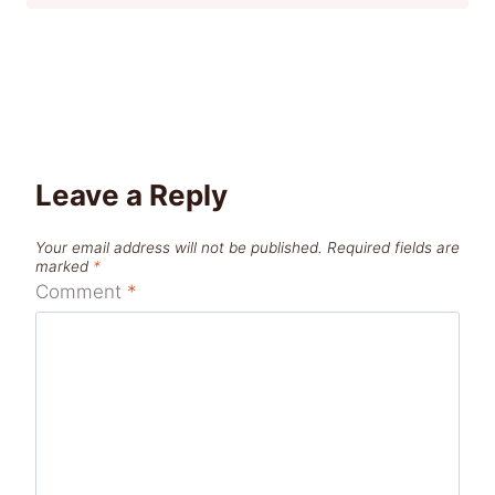
Leave a Reply
Your email address will not be published.
Required fields are
marked
*
Comment
*