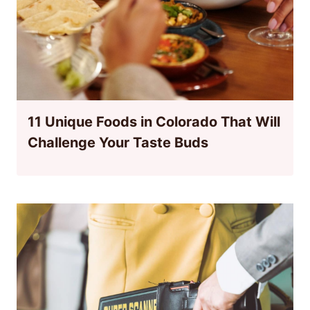
11 Unique Foods in Colorado That Will
Challenge Your Taste Buds