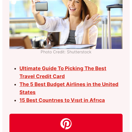
Photo Credit: Shutterstock
Ultimate Guide To Picking The Best
Travel Credit Card
The 5 Best Budget Airlines in the United
States
15 Best Countrıes to Vısıt in Afrıca