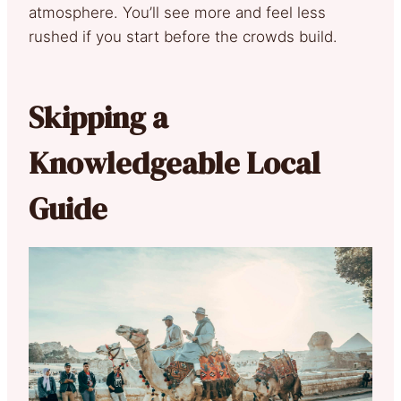
atmosphere. You’ll see more and feel less
rushed if you start before the crowds build.
Skipping a
Knowledgeable Local
Guide