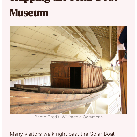
Museum
Photo Credit: Wikimedia Commons
Many visitors walk right past the Solar Boat