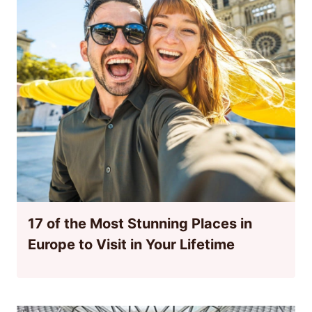
17 of the Most Stunning Places in
Europe to Visit in Your Lifetime