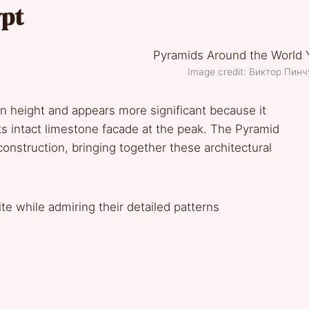
ypt
Image credit: Виктор Пин
n height and appears more significant because it
 its intact limestone facade at the peak. The Pyramid
onstruction, bringing together these architectural
te while admiring their detailed patterns