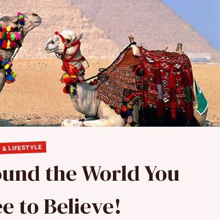
 & LIFESTYLE
ound the World You
e to Believe!