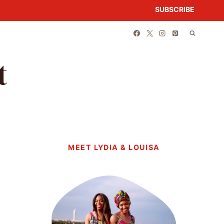
SUBSCRIBE
t
MEET LYDIA & LOUISA