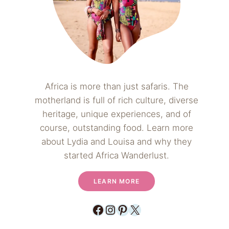
Africa is more than just safaris. The
motherland is full of rich culture, diverse
heritage, unique experiences, and of
course, outstanding food. Learn more
about Lydia and Louisa and why they
started Africa Wanderlust.
LEARN MORE
Facebook
Instagram
Pinterest
X