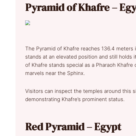
Pyramid of Khafre – Eg
The Pyramid of Khafre reaches 136.4 meters i
stands at an elevated position and still holds
of Khafre stands special as a Pharaoh Khafre c
marvels near the Sphinx.
Visitors can inspect the temples around this si
demonstrating Khafre’s prominent status.
Red Pyramid – Egypt