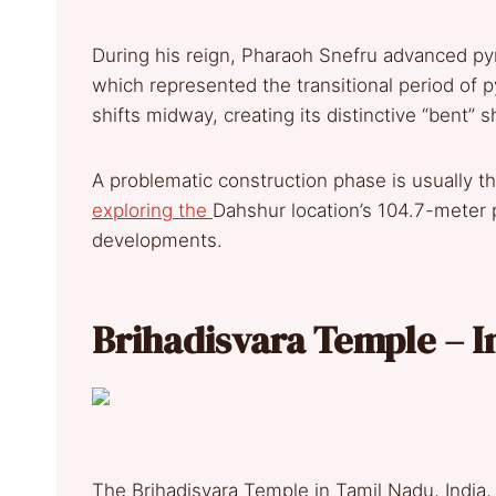
During his reign, Pharaoh Snefru advanced py
which represented the transitional period of p
shifts midway, creating its distinctive “bent” 
A problematic construction phase is usually th
exploring the
Dahshur location’s 104.7-meter 
developments.
Brihadisvara Temple – I
The Brihadisvara Temple in Tamil Nadu, India, e