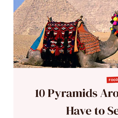
FOOD
10 Pyramids Ar
Have to Se