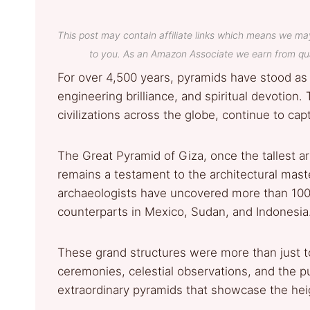
This post may contain affiliate links which means we ma
to you. As an Amazon Associate we earn from qua
For over 4,500 years, pyramids have stood as
engineering brilliance, and spiritual devotio
civilizations across the globe, continue to capt
The Great Pyramid of Giza, once the tallest art
remains a testament to the architectural maste
archaeologists have uncovered more than 100
counterparts in Mexico, Sudan, and Indonesia
These grand structures were more than just to
ceremonies, celestial observations, and the pu
extraordinary pyramids that showcase the he