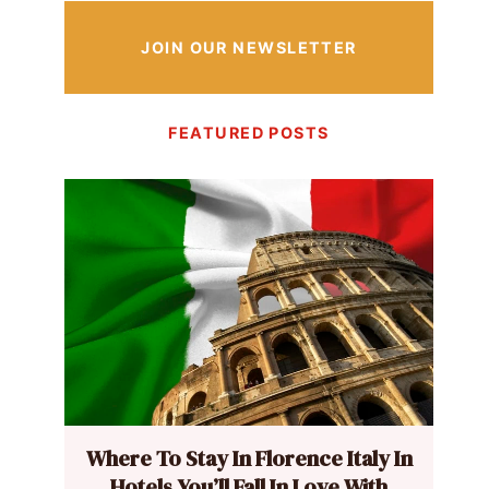
JOIN OUR NEWSLETTER
FEATURED POSTS
Where To Stay In Florence Italy In
Hotels You’ll Fall In Love With