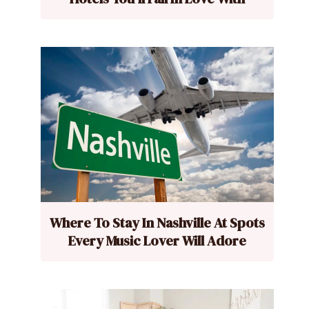
Where To Stay In Nashville At Spots
Every Music Lover Will Adore