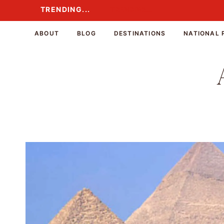
Skip
TRENDING...
TRENDING...
to
content
ABOUT
BLOG
DESTINATIONS
NATIONAL 