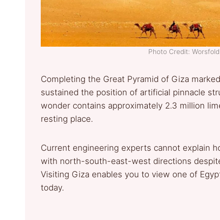
Photo Credit: Worsfol
Completing the Great Pyramid of Giza marked 
sustained the position of artificial pinnacle st
wonder contains approximately 2.3 million lime
resting place.
Current engineering experts cannot explain h
with north-south-east-west directions despit
Visiting Giza enables you to view one of Egypt’
today.