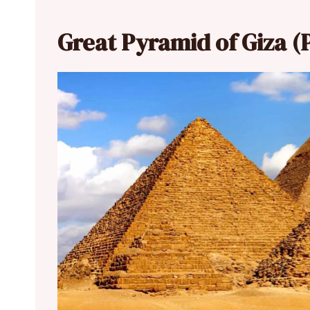
Great Pyramid of Giza (