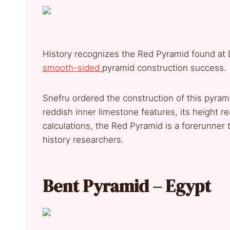
History recognizes the Red Pyramid found at 
smooth-sided
pyramid construction success.
Snefru ordered the construction of this pyram
reddish inner limestone features, its height 
calculations, the Red Pyramid is a forerunner 
history researchers.
Bent Pyramid – Egypt