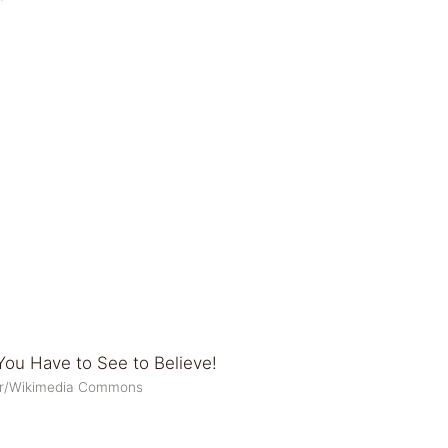
tor/Wikimedia Commons