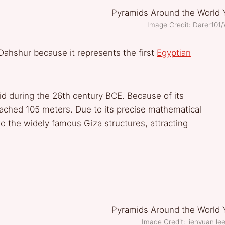
Image Credit: Darer10
Dahshur because it represents the first
Egyptian
id during the 26th century BCE. Because of its
reached 105 meters. Due to its precise mathematical
to the widely famous Giza structures, attracting
Image Credit: lienyuan 