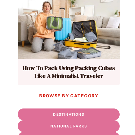
How To Pack Using Packing Cubes
Like A Minimalist Traveler
BROWSE BY CATEGORY
DESTINATIONS
NATIONAL PARKS