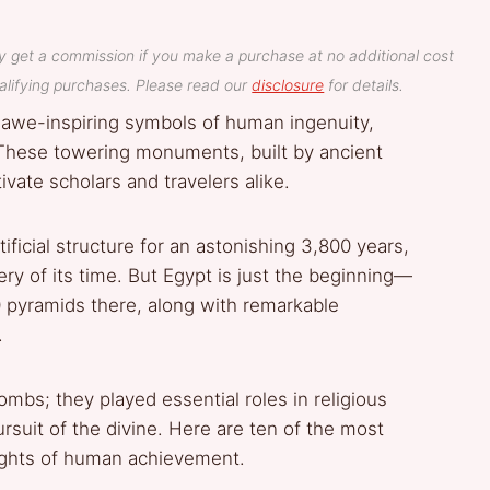
y get a commission if you make a purchase at no additional cost
lifying purchases. Please read our
disclosure
for details.
 awe-inspiring symbols of human ingenuity,
n. These towering monuments, built by ancient
ivate scholars and travelers alike.
ificial structure for an astonishing 3,800 years,
ry of its time. But Egypt is just the beginning—
 pyramids there, along with remarkable
.
mbs; they played essential roles in religious
rsuit of the divine. Here are ten of the most
ights of human achievement.