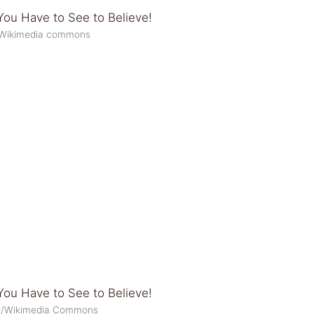
1/Wikimedia commons
lee/Wikimedia Commons