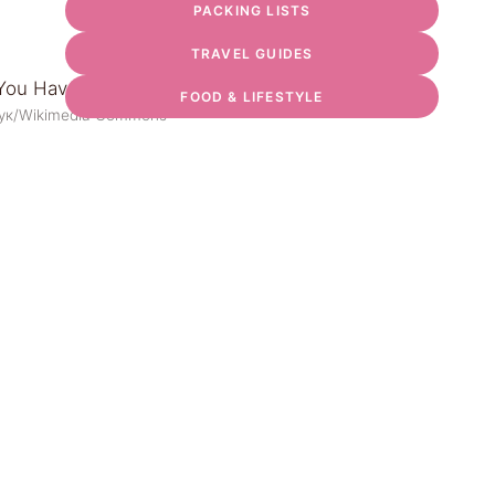
PACKING LISTS
TRAVEL GUIDES
FOOD & LIFESTYLE
чук/Wikimedia Commons