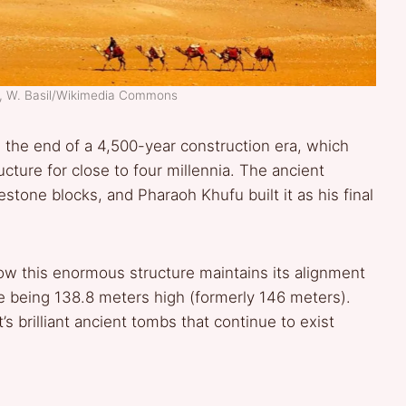
d, W. Basil/Wikimedia Commons
the end of a 4,500-year construction era, which
ructure for close to four millennia. The ancient
stone blocks, and Pharaoh Khufu built it as his final
ow this enormous structure maintains its alignment
e being 138.8 meters high (formerly 146 meters).
s brilliant ancient tombs that continue to exist