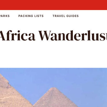
PARKS
PACKING LISTS
TRAVEL GUIDES
Africa Wanderlus