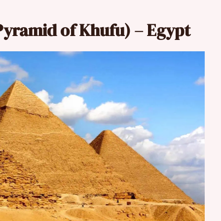
Pyramid of Khufu) – Egypt