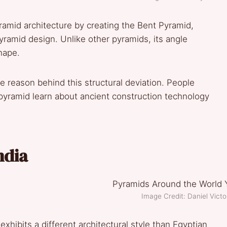
ramid architecture by creating the Bent Pyramid,
yramid design. Unlike other pyramids, its angle
shape.
e reason behind this structural deviation. People
pyramid learn about ancient construction technology
ndia
Image Credit: Daniel Vic
xhibits a different architectural style than Egyptian