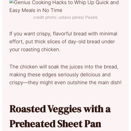
credit photo: ustavo peres/ Pexels
If you want crispy, flavorful bread with minimal
effort, put thick slices of day-old bread under
your roasting chicken.
The chicken will soak the juices into the bread,
making these edges seriously delicious and
crispy—they might even outshine the main dish!
Roasted Veggies with a
Preheated Sheet Pan