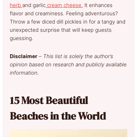
herb
and garlic
cream cheese.
It enhances
flavor and creaminess. Feeling adventurous?
Throw a few diced dill pickles in for a tangy and
unexpected surprise that will keep guests
guessing.
Disclaimer
–
This list is solely the author’s
opinion based on research and publicly available
information.
15 Most Beautiful
Beaches in the World