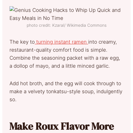
photo credit: Kzaral/ Wikimedia Commons
The key to
turning instant ramen
into creamy,
restaurant-quality comfort food is simple.
Combine the seasoning packet with a raw egg,
a dollop of mayo, and a little minced garlic.
Add hot broth, and the egg will cook through to
make a velvety tonkatsu-style soup, indulgently
so.
Make Roux Flavor More