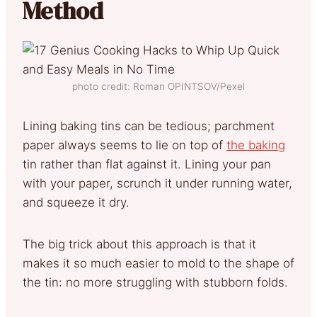
Method
photo credit: Roman OPINTSOV/Pexel
Lining baking tins can be tedious; parchment
paper always seems to lie on top of
the baking
tin rather than flat against it. Lining your pan
with your paper, scrunch it under running water,
and squeeze it dry.
The big trick about this approach is that it
makes it so much easier to mold to the shape of
the tin: no more struggling with stubborn folds.