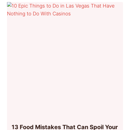
13 Food Mistakes That Can Spoil Your