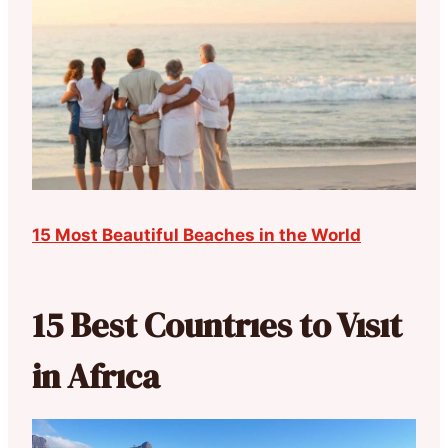
15 Most Beautiful Beaches in the World
15 Best Countrıes to Vısıt
in Afrıca