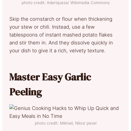
photo credit: Aderiqueza/ Wikimedia Commons
Skip the cornstarch or flour when thickening
your stew or chili. Instead, use a few
tablespoons of instant mashed potato flakes
and stir them in. And they dissolve quickly in
your dish to give it a rich, velvety texture.
Master Easy Garlic
Peeling
photo credit: Mikhail, Nilov/ pexel