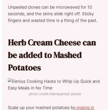
Unpeeled cloves can be microwaved for 10
seconds, and the skins slide right off. Sticky
fingers and wasted time is a thing of the past.
Herb Cream Cheese can
be added to Mashed
Potatoes
photo credit:Aderiquenza/ pexels
Scale up your mashed potatoes by
mixing in