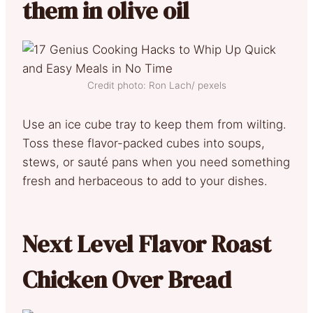
them in olive oil
Credit photo: Ron Lach/ pexels
Use an ice cube tray to keep them from wilting.
Toss these flavor-packed cubes into soups,
stews, or sauté pans when you need something
fresh and herbaceous to add to your dishes.
Next Level Flavor Roast
Chicken Over Bread