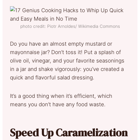
photo credit: Piotr Arnoldes/ Wikimedia Commons
Do you have an almost empty mustard or
mayonnaise jar? Don’t toss it! Put a splash of
olive oil, vinegar, and your favorite seasonings
in a jar and shake vigorously: you’ve created a
quick and flavorful salad dressing.
It’s a good thing when it’s efficient, which
means you don’t have any food waste.
Speed Up Caramelization