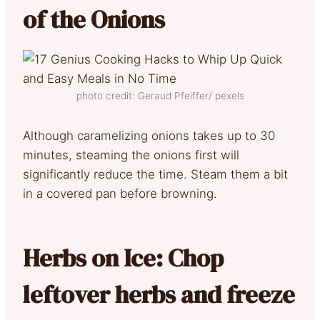
of the Onions
photo credit: Geraud Pfeiffer/ pexels
Although caramelizing onions takes up to 30
minutes, steaming the onions first will
significantly reduce the time. Steam them a bit
in a covered pan before browning.
Herbs on Ice: Chop
leftover herbs and freeze