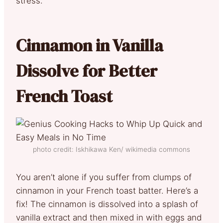
stress.
Cinnamon in Vanilla
Dissolve for Better
French Toast
photo credit: Iskhikawa Ken/ wikimedia commons
You aren’t alone if you suffer from clumps of
cinnamon in your French toast batter. Here’s a
fix! The cinnamon is dissolved into a splash of
vanilla extract and then mixed in with eggs and