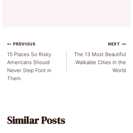
Post
PREVIOUS
NEXT
15 Places So Risky
The 13 Most Beautiful
navigation
Americans Should
Walkable Cities in the
Never Step Foot in
World
Them
Similar Posts