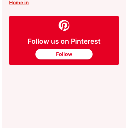
Home in
Follow us on Pinterest
Follow