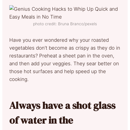
photo credit: Bruna Branco/pexels
Have you ever wondered why your roasted
vegetables don’t become as crispy as they do in
restaurants? Preheat a sheet pan in the oven,
and then add your veggies. They sear better on
those hot surfaces and help speed up the
cooking.
Always have a shot glass
of water in the