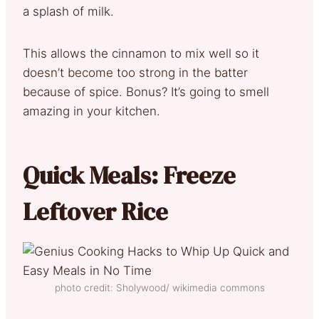
a splash of milk.
This allows the cinnamon to mix well so it
doesn’t become too strong in the batter
because of spice. Bonus? It’s going to smell
amazing in your kitchen.
Quick Meals: Freeze
Leftover Rice
photo credit: Sholywood/ wikimedia commons