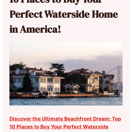
Perfect Waterside Home
in America!
Discover the Ultimate Beachfront Dream: Top
10 Places to Buy Your Perfect Waterside