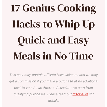
17 Genius Cooking
Hacks to Whip Up
Quick and Easy
Meals in No Time
This post may contain affiliate links which means we may
get a commission if you make a purchase at no additional
cost to you. As an Amazon Associate we earn from
qualifying purchases. Please read our
disclosure
for
details.