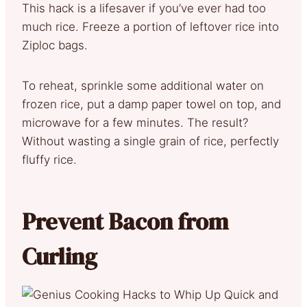
This hack is a lifesaver if you’ve ever had too
much rice. Freeze a portion of leftover rice into
Ziploc bags.
To reheat, sprinkle some additional water on
frozen rice, put a damp paper towel on top, and
microwave for a few minutes. The result?
Without wasting a single grain of rice, perfectly
fluffy rice.
Prevent Bacon from
Curling