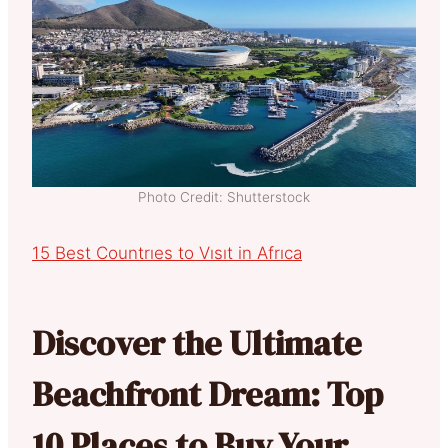
Photo Credit: Shutterstock
15 Best Countrıes to Vısıt in Afrıca
Discover the Ultimate
Beachfront Dream: Top
10 Places to Buy Your