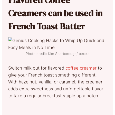
Creamers can be used in
French Toast Batter
Photo credit: Kim Scarborough/ pexels
Switch milk out for flavored
coffee creamer
to
give your French toast something different.
With hazelnut, vanilla, or caramel, the creamer
adds extra sweetness and unforgettable flavor
to take a regular breakfast staple up a notch.