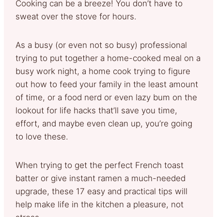
Cooking can be a breeze! You don’t have to
sweat over the stove for hours.
As a busy (or even not so busy) professional
trying to put together a home-cooked meal on a
busy work night, a home cook trying to figure
out how to feed your family in the least amount
of time, or a food nerd or even lazy bum on the
lookout for life hacks that’ll save you time,
effort, and maybe even clean up, you’re going
to love these.
When trying to get the perfect French toast
batter or give instant ramen a much-needed
upgrade, these 17 easy and practical tips will
help make life in the kitchen a pleasure, not