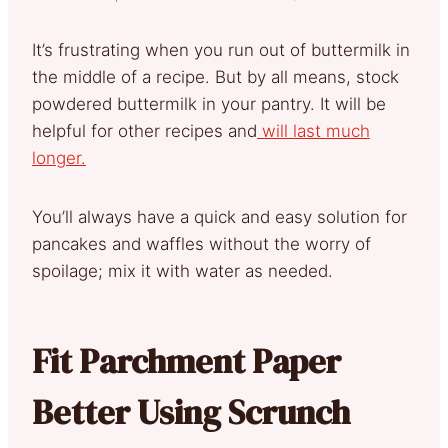
It’s frustrating when you run out of buttermilk in
the middle of a recipe. But by all means, stock
powdered buttermilk in your pantry. It will be
helpful for other recipes and
will last much
longer.
You’ll always have a quick and easy solution for
pancakes and waffles without the worry of
spoilage; mix it with water as needed.
Fit Parchment Paper
Better Using Scrunch