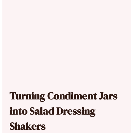
Turning Condiment Jars
into Salad Dressing
Shakers