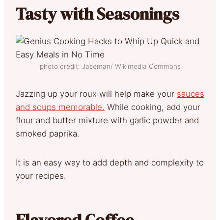
Tasty with Seasonings
photo credit: Jaseman/ Wikimedia Commons
Jazzing up your roux will help make your
sauces
and soups memorable.
While cooking, add your
flour and butter mixture with garlic powder and
smoked paprika.
It is an easy way to add depth and complexity to
your recipes.
Flavored Coffee