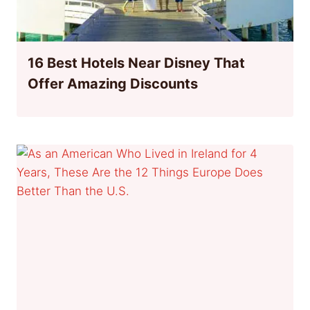
16 Best Hotels Near Disney That
Offer Amazing Discounts