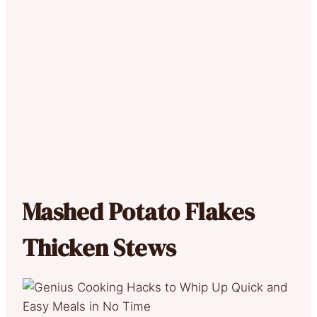
Mashed Potato Flakes
Thicken Stews