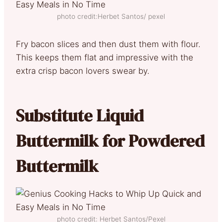
photo credit:Herbet Santos/ pexel
Fry bacon slices and then dust them with flour.
This keeps them flat and impressive with the
extra crisp bacon lovers swear by.
Substitute Liquid
Buttermilk for Powdered
Buttermilk
photo credit: Herbet Santos/Pexel