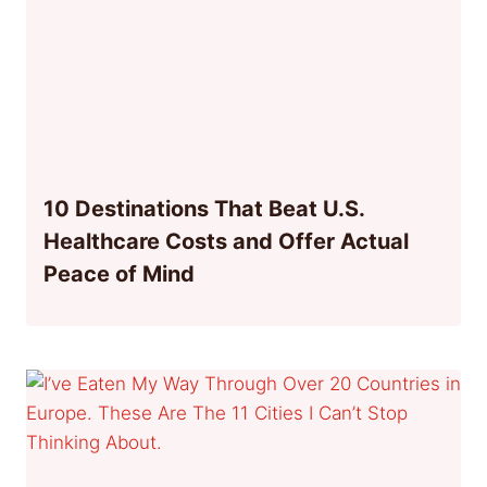
10 Destinations That Beat U.S.
Healthcare Costs and Offer Actual
Peace of Mind