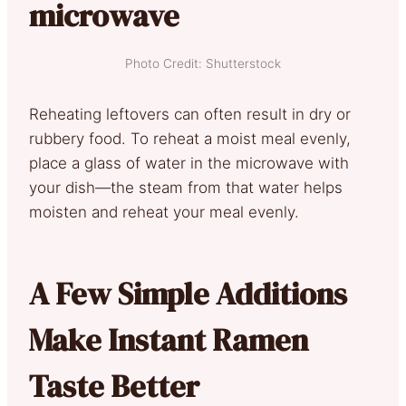
microwave
Photo Credit: Shutterstock
Reheating leftovers can often result in dry or
rubbery food. To reheat a moist meal evenly,
place a glass of water in the microwave with
your dish—the steam from that water helps
moisten and reheat your meal evenly.
A Few Simple Additions
Make Instant Ramen
Taste Better