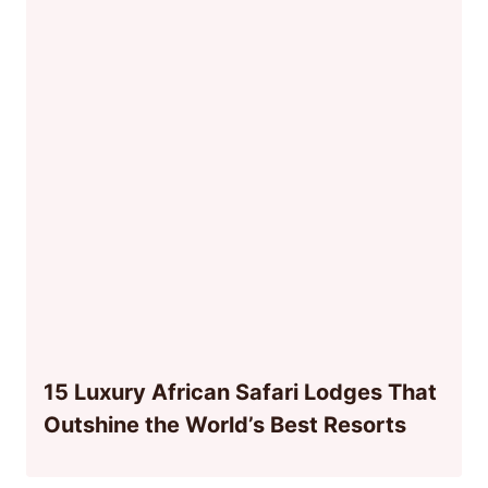
15 Luxury African Safari Lodges That
Outshine the World’s Best Resorts