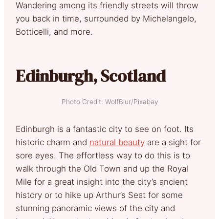
Wandering among its friendly streets will throw
you back in time, surrounded by Michelangelo,
Botticelli, and more.
Edinburgh, Scotland
Photo Credit: WolfBlur/Pixabay
Edinburgh is a fantastic city to see on foot. Its
historic charm and
natural beauty
are a sight for
sore eyes. The effortless way to do this is to
walk through the Old Town and up the Royal
Mile for a great insight into the city’s ancient
history or to hike up Arthur’s Seat for some
stunning panoramic views of the city and