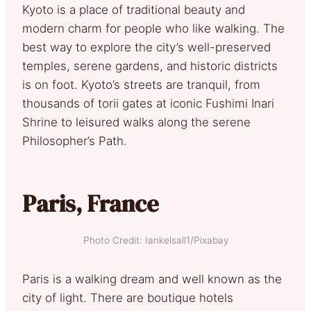
Kyoto is a place of traditional beauty and
modern charm for people who like walking. The
best way to explore the city’s well-preserved
temples, serene gardens, and historic districts
is on foot. Kyoto’s streets are tranquil, from
thousands of torii gates at iconic Fushimi Inari
Shrine to leisured walks along the serene
Philosopher’s Path.
Paris, France
Photo Credit: Iankelsall1/Pixabay
Paris is a walking dream and well known as the
city of light. There are boutique hotels