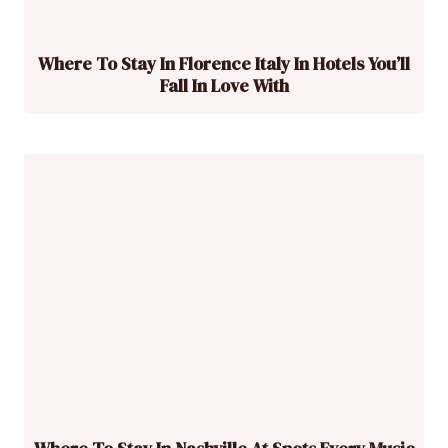
Where To Stay In Florence Italy In Hotels You’ll
Fall In Love With