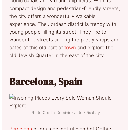
iconic canals and vibrant tulip fields. With its
compact design and pedestrian-friendly streets,
the city offers a wonderfully walkable
experience. The Jordaan district is trendy with
young people filling its street. They like to
wander the streets among the pretty shops and
cafes of this old part of
town
and explore the
old Jewish Quarter in the east of the city.
Barcelona, Spain
Photo Credit: Dominickvietor/Pixabay
Barcelona
offers a delightful blend of Gothic