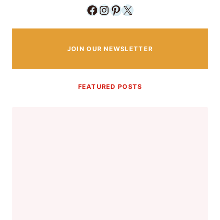
Facebook
Instagram
Pinterest
X
JOIN OUR NEWSLETTER
FEATURED POSTS