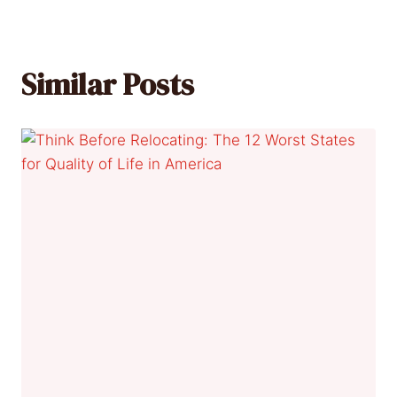
Similar Posts