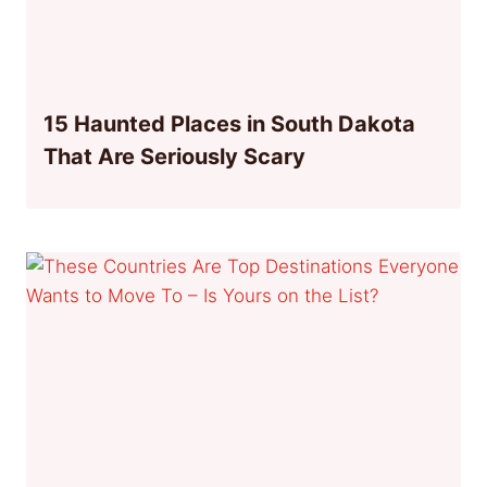
15 Haunted Places in South Dakota
That Are Seriously Scary