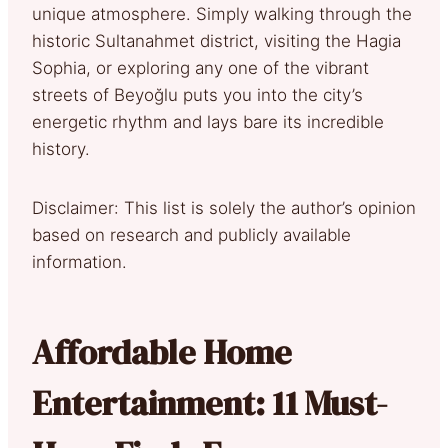
unique atmosphere. Simply walking through the
historic Sultanahmet district, visiting the Hagia
Sophia, or exploring any one of the vibrant
streets of Beyoğlu puts you into the city’s
energetic rhythm and lays bare its incredible
history.
Disclaimer: This list is solely the author’s opinion
based on research and publicly available
information.
Affordable Home
Entertainment: 11 Must-