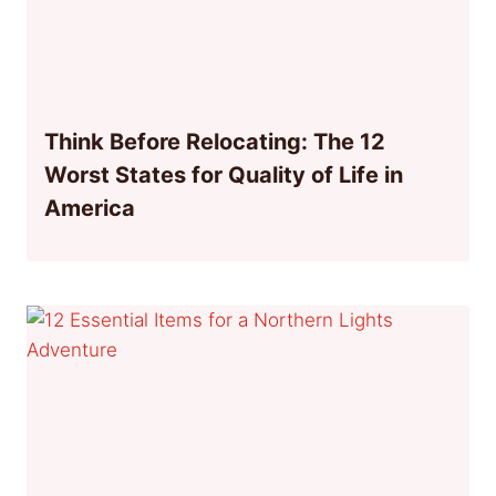
Think Before Relocating: The 12
Worst States for Quality of Life in
America