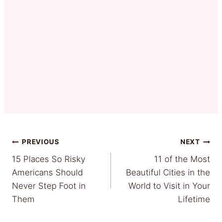
Post
PREVIOUS
NEXT
15 Places So Risky
11 of the Most
navigation
Americans Should
Beautiful Cities in the
Never Step Foot in
World to Visit in Your
Them
Lifetime