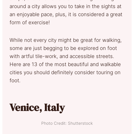
around a city allows you to take in the sights at
an enjoyable pace, plus, it is considered a great
form of exercise!
While not every city might be great for walking,
some are just begging to be explored on foot
with artful tile-work, and accessible streets.
Here are 13 of the most beautiful and walkable
cities you should definitely consider touring on
foot.
Venice, Italy
Photo Credit: Shutterstock