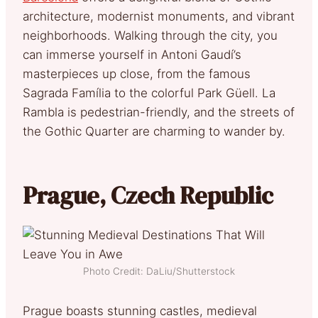
architecture, modernist monuments, and vibrant
neighborhoods. Walking through the city, you
can immerse yourself in Antoni Gaudí’s
masterpieces up close, from the famous
Sagrada Família to the colorful Park Güell. La
Rambla is pedestrian-friendly, and the streets of
the Gothic Quarter are charming to wander by.
Prague, Czech Republic
Photo Credit: DaLiu/Shutterstock
Prague boasts stunning castles, medieval