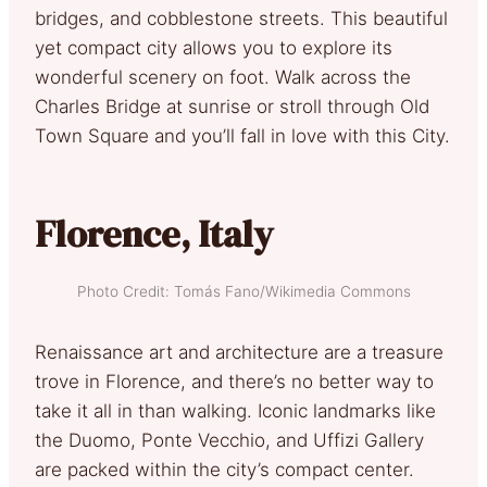
bridges, and cobblestone streets. This beautiful
yet compact city allows you to explore its
wonderful scenery on foot. Walk across the
Charles Bridge at sunrise or stroll through Old
Town Square and you’ll fall in love with this City.
Florence, Italy
Photo Credit: Tomás Fano/Wikimedia Commons
Renaissance art and architecture are a treasure
trove in Florence, and there’s no better way to
take it all in than walking. Iconic landmarks like
the Duomo, Ponte Vecchio, and Uffizi Gallery
are packed within the city’s compact center.