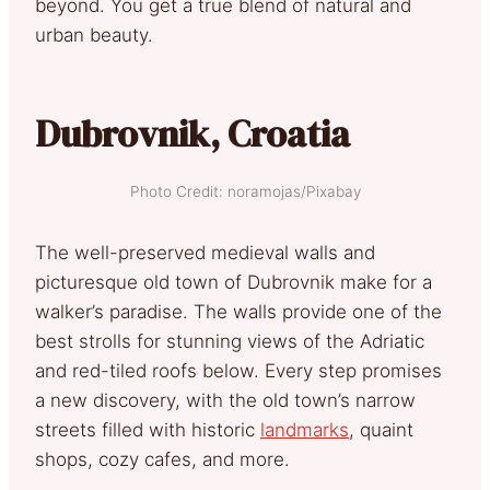
beyond. You get a true blend of natural and
urban beauty.
Dubrovnik, Croatia
Photo Credit: noramojas/Pixabay
The well-preserved medieval walls and
picturesque old town of Dubrovnik make for a
walker’s paradise. The walls provide one of the
best strolls for stunning views of the Adriatic
and red-tiled roofs below. Every step promises
a new discovery, with the old town’s narrow
streets filled with historic
landmarks
, quaint
shops, cozy cafes, and more.