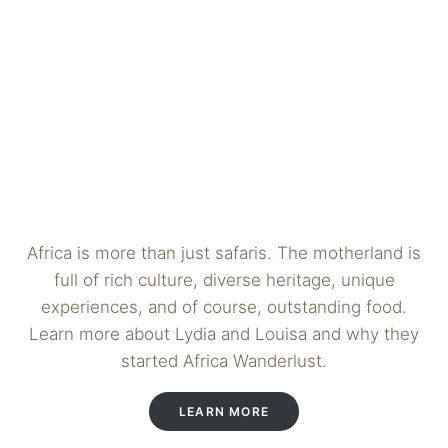
Africa is more than just safaris. The motherland is
full of rich culture, diverse heritage, unique
experiences, and of course, outstanding food.
Learn more about Lydia and Louisa and why they
started Africa Wanderlust.
LEARN MORE