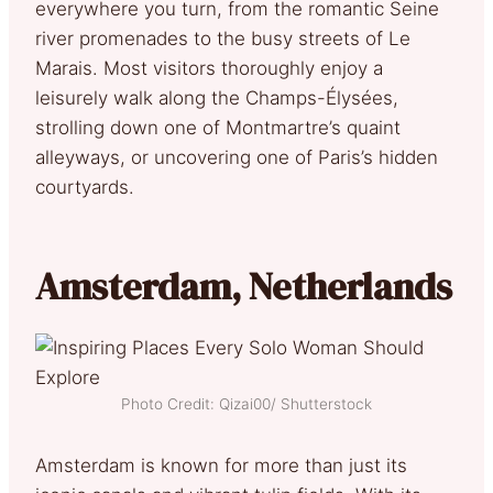
everywhere you turn, from the romantic Seine
river promenades to the busy streets of Le
Marais. Most visitors thoroughly enjoy a
leisurely walk along the Champs-Élysées,
strolling down one of Montmartre’s quaint
alleyways, or uncovering one of Paris’s hidden
courtyards.
Amsterdam, Netherlands
Photo Credit: Qizai00/ Shutterstock
Amsterdam is known for more than just its