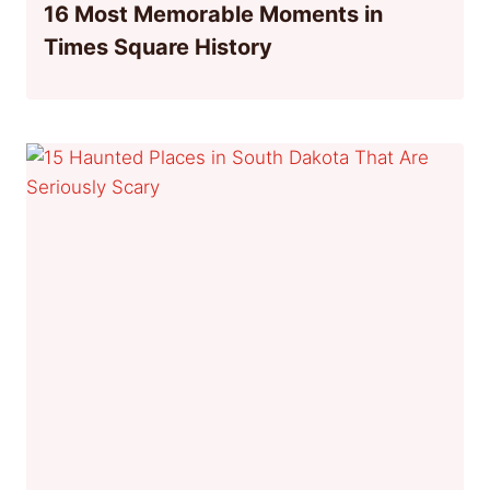
16 Most Memorable Moments in
Times Square History