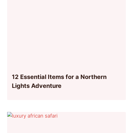
12 Essential Items for a Northern
Lights Adventure