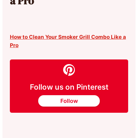
a Pro
How to Clean Your Smoker Grill Combo Like a
Pro
Follow us on Pinterest
Follow