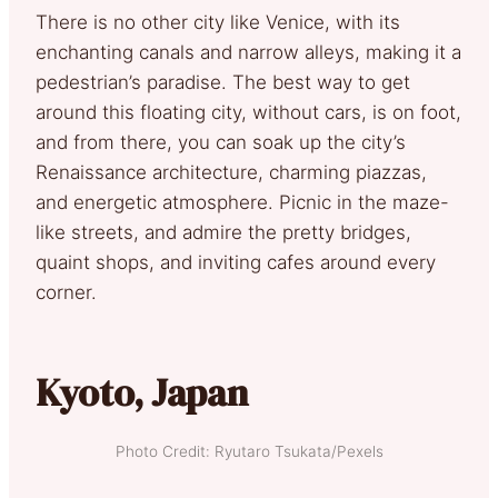
There is no other city like Venice, with its
enchanting canals and narrow alleys, making it a
pedestrian’s paradise. The best way to get
around this floating city, without cars, is on foot,
and from there, you can soak up the city’s
Renaissance architecture, charming piazzas,
and energetic atmosphere. Picnic in the maze-
like streets, and admire the pretty bridges,
quaint shops, and inviting cafes around every
corner.
Kyoto, Japan
Photo Credit: Ryutaro Tsukata/Pexels