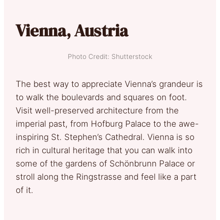
Vienna, Austria
Photo Credit: Shutterstock
The best way to appreciate Vienna’s grandeur is
to walk the boulevards and squares on foot.
Visit well-preserved architecture from the
imperial past, from Hofburg Palace to the awe-
inspiring St. Stephen’s Cathedral. Vienna is so
rich in cultural heritage that you can walk into
some of the gardens of Schönbrunn Palace or
stroll along the Ringstrasse and feel like a part
of it.