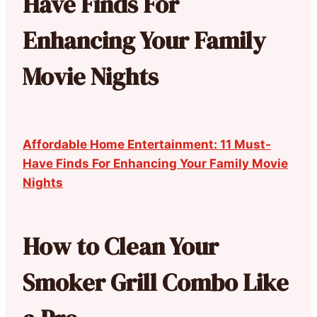
Have Finds For
Enhancing Your Family
Movie Nights
Affordable Home Entertainment: 11 Must-
Have Finds For Enhancing Your Family Movie
Nights
How to Clean Your
Smoker Grill Combo Like