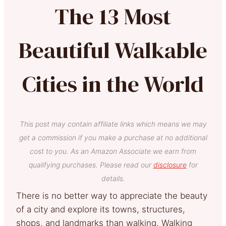
The 13 Most
Beautiful Walkable
Cities in the World
This post may contain affiliate links which means we may
get a commission if you make a purchase at no additional
cost to you. As an Amazon Associate we earn from
qualifying purchases. Please read our
disclosure
for
details.
There is no better way to appreciate the beauty
of a city and explore its towns, structures,
shops, and landmarks than walking. Walking