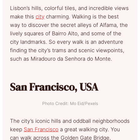
Lisbon’s hills, colorful tiles, and incredible views
make this
city
charming. Walking is the best
way to discover the secret alleys of Alfama, the
lively squares of Bairro Alto, and some of the
city landmarks. So every walk is an adventure
finding the city’s trams and scenic viewpoints,
such as Miradouro da Senhora do Monte.
San Francisco, USA
Photo Credit: Mo Eid/Pexels
The city’s iconic hills and oddball neighborhoods
keep
San Francisco
a great walking city. You
can walk across the Golden Gate Bridge,