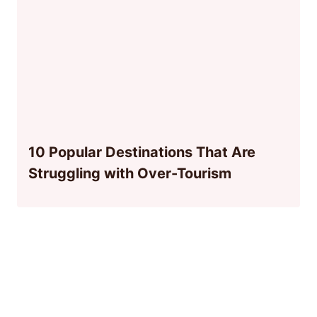
10 Popular Destinations That Are
Struggling with Over-Tourism