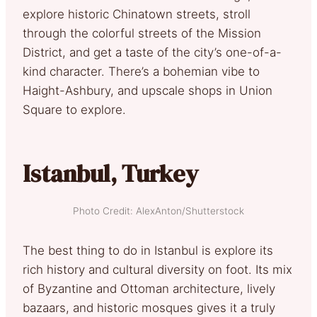
explore historic Chinatown streets, stroll
through the colorful streets of the Mission
District, and get a taste of the city’s one-of-a-
kind character. There’s a bohemian vibe to
Haight-Ashbury, and upscale shops in Union
Square to explore.
Istanbul, Turkey
Photo Credit: AlexAnton/Shutterstock
The best thing to do in Istanbul is explore its
rich history and cultural diversity on foot. Its mix
of Byzantine and Ottoman architecture, lively
bazaars, and historic mosques gives it a truly