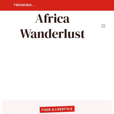
Skip
TRENDING...
to
Africa
content
Wanderlust
FOOD & LIFESTYLE