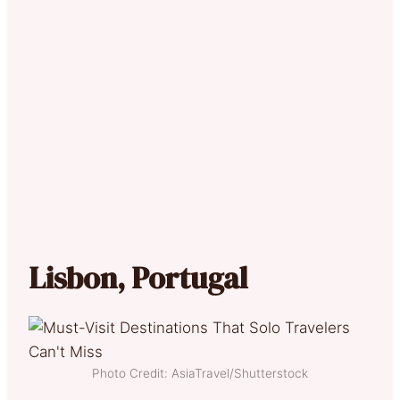
Lisbon, Portugal
Photo Credit: AsiaTravel/Shutterstock