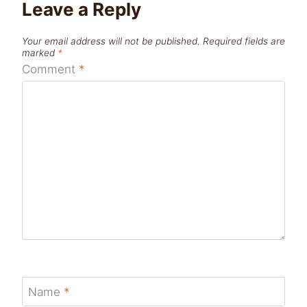
Leave a Reply
Your email address will not be published.
Required fields are
marked
*
Comment
*
Name
*