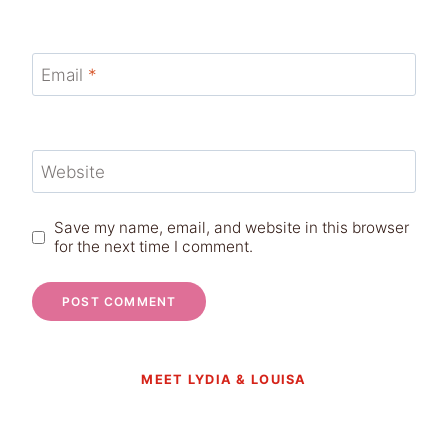
Email
*
Website
Save my name, email, and website in this browser
for the next time I comment.
MEET LYDIA & LOUISA