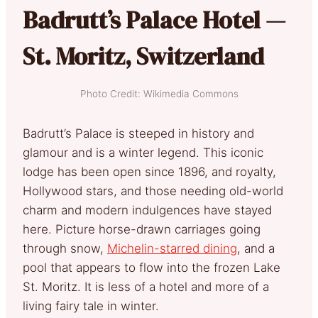
Badrutt’s Palace Hotel —
St. Moritz, Switzerland
Photo Credit: Wikimedia Commons
Badrutt’s Palace is steeped in history and
glamour and is a winter legend. This iconic
lodge has been open since 1896, and royalty,
Hollywood stars, and those needing old-world
charm and modern indulgences have stayed
here. Picture horse-drawn carriages going
through snow,
Michelin-starred dining
, and a
pool that appears to flow into the frozen Lake
St. Moritz. It is less of a hotel and more of a
living fairy tale in winter.