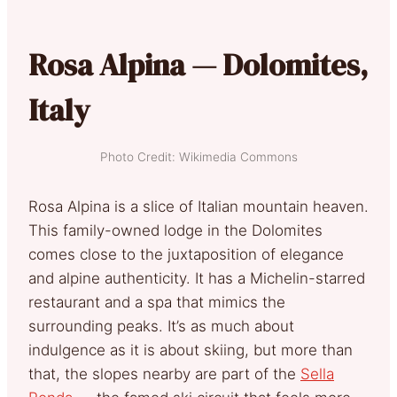
Rosa Alpina — Dolomites,
Italy
Photo Credit: Wikimedia Commons
Rosa Alpina is a slice of Italian mountain heaven.
This family-owned lodge in the Dolomites
comes close to the juxtaposition of elegance
and alpine authenticity. It has a Michelin-starred
restaurant and a spa that mimics the
surrounding peaks. It’s as much about
indulgence as it is about skiing, but more than
that, the slopes nearby are part of the
Sella