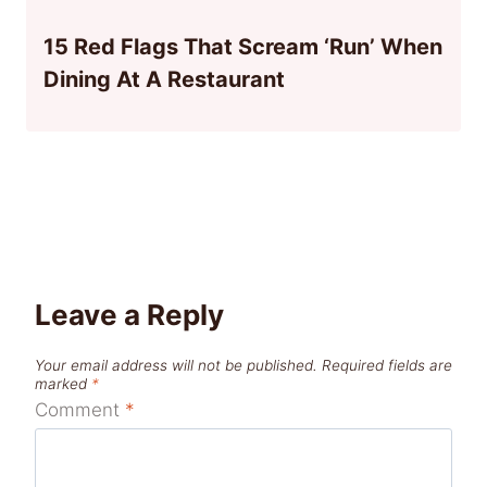
15 Red Flags That Scream ‘Run’ When
Dining At A Restaurant
Leave a Reply
Your email address will not be published.
Required fields are
marked
*
Comment
*