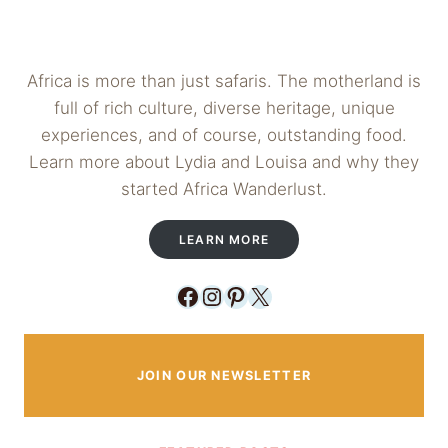
Africa is more than just safaris. The motherland is
full of rich culture, diverse heritage, unique
experiences, and of course, outstanding food.
Learn more about Lydia and Louisa and why they
started Africa Wanderlust.
LEARN MORE
Facebook
Instagram
Pinterest
X
JOIN OUR NEWSLETTER