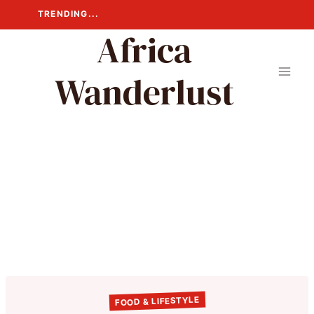
Skip
TRENDING...
to
Africa
content
Wanderlust
FOOD & LIFESTYLE