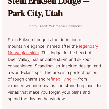
Stein Eriksen Lodge —
Park City, Utah
Photo Credit: Wikimedia Commons
Stein Eriksen Lodge is the definition of
mountain elegance, named after the
legendary
Norwegian skier
. This lodge, in the heart of
Deer Valley, has enviable ski-in and ski-out
convenience, Scandinavian-inspired design, and
a world-class spa. The area is a perfect fusion
of rough charm and
refined living
— from
exposed wooden beams and stone fireplaces to
vistas that make you forget your plans and
spend the day by the window.