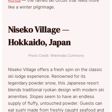
Ronda
— the famed ski circuit that feels more
like a winter pilgrimage.
Niseko Village —
Hokkaido, Japan
Photo Credit: Wikimedia Commons
Niseko Village offers a fresh spin on the classic
ski lodge experience. Renowned for its
legendary powder snow, this Japanese resort
blends traditional ryokan design with modern ski
amenities. Slopes seem to have an endless
supply of fluffy, untouched powder. Guests can
eat sushi made from freshly caught seafood and