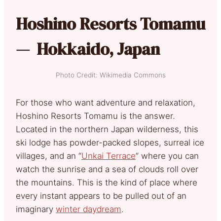
Hoshino Resorts Tomamu
— Hokkaido, Japan
Photo Credit: Wikimedia Commons
For those who want adventure and relaxation,
Hoshino Resorts Tomamu is the answer.
Located in the northern Japan wilderness, this
ski lodge has powder-packed slopes, surreal ice
villages, and an “
Unkai Terrace
” where you can
watch the sunrise and a sea of clouds roll over
the mountains. This is the kind of place where
every instant appears to be pulled out of an
imaginary
winter daydream
.