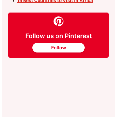
15 Best Countrıes to Vısıt in Afrıca
Follow us on Pinterest
Follow