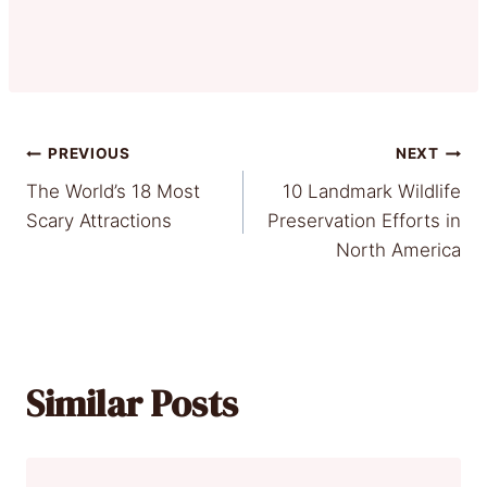
Post
PREVIOUS
NEXT
The World’s 18 Most
10 Landmark Wildlife
navigation
Scary Attractions
Preservation Efforts in
North America
Similar Posts