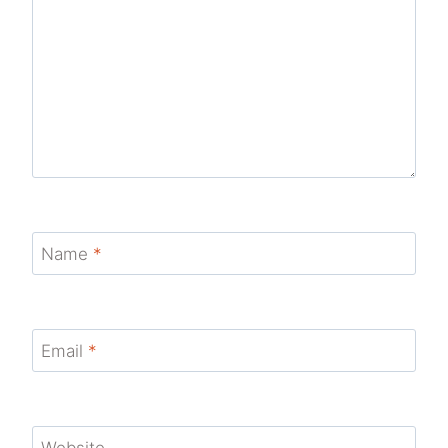
Name
*
Email
*