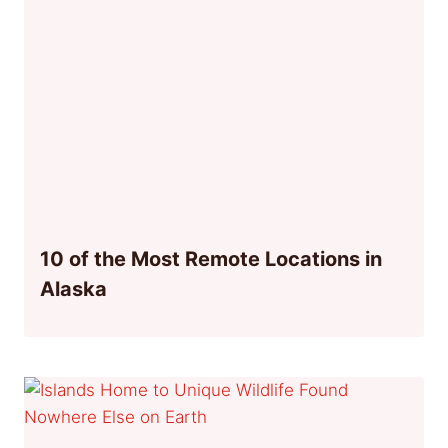
10 of the Most Remote Locations in
Alaska