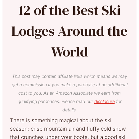
12 of the Best Ski
Lodges Around the
World
This post may contain affiliate links which means we may
get a commission if you make a purchase at no additional
cost to you. As an Amazon Associate we earn from
qualifying purchases. Please read our
disclosure
for
details.
There is something magical about the ski
season: crisp mountain air and fluffy cold snow
that crunches under your boots, but a good ski