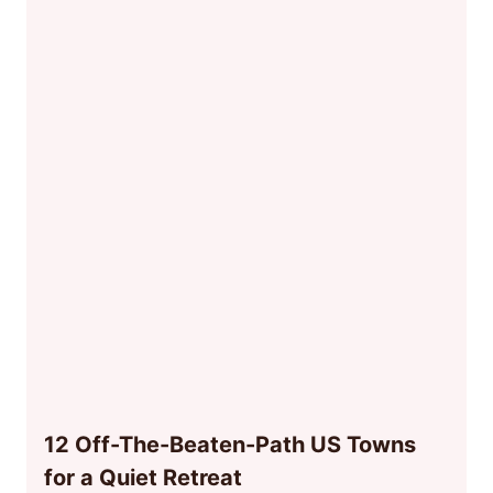
12 Off-The-Beaten-Path US Towns
for a Quiet Retreat