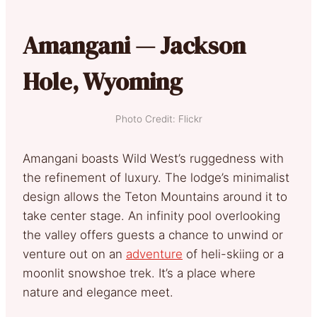
Amangani — Jackson
Hole, Wyoming
Photo Credit: Flickr
Amangani boasts Wild West’s ruggedness with
the refinement of luxury. The lodge’s minimalist
design allows the Teton Mountains around it to
take center stage. An infinity pool overlooking
the valley offers guests a chance to unwind or
venture out on an
adventure
of heli-skiing or a
moonlit snowshoe trek. It’s a place where
nature and elegance meet.