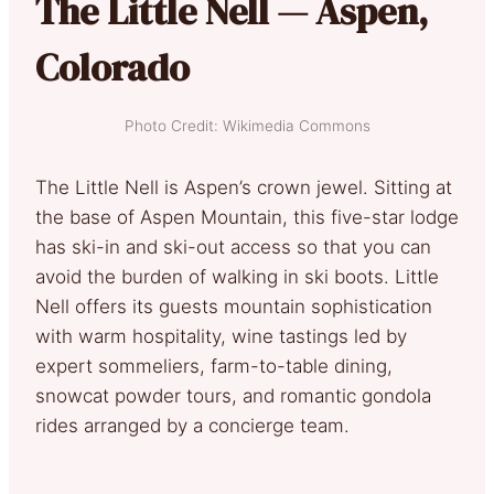
The Little Nell — Aspen,
Colorado
Photo Credit: Wikimedia Commons
The Little Nell is Aspen’s crown jewel. Sitting at
the base of Aspen Mountain, this five-star lodge
has ski-in and ski-out access so that you can
avoid the burden of walking in ski boots. Little
Nell offers its guests mountain sophistication
with warm hospitality, wine tastings led by
expert sommeliers, farm-to-table dining,
snowcat powder tours, and romantic gondola
rides arranged by a concierge team.