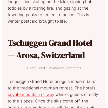
lodge — ice skating on the lake, sipping hot
toddies by a roaring fire, and gazing at the
towering peaks reflected in the ice. This is a
winter postcard brought to life.
Tschuggen Grand Hotel
— Arosa, Switzerland
Photo Credit: Wikimedia Commons
Tschuggen Grand Hotel brings a modern burst
to the traditional mountain retreat. The hotel’s
private mountain railway
whisks guests directly
to the slopes. Once the skis come off, the
hotel’s ultra-modern spa with huge glass sails