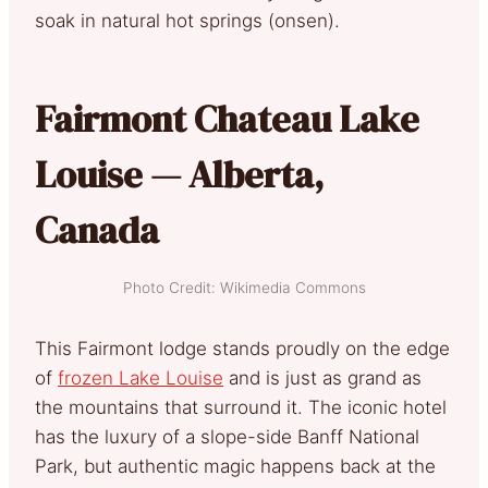
soak in natural hot springs (onsen).
Fairmont Chateau Lake
Louise — Alberta,
Canada
Photo Credit: Wikimedia Commons
This Fairmont lodge stands proudly on the edge
of
frozen Lake Louise
and is just as grand as
the mountains that surround it. The iconic hotel
has the luxury of a slope-side Banff National
Park, but authentic magic happens back at the