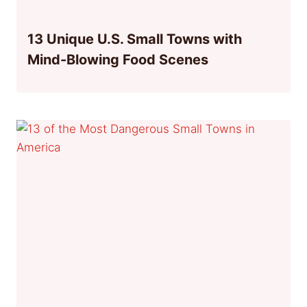
13 Unique U.S. Small Towns with
Mind-Blowing Food Scenes