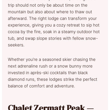
trip should not only be about time on the
mountain but also about where to thaw out
afterward. The right lodge can transform your
experience, giving you a cozy retreat to sip hot
cocoa by the fire, soak in a steamy outdoor hot
tub, and swap slope stories with fellow snow-
seekers.
Whether you’re a seasoned skier chasing the
next adrenaline rush or a snow bunny more
invested in après-ski cocktails than black
diamond runs, these lodges strike the perfect
balance of comfort and adventure.
Chalet Zermatt Peak —