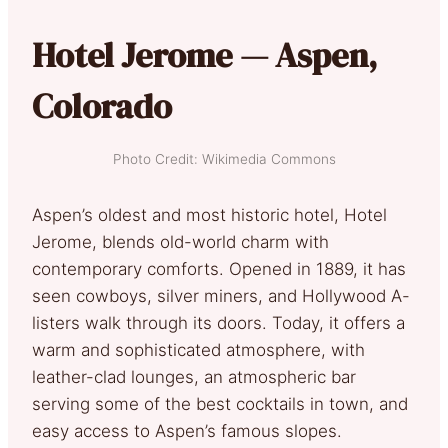
Hotel Jerome — Aspen,
Colorado
Photo Credit: Wikimedia Commons
Aspen’s oldest and most historic hotel, Hotel
Jerome, blends old-world charm with
contemporary comforts. Opened in 1889, it has
seen cowboys, silver miners, and Hollywood A-
listers walk through its doors. Today, it offers a
warm and sophisticated atmosphere, with
leather-clad lounges, an atmospheric bar
serving some of the best cocktails in town, and
easy access to Aspen’s famous slopes.