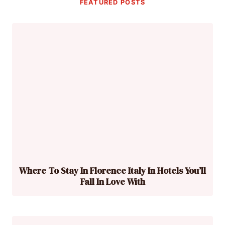
FEATURED POSTS
Where To Stay In Florence Italy In Hotels You’ll
Fall In Love With