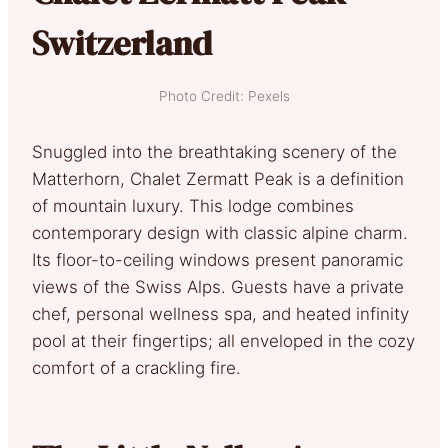
Switzerland
Photo Credit: Pexels
Snuggled into the breathtaking scenery of the
Matterhorn, Chalet Zermatt Peak is a definition
of mountain luxury. This lodge combines
contemporary design with classic alpine charm.
Its floor-to-ceiling windows present panoramic
views of the Swiss Alps. Guests have a private
chef, personal wellness spa, and heated infinity
pool at their fingertips; all enveloped in the cozy
comfort of a crackling fire.