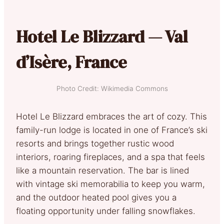
Hotel Le Blizzard — Val
d’Isère, France
Photo Credit: Wikimedia Commons
Hotel Le Blizzard embraces the art of cozy. This
family-run lodge is located in one of France’s ski
resorts and brings together rustic wood
interiors, roaring fireplaces, and a spa that feels
like a mountain reservation. The bar is lined
with vintage ski memorabilia to keep you warm,
and the outdoor heated pool gives you a
floating opportunity under falling snowflakes.