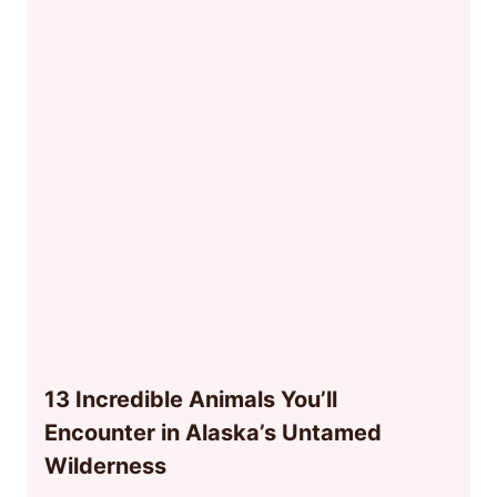
13 Incredible Animals You’ll
Encounter in Alaska’s Untamed
Wilderness