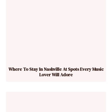
Where To Stay In Nashville At Spots Every Music
Lover Will Adore