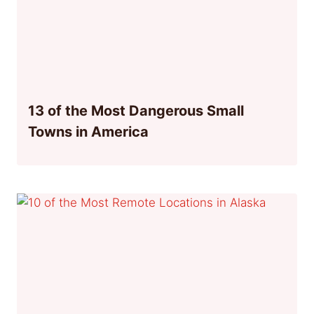
13 of the Most Dangerous Small
Towns in America