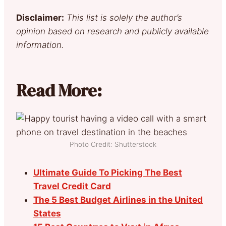
Disclaimer:
This list is solely the author’s
opinion based on research and publicly available
information.
Read More:
Photo Credit: Shutterstock
Ultimate Guide To Picking The Best
Travel Credit Card
The 5 Best Budget Airlines in the United
States