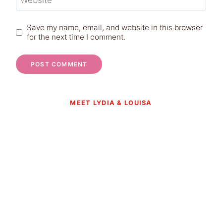
Website
Save my name, email, and website in this browser
for the next time I comment.
MEET LYDIA & LOUISA