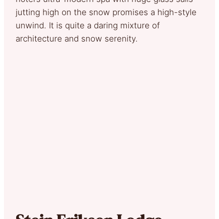
jutting high on the snow promises a high-style
unwind. It is quite a daring mixture of
architecture and snow serenity.