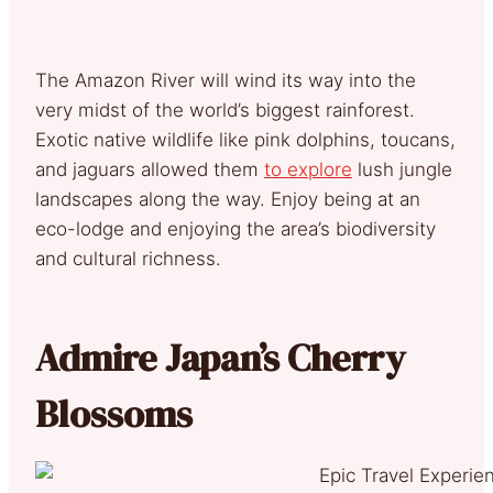
The Amazon River will wind its way into the
very midst of the world’s biggest rainforest.
Exotic native wildlife like pink dolphins, toucans,
and jaguars allowed them
to explore
lush jungle
landscapes along the way. Enjoy being at an
eco-lodge and enjoying the area’s biodiversity
and cultural richness.
Admire Japan’s Cherry
Blossoms