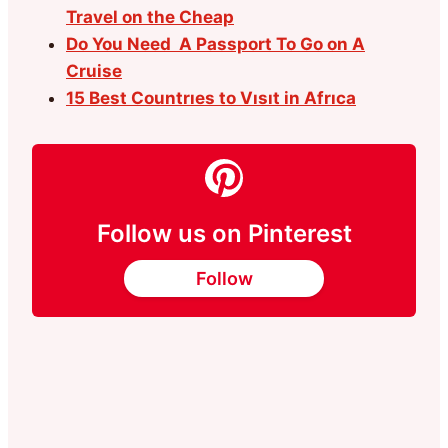
Travel on the Cheap
Do You Need A Passport To Go on A
Cruise
15 Best Countrıes to Vısıt in Afrıca
Follow us on Pinterest
Follow