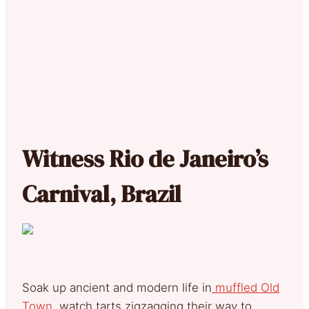
Witness Rio de Janeiro’s
Carnival, Brazil
Soak up ancient and modern life in
muffled Old
Town,
watch tarts zigzagging their way to