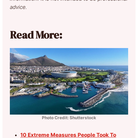
advice.
Read More:
Photo Credit: Shutterstock
10 Extreme Measures People Took To