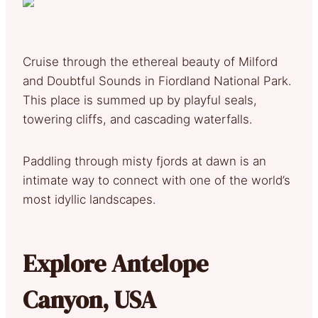
Cruise through the ethereal beauty of Milford
and Doubtful Sounds in Fiordland National Park.
This place is summed up by playful seals,
towering cliffs, and cascading waterfalls.
Paddling through misty fjords at dawn is an
intimate way to connect with one of the world’s
most idyllic landscapes.
Explore Antelope
Canyon, USA