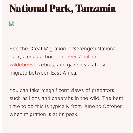
National Park, Tanzania
See the Great Migration in Serengeti National
Park, a coastal home to
over 2 million
wildebeest
, zebras, and gazelles as they
migrate between East Africa.
You can take magnificent views of predators
such as lions and cheetahs in the wild. The best
time to do this is typically from June to October,
when migration is at its peak.