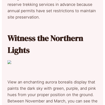
reserve trekking services in advance because
annual permits have set restrictions to maintain
site preservation.
Witness the Northern
Lights
View an enchanting aurora borealis display that
paints the dark sky with green, purple, and pink
hues from your proper position on the ground.
Between November and March, you can see the