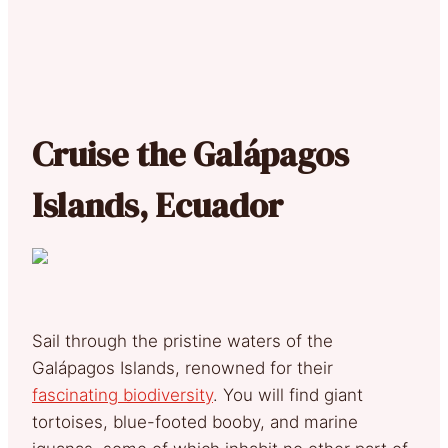
Cruise the Galápagos
Islands, Ecuador
Sail through the pristine waters of the
Galápagos Islands, renowned for their
fascinating biodiversity
. You will find giant
tortoises, blue-footed booby, and marine