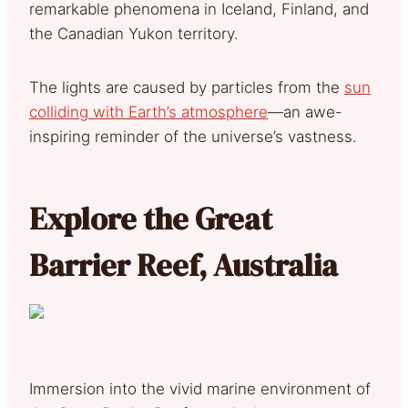
remarkable phenomena in Iceland, Finland, and
the Canadian Yukon territory.
The lights are caused by particles from the
sun
colliding with Earth’s atmosphere
—an awe-
inspiring reminder of the universe’s vastness.
Explore the Great
Barrier Reef, Australia
Immersion into the vivid marine environment of