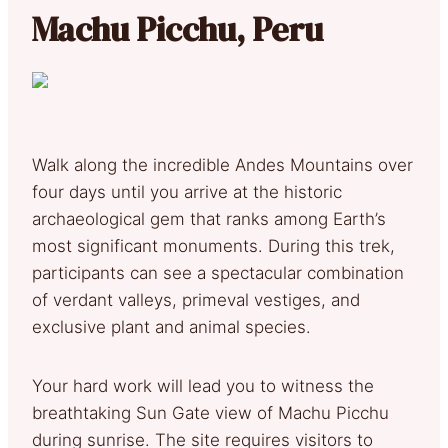
Machu Picchu, Peru
Walk along the incredible Andes Mountains over
four days until you arrive at the historic
archaeological gem that ranks among Earth’s
most significant monuments. During this trek,
participants can see a spectacular combination
of verdant valleys, primeval vestiges, and
exclusive plant and animal species.
Your hard work will lead you to witness the
breathtaking Sun Gate view of Machu Picchu
during sunrise. The site requires visitors to