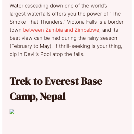
Water cascading down one of the world’s
largest waterfalls offers you the power of “The
Smoke That Thunders.” Victoria Falls is a border
town
between Zambia and Zimbabwe
, and its
best view can be had during the rainy season
(February to May). If thrill-seeking is your thing,
dip in Devil’s Pool atop the falls.
Trek to Everest Base
Camp, Nepal