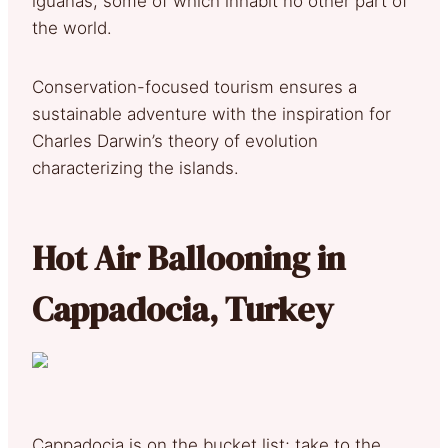
iguanas, some of which inhabit no other part of
the world.
Conservation-focused tourism ensures a
sustainable adventure with the inspiration for
Charles Darwin’s theory of evolution
characterizing the islands.
Hot Air Ballooning in
Cappadocia, Turkey
Cappadocia is on the bucket list; take to the