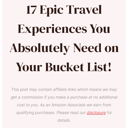
17 Epic Travel
Experiences You
Absolutely Need on
Your Bucket List!
This post may contain affiliate links which means we may
get a commission if you make a purchase at no additional
cost to you. As an Amazon Associate we earn from
qualifying purchases. Please read our
disclosure
for
details.