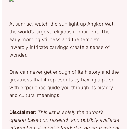
At sunrise, watch the sun light up Angkor Wat,
the world’s largest religious monument. The
early morning stillness and the temple’s
inwardly intricate carvings create a sense of
wonder.
One can never get enough of its history and the
greatness that it represents by having a person
with experience guide you through its history
and cultural meanings.
Disclaimer:
This list is solely the author’s
opinion based on research and publicly available
information. It is not intended to be professional