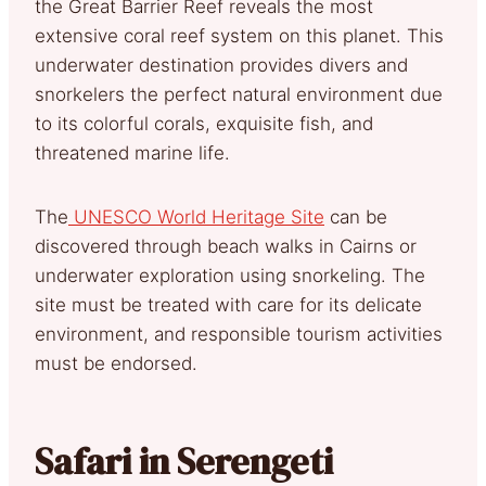
the Great Barrier Reef reveals the most
extensive coral reef system on this planet. This
underwater destination provides divers and
snorkelers the perfect natural environment due
to its colorful corals, exquisite fish, and
threatened marine life.
The
UNESCO World Heritage Site
can be
discovered through beach walks in Cairns or
underwater exploration using snorkeling. The
site must be treated with care for its delicate
environment, and responsible tourism activities
must be endorsed.
Safari in Serengeti