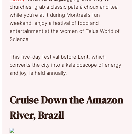
churches, grab a classic pate à choux and tea
while you’re at it during Montreal’s fun
weekend, enjoy a festival of food and
entertainment at the women of Telus World of
Science.
This five-day festival before Lent, which
converts the city into a kaleidoscope of energy
and joy, is held annually.
Cruise Down the Amazon
River, Brazil