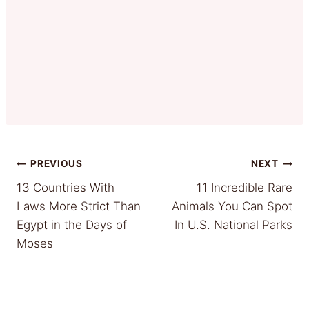
Post
PREVIOUS
NEXT
13 Countries With
11 Incredible Rare
navigation
Laws More Strict Than
Animals You Can Spot
Egypt in the Days of
In U.S. National Parks
Moses