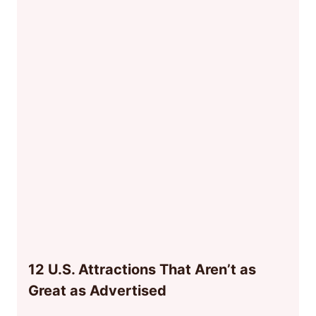
12 U.S. Attractions That Aren’t as
Great as Advertised