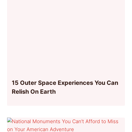
15 Outer Space Experiences You Can
Relish On Earth