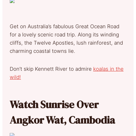
Get on Australia’s fabulous Great Ocean Road
for a lovely scenic road trip. Along its winding
cliffs, the Twelve Apostles, lush rainforest, and
charming coastal towns lie.
Don’t skip Kennett River to admire
koalas in the
wild!
Watch Sunrise Over
Angkor Wat, Cambodia