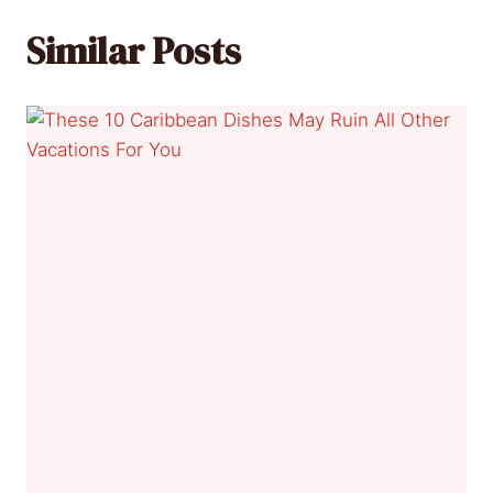
Similar Posts