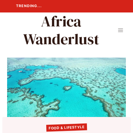
Skip
TRENDING...
to
Africa
content
Wanderlust
FOOD & LIFESTYLE