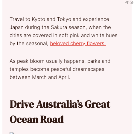
Phot
Travel to Kyoto and Tokyo and experience
Japan during the Sakura season, when the
cities are covered in soft pink and white hues
by the seasonal,
beloved cherry flowers.
As peak bloom usually happens, parks and
temples become peaceful dreamscapes
between March and April.
Drive Australia’s Great
Ocean Road