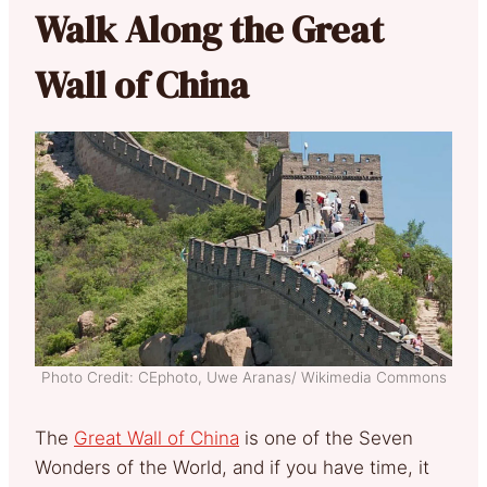
Walk Along the Great
Wall of China
Photo Credit: CEphoto, Uwe Aranas/ Wikimedia Commons
The
Great Wall of China
is one of the Seven
Wonders of the World, and if you have time, it