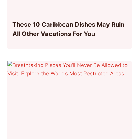
These 10 Caribbean Dishes May Ruin
All Other Vacations For You