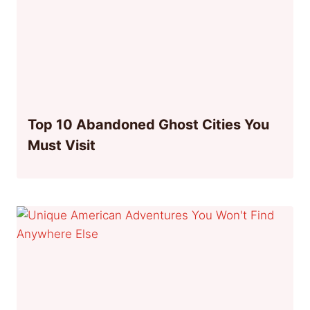
Top 10 Abandoned Ghost Cities You
Must Visit