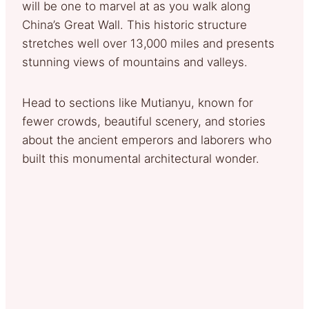
will be one to marvel at as you walk along
China’s Great Wall. This historic structure
stretches well over 13,000 miles and presents
stunning views of mountains and valleys.
Head to sections like Mutianyu, known for
fewer crowds, beautiful scenery, and stories
about the ancient emperors and laborers who
built this monumental architectural wonder.