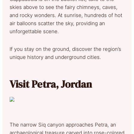
skies above to see the fairy chimneys, caves,
and rocky wonders. At sunrise, hundreds of hot
air balloons scatter the sky, providing an
unforgettable scene.
If you stay on the ground, discover the region’s
unique history and underground cities.
Visit Petra, Jordan
The narrow Siq canyon approaches Petra, an
archaeological treasure carved into rose-colored