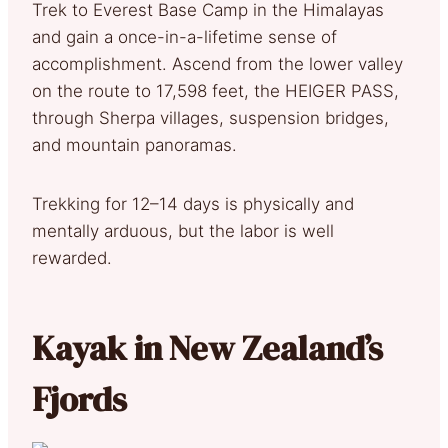
Trek to Everest Base Camp in the Himalayas
and gain a once-in-a-lifetime sense of
accomplishment. Ascend from the lower valley
on the route to 17,598 feet, the HEIGER PASS,
through Sherpa villages, suspension bridges,
and mountain panoramas.
Trekking for 12–14 days is physically and
mentally arduous, but the labor is well
rewarded.
Kayak in New Zealand’s
Fjords