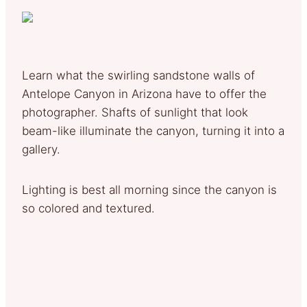
Learn what the swirling sandstone walls of
Antelope Canyon in Arizona have to offer the
photographer. Shafts of sunlight that look
beam-like illuminate the canyon, turning it into a
gallery.
Lighting is best all morning since the canyon is
so colored and textured.