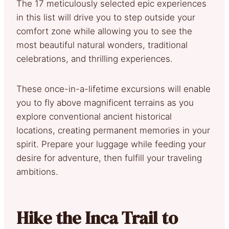
The 17 meticulously selected epic experiences
in this list will drive you to step outside your
comfort zone while allowing you to see the
most beautiful natural wonders, traditional
celebrations, and thrilling experiences.
These once-in-a-lifetime excursions will enable
you to fly above magnificent terrains as you
explore conventional ancient historical
locations, creating permanent memories in your
spirit. Prepare your luggage while feeding your
desire for adventure, then fulfill your traveling
ambitions.
Hike the Inca Trail to