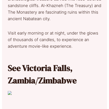
sandstone cliffs. Al-Khazneh (The Treasury) and
The Monastery are fascinating ruins within this
ancient Nabatean city.
Visit early morning or at night, under the glows
of thousands of candles, to experience an
adventure movie-like experience.
See Victoria Falls,
Zambia/Zimbabwe