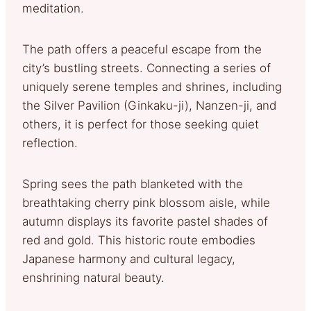
meditation.
The path offers a peaceful escape from the
city’s bustling streets. Connecting a series of
uniquely serene temples and shrines, including
the Silver Pavilion (Ginkaku-ji), Nanzen-ji, and
others, it is perfect for those seeking quiet
reflection.
Spring sees the path blanketed with the
breathtaking cherry pink blossom aisle, while
autumn displays its favorite pastel shades of
red and gold. This historic route embodies
Japanese harmony and cultural legacy,
enshrining natural beauty.