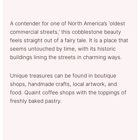
A contender for one of North America’s ‘oldest
commercial streets,’ this cobblestone beauty
feels straight out of a fairy tale. It is a place that
seems untouched by time, with its historic
buildings lining the streets in charming ways.
Unique treasures can be found in boutique
shops, handmade crafts, local artwork, and
food. Quaint coffee shops with the toppings of
freshly baked pastry.