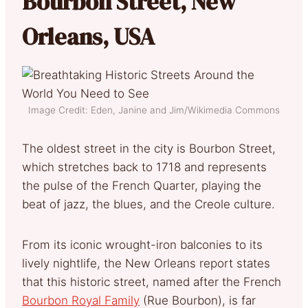
Bourbon Street, New
Orleans, USA
Image Credit: Eden, Janine and Jim/Wikimedia Commons
The oldest street in the city is Bourbon Street,
which stretches back to 1718 and represents
the pulse of the French Quarter, playing the
beat of jazz, the blues, and the Creole culture.
From its iconic wrought-iron balconies to its
lively nightlife, the New Orleans report states
that this historic street, named after the French
Bourbon Royal Family
(Rue Bourbon), is far