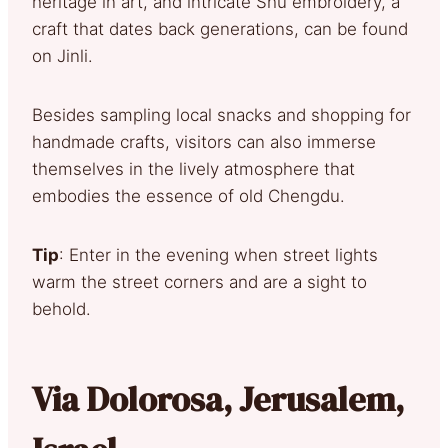
heritage in art, and intricate Shu embroidery, a
craft that dates back generations, can be found
on Jinli.
Besides sampling local snacks and shopping for
handmade crafts, visitors can also immerse
themselves in the lively atmosphere that
embodies the essence of old Chengdu.
Tip
: Enter in the evening when street lights
warm the street corners and are a sight to
behold.
Via Dolorosa, Jerusalem,