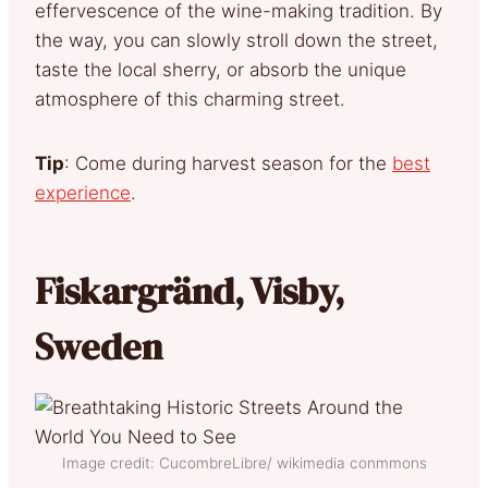
effervescence of the wine-making tradition. By
the way, you can slowly stroll down the street,
taste the local sherry, or absorb the unique
atmosphere of this charming street.
Tip
: Come during harvest season for the
best
experience
.
Fiskargränd, Visby,
Sweden
Image credit: CucombreLibre/ wikimedia conmmons