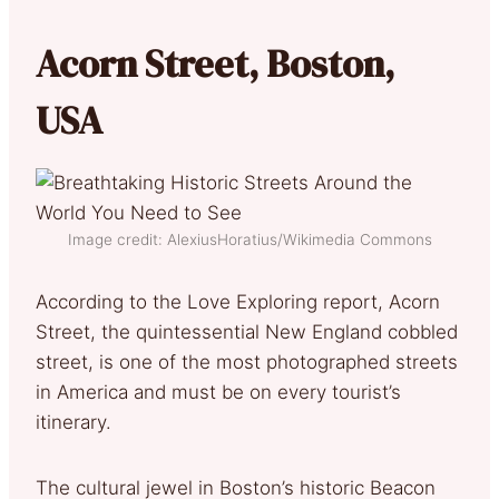
Acorn Street, Boston,
USA
Image credit: AlexiusHoratius/Wikimedia Commons
According to the Love Exploring report, Acorn
Street, the quintessential New England cobbled
street, is one of the most photographed streets
in America and must be on every tourist’s
itinerary.
The cultural jewel in Boston’s historic Beacon