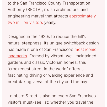
to the San Francisco County Transportation
Authority (SFCTA), it’s an architectural and
engineering marvel that attracts
approximately
two million visitors
yearly.
Designed in the 1920s to reduce the hill’s
natural steepness, its unique switchback design
has made it one of San Francisco’s
most iconic
landmarks
. Framed by vibrant, well-maintained
gardens and classic Victorian homes, this
“crookedest street in the world” offers a
fascinating driving or walking experience and
breathtaking views of the city and the bay.
Lombard Street is also on every San Francisco
visitor’s must-see list: whether you travel the