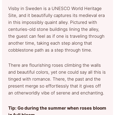
Visby in Sweden is a UNESCO World Heritage
Site, and it beautifully captures its medieval era
in this impossibly quaint alley. Pictured with
centuries-old stone buildings lining the alley,
the guest can feel as if one is traveling through
another time, taking each step along that
cobblestone path as a step through time.
There are flourishing roses climbing the walls
and beautiful colors, yet one could say all this is
tinged with romance. There, the past and the
present merge so effortlessly that it gives off
an otherworldly vibe of serene and enchanting.
Tip: Go during the summer when roses bloom
in full bloom.