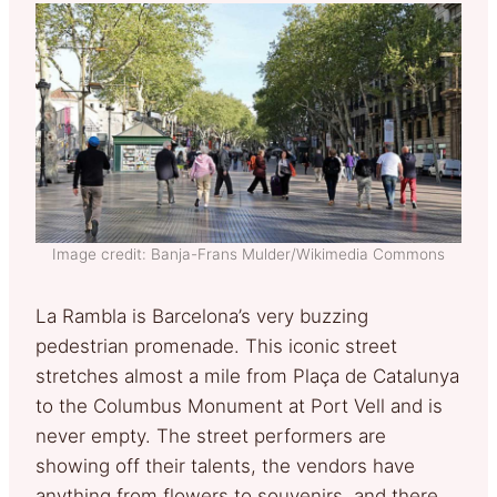
Image credit: Banja-Frans Mulder/Wikimedia Commons
La Rambla is Barcelona’s very buzzing
pedestrian promenade. This iconic street
stretches almost a mile from Plaça de Catalunya
to the Columbus Monument at Port Vell and is
never empty. The street performers are
showing off their talents, the vendors have
anything from flowers to souvenirs, and there