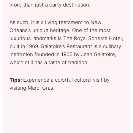
more than just a party destination.
As such, it is a living testament to New
Orleans’s unique heritage. One of the most
luxurious landmarks is The Royal Sonesta Hotel,
built in 1969. Galatoire’s Restaurant is a culinary
institution founded in 1905 by Jean Galatoire,
which still has a taste of tradition.
Tips:
Experience a colorful cultural visit by
visiting Mardi Gras.