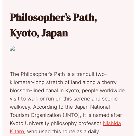
Philosopher’s Path,
Kyoto, Japan
The Philosopher’s Path is a tranquil two-
kilometer-long stretch of land along a cherry
blossom-lined canal in Kyoto; people worldwide
visit to walk or run on this serene and scenic
walkway. According to the Japan National
Tourism Organization (JNTO), it is named after
Kyoto University philosophy professor
Nishida
Kitaro
, who used this route as a daily