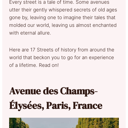
Every street is a tale of time. Some avenues
utter their gently whispered secrets of old ages
gone by, leaving one to imagine their tales that
molded our world, leaving us almost enchanted
with eternal allure.
Here are 17 Streets of history from around the
world that beckon you to go for an experience
of a lifetime. Read on!
Avenue des Champs-
Élysées, Paris, France