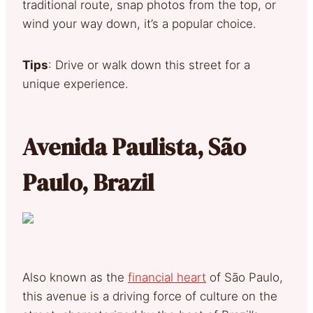
traditional route, snap photos from the top, or
wind your way down, it’s a popular choice.
Tips
: Drive or walk down this street for a
unique experience.
Avenida Paulista, São
Paulo, Brazil
Also known as the
financial heart
of São Paulo,
this avenue is a driving force of culture on the