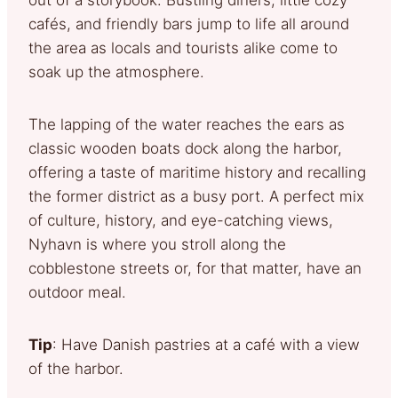
cafés, and friendly bars jump to life all around
the area as locals and tourists alike come to
soak up the atmosphere.
The lapping of the water reaches the ears as
classic wooden boats dock along the harbor,
offering a taste of maritime history and recalling
the former district as a busy port. A perfect mix
of culture, history, and eye-catching views,
Nyhavn is where you stroll along the
cobblestone streets or, for that matter, have an
outdoor meal.
Tip
: Have Danish pastries at a café with a view
of the harbor.