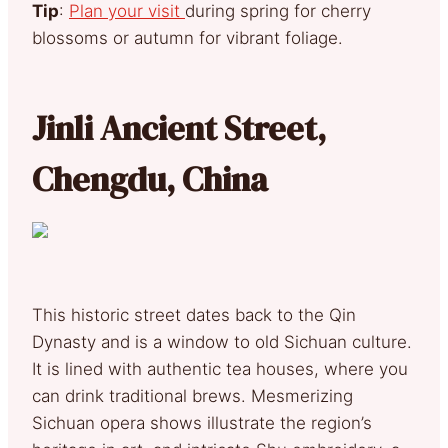
Tip
:
Plan your visit
during spring for cherry
blossoms or autumn for vibrant foliage.
Jinli Ancient Street,
Chengdu, China
This historic street dates back to the Qin
Dynasty and is a window to old Sichuan culture.
It is lined with authentic tea houses, where you
can drink traditional brews. Mesmerizing
Sichuan opera shows illustrate the region’s