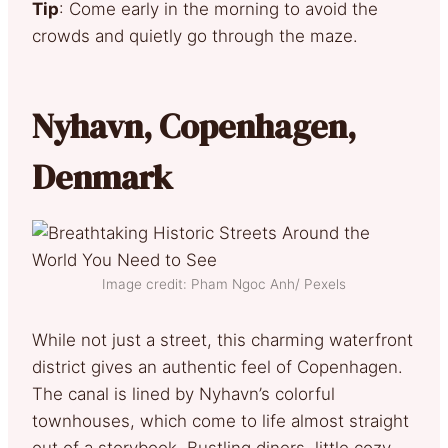
Tip
: Come early in the morning to avoid the
crowds and quietly go through the maze.
Nyhavn, Copenhagen,
Denmark
Image credit: Pham Ngoc Anh/ Pexels
While not just a street, this charming waterfront
district gives an authentic feel of Copenhagen.
The canal is lined by Nyhavn’s colorful
townhouses, which come to life almost straight
out of a storybook. Bustling diners, little cozy