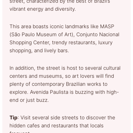
street, characterized by the best of Brazil’s
vibrant energy and diversity.
This area boasts iconic landmarks like MASP
(São Paulo Museum of Art), Conjunto Nacional
Shopping Center, trendy restaurants, luxury
shopping, and lively bars.
In addition, the street is host to several cultural
centers and museums, so art lovers will find
plenty of contemporary Brazilian works to
explore. Avenida Paulista is buzzing with high-
end or just buzz.
Tip
: Visit several side streets to discover the
hidden cafes and restaurants that locals