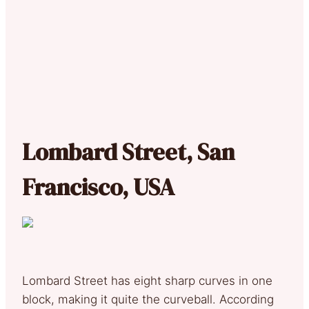
Lombard Street, San
Francisco, USA
Lombard Street has eight sharp curves in one
block, making it quite the curveball. According