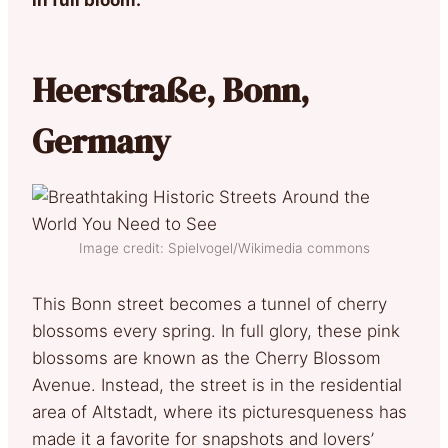
Heerstraße, Bonn,
Germany
Image credit: Spielvogel/Wikimedia commons
This Bonn street becomes a tunnel of cherry
blossoms every spring. In full glory, these pink
blossoms are known as the Cherry Blossom
Avenue. Instead, the street is in the residential
area of Altstadt, where its picturesqueness has
made it a favorite for snapshots and lovers’