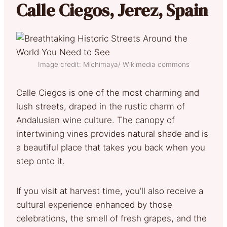
Calle Ciegos, Jerez, Spain
Image credit: Michimaya/ Wikimedia commons
Calle Ciegos is one of the most charming and
lush streets, draped in the rustic charm of
Andalusian wine culture. The canopy of
intertwining vines provides natural shade and is
a beautiful place that takes you back when you
step onto it.
If you visit at harvest time, you’ll also receive a
cultural experience enhanced by those
celebrations, the smell of fresh grapes, and the