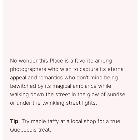
No wonder this Place is a favorite among
photographers who wish to capture its eternal
appeal and romantics who don’t mind being
bewitched by its magical ambiance while
walking down the street in the glow of sunrise
or under the twinkling street lights.
Tip
: Try maple taffy at a local shop for a true
Quebecois treat.