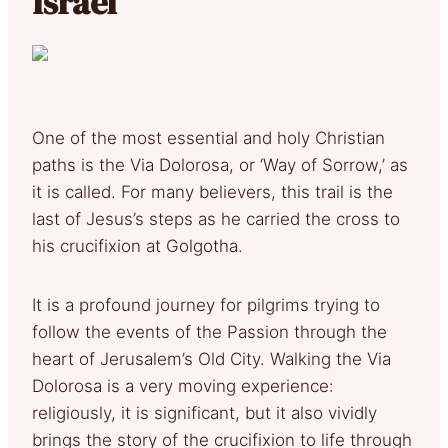
Israel
One of the most essential and holy Christian
paths is the Via Dolorosa, or ‘Way of Sorrow,’ as
it is called. For many believers, this trail is the
last of Jesus’s steps as he carried the cross to
his crucifixion at Golgotha.
It is a profound journey for pilgrims trying to
follow the events of the Passion through the
heart of Jerusalem’s Old City. Walking the Via
Dolorosa is a very moving experience:
religiously, it is significant, but it also vividly
brings the story of the crucifixion to life through