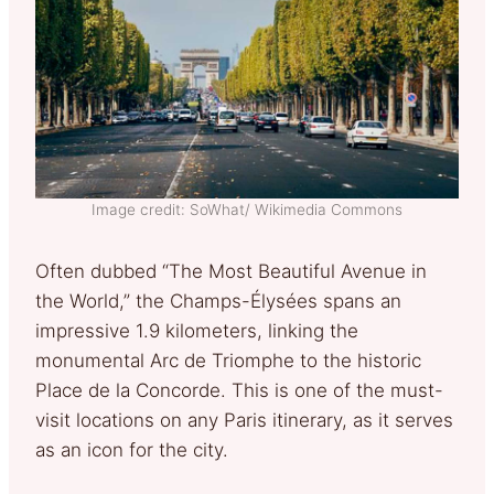
Image credit: SoWhat/ Wikimedia Commons
Often dubbed “The Most Beautiful Avenue in
the World,” the Champs-Élysées spans an
impressive 1.9 kilometers, linking the
monumental Arc de Triomphe to the historic
Place de la Concorde. This is one of the must-
visit locations on any Paris itinerary, as it serves
as an icon for the city.