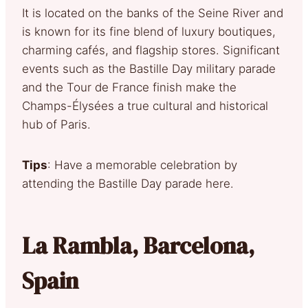
It is located on the banks of the Seine River and
is known for its fine blend of luxury boutiques,
charming cafés, and flagship stores. Significant
events such as the Bastille Day military parade
and the Tour de France finish make the
Champs-Élysées a true cultural and historical
hub of Paris.
Tips
: Have a memorable celebration by
attending the Bastille Day parade here.
La Rambla, Barcelona,
Spain