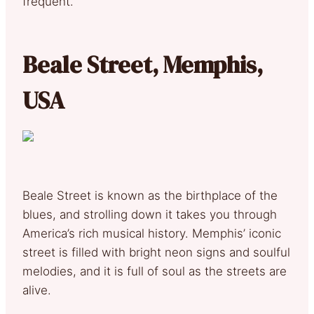
frequent.
Beale Street, Memphis,
USA
Beale Street is known as the birthplace of the
blues, and strolling down it takes you through
America’s rich musical history. Memphis’ iconic
street is filled with bright neon signs and soulful
melodies, and it is full of soul as the streets are
alive.