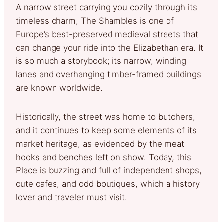
A narrow street carrying you cozily through its
timeless charm, The Shambles is one of
Europe’s best-preserved medieval streets that
can change your ride into the Elizabethan era. It
is so much a storybook; its narrow, winding
lanes and overhanging timber-framed buildings
are known worldwide.
Historically, the street was home to butchers,
and it continues to keep some elements of its
market heritage, as evidenced by the meat
hooks and benches left on show. Today, this
Place is buzzing and full of independent shops,
cute cafes, and odd boutiques, which a history
lover and traveler must visit.