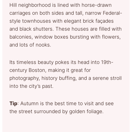
Hill neighborhood is lined with horse-drawn
carriages on both sides and tall, narrow Federal-
style townhouses with elegant brick façades
and black shutters. These houses are filled with
balconies, window boxes bursting with flowers,
and lots of nooks.
Its timeless beauty pokes its head into 19th-
century Boston, making it great for
photography, history buffing, and a serene stroll
into the city’s past.
Tip
: Autumn is the best time to visit and see
the street surrounded by golden foliage.