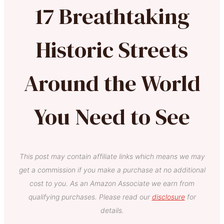
17 Breathtaking
Historic Streets
Around the World
You Need to See
This post may contain affiliate links which means we may
get a commission if you make a purchase at no additional
cost to you. As an Amazon Associate we earn from
qualifying purchases. Please read our
disclosure
for
details.