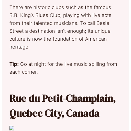
There are historic clubs such as the famous
B.B. King’s Blues Club, playing with live acts
from their talented musicians. To call Beale
Street a destination isn’t enough; its unique
culture is now the foundation of American
heritage.
Tip:
Go at night for the live music spilling from
each corner.
Rue du Petit-Champlain,
Quebec City, Canada