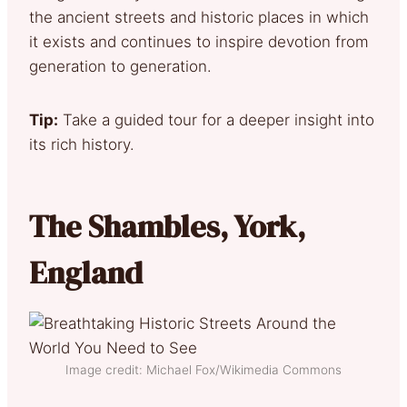
the ancient streets and historic places in which
it exists and continues to inspire devotion from
generation to generation.
Tip:
Take a guided tour for a deeper insight into
its rich history.
The Shambles, York,
England
Image credit: Michael Fox/Wikimedia Commons