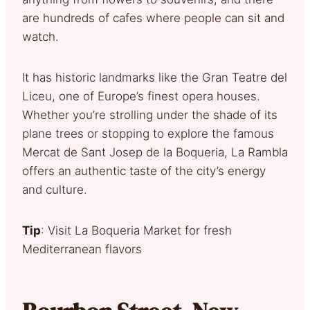
are hundreds of cafes where people can sit and
watch.
It has historic landmarks like the Gran Teatre del
Liceu, one of Europe’s finest opera houses.
Whether you’re strolling under the shade of its
plane trees or stopping to explore the famous
Mercat de Sant Josep de la Boqueria, La Rambla
offers an authentic taste of the city’s energy
and culture.
Tip
: Visit La Boqueria Market for fresh
Mediterranean flavors