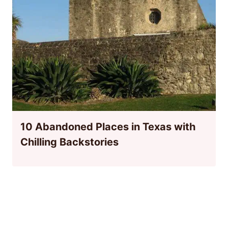
10 Abandoned Places in Texas with
Chilling Backstories