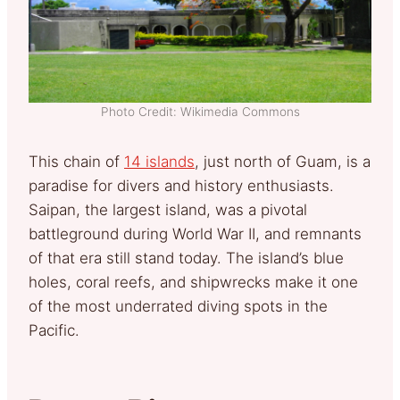
Photo Credit: Wikimedia Commons
This chain of
14 islands
, just north of Guam, is a
paradise for divers and history enthusiasts.
Saipan, the largest island, was a pivotal
battleground during World War II, and remnants
of that era still stand today. The island’s blue
holes, coral reefs, and shipwrecks make it one
of the most underrated diving spots in the
Pacific.