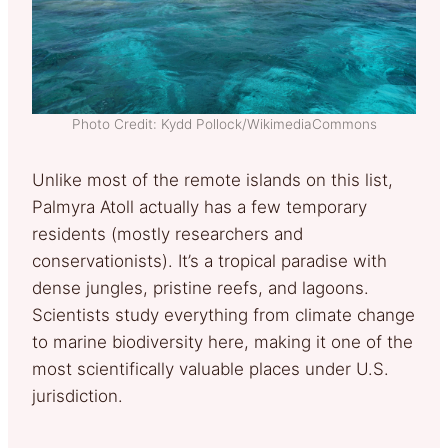
Photo Credit: Kydd Pollock/WikimediaCommons
Unlike most of the remote islands on this list,
Palmyra Atoll actually has a few temporary
residents (mostly researchers and
conservationists). It’s a tropical paradise with
dense jungles, pristine reefs, and lagoons.
Scientists study everything from climate change
to marine biodiversity here, making it one of the
most scientifically valuable places under U.S.
jurisdiction.