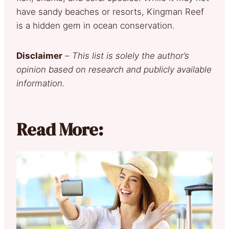
have sandy beaches or resorts, Kingman Reef
is a hidden gem in ocean conservation.
Disclaimer
–
This list is solely the author’s
opinion based on research and publicly available
information.
Read More: