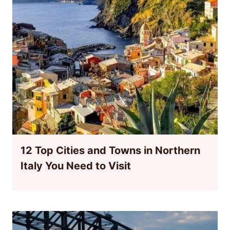
12 Top Cities and Towns in Northern
Italy You Need to Visit