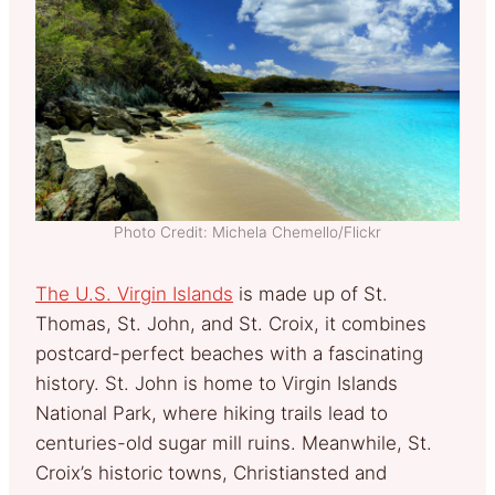
Photo Credit: Michela Chemello/Flickr
The U.S. Virgin Islands
is made up of St.
Thomas, St. John, and St. Croix, it combines
postcard-perfect beaches with a fascinating
history. St. John is home to Virgin Islands
National Park, where hiking trails lead to
centuries-old sugar mill ruins. Meanwhile, St.
Croix’s historic towns, Christiansted and