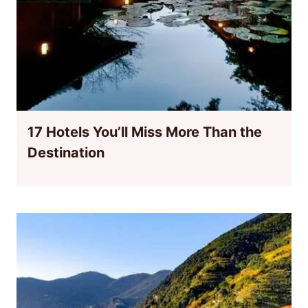
17 Hotels You’ll Miss More Than the
Destination