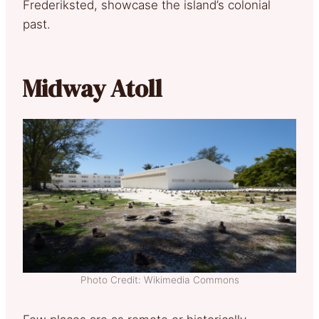
Frederiksted, showcase the island’s colonial
past.
Midway Atoll
Photo Credit: Wikimedia Commons