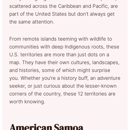
scattered across the Caribbean and Pacific, are
part of the United States but don’t always get
the same attention.
From remote islands teeming with wildlife to
communities with deep Indigenous roots, these
U.S. territories are more than just dots on a
map. They have their own cultures, landscapes,
and histories, some of which might surprise
you. Whether you’re a history buff, an adventure
seeker, or just curious about the lesser-known
corners of the country, these 12 territories are
worth knowing.
American Samoa