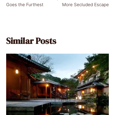
Goes the Furthest
More Secluded Escape
Similar Posts