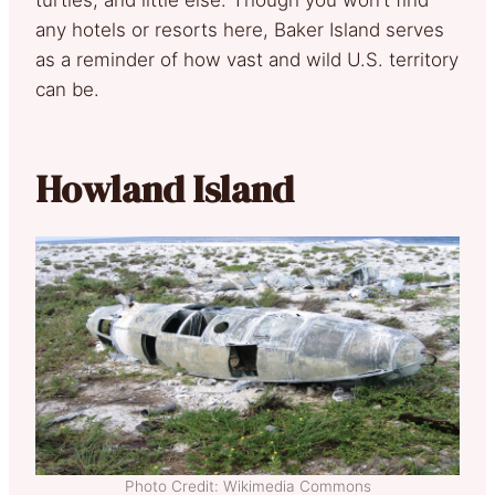
turtles, and little else. Though you won’t find
any hotels or resorts here, Baker Island serves
as a reminder of how vast and wild U.S. territory
can be.
Howland Island
Photo Credit: Wikimedia Commons