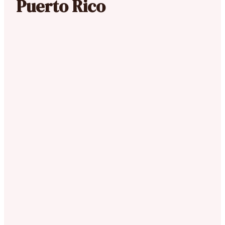
Puerto Rico