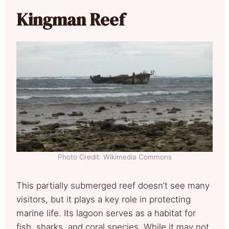
Kingman Reef
Photo Credit: Wikimedia Commons
This partially submerged reef doesn’t see many
visitors, but it plays a key role in protecting
marine life. Its lagoon serves as a habitat for
fish, sharks, and coral species. While it may not