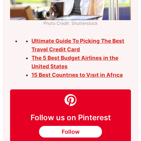
Photo Credit: Shutterstock
Ultimate Guide To Picking The Best
Travel Credit Card
The 5 Best Budget Airlines in the
United States
15 Best Countrıes to Vısıt in Afrıca
Follow us on Pinterest
Follow