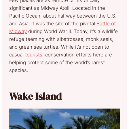
Few places are as remote or historically
significant as Midway Atoll. Located in the
Pacific Ocean, about halfway between the U.S.
and Asia, it was the site of the pivotal
Battle of
Midway
during World War II. Today, it’s a wildlife
refuge teeming with albatrosses, monk seals,
and green sea turtles. While it’s not open to
casual
tourists
, conservation efforts here are
helping protect some of the world’s rarest
species.
Wake Island