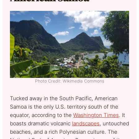
Photo Credit: Wikimedia Commons
Tucked away in the South Pacific, American
Samoa is the only U.S. territory south of the
equator, according to the
Washington Times
. It
boasts dramatic volcanic
landscapes
, untouched
beaches, and a rich Polynesian culture. The