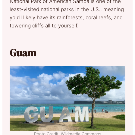
National Park of American Samoa is one of the
least-visited national parks in the U.S., meaning
you’ll likely have its rainforests, coral reefs, and
towering cliffs all to yourself.
Guam
Photo Credit: Wikimedia Commons