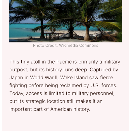
Photo Credit: Wikimedia Commons
This tiny atoll in the Pacific is primarily a military
outpost, but its history runs deep. Captured by
Japan in World War II, Wake Island saw fierce
fighting before being reclaimed by U.S. forces.
Today, access is limited to military personnel,
but its strategic location still makes it an
important part of American history.