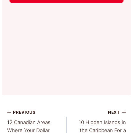
Post
PREVIOUS
NEXT
12 Canadian Areas
10 Hidden Islands in
navigation
Where Your Dollar
the Caribbean For a