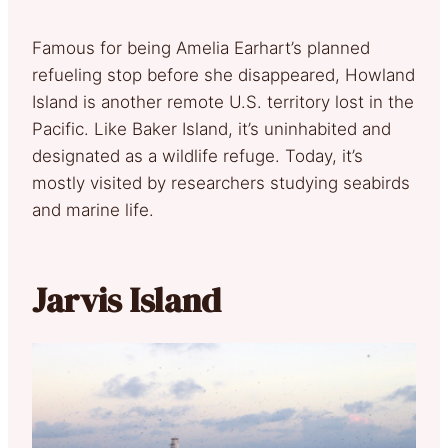
Famous for being Amelia Earhart’s planned
refueling stop before she disappeared, Howland
Island is another remote U.S. territory lost in the
Pacific. Like Baker Island, it’s uninhabited and
designated as a wildlife refuge. Today, it’s
mostly visited by researchers studying seabirds
and marine life.
Jarvis Island