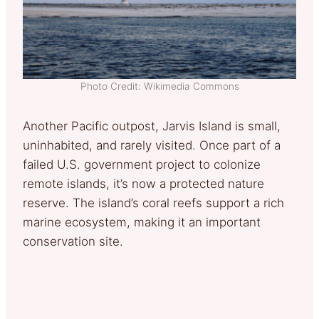
Photo Credit: Wikimedia Commons
Another Pacific outpost, Jarvis Island is small,
uninhabited, and rarely visited. Once part of a
failed U.S. government project to colonize
remote islands, it’s now a protected nature
reserve. The island’s coral reefs support a rich
marine ecosystem, making it an important
conservation site.