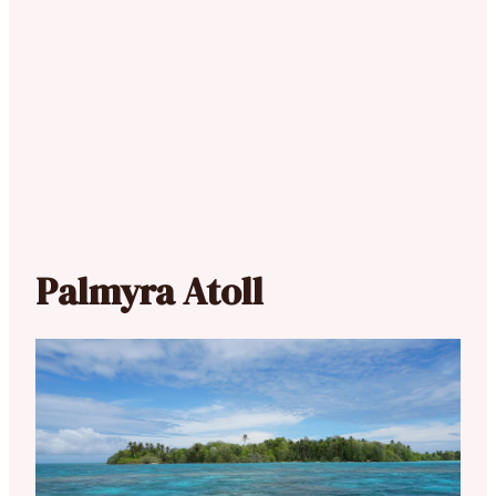
Palmyra Atoll