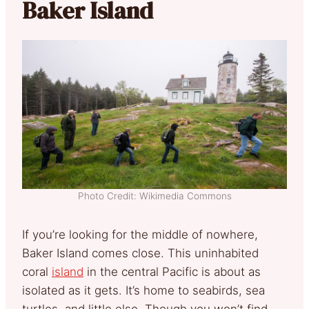
Baker Island
Photo Credit: Wikimedia Commons
If you’re looking for the middle of nowhere,
Baker Island comes close. This uninhabited
coral
island
in the central Pacific is about as
isolated as it gets. It’s home to seabirds, sea