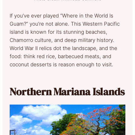
If you’ve ever played “Where in the World Is
Guam?” you’re not alone. This Western Pacific
island is known for its stunning beaches,
Chamorro culture, and deep military history.
World War II relics dot the landscape, and the
food: think red rice, barbecued meats, and
coconut desserts is reason enough to visit.
Northern Mariana Islands