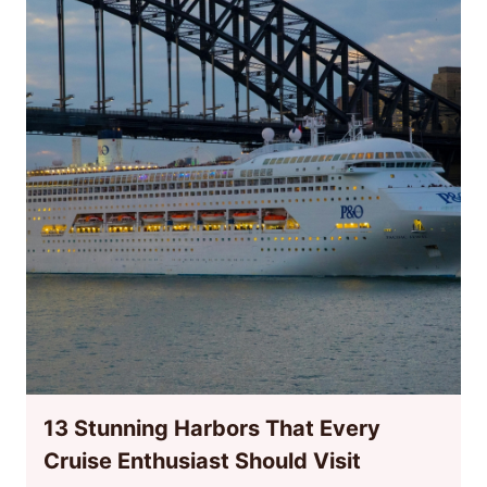
13 Stunning Harbors That Every
Cruise Enthusiast Should Visit