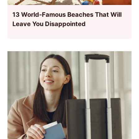
13 World-Famous Beaches That Will
Leave You Disappointed