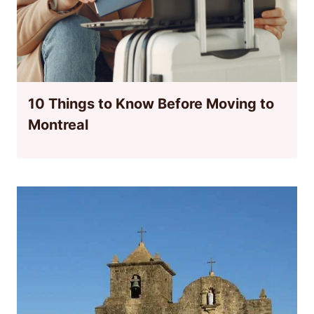
10 Things to Know Before Moving to
Montreal