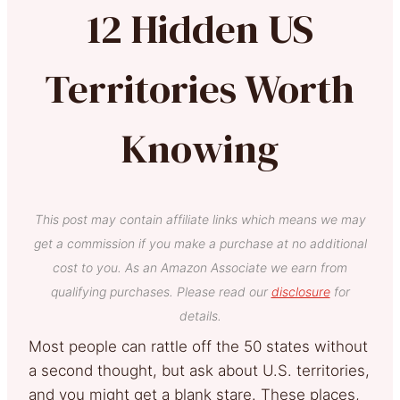
12 Hidden US
Territories Worth
Knowing
This post may contain affiliate links which means we may
get a commission if you make a purchase at no additional
cost to you. As an Amazon Associate we earn from
qualifying purchases. Please read our
disclosure
for
details.
Most people can rattle off the 50 states without
a second thought, but ask about U.S. territories,
and you might get a blank stare. These places,