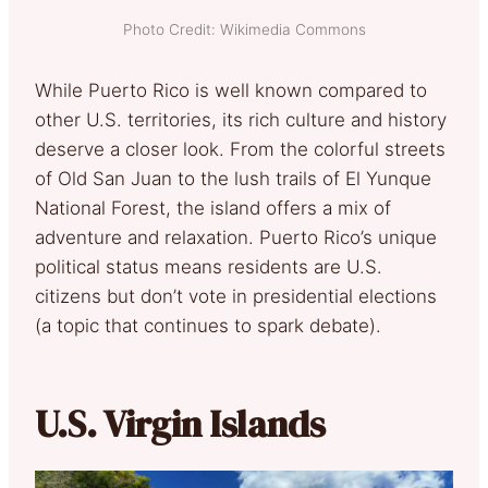
Photo Credit: Wikimedia Commons
While Puerto Rico is well known compared to
other U.S. territories, its rich culture and history
deserve a closer look. From the colorful streets
of Old San Juan to the lush trails of El Yunque
National Forest, the island offers a mix of
adventure and relaxation. Puerto Rico’s unique
political status means residents are U.S.
citizens but don’t vote in presidential elections
(a topic that continues to spark debate).
U.S. Virgin Islands