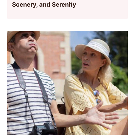
Scenery, and Serenity