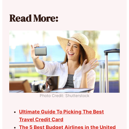
Read More:
Photo Credit: Shutterstock
Ultimate Guide To Picking The Best
Travel Credit Card
The 5 Best Budget Airlines in the United