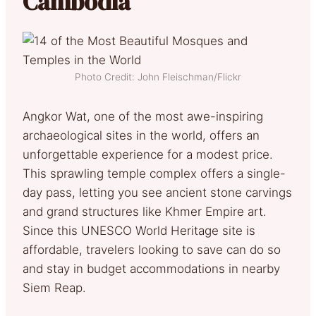
Cambodia
Photo Credit: John Fleischman/Flickr
Angkor Wat, one of the most awe-inspiring
archaeological sites in the world, offers an
unforgettable experience for a modest price.
This sprawling temple complex offers a single-
day pass, letting you see ancient stone carvings
and grand structures like Khmer Empire art.
Since this UNESCO World Heritage site is
affordable, travelers looking to save can do so
and stay in budget accommodations in nearby
Siem Reap.