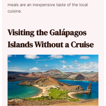
meals are an inexpensive taste of the local
cuisine.
Visiting the Galápagos
Islands Without a Cruise