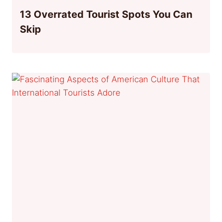
13 Overrated Tourist Spots You Can
Skip