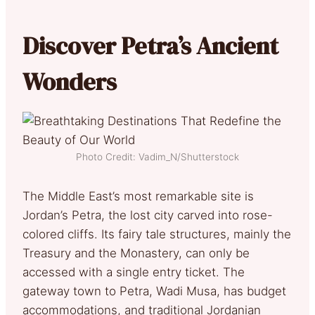
Discover Petra’s Ancient
Wonders
Photo Credit: Vadim_N/Shutterstock
The Middle East’s most remarkable site is
Jordan’s Petra, the lost city carved into rose-
colored cliffs. Its fairy tale structures, mainly the
Treasury and the Monastery, can only be
accessed with a single entry ticket. The
gateway town to Petra, Wadi Musa, has budget
accommodations, and traditional Jordanian