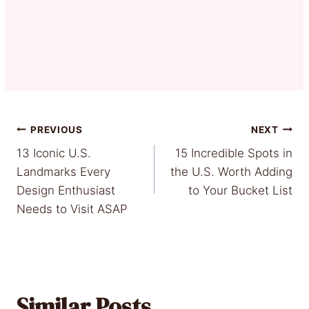
Post
PREVIOUS
NEXT
13 Iconic U.S.
15 Incredible Spots in
navigation
Landmarks Every
the U.S. Worth Adding
Design Enthusiast
to Your Bucket List
Needs to Visit ASAP
Similar Posts