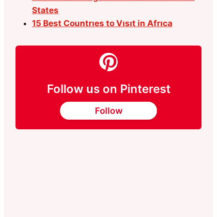
States
15 Best Countrıes to Vısıt in Afrıca
Follow us on Pinterest
Follow