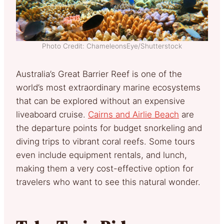
Photo Credit: ChameleonsEye/Shutterstock
Australia’s Great Barrier Reef is one of the
world’s most extraordinary marine ecosystems
that can be explored without an expensive
liveaboard cruise.
Cairns and Airlie Beach
are
the departure points for budget snorkeling and
diving trips to vibrant coral reefs. Some tours
even include equipment rentals, and lunch,
making them a very cost-effective option for
travelers who want to see this natural wonder.