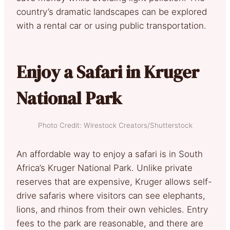
country’s dramatic landscapes can be explored
with a rental car or using public transportation.
Enjoy a Safari in Kruger
National Park
Photo Credit: Wirestock Creators/Shutterstock
An affordable way to enjoy a safari is in South
Africa’s Kruger National Park. Unlike private
reserves that are expensive, Kruger allows self-
drive safaris where visitors can see elephants,
lions, and rhinos from their own vehicles. Entry
fees to the park are reasonable, and there are