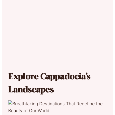
Explore Cappadocia’s
Landscapes