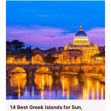
14 Best Greek Islands for Sun,