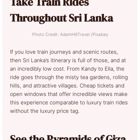
Take Train Rides
Throughout Sri Lanka
Photo Credit: AdamHillTravel /Pixabay
If you love train journeys and scenic routes,
then Sri Lanka’s itinerary is full of those, and at
an incredibly low cost. From Kandy to Ella, the
ride goes through the misty tea gardens, rolling
hills, and attractive villages. Cheap tickets and
open windows that offer incredible views make
this experience comparable to luxury train rides
without the luxury price tag.
See the Pyramids of Giza