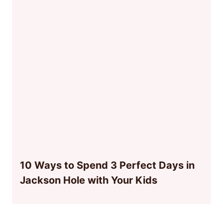
10 Ways to Spend 3 Perfect Days in
Jackson Hole with Your Kids