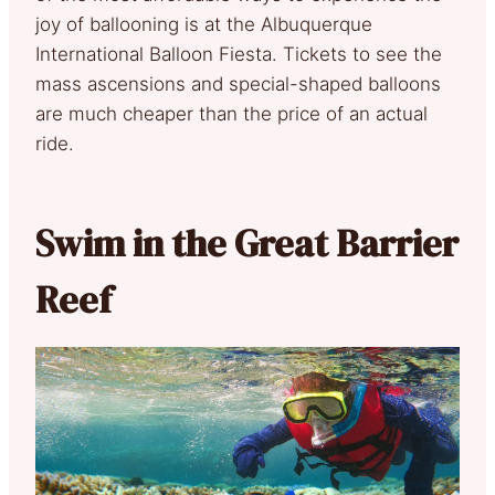
joy of ballooning is at the Albuquerque
International Balloon Fiesta. Tickets to see the
mass ascensions and special-shaped balloons
are much cheaper than the price of an actual
ride.
Swim in the Great Barrier
Reef