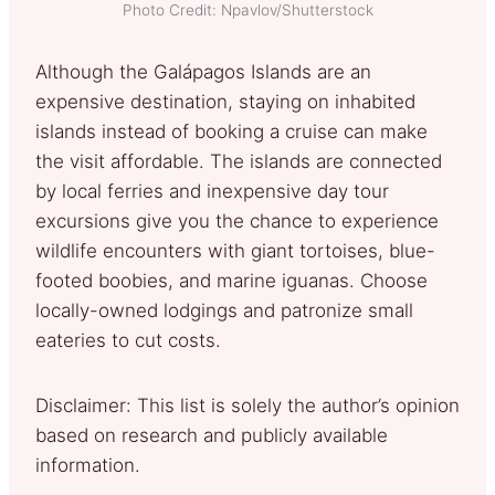
Photo Credit: Npavlov/Shutterstock
Although the Galápagos Islands are an
expensive destination, staying on inhabited
islands instead of booking a cruise can make
the visit affordable. The islands are connected
by local ferries and inexpensive day tour
excursions give you the chance to experience
wildlife encounters with giant tortoises, blue-
footed boobies, and marine iguanas. Choose
locally-owned lodgings and patronize small
eateries to cut costs.
Disclaimer: This list is solely the author’s opinion
based on research and publicly available
information.