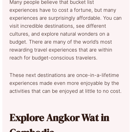
Many people believe that bucket list
experiences have to cost a fortune, but many
experiences are surprisingly affordable. You can
visit incredible destinations, see different
cultures, and explore natural wonders on a
budget. There are many of the world’s most
rewarding travel experiences that are within
reach for budget-conscious travelers.
These next destinations are once-in-a-lifetime
experiences made even more enjoyable by the
activities that can be enjoyed at little to no cost.
Explore Angkor Wat in