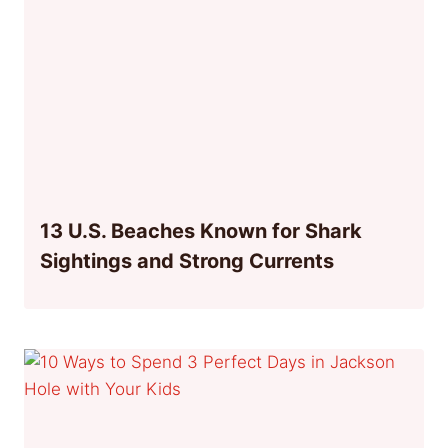
13 U.S. Beaches Known for Shark
Sightings and Strong Currents