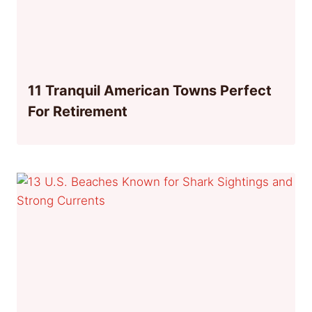
11 Tranquil American Towns Perfect
For Retirement