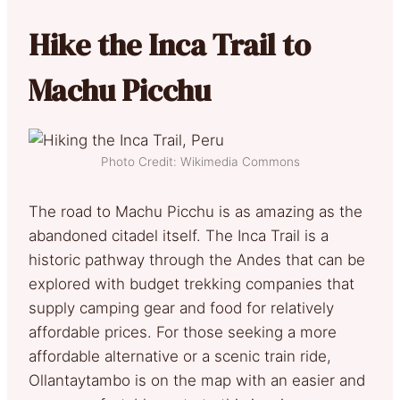
Hike the Inca Trail to
Machu Picchu
Photo Credit: Wikimedia Commons
The road to Machu Picchu is as amazing as the
abandoned citadel itself. The Inca Trail is a
historic pathway through the Andes that can be
explored with budget trekking companies that
supply camping gear and food for relatively
affordable prices. For those seeking a more
affordable alternative or a scenic train ride,
Ollantaytambo is on the map with an easier and