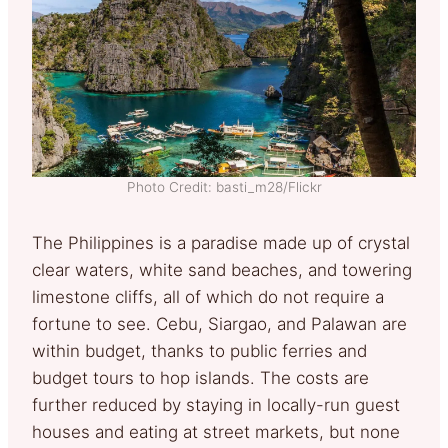
Photo Credit: basti_m28/Flickr
The Philippines is a paradise made up of crystal
clear waters, white sand beaches, and towering
limestone cliffs, all of which do not require a
fortune to see. Cebu, Siargao, and Palawan are
within budget, thanks to public ferries and
budget tours to hop islands. The costs are
further reduced by staying in locally-run guest
houses and eating at street markets, but none