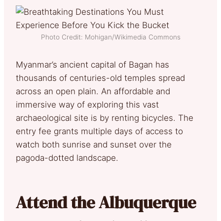
Photo Credit: Mohigan/Wikimedia Commons
Myanmar’s ancient capital of Bagan has
thousands of centuries-old temples spread
across an open plain. An affordable and
immersive way of exploring this vast
archaeological site is by renting bicycles. The
entry fee grants multiple days of access to
watch both sunrise and sunset over the
pagoda-dotted landscape.
Attend the Albuquerque