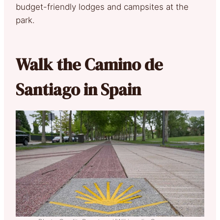
budget-friendly lodges and campsites at the
park.
Walk the Camino de
Santiago in Spain