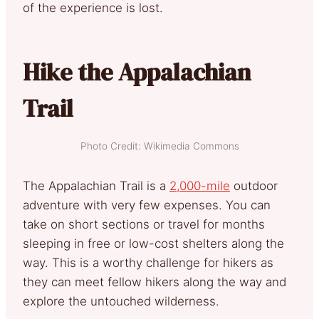
of the experience is lost.
Hike the Appalachian
Trail
Photo Credit: Wikimedia Commons
The Appalachian Trail is a
2,000-mile
outdoor
adventure with very few expenses. You can
take on short sections or travel for months
sleeping in free or low-cost shelters along the
way. This is a worthy challenge for hikers as
they can meet fellow hikers along the way and
explore the untouched wilderness.