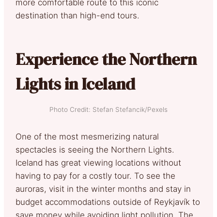
more comfortable route to this iconic
destination than high-end tours.
Experience the Northern
Lights in Iceland
Photo Credit: Stefan Stefancik/Pexels
One of the most mesmerizing natural
spectacles is seeing the Northern Lights.
Iceland has great viewing locations without
having to pay for a costly tour. To see the
auroras, visit in the winter months and stay in
budget accommodations outside of Reykjavík to
save money while avoiding light pollution. The