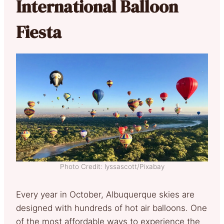
International Balloon
Fiesta
Photo Credit: lyssascott/Pixabay
Every year in October, Albuquerque skies are
designed with hundreds of hot air balloons. One
of the most affordable ways to experience the