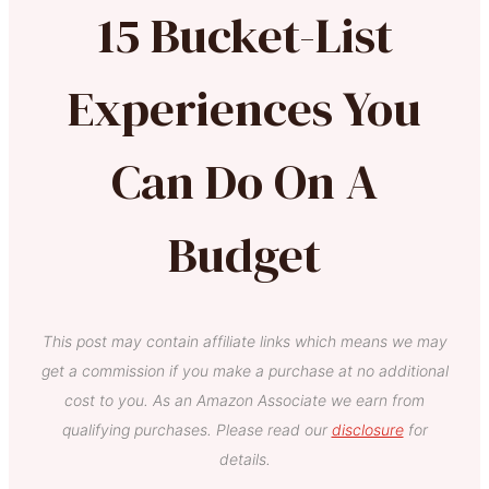
15 Bucket-List
Experiences You
Can Do On A
Budget
This post may contain affiliate links which means we may
get a commission if you make a purchase at no additional
cost to you. As an Amazon Associate we earn from
qualifying purchases. Please read our
disclosure
for
details.