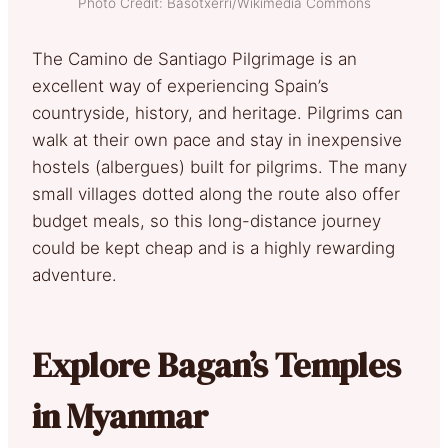
Photo Credit: Basotxerri/Wikimedia Commons
The Camino de Santiago Pilgrimage is an
excellent way of experiencing Spain’s
countryside, history, and heritage. Pilgrims can
walk at their own pace and stay in inexpensive
hostels (albergues) built for pilgrims. The many
small villages dotted along the route also offer
budget meals, so this long-distance journey
could be kept cheap and is a highly rewarding
adventure.
Explore Bagan’s Temples
in Myanmar