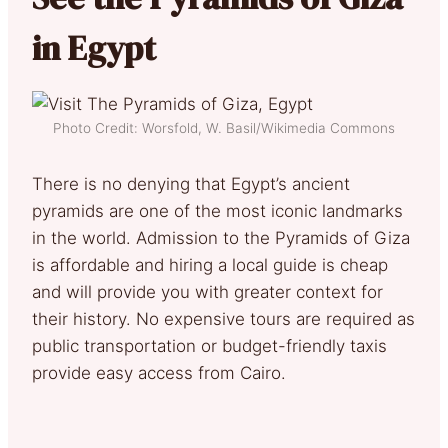
in Egypt
Photo Credit: Worsfold, W. Basil/Wikimedia Commons
There is no denying that Egypt’s ancient
pyramids are one of the most iconic landmarks
in the world. Admission to the Pyramids of Giza
is affordable and hiring a local guide is cheap
and will provide you with greater context for
their history. No expensive tours are required as
public transportation or budget-friendly taxis
provide easy access from Cairo.