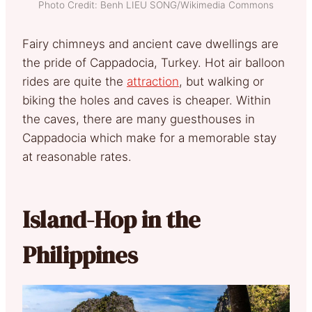
Photo Credit: Benh LIEU SONG/Wikimedia Commons
Fairy chimneys and ancient cave dwellings are
the pride of Cappadocia, Turkey. Hot air balloon
rides are quite the
attraction
, but walking or
biking the holes and caves is cheaper. Within
the caves, there are many guesthouses in
Cappadocia which make for a memorable stay
at reasonable rates.
Island-Hop in the
Philippines