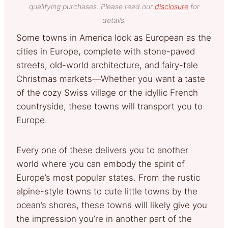
qualifying purchases. Please read our
disclosure
for
details.
Some towns in America look as European as the
cities in Europe, complete with stone-paved
streets, old-world architecture, and fairy-tale
Christmas markets—Whether you want a taste
of the cozy Swiss village or the idyllic French
countryside, these towns will transport you to
Europe.
Every one of these delivers you to another
world where you can embody the spirit of
Europe’s most popular states. From the rustic
alpine-style towns to cute little towns by the
ocean’s shores, these towns will likely give you
the impression you’re in another part of the