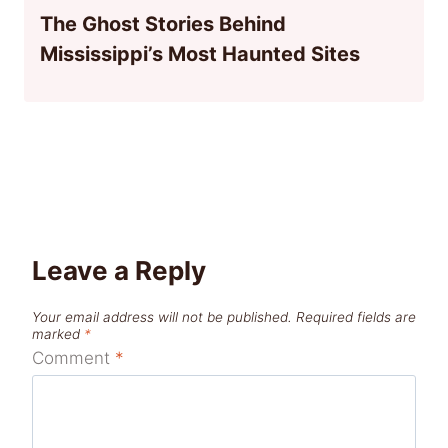
The Ghost Stories Behind
Mississippi’s Most Haunted Sites
Leave a Reply
Your email address will not be published.
Required fields are
marked
*
Comment
*