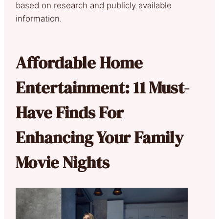
based on research and publicly available
information.
Affordable Home
Entertainment: 11 Must-
Have Finds For
Enhancing Your Family
Movie Nights