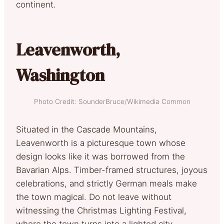
continent.
Leavenworth,
Washington
Photo Credit: SounderBruce/Wikimedia Common
Situated in the Cascade Mountains,
Leavenworth is a picturesque town whose
design looks like it was borrowed from the
Bavarian Alps. Timber-framed structures, joyous
celebrations, and strictly German meals make
the town magical. Do not leave without
witnessing the Christmas Lighting Festival,
where the town turns into a lighted city.