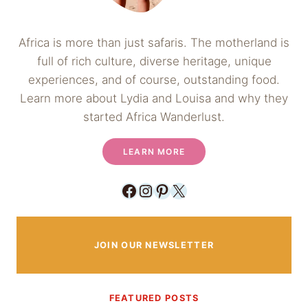
Africa is more than just safaris. The motherland is
full of rich culture, diverse heritage, unique
experiences, and of course, outstanding food.
Learn more about Lydia and Louisa and why they
started Africa Wanderlust.
LEARN MORE
Facebook
Instagram
Pinterest
X
JOIN OUR NEWSLETTER
FEATURED POSTS