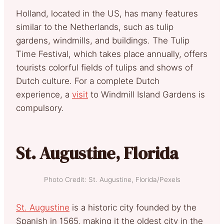
Holland, located in the US, has many features
similar to the Netherlands, such as tulip
gardens, windmills, and buildings. The Tulip
Time Festival, which takes place annually, offers
tourists colorful fields of tulips and shows of
Dutch culture. For a complete Dutch
experience, a
visit
to Windmill Island Gardens is
compulsory.
St. Augustine, Florida
Photo Credit: St. Augustine, Florida/Pexels
St. Augustine
is a historic city founded by the
Spanish in 1565, making it the oldest city in the