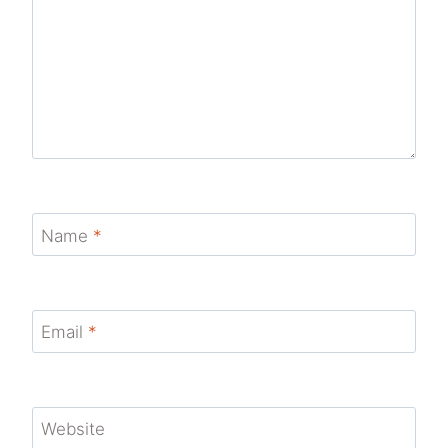
Name
*
Email
*
Website