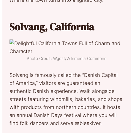
Solvang, California
Photo Credit: Wgost/Wikimedia Commons
Solvang is famously called the “Danish Capital
of America,” visitors are guaranteed an
authentic Danish experience. Walk alongside
streets featuring windmills, bakeries, and shops
with products from northern countries. It hosts
an annual Danish Days festival where you will
find folk dancers and serve æbleskiver.