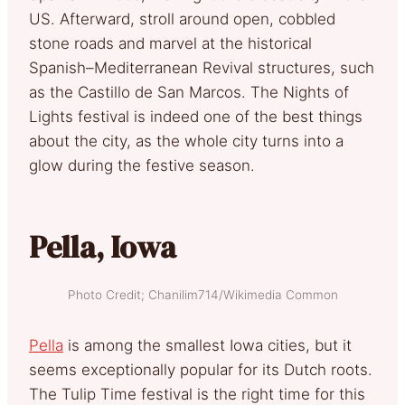
US. Afterward, stroll around open, cobbled
stone roads and marvel at the historical
Spanish–Mediterranean Revival structures, such
as the Castillo de San Marcos. The Nights of
Lights festival is indeed one of the best things
about the city, as the whole city turns into a
glow during the festive season.
Pella, Iowa
Photo Credit; Chanilim714/Wikimedia Common
Pella
is among the smallest Iowa cities, but it
seems exceptionally popular for its Dutch roots.
The Tulip Time festival is the right time for this