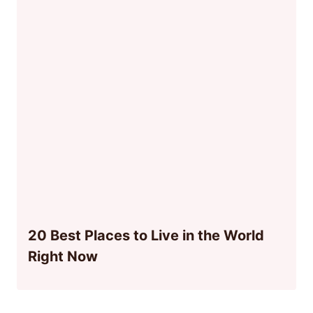
20 Best Places to Live in the World
Right Now