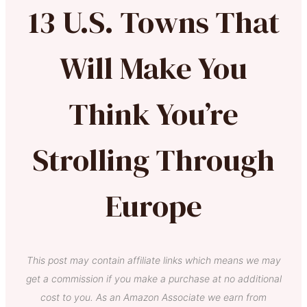
13 U.S. Towns That
Will Make You
Think You’re
Strolling Through
Europe
This post may contain affiliate links which means we may
get a commission if you make a purchase at no additional
cost to you. As an Amazon Associate we earn from