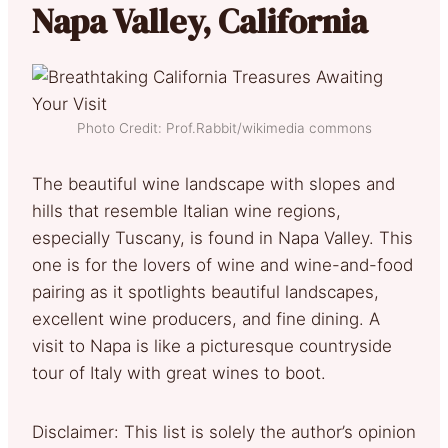
Napa Valley, California
Photo Credit: Prof.Rabbit/wikimedia commons
The beautiful wine landscape with slopes and
hills that resemble Italian wine regions,
especially Tuscany, is found in Napa Valley. This
one is for the lovers of wine and wine-and-food
pairing as it spotlights beautiful landscapes,
excellent wine producers, and fine dining. A
visit to Napa is like a picturesque countryside
tour of Italy with great wines to boot.
Disclaimer: This list is solely the author’s opinion