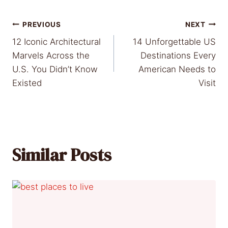
Post
PREVIOUS
NEXT
12 Iconic Architectural
14 Unforgettable US
navigation
Marvels Across the
Destinations Every
U.S. You Didn’t Know
American Needs to
Existed
Visit
Similar Posts