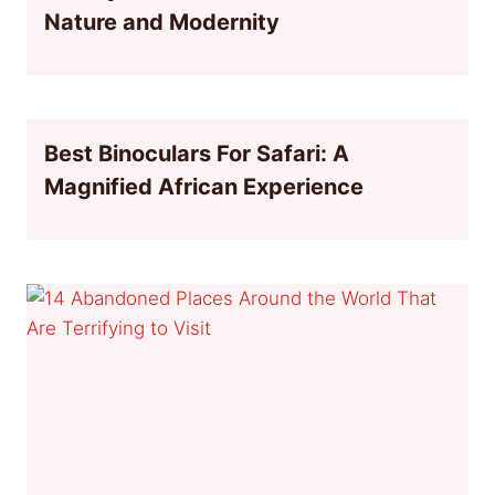
Nature and Modernity
Best Binoculars For Safari: A
Magnified African Experience