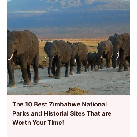
The 10 Best Zimbabwe National
Parks and Historial Sites That are
Worth Your Time!