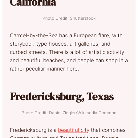
California
Photo Credit: Shutterstock
Carmel-by-the-Sea has a European flare, with
storybook-type houses, art galleries, and
curbed streets. There is a lot of artistic activity
and beautiful beaches, and people can shop in a
rather peculiar manner here.
Fredericksburg, Texas
Photo Credit: Daniel Ziegler/Wikimedia Common
Fredericksburg is a
beautiful city
that combines