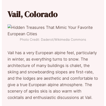
Vail, Colorado
Photo Credit: Daderot/Wikimedia Commons
Vail has a very European alpine feel, particularly
in winter, as everything turns to snow. The
architecture of many buildings is chalet, the
skiing and snowboarding slopes are first-rate,
and the lodges are aesthetic and comfortable to
give a true European alpine atmosphere. The
scenery of après skis is also warm with
cocktails and enthusiastic discussions at Vail.