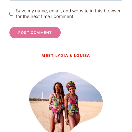
Save my name, email, and website in this browser
for the next time I comment.
MEET LYDIA & LOUISA