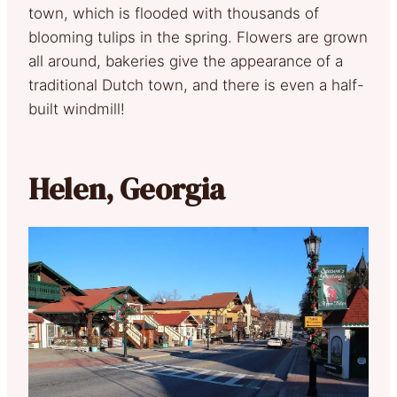
town, which is flooded with thousands of
blooming tulips in the spring. Flowers are grown
all around, bakeries give the appearance of a
traditional Dutch town, and there is even a half-
built windmill!
Helen, Georgia