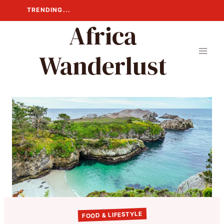
Skip
TRENDING...
to
Africa
content
Wanderlust
FOOD & LIFESTYLE