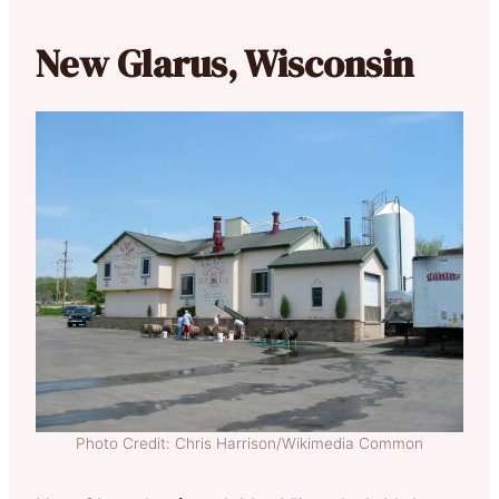
New Glarus, Wisconsin
Photo Credit: Chris Harrison/Wikimedia Common