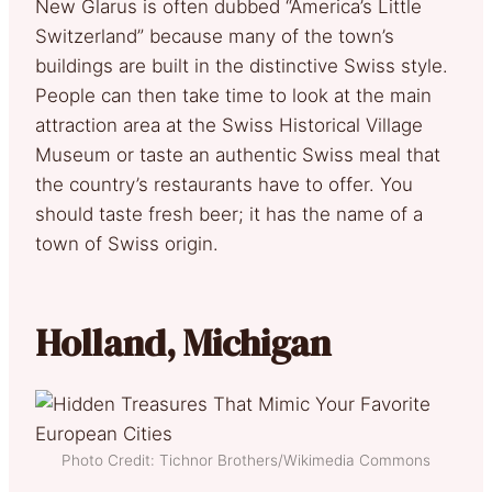
New Glarus is often dubbed “America’s Little
Switzerland” because many of the town’s
buildings are built in the distinctive Swiss style.
People can then take time to look at the main
attraction area at the Swiss Historical Village
Museum or taste an authentic Swiss meal that
the country’s restaurants have to offer. You
should taste fresh beer; it has the name of a
town of Swiss origin.
Holland, Michigan
Photo Credit: Tichnor Brothers/Wikimedia Commons