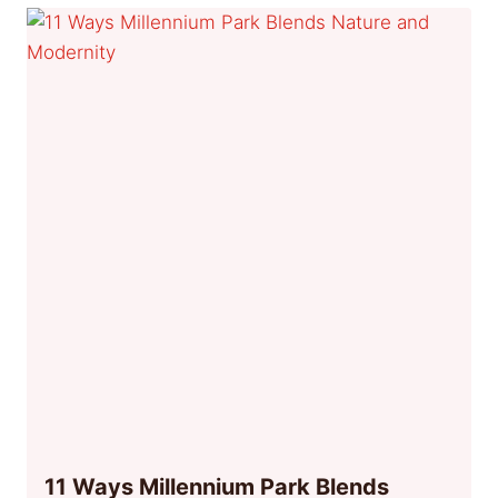
11 Ways Millennium Park Blends