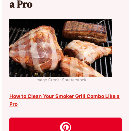
a Pro
Image Credit: Shutterstock
How to Clean Your Smoker Grill Combo Like a
Pro