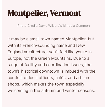
Montpelier, Vermont
Photo Credit: David Wilson/Wikimedia Common
It may be a small town named Montpelier, but
with its French-sounding name and New
England architecture, you’ll feel like you’re in
Europe, not the Green Mountains. Due to a
range of facility and coordination issues, the
town’s historical downtown is imbued with the
comfort of local officers, cafés, and artisan
shops, which makes the town especially
welcoming in the autumn and winter seasons.