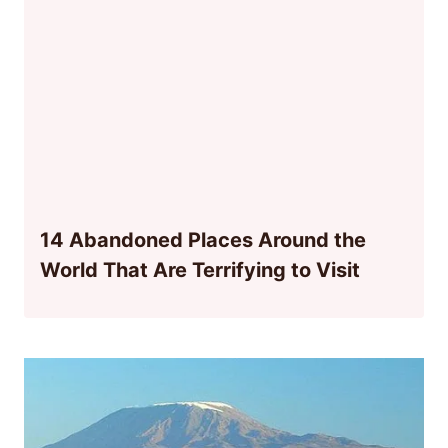
14 Abandoned Places Around the
World That Are Terrifying to Visit