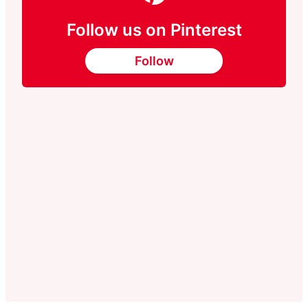
Follow us on Pinterest
Follow