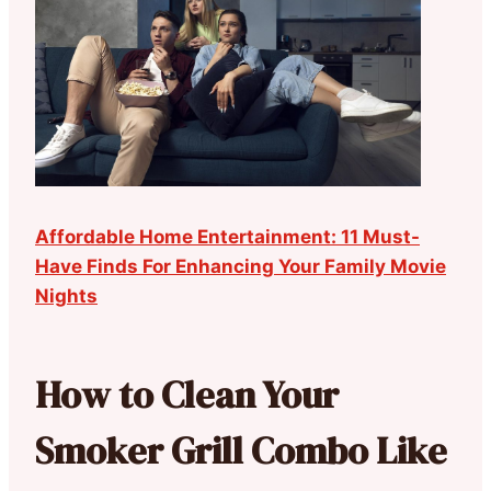
Affordable Home Entertainment: 11 Must-
Have Finds For Enhancing Your Family Movie
Nights
How to Clean Your
Smoker Grill Combo Like