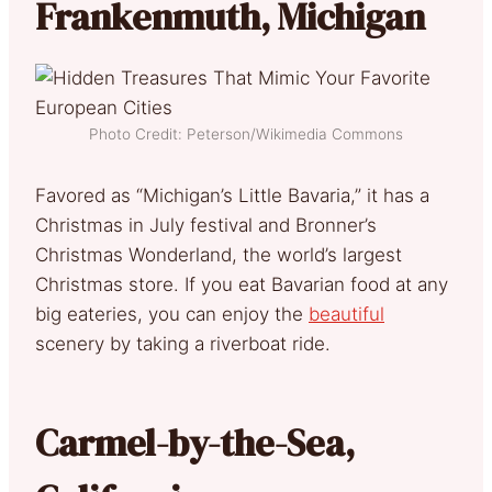
Frankenmuth, Michigan
Photo Credit: Peterson/Wikimedia Commons
Favored as “Michigan’s Little Bavaria,” it has a
Christmas in July festival and Bronner’s
Christmas Wonderland, the world’s largest
Christmas store. If you eat Bavarian food at any
big eateries, you can enjoy the
beautiful
scenery by taking a riverboat ride.
Carmel-by-the-Sea,