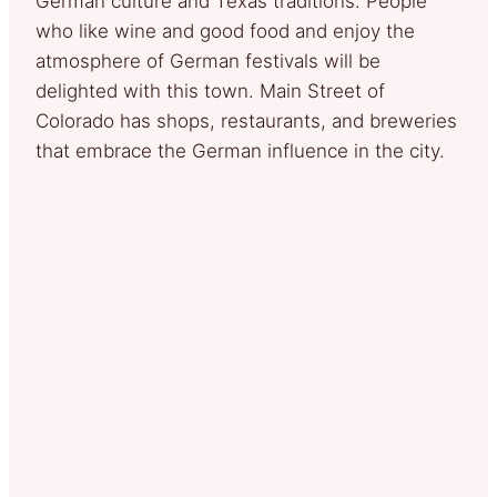
German culture and Texas traditions. People
who like wine and good food and enjoy the
atmosphere of German festivals will be
delighted with this town. Main Street of
Colorado has shops, restaurants, and breweries
that embrace the German influence in the city.