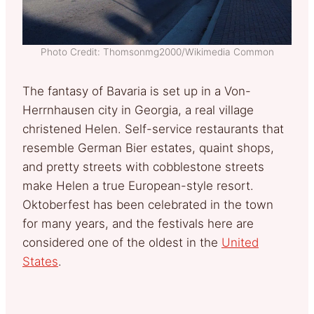
Photo Credit: Thomsonmg2000/Wikimedia Common
The fantasy of Bavaria is set up in a Von-
Herrnhausen city in Georgia, a real village
christened Helen. Self-service restaurants that
resemble German Bier estates, quaint shops,
and pretty streets with cobblestone streets
make Helen a true European-style resort.
Oktoberfest has been celebrated in the town
for many years, and the festivals here are
considered one of the oldest in the
United
States
.