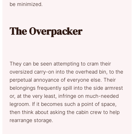
be minimized.
The Overpacker
They can be seen attempting to cram their
oversized carry-on into the overhead bin, to the
perpetual annoyance of everyone else. Their
belongings frequently spill into the side armrest
or, at the very least, infringe on much-needed
legroom. If it becomes such a point of space,
then think about asking the cabin crew to help
rearrange storage.