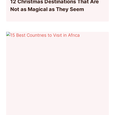
12 Christmas Destinations That Are
Not as Magical as They Seem