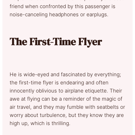
friend when confronted by this passenger is
noise-canceling headphones or earplugs.
The First-Time Flyer
He is wide-eyed and fascinated by everything;
the first-time flyer is endearing and often
innocently oblivious to airplane etiquette. Their
awe at flying can be a reminder of the magic of
air travel, and they may fumble with seatbelts or
worry about turbulence, but they know they are
high up, which is thrilling.