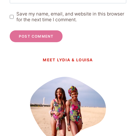
Save my name, email, and website in this browser
for the next time I comment.
MEET LYDIA & LOUISA