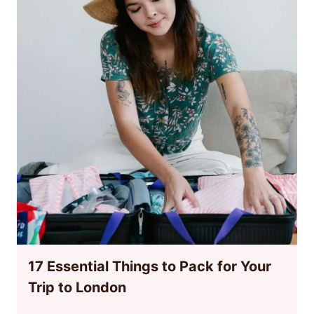
17 Essential Things to Pack for Your
Trip to London