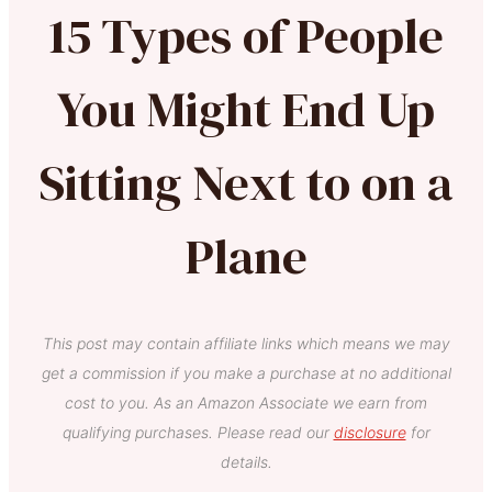
15 Types of People
You Might End Up
Sitting Next to on a
Plane
This post may contain affiliate links which means we may
get a commission if you make a purchase at no additional
cost to you. As an Amazon Associate we earn from
qualifying purchases. Please read our
disclosure
for
details.