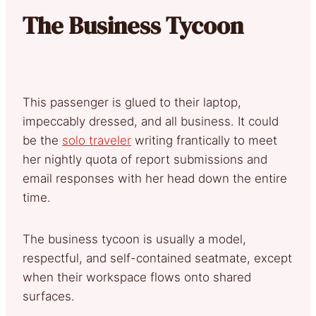
The Business Tycoon
This passenger is glued to their laptop,
impeccably dressed, and all business. It could
be the
solo traveler
writing frantically to meet
her nightly quota of report submissions and
email responses with her head down the entire
time.
The business tycoon is usually a model,
respectful, and self-contained seatmate, except
when their workspace flows onto shared
surfaces.