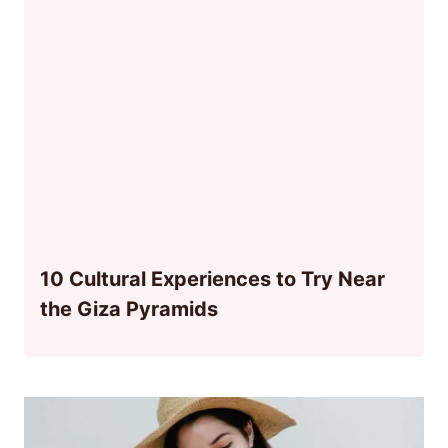
10 Cultural Experiences to Try Near
the Giza Pyramids