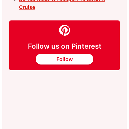
Cruise
Follow us on Pinterest
Follow