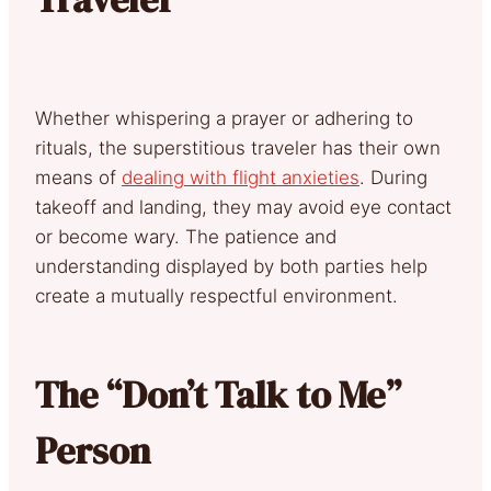
Whether whispering a prayer or adhering to
rituals, the superstitious traveler has their own
means of
dealing with flight anxieties
. During
takeoff and landing, they may avoid eye contact
or become wary. The patience and
understanding displayed by both parties help
create a mutually respectful environment.
The “Don’t Talk to Me”
Person