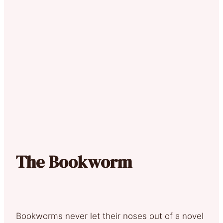
The Bookworm
Bookworms never let their noses out of a novel