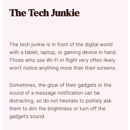
The Tech Junkie
The tech junkie is in front of the digital world
with a tablet, laptop, or gaming device in hand.
Those who use Wi-Fi in flight very often likely
won’t notice anything more than their screens.
Sometimes, the glow of their gadgets or the
sound of a message notification can be
distracting, so do not hesitate to politely ask
them to dim the brightness or turn off the
gadget’s sound.