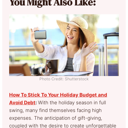
You Might Also Like:
Photo Credit: Shutterstock
How To Stick To Your Holiday Budget and
Avoid Debt
:
With the holiday season in full
swing, many find themselves facing high
expenses. The anticipation of gift-giving,
coupled with the desire to create unforgettable