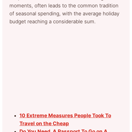
moments, often leads to the common tradition
of seasonal spending, with the average holiday
budget reaching a considerable sum.
10 Extreme Measures People Took To
Travel on the Cheap
Do You Need A Passport To Go on A