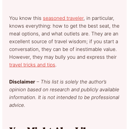
You know this
seasoned traveler
, in particular,
knows everything: how to get the best seat, the
meal options, and what outlets are. They are an
excellent source of travel wisdom; if you start a
conversation, they can be of inestimable value.
However, they may bully you and express their
travel tricks and tips
.
Disclaimer
– This list is solely the author’s
opinion based on research and publicly available
information. It is not intended to be professional
advice.