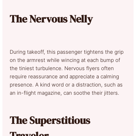
The Nervous Nelly
During takeoff, this passenger tightens the grip
on the armrest while wincing at each bump of
the tiniest turbulence. Nervous flyers often
require reassurance and appreciate a calming
presence. A kind word or a distraction, such as
an in-flight magazine, can soothe their jitters.
The Superstitious
Traveler