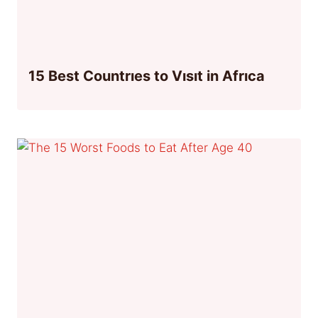
15 Best Countrıes to Vısıt in Afrıca