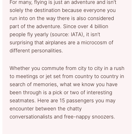
For many, flying is just an adventure and isn’t
solely the destination because everyone you
run into on the way there is also considered
part of the adventure. Since over 4 billion
people fly yearly (source: IATA), it isn’t
surprising that airplanes are a microcosm of
different personalities.
Whether you commute from city to city in a rush
to meetings or jet set from country to country in
search of memories, what we know you have
been through is a pick or two of interesting
seatmates. Here are 15 passengers you may
encounter between the chatty
conversationalists and free-nappy snoozers.