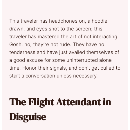
This traveler has headphones on, a hoodie
drawn, and eyes shot to the screen; this
traveler has mastered the art of not interacting.
Gosh, no, they’re not rude. They have no
tenderness and have just availed themselves of
a good excuse for some uninterrupted alone
time. Honor their signals, and don’t get pulled to
start a conversation unless necessary.
The Flight Attendant in
Disguise