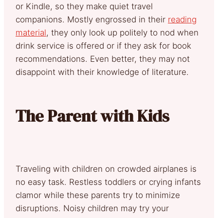
or Kindle, so they make quiet travel
companions. Mostly engrossed in their
reading
material
, they only look up politely to nod when
drink service is offered or if they ask for book
recommendations. Even better, they may not
disappoint with their knowledge of literature.
The Parent with Kids
Traveling with children on crowded airplanes is
no easy task. Restless toddlers or crying infants
clamor while these parents try to minimize
disruptions. Noisy children may try your