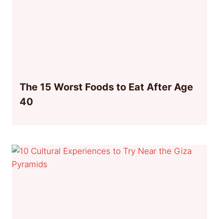
The 15 Worst Foods to Eat After Age
40