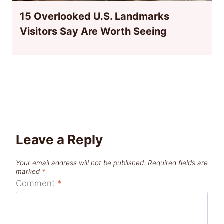
15 Overlooked U.S. Landmarks
Visitors Say Are Worth Seeing
Leave a Reply
Your email address will not be published.
Required fields are
marked
*
Comment
*