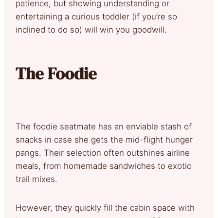
patience, but showing understanding or
entertaining a curious toddler (if you’re so
inclined to do so) will win you goodwill.
The Foodie
The foodie seatmate has an enviable stash of
snacks in case she gets the mid-flight hunger
pangs. Their selection often outshines airline
meals, from homemade sandwiches to exotic
trail mixes.
However, they quickly fill the cabin space with