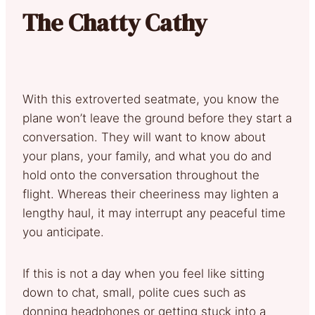
The Chatty Cathy
With this extroverted seatmate, you know the
plane won’t leave the ground before they start a
conversation. They will want to know about
your plans, your family, and what you do and
hold onto the conversation throughout the
flight. Whereas their cheeriness may lighten a
lengthy haul, it may interrupt any peaceful time
you anticipate.
If this is not a day when you feel like sitting
down to chat, small, polite cues such as
donning headphones or getting stuck into a