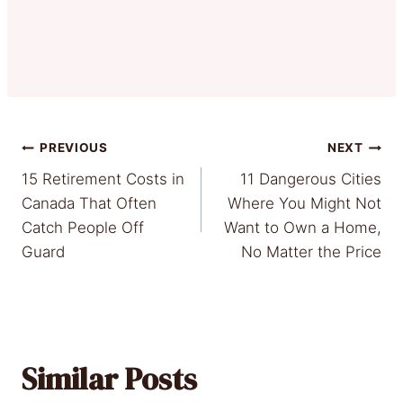
Post
PREVIOUS
NEXT
15 Retirement Costs in
11 Dangerous Cities
navigation
Canada That Often
Where You Might Not
Catch People Off
Want to Own a Home,
Guard
No Matter the Price
Similar Posts