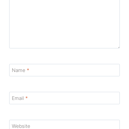
Name
*
Email
*
Website