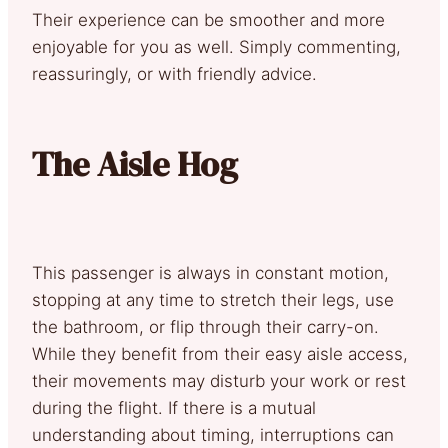
Their experience can be smoother and more
enjoyable for you as well. Simply commenting,
reassuringly, or with friendly advice.
The Aisle Hog
This passenger is always in constant motion,
stopping at any time to stretch their legs, use
the bathroom, or flip through their carry-on.
While they benefit from their easy aisle access,
their movements may disturb your work or rest
during the flight. If there is a mutual
understanding about timing, interruptions can