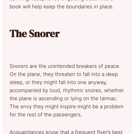
book will help keep the boundaries in place.
The Snorer
Snorers are the unintended breakers of peace.
On the plane, they threaten to fall into a deep
sleep, or they might fall into one anyway,
accompanied by loud, rhythmic snores, whether
the plane is ascending or lying on the tarmac.
The envy they might inspire might be a problem
for the rest of the passengers.
Acquaintances know that a frequent flyer’s best