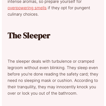
intense aromas, so prepare yourself for
overpowering smells
if they opt for pungent
culinary choices.
The Sleeper
The sleeper deals with turbulence or cramped
legroom without even blinking. They sleep even
before you’re done reading the safety card; they
need no sleeping mask or cushion. According to
their tranquility, they may innocently knock you
over or lock you out of the bathroom.