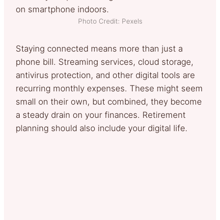
Photo Credit: Pexels
Staying connected means more than just a
phone bill. Streaming services, cloud storage,
antivirus protection, and other digital tools are
recurring monthly expenses. These might seem
small on their own, but combined, they become
a steady drain on your finances. Retirement
planning should also include your digital life.