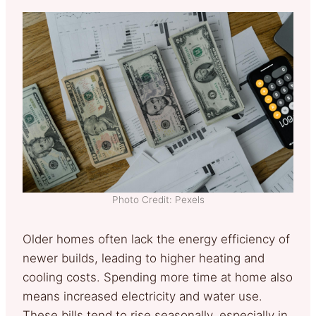
Photo Credit: Pexels
Older homes often lack the energy efficiency of
newer builds, leading to higher heating and
cooling costs. Spending more time at home also
means increased electricity and water use.
These bills tend to rise seasonally, especially in