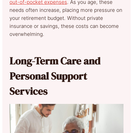
out-of-pocket expenses
. As you age, these
needs often increase, placing more pressure on
your retirement budget. Without private
insurance or savings, these costs can become
overwhelming.
Long-Term Care and
Personal Support
Services