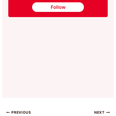
Follow
Post
PREVIOUS
NEXT