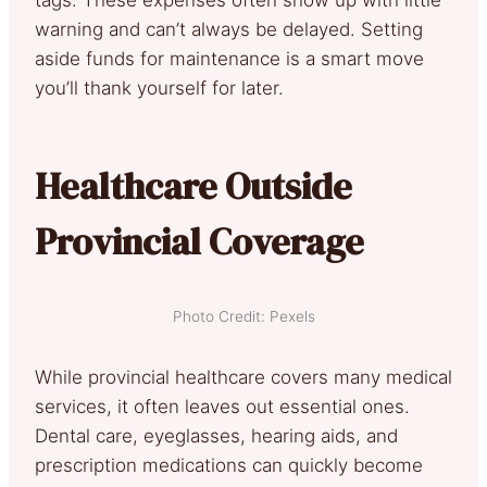
warning and can’t always be delayed. Setting
aside funds for maintenance is a smart move
you’ll thank yourself for later.
Healthcare Outside
Provincial Coverage
Photo Credit: Pexels
While provincial healthcare covers many medical
services, it often leaves out essential ones.
Dental care, eyeglasses, hearing aids, and
prescription medications can quickly become