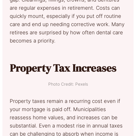
are regular expenses in retirement. Costs can
quickly mount, especially if you put off routine
care and end up needing corrective work. Many
retirees are surprised by how often dental care
becomes a priority.
Property Tax Increases
Photo Credit: Pexels
Property taxes remain a recurring cost even if
your mortgage is paid off. Municipalities
reassess home values, and increases can be
substantial. Even a modest rise in annual taxes
can be challenging to absorb when income is