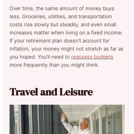
Over time, the same amount of money buys
less. Groceries, utilities, and transportation
costs rise slowly but steadily, and even small
increases matter when living on a fixed income.
If your retirement plan doesn’t account for
inflation, your money might not stretch as far as
you hoped. You’ll need to
reassess budgets
more frequently than you might think.
Travel and Leisure