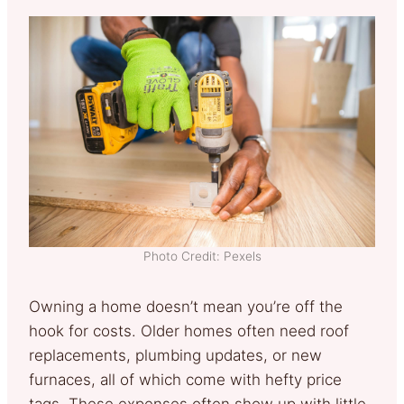
Photo Credit: Pexels
Owning a home doesn’t mean you’re off the
hook for costs. Older homes often need roof
replacements, plumbing updates, or new
furnaces, all of which come with hefty price
tags. These expenses often show up with little