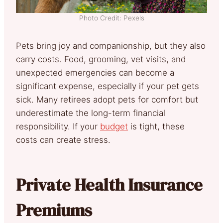
Photo Credit: Pexels
Pets bring joy and companionship, but they also
carry costs. Food, grooming, vet visits, and
unexpected emergencies can become a
significant expense, especially if your pet gets
sick. Many retirees adopt pets for comfort but
underestimate the long-term financial
responsibility. If your
budget
is tight, these
costs can create stress.
Private Health Insurance
Premiums