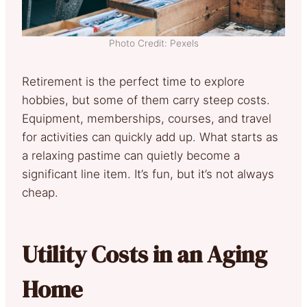
Photo Credit: Pexels
Retirement is the perfect time to explore
hobbies, but some of them carry steep costs.
Equipment, memberships, courses, and travel
for activities can quickly add up. What starts as
a relaxing pastime can quietly become a
significant line item. It’s fun, but it’s not always
cheap.
Utility Costs in an Aging
Home