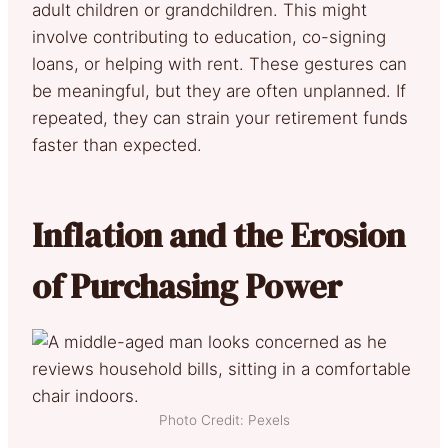
adult children or grandchildren. This might
involve contributing to education, co-signing
loans, or helping with rent. These gestures can
be meaningful, but they are often unplanned. If
repeated, they can strain your retirement funds
faster than expected.
Inflation and the Erosion
of Purchasing Power
Photo Credit: Pexels