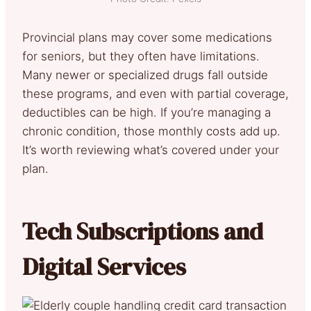
Provincial plans may cover some medications
for seniors, but they often have limitations.
Many newer or specialized drugs fall outside
these programs, and even with partial coverage,
deductibles can be high. If you’re managing a
chronic condition, those monthly costs add up.
It’s worth reviewing what’s covered under your
plan.
Tech Subscriptions and
Digital Services