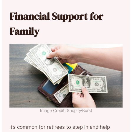
Financial Support for
Family
Image Credit: Shopify/Burst
It’s common for retirees to step in and help