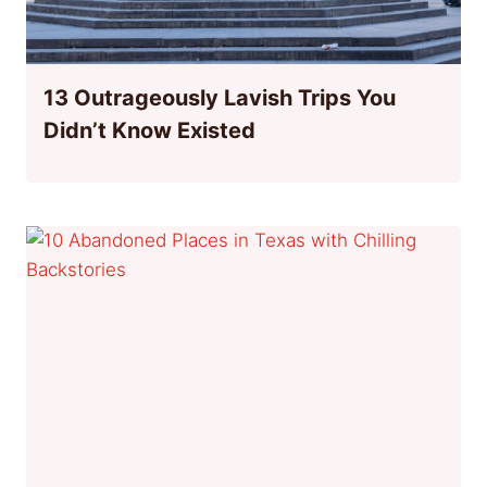
13 Outrageously Lavish Trips You
Didn’t Know Existed