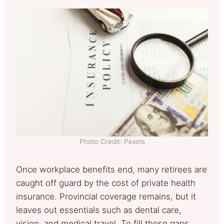
Photo Credit: Pexels
Once workplace benefits end, many retirees are
caught off guard by the cost of private health
insurance. Provincial coverage remains, but it
leaves out essentials such as dental care,
vision, and medical travel. To fill those gaps,