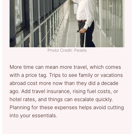
Photo Credit: Pexels
More time can mean more travel, which comes
with a price tag. Trips to see family or vacations
abroad cost more now than they did a decade
ago. Add travel insurance, rising fuel costs, or
hotel rates, and things can escalate quickly.
Planning for these expenses helps avoid cutting
into your essentials.