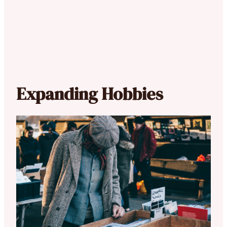
Expanding Hobbies