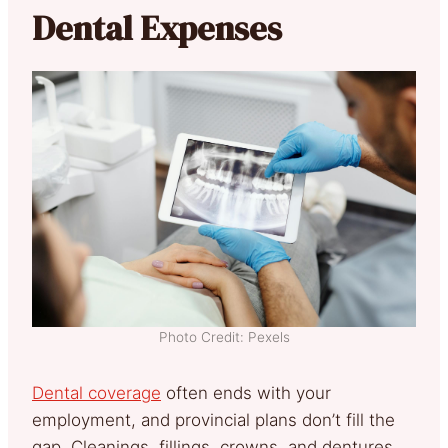
Dental Expenses
Photo Credit: Pexels
Dental coverage
often ends with your
employment, and provincial plans don’t fill the
gap. Cleanings, fillings, crowns, and dentures