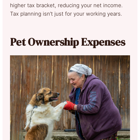
higher tax bracket, reducing your net income.
Tax planning isn’t just for your working years.
Pet Ownership Expenses