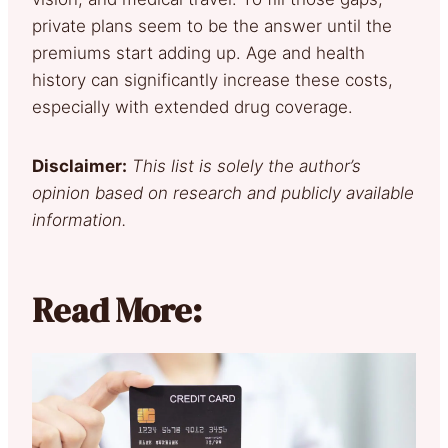
private plans seem to be the answer until the
premiums start adding up. Age and health
history can significantly increase these costs,
especially with extended drug coverage.
Disclaimer:
This list is solely the author’s
opinion based on research and publicly available
information.
Read More: