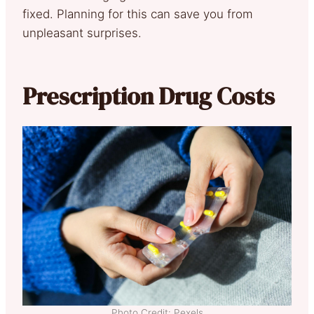
fixed. Planning for this can save you from
unpleasant surprises.
Prescription Drug Costs
Photo Credit: Pexels