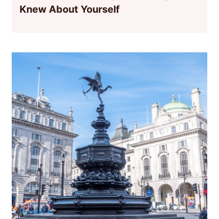
Knew About Yourself