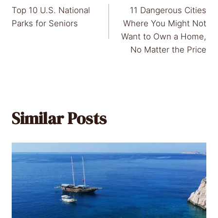
Top 10 U.S. National
11 Dangerous Cities
navigation
Parks for Seniors
Where You Might Not
Want to Own a Home,
No Matter the Price
Similar Posts