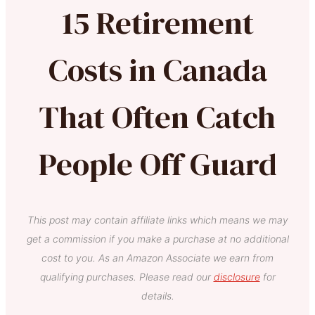
15 Retirement
Costs in Canada
That Often Catch
People Off Guard
This post may contain affiliate links which means we may
get a commission if you make a purchase at no additional
cost to you. As an Amazon Associate we earn from
qualifying purchases. Please read our
disclosure
for
details.