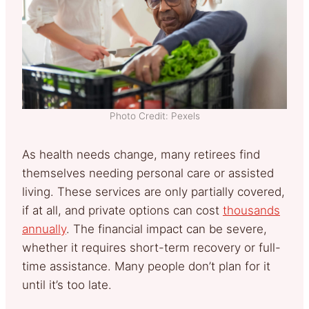
Photo Credit: Pexels
As health needs change, many retirees find
themselves needing personal care or assisted
living. These services are only partially covered,
if at all, and private options can cost
thousands
annually
. The financial impact can be severe,
whether it requires short-term recovery or full-
time assistance. Many people don’t plan for it
until it’s too late.