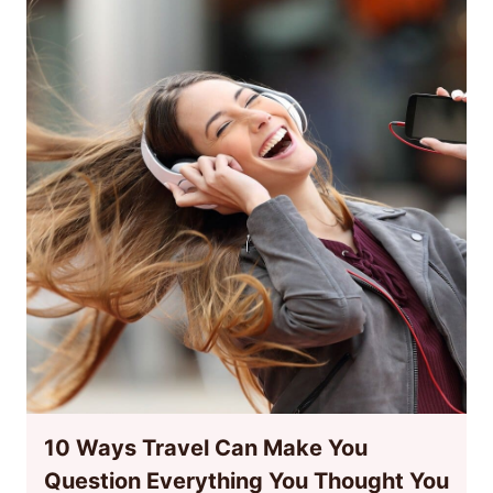
10 Ways Travel Can Make You
Question Everything You Thought You