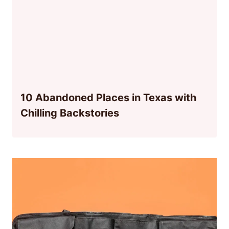
10 Abandoned Places in Texas with
Chilling Backstories