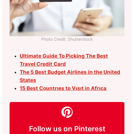
Photo Credit: Shutterstock
Ultimate Guide To Picking The Best
Travel Credit Card
The 5 Best Budget Airlines in the United
States
15 Best Countrıes to Vısıt in Afrıca
Follow us on Pinterest