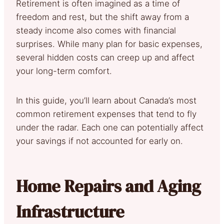
Retirement is often imagined as a time of
freedom and rest, but the shift away from a
steady income also comes with financial
surprises. While many plan for basic expenses,
several hidden costs can creep up and affect
your long-term comfort.
In this guide, you’ll learn about Canada’s most
common retirement expenses that tend to fly
under the radar. Each one can potentially affect
your savings if not accounted for early on.
Home Repairs and Aging
Infrastructure