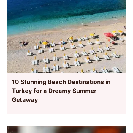
10 Stunning Beach Destinations in
Turkey for a Dreamy Summer
Getaway