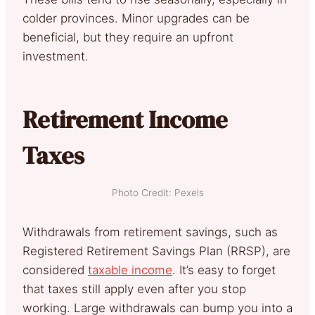
colder provinces. Minor upgrades can be
beneficial, but they require an upfront
investment.
Retirement Income
Taxes
Photo Credit: Pexels
Withdrawals from retirement savings, such as
Registered Retirement Savings Plan (RRSP), are
considered
taxable income
. It’s easy to forget
that taxes still apply even after you stop
working. Large withdrawals can bump you into a