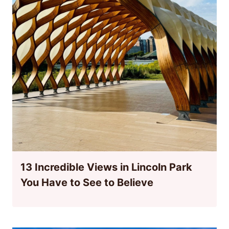
13 Incredible Views in Lincoln Park
You Have to See to Believe