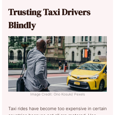
Trusting Taxi Drivers
Blindly
Image Credit: Ono Kosuki/ Pexels
Taxi rides have become too expensive in certain