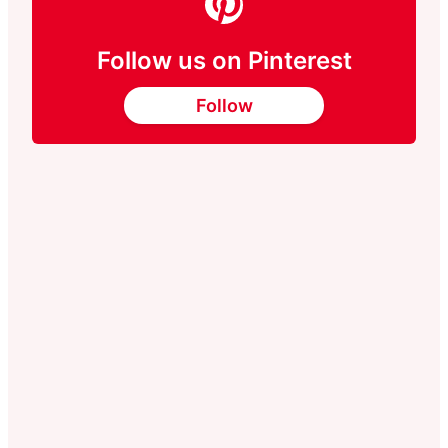
Follow us on Pinterest
Follow