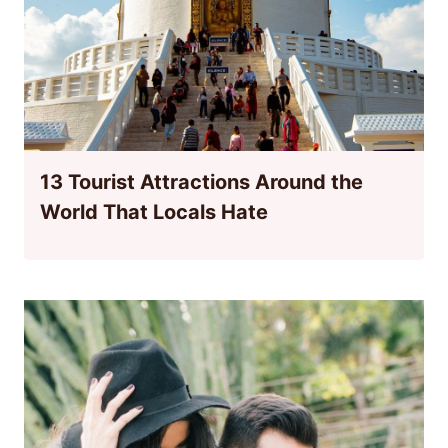
13 Tourist Attractions Around the
World That Locals Hate