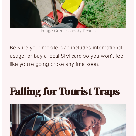
Image Credit: Jacob/ Pexels
Be sure your mobile plan includes international
usage, or buy a local SIM card so you won’t feel
like you’re going broke anytime soon.
Falling for Tourist Traps