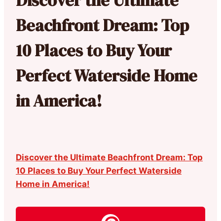
Beachfront Dream: Top
10 Places to Buy Your
Perfect Waterside Home
in America!
Discover the Ultimate Beachfront Dream: Top
10 Places to Buy Your Perfect Waterside
Home in America!