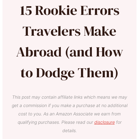
15 Rookie Errors
Travelers Make
Abroad (and How
to Dodge Them)
This post may contain affiliate links which means we may
get a commission if you make a purchase at no additional
cost to you. As an Amazon Associate we earn from
qualifying purchases. Please read our
disclosure
for
details.