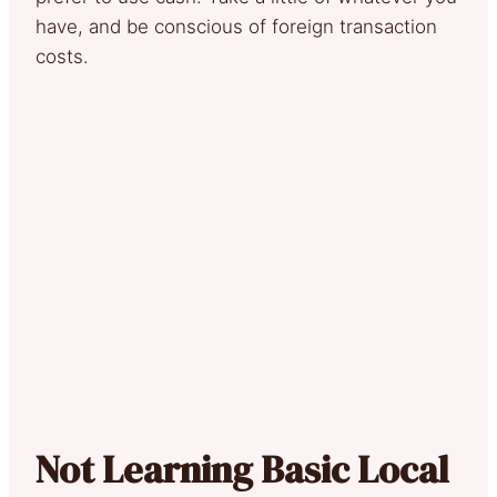
have, and be conscious of foreign transaction
costs.
Not Learning Basic Local