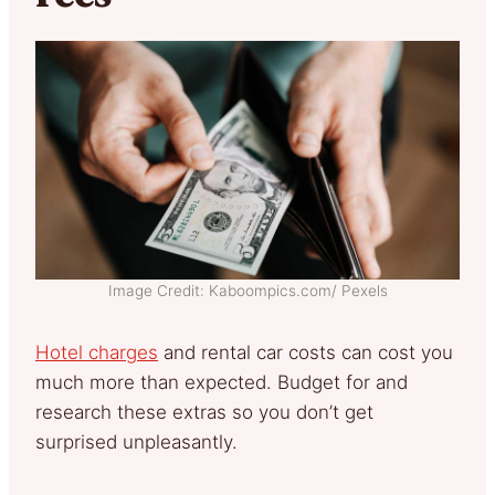
Image Credit: Kaboompics.com/ Pexels
Hotel charges
and rental car costs can cost you
much more than expected. Budget for and
research these extras so you don’t get
surprised unpleasantly.