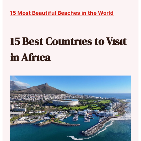
15 Most Beautiful Beaches in the World
15 Best Countrıes to Vısıt
in Afrıca