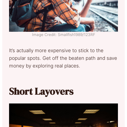
Image Credit: Smallfish1989/123RF
It’s actually more expensive to stick to the
popular spots. Get off the beaten path and save
money by exploring real places.
Short Layovers