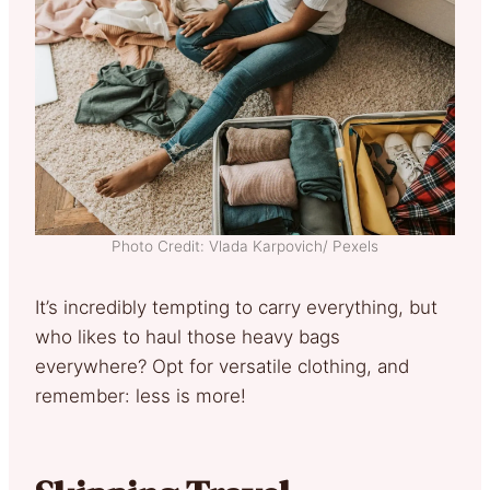
Photo Credit: Vlada Karpovich/ Pexels
It’s incredibly tempting to carry everything, but
who likes to haul those heavy bags
everywhere? Opt for versatile clothing, and
remember: less is more!