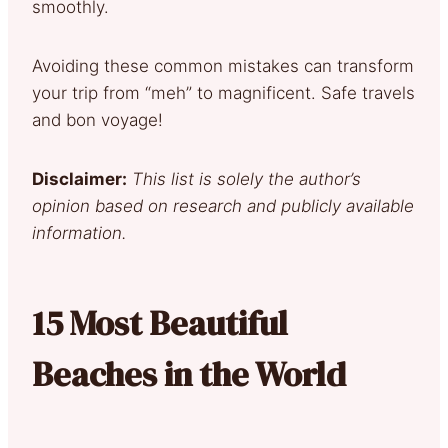
smoothly.
Avoiding these common mistakes can transform
your trip from “meh” to magnificent. Safe travels
and bon voyage!
Disclaimer:
This list is solely the author’s
opinion based on research and publicly available
information.
15 Most Beautiful
Beaches in the World