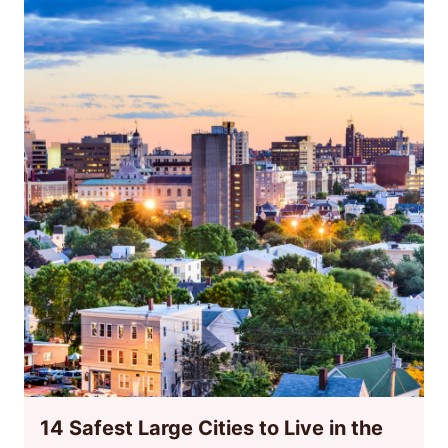
14 Safest Large Cities to Live in the