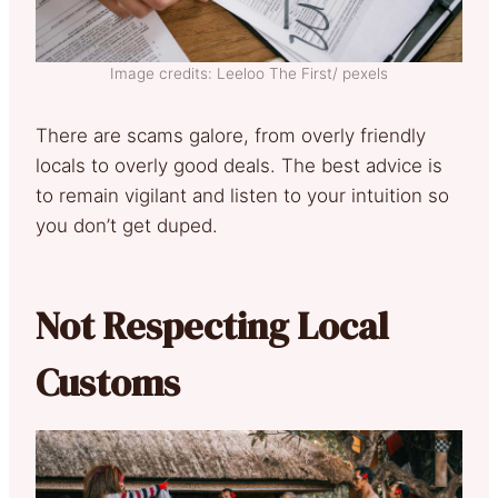
Image credits: Leeloo The First/ pexels
There are scams galore, from overly friendly
locals to overly good deals. The best advice is
to remain vigilant and listen to your intuition so
you don’t get duped.
Not Respecting Local
Customs