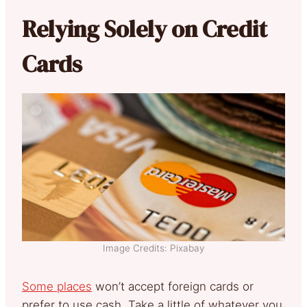
Relying Solely on Credit
Cards
Image Credits: Pixabay
Some places
won’t accept foreign cards or
prefer to use cash. Take a little of whatever you