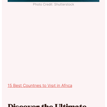
Photo Credit: Shutterstock
15 Best Countrıes to Vısıt in Afrıca
Discover the Ultimate