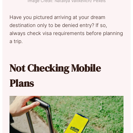
Image Credit: Nataliya Vaitkevich/ Pexels
Have you pictured arriving at your dream
destination only to be denied entry? If so,
always check visa requirements before planning
a trip.
Not Checking Mobile
Plans