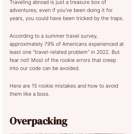
Traveling abroad is just a treasure box of
adventures; even if you’ve been doing it for
years, you could have been tricked by the traps.
According to a summer travel survey,
approximately 79% of Americans experienced at
least one “travel-related problem” in 2022. But
fear not! Most of the rookie errors that creep
into our code can be avoided.
Here are 15 rookie mistakes and how to avoid
them like a boss.
Overpacking