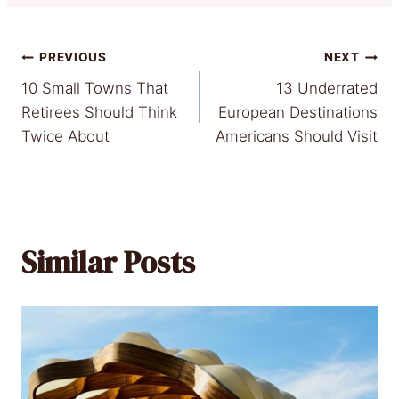
Post
PREVIOUS
NEXT
10 Small Towns That
13 Underrated
navigation
Retirees Should Think
European Destinations
Twice About
Americans Should Visit
Similar Posts