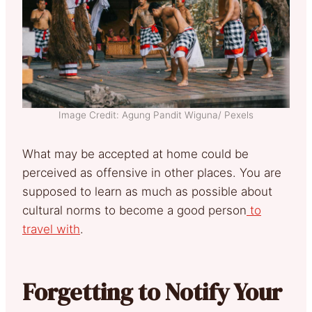
Image Credit: Agung Pandit Wiguna/ Pexels
What may be accepted at home could be
perceived as offensive in other places. You are
supposed to learn as much as possible about
cultural norms to become a good person
to
travel with
.
Forgetting to Notify Your