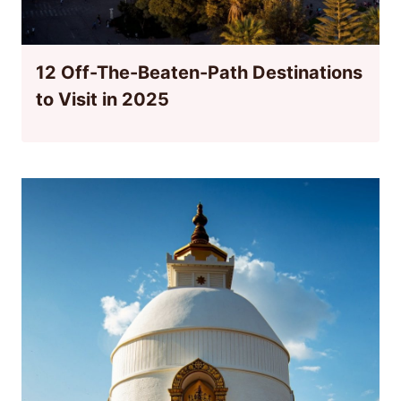
12 Off-The-Beaten-Path Destinations
to Visit in 2025