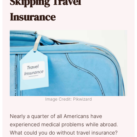
Skipping Travel
Insurance
Image Credit: Pikwizard
Nearly a quarter of all Americans have
experienced medical problems while abroad.
What could you do without travel insurance?