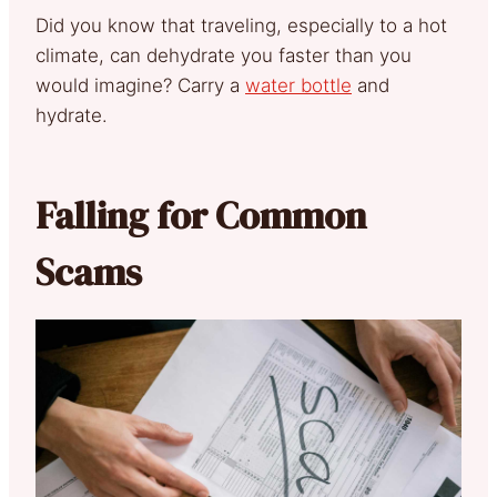
Did you know that traveling, especially to a hot
climate, can dehydrate you faster than you
would imagine? Carry a
water bottle
and
hydrate.
Falling for Common
Scams