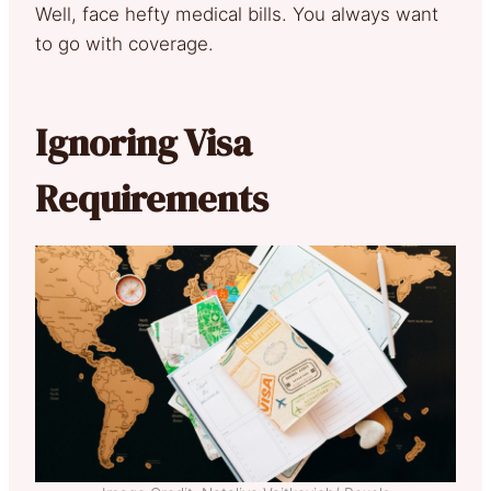
Well, face hefty medical bills. You always want
to go with coverage.
Ignoring Visa
Requirements