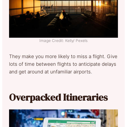
Image Credit: Kelly/ Pexels
They make you more likely to miss a flight. Give
lots of time between flights to anticipate delays
and get around at unfamiliar airports.
Overpacked Itineraries