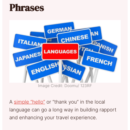
Phrases
Image Credit: Doomu/ 123RF
A
simple “hello”
or “thank you” in the local
language can go a long way in building rapport
and enhancing your travel experience.