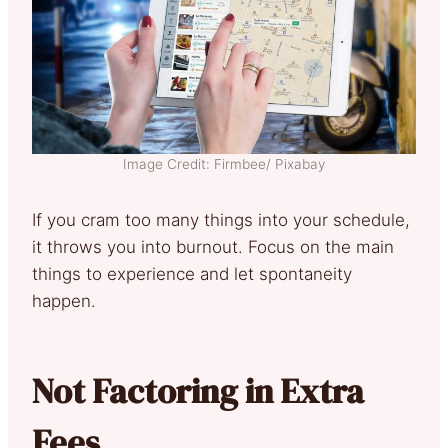
Image Credit: Firmbee/ Pixabay
If you cram too many things into your schedule,
it throws you into burnout. Focus on the main
things to experience and let spontaneity
happen.
Not Factoring in Extra
Fees