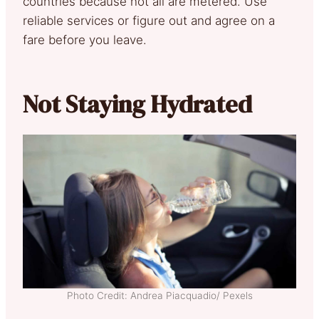
countries because not all are metered. Use
reliable services or figure out and agree on a
fare before you leave.
Not Staying Hydrated
Photo Credit: Andrea Piacquadio/ Pexels