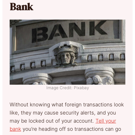
Bank
Image Credit: Pixabay
Without knowing what foreign transactions look
like, they may cause security alerts, and you
may be locked out of your account.
Tell your
bank
you’re heading off so transactions can go