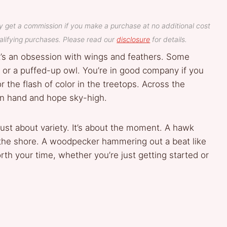
y get a commission if you make a purchase at no additional cost
lifying purchases. Please read our
disclosure
for details.
 it’s an obsession with wings and feathers. Some
er or a puffed-up owl. You’re in good company if you
r or the flash of color in the treetops. Across the
 in hand and hope sky-high.
 just about variety. It’s about the moment. A hawk
 the shore. A woodpecker hammering out a beat like
orth your time, whether you’re just getting started or