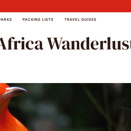
PARKS
PACKING LISTS
TRAVEL GUIDES
Africa Wanderlus