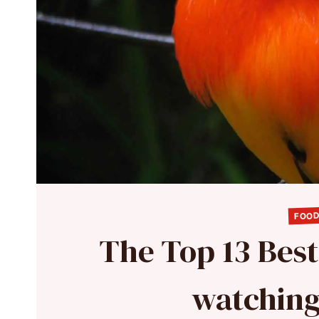
FOOD
The Top 13 Best
watching