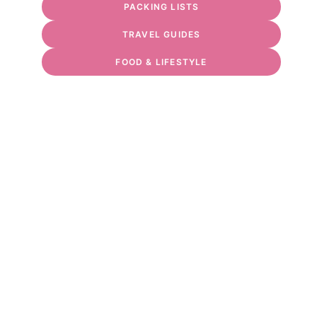
PACKING LISTS
TRAVEL GUIDES
FOOD & LIFESTYLE