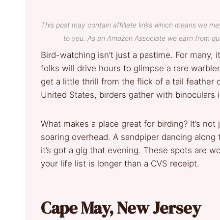
This post may contain affiliate links which means we ma
to you. As an Amazon Associate we earn from qua
Bird-watching isn’t just a pastime. For many,
folks will drive hours to glimpse a rare warbl
get a little thrill from the flick of a tail feathe
United States, birders gather with binoculars
What makes a place great for birding? It’s not
soaring overhead. A sandpiper dancing along
it’s got a gig that evening. These spots are w
your life list is longer than a CVS receipt.
Cape May, New Jersey