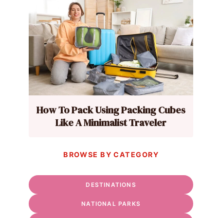
How To Pack Using Packing Cubes
Like A Minimalist Traveler
BROWSE BY CATEGORY
DESTINATIONS
NATIONAL PARKS