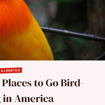
 & LIFESTYLE
 Places to Go Bird-
 in America