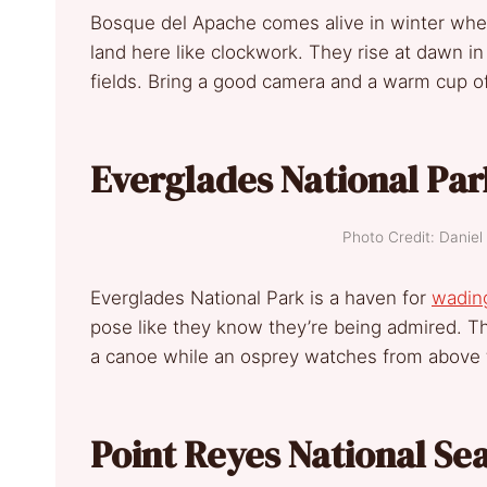
Bosque del Apache comes alive in winter wh
land here like clockwork. They rise at dawn i
fields. Bring a good camera and a warm cup of
Everglades National Par
Photo Credit: Dani
Everglades National Park is a haven for
wading
pose like they know they’re being admired. T
a canoe while an osprey watches from above t
Point Reyes National Sea