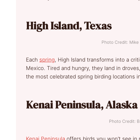
High Island, Texas
Photo Credit: Mi
Each
spring
, High Island transforms into a crit
Mexico. Tired and hungry, they land in droves, 
the most celebrated spring birding locations 
Kenai Peninsula, Alaska
Photo Credit: 
Kenai Peninsula
offers birds you won’t see in m