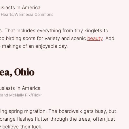
of Hearts/Wikimedia Commons
 That includes everything from tiny kinglets to
top birding spots for variety and scenic
beauty
. Add
e makings of an enjoyable day.
ea, Ohio
Rand McNally Pix/Flickr
g spring migration. The boardwalk gets busy, but
 orange flashes flutter through the trees, often just
believe their luck.