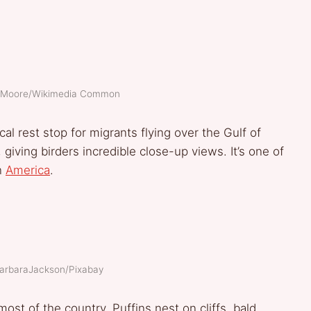
ke Moore/Wikimedia Common
ical rest stop for migrants flying over the Gulf of
giving birders incredible close-up views. It’s one of
in
America
.
BarbaraJackson/Pixabay
ost of the country. Puffins nest on cliffs, bald