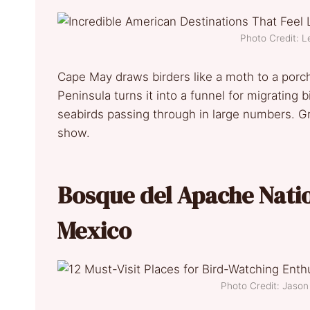
Photo Credit: L
Cape May draws birders like a moth to a porch 
Peninsula turns it into a funnel for migrating b
seabirds passing through in large numbers. G
show.
Bosque del Apache Natio
Mexico
Photo Credit: Jaso