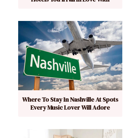
Where To Stay In Nashville At Spots
Every Music Lover Will Adore