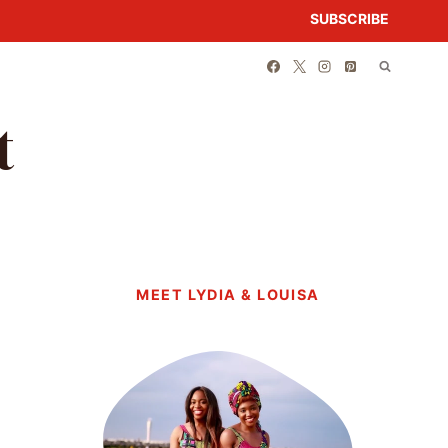
SUBSCRIBE
t
MEET LYDIA & LOUISA