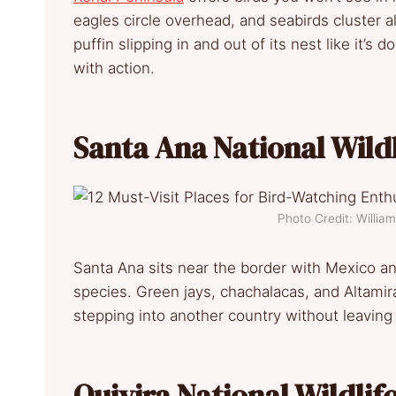
eagles circle overhead, and seabirds cluster 
puffin slipping in and out of its nest like it’s
with action.
Santa Ana National Wild
Photo Credit: Willi
Santa Ana sits near the border with Mexico an
species. Green jays, chachalacas, and Altamira
stepping into another country without leaving 
Quivira National Wildlif