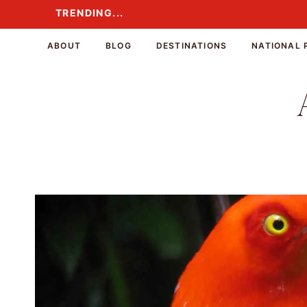
Skip
TRENDING...
TRENDING...
to
content
ABOUT
BLOG
DESTINATIONS
NATIONAL 