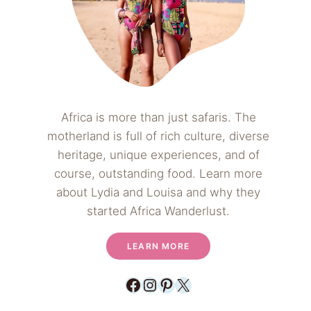
Africa is more than just safaris. The
motherland is full of rich culture, diverse
heritage, unique experiences, and of
course, outstanding food. Learn more
about Lydia and Louisa and why they
started Africa Wanderlust.
LEARN MORE
Facebook
Instagram
Pinterest
X