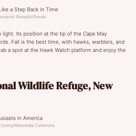
eonardo Rossatti/Pexels
light. Its position at the tip of the Cape May
irds. Fall is the best time, with hawks, warblers, and
rab a spot at the Hawk Watch platform and enjoy the
nal Wildlife Refuge, New
n Crotty/Wikimedia Commons