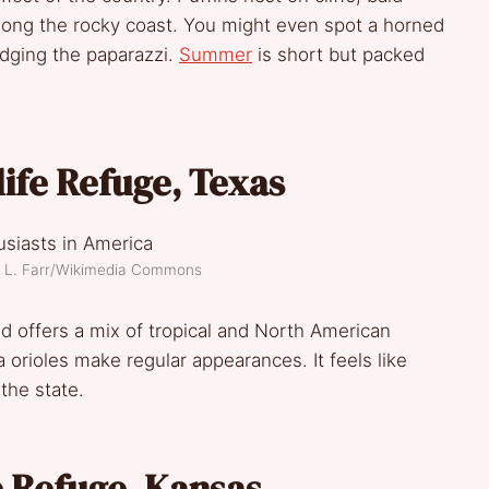
along the rocky coast. You might even spot a horned
 dodging the paparazzi.
Summer
is short but packed
life Refuge, Texas
am L. Farr/Wikimedia Commons
d offers a mix of tropical and North American
 orioles make regular appearances. It feels like
the state.
e Refuge, Kansas