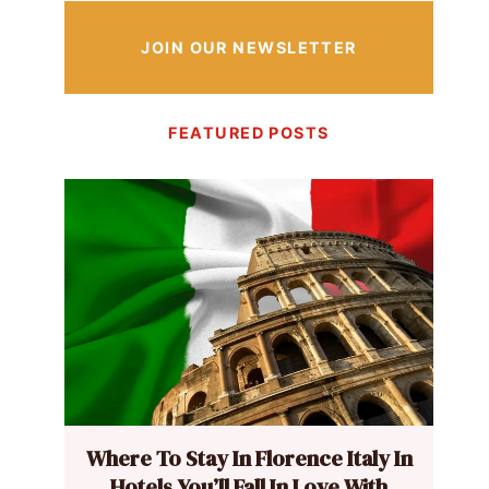
JOIN OUR NEWSLETTER
FEATURED POSTS
Where To Stay In Florence Italy In
Hotels You’ll Fall In Love With