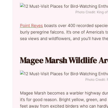
Photo Credit: King 
Point Reyes
boasts over 400 recorded species.
burly peregrine falcons. It’s one of America’s 
sea views and wildflowers, and you’ll have th
Magee Marsh Wildlife Ar
Photo Credit: 
Magee Marsh becomes a warbler highway durin
it’s for good reason. Bright yellow, green, and
feet away from excited birders who can hardly 