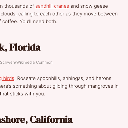
en thousands of
sandhill cranes
and snow geese
n clouds, calling to each other as they move between
 coffee. You’ll need both.
k, Florida
el Schwen/Wikimedia Common
 birds
. Roseate spoonbills, anhingas, and herons
here’s something about gliding through mangroves in
hat sticks with you.
shore, California