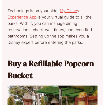
Technology is on your side!
My Disney
Experience App
is your virtual guide to all the
parks. With it, you can manage dining
reservations, check wait times, and even find
bathrooms. Setting up the app makes you a
Disney expert before entering the parks.
Buy a Refillable Popcorn
Bucket