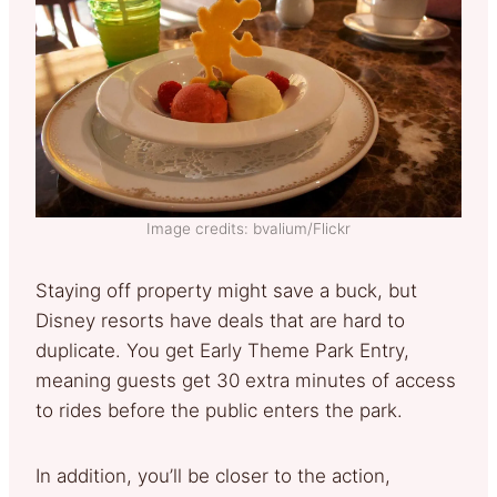
Image credits: bvalium/Flickr
Staying off property might save a buck, but
Disney resorts have deals that are hard to
duplicate. You get Early Theme Park Entry,
meaning guests get 30 extra minutes of access
to rides before the public enters the park.
In addition, you’ll be closer to the action,