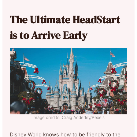
The Ultimate HeadStart
is to Arrive Early
Image credits: Craig Adderley/Pexels
Disney World knows how to be friendly to the