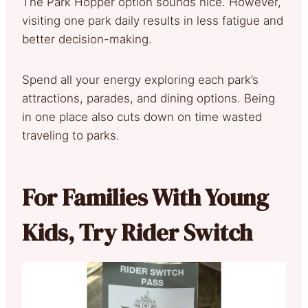
The Park Hopper option sounds nice. However,
visiting one park daily results in less fatigue and
better decision-making.
Spend all your energy exploring each park’s
attractions, parades, and dining options. Being
in one place also cuts down on time wasted
traveling to parks.
For Families With Young
Kids, Try Rider Switch