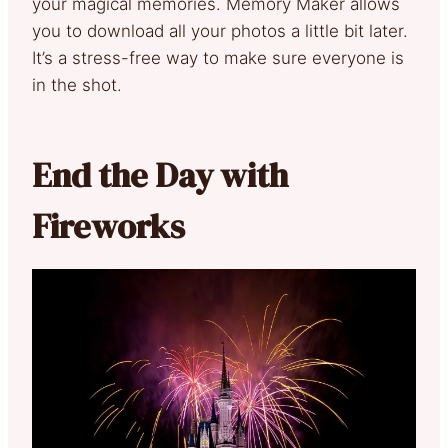
your magical memories. Memory Maker allows
you to download all your photos a little bit later.
It’s a stress-free way to make sure everyone is
in the shot.
End the Day with
Fireworks