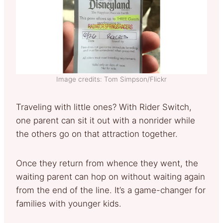
Image credits: Tom Simpson/Flickr
Traveling with little ones? With Rider Switch,
one parent can sit it out with a nonrider while
the others go on that attraction together.
Once they return from whence they went, the
waiting parent can hop on without waiting again
from the end of the line. It’s a game-changer for
families with younger kids.