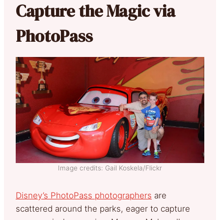
Capture the Magic via
PhotoPass
Image credits: Gail Koskela/Flickr
Disney’s PhotoPass photographers
are
scattered around the parks, eager to capture