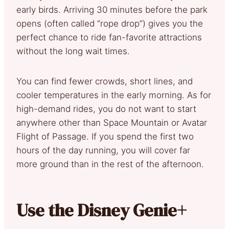
early birds. Arriving 30 minutes before the park
opens (often called “rope drop”) gives you the
perfect chance to ride fan-favorite attractions
without the long wait times.
You can find fewer crowds, short lines, and
cooler temperatures in the early morning. As for
high-demand rides, you do not want to start
anywhere other than Space Mountain or Avatar
Flight of Passage. If you spend the first two
hours of the day running, you will cover far
more ground than in the rest of the afternoon.
Use the Disney Genie+