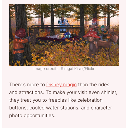
Image credits: Rimgal Kirax/Flickr
There’s more to
Disney magic
than the rides
and attractions. To make your visit even shinier,
they treat you to freebies like celebration
buttons, cooled water stations, and character
photo opportunities.