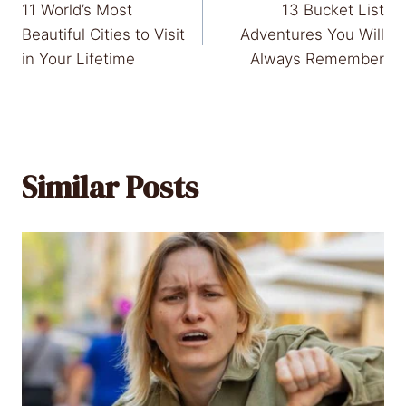
11 World’s Most
13 Bucket List
navigation
Beautiful Cities to Visit
Adventures You Will
in Your Lifetime
Always Remember
Similar Posts