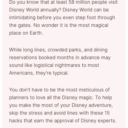
Do you know that at least 58 million people visit
Disney World annually? Disney World can be
intimidating before you even step foot through
the gates. No wonder it is the most magical
place on Earth.
While long lines, crowded parks, and dining
reservations booked months in advance may
sound like logistical nightmares to most
Americans, they’re typical.
You don’t have to be the most meticulous of
planners to love all the Disney magic. To help
you make the most of your Disney adventure,
skip the stress and avoid lines with these 15
hacks that earn the approval of Disney experts.