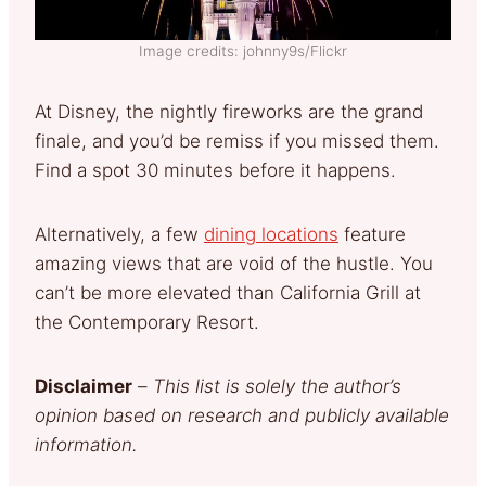
Image credits: johnny9s/Flickr
At Disney, the nightly fireworks are the grand
finale, and you’d be remiss if you missed them.
Find a spot 30 minutes before it happens.
Alternatively, a few
dining locations
feature
amazing views that are void of the hustle. You
can’t be more elevated than California Grill at
the Contemporary Resort.
Disclaimer
–
This list is solely the author’s
opinion based on research and publicly available
information.