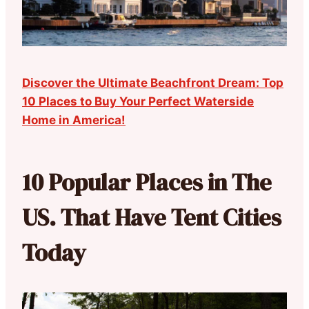
Discover the Ultimate Beachfront Dream: Top
10 Places to Buy Your Perfect Waterside
Home in America!
10 Popular Places in The
US. That Have Tent Cities
Today