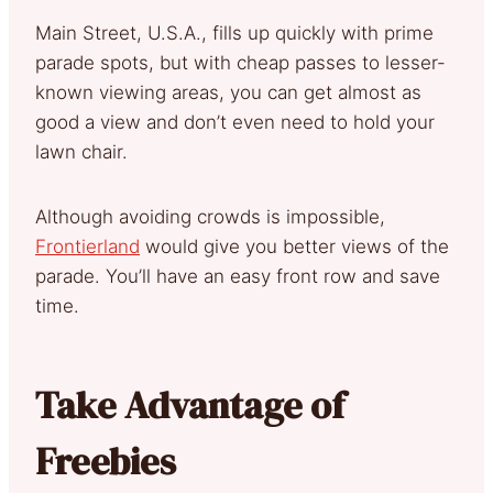
Main Street, U.S.A., fills up quickly with prime
parade spots, but with cheap passes to lesser-
known viewing areas, you can get almost as
good a view and don’t even need to hold your
lawn chair.
Although avoiding crowds is impossible,
Frontierland
would give you better views of the
parade. You’ll have an easy front row and save
time.
Take Advantage of
Freebies