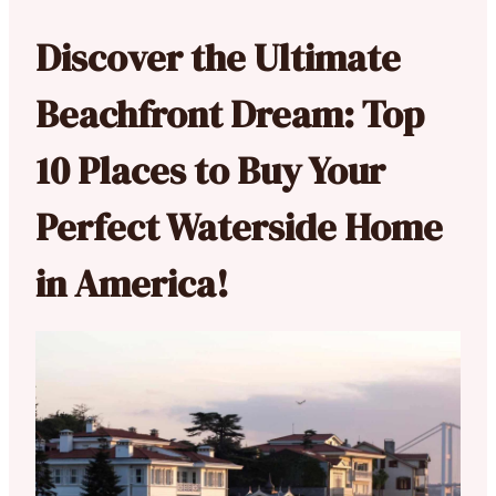
Discover the Ultimate
Beachfront Dream: Top
10 Places to Buy Your
Perfect Waterside Home
in America!