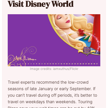
Visit Disney World
Image credits: iamxuthus/Flickr
Travel experts recommend the low-crowd
seasons of late January or early September. If
you can’t travel during off periods, it’s better to
travel on weekdays than weekends. Touring