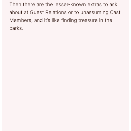
Then there are the lesser-known extras to ask
about at Guest Relations or to unassuming Cast
Members, and it’s like finding treasure in the
parks.