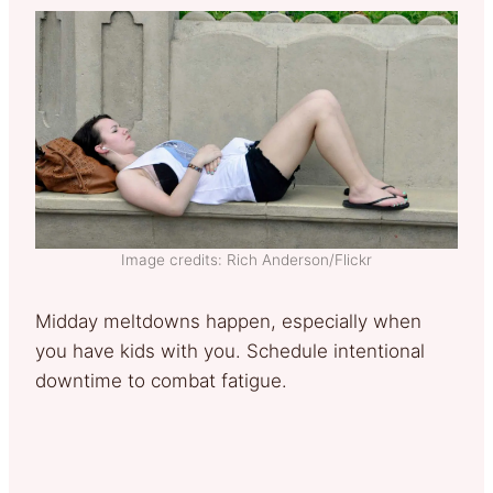
Image credits: Rich Anderson/Flickr
Midday meltdowns happen, especially when
you have kids with you. Schedule intentional
downtime to combat fatigue.