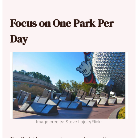
Focus on One Park Per
Day
Image credits: Steve Lajoie/Flickr