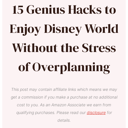
15 Genius Hacks to
Enjoy Disney World
Without the Stress
of Overplanning
This post may contain affiliate links which means we may
get a commission if you make a purchase at no additional
cost to you. As an Amazon Associate we earn from
qualifying purchases. Please read our
disclosure
for
details.