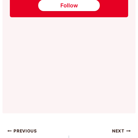
Follow
Post
PREVIOUS
NEXT