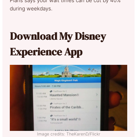
Plans says your wait times can be cut by 40%
during weekdays.
Download My Disney
Experience App
Image credits: TheKarenD/Flickr