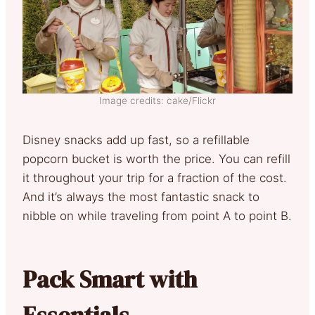
Image credits: cake/Flickr
Disney snacks add up fast, so a refillable
popcorn bucket is worth the price. You can refill
it throughout your trip for a fraction of the cost.
And it’s always the most fantastic snack to
nibble on while traveling from point A to point B.
Pack Smart with