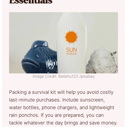
Essentials
Image Credit: Bellahu123 /pixabay
Packing a survival kit will help you avoid costly
last-minute purchases. Include sunscreen,
water bottles, phone chargers, and lightweight
rain ponchos. If you are prepared, you can
tackle whatever the day brings and save money.