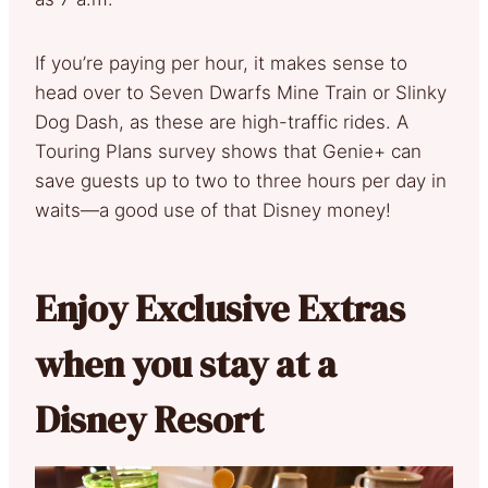
If you’re paying per hour, it makes sense to
head over to Seven Dwarfs Mine Train or Slinky
Dog Dash, as these are high-traffic rides. A
Touring Plans survey shows that Genie+ can
save guests up to two to three hours per day in
waits—a good use of that Disney money!
Enjoy Exclusive Extras
when you stay at a
Disney Resort