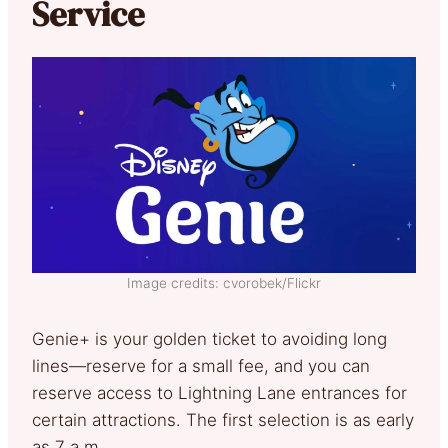
Service
Image credits: cvorobek/Flickr
Genie+ is your golden ticket to avoiding long
lines—reserve for a small fee, and you can
reserve access to Lightning Lane entrances for
certain attractions. The first selection is as early
as 7 a.m.