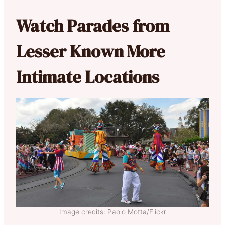
Watch Parades from
Lesser Known More
Intimate Locations
Image credits: Paolo Motta/Flickr