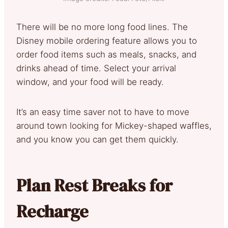
There will be no more long food lines. The
Disney mobile ordering feature allows you to
order food items such as meals, snacks, and
drinks ahead of time. Select your arrival
window, and your food will be ready.
It’s an easy time saver not to have to move
around town looking for Mickey-shaped waffles,
and you know you can get them quickly.
Plan Rest Breaks for
Recharge