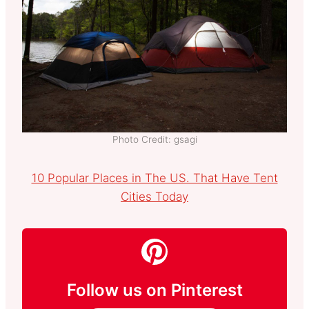
Photo Credit: gsagi
10 Popular Places in The US. That Have Tent
Cities Today
Follow us on Pinterest