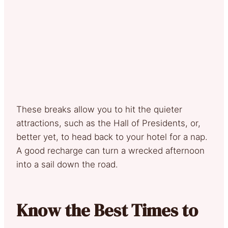
These breaks allow you to hit the quieter
attractions, such as the Hall of Presidents, or,
better yet, to head back to your hotel for a nap.
A good recharge can turn a wrecked afternoon
into a sail down the road.
Know the Best Times to