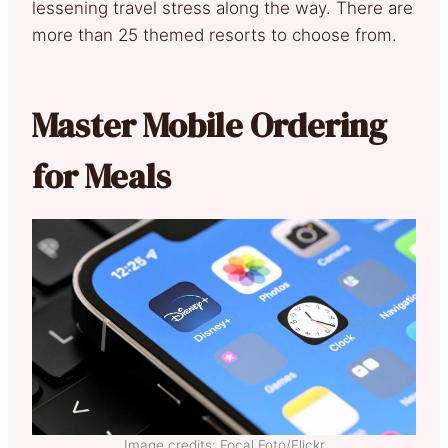
lessening travel stress along the way. There are
more than 25 themed resorts to choose from.
Master Mobile Ordering
for Meals
Image credits: Focal Foto/Flickr