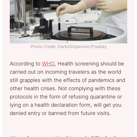
Photo Credit: DarkoStojanovic/Pixabay
According to
WHO
, Health screening should be
carried out on incoming travelers as the world
still grapples with the effects of pandemics and
other health crises. Not complying with these
protocols in the form of refusing quarantine or
lying on a health declaration form, will get you
denied entry or banned from future visits.