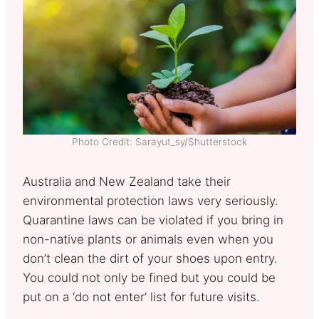
Photo Credit: Sarayut_sy/Shutterstock
Australia and New Zealand take their
environmental protection laws very seriously.
Quarantine laws can be violated if you bring in
non-native plants or animals even when you
don’t clean the dirt of your shoes upon entry.
You could not only be fined but you could be
put on a ‘do not enter’ list for future visits.