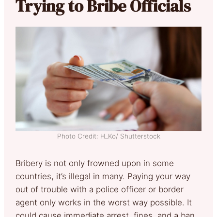
Trying to Bribe Officials
Photo Credit: H_Ko/ Shutterstock
Bribery is not only frowned upon in some
countries, it’s illegal in many. Paying your way
out of trouble with a police officer or border
agent only works in the worst way possible. It
could cause immediate arrest, fines, and a ban