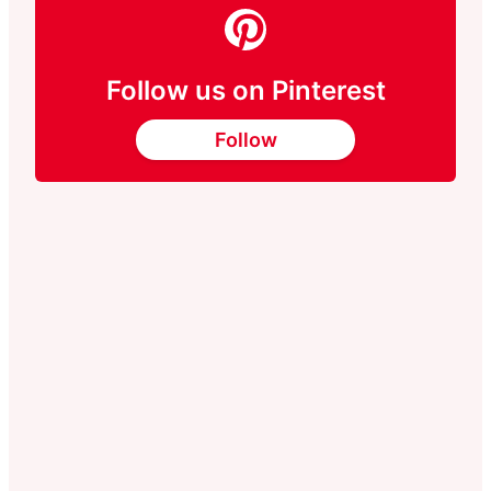
Follow us on Pinterest
Follow