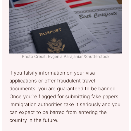
Photo Credit: Evgenia Parajanian/Shutterstock
If you falsify information on your visa
applications or offer fraudulent travel
documents, you are guaranteed to be banned.
Once you’re flagged for submitting fake papers,
immigration authorities take it seriously and you
can expect to be barred from entering the
country in the future.