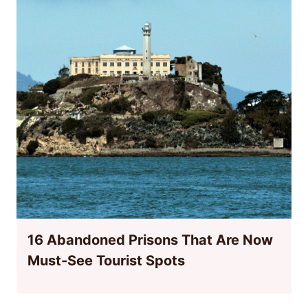
16 Abandoned Prisons That Are Now
Must-See Tourist Spots