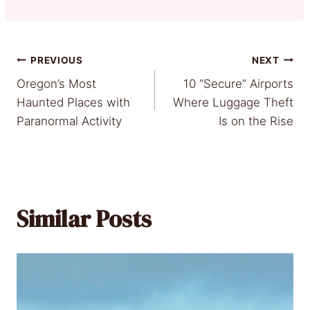
Post
PREVIOUS
NEXT
Oregon’s Most
10 “Secure” Airports
navigation
Haunted Places with
Where Luggage Theft
Paranormal Activity
Is on the Rise
Similar Posts