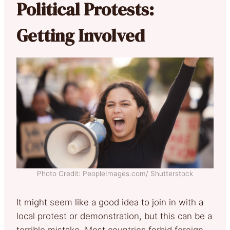
Political Protests:
Getting Involved
Photo Credit: PeopleImages.com/ Shutterstock
It might seem like a good idea to join in with a
local protest or demonstration, but this can be a
terrible mistake. Most countries forbid foreign