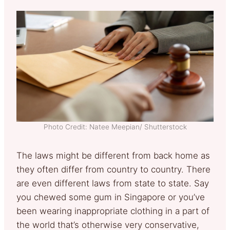
Photo Credit: Natee Meepian/ Shutterstock
The laws might be different from back home as
they often differ from country to country. There
are even different laws from state to state. Say
you chewed some gum in Singapore or you’ve
been wearing inappropriate clothing in a part of
the world that’s otherwise very conservative,