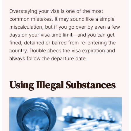
Overstaying your visa is one of the most
common mistakes. It may sound like a simple
miscalculation, but if you go over by even a few
days on your visa time limit—and you can get
fined, detained or barred from re-entering the
country. Double check the visa expiration and
always follow the departure date.
Using Illegal Substances