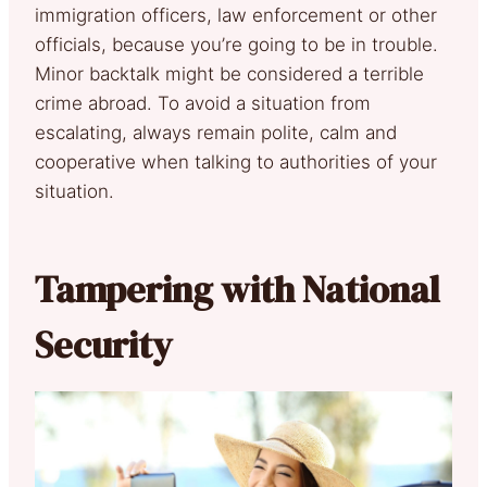
immigration officers, law enforcement or other
officials, because you’re going to be in trouble.
Minor backtalk might be considered a terrible
crime abroad. To avoid a situation from
escalating, always remain polite, calm and
cooperative when talking to authorities of your
situation.
Tampering with National
Security