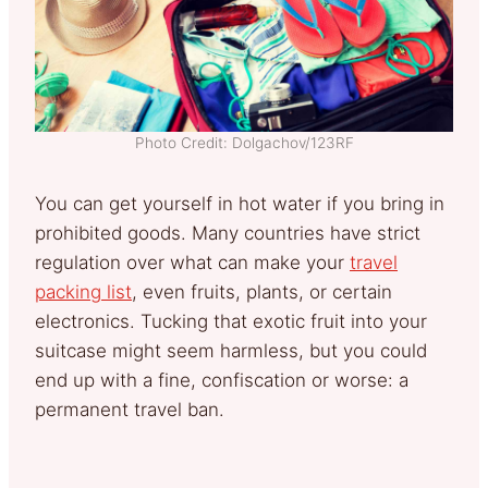
Photo Credit: Dolgachov/123RF
You can get yourself in hot water if you bring in
prohibited goods. Many countries have strict
regulation over what can make your
travel
packing list
, even fruits, plants, or certain
electronics. Tucking that exotic fruit into your
suitcase might seem harmless, but you could
end up with a fine, confiscation or worse: a
permanent travel ban.