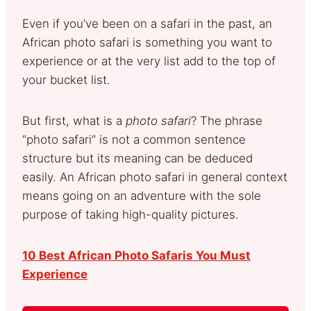
Even if you’ve been on a safari in the past, an
African photo safari is something you want to
experience or at the very list add to the top of
your bucket list.
But first, what is a
photo safari
? The phrase
“photo safari” is not a common sentence
structure but its meaning can be deduced
easily. An African photo safari in general context
means going on an adventure with the sole
purpose of taking high-quality pictures.
10 Best African Photo Safaris You Must
Experience