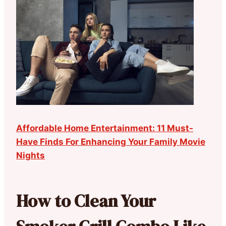
Affordable Home Entertainment: 11 Must-
Have Finds For Enhancing Your Family Movie
Nights
How to Clean Your