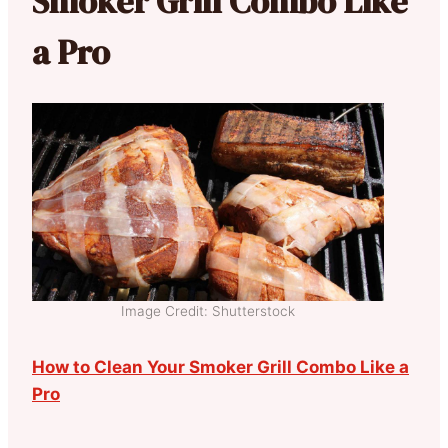
Smoker Grill Combo Like
a Pro
Image Credit: Shutterstock
How to Clean Your Smoker Grill Combo Like a
Pro