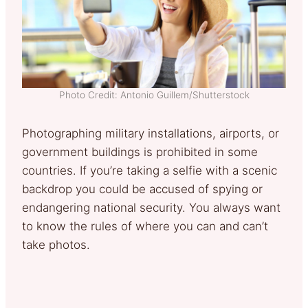
Photo Credit: Antonio Guillem/Shutterstock
Photographing military installations, airports, or
government buildings is prohibited in some
countries. If you’re taking a selfie with a scenic
backdrop you could be accused of spying or
endangering national security. You always want
to know the rules of where you can and can’t
take photos.