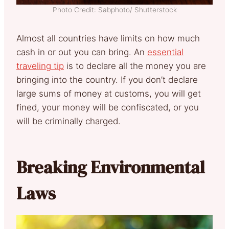
Photo Credit: Sabphoto/ Shutterstock
Almost all countries have limits on how much
cash in or out you can bring. An
essential
traveling tip
is to declare all the money you are
bringing into the country. If you don’t declare
large sums of money at customs, you will get
fined, your money will be confiscated, or you
will be criminally charged.
Breaking Environmental
Laws