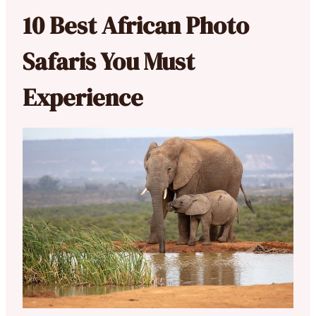
10 Best African Photo
Safaris You Must
Experience