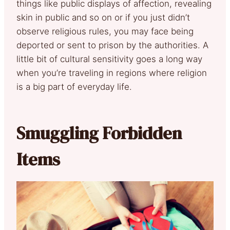
things like public displays of affection, revealing
skin in public and so on or if you just didn’t
observe religious rules, you may face being
deported or sent to prison by the authorities. A
little bit of cultural sensitivity goes a long way
when you’re traveling in regions where religion
is a big part of everyday life.
Smuggling Forbidden
Items