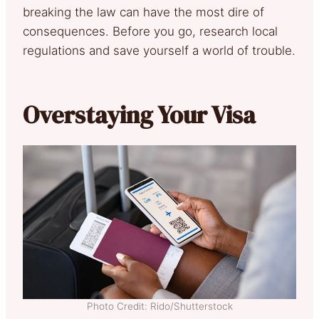
breaking the law can have the most dire of
consequences. Before you go, research local
regulations and save yourself a world of trouble.
Overstaying Your Visa
Photo Credit: Rido/Shutterstock