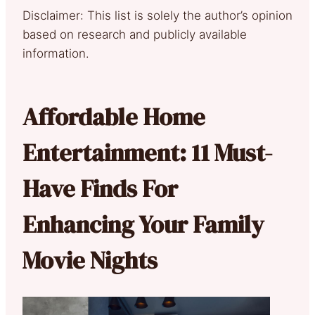
Disclaimer: This list is solely the author’s opinion
based on research and publicly available
information.
Affordable Home
Entertainment: 11 Must-
Have Finds For
Enhancing Your Family
Movie Nights