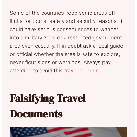
Some of the countries keep some areas off
limits for tourist safety and security reasons. It
could have serious consequences to wander
into a military zone or a restricted government
area even casually. If in doubt ask a local guide
or official whether the area is safe to explore,
never flout signs or warnings. Always pay
attention to avoid this
travel blunder
.
Falsifying Travel
Documents