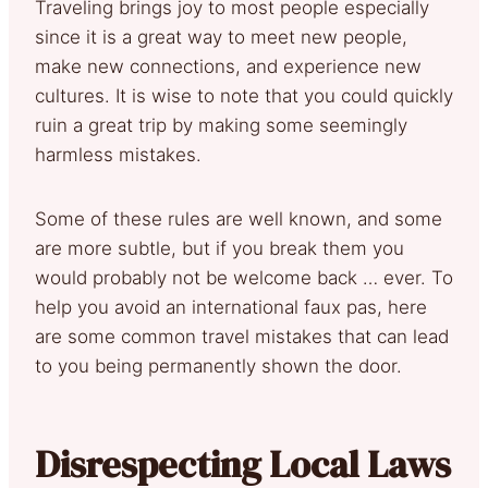
Traveling brings joy to most people especially
since it is a great way to meet new people,
make new connections, and experience new
cultures. It is wise to note that you could quickly
ruin a great trip by making some seemingly
harmless mistakes.
Some of these rules are well known, and some
are more subtle, but if you break them you
would probably not be welcome back … ever. To
help you avoid an international faux pas, here
are some common travel mistakes that can lead
to you being permanently shown the door.
Disrespecting Local Laws