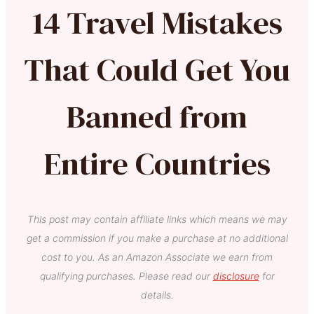
14 Travel Mistakes
That Could Get You
Banned from
Entire Countries
This post may contain affiliate links which means we may
get a commission if you make a purchase at no additional
cost to you. As an Amazon Associate we earn from
qualifying purchases. Please read our
disclosure
for
details.