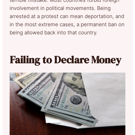
involvement in political movements. Being
arrested at a protest can mean deportation, and
in the most extreme cases, a permanent ban on
being allowed back into that country.
Failing to Declare Money