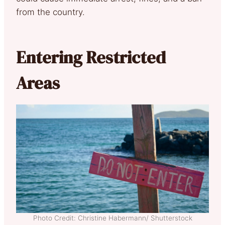
from the country.
Entering Restricted
Areas
Photo Credit: Christine Habermann/ Shutterstock