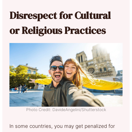
Disrespect for Cultural
or Religious Practices
Photo Credit: DavideAngelini/Shutterstock
In some countries, you may get penalized for