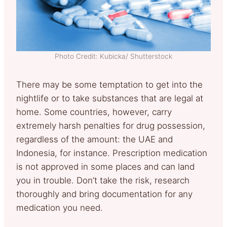
Photo Credit: Kubicka/ Shutterstock
There may be some temptation to get into the
nightlife or to take substances that are legal at
home. Some countries, however, carry
extremely harsh penalties for drug possession,
regardless of the amount: the UAE and
Indonesia, for instance. Prescription medication
is not approved in some places and can land
you in trouble. Don’t take the risk, research
thoroughly and bring documentation for any
medication you need.