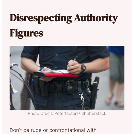
Disrespecting Authority
Figures
Photo Credit: Peterfactors/ Shutterstock
Don’t be rude or confrontational with