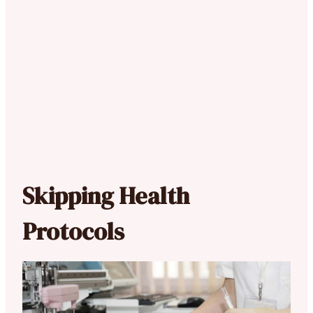
Skipping Health
Protocols