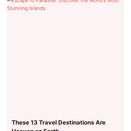
These 13 Travel Destinations Are