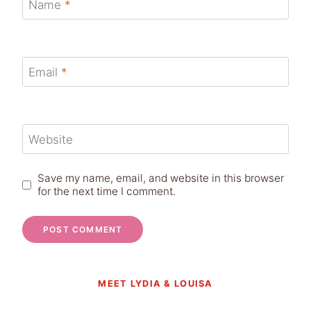
Name
*
Email
*
Website
Save my name, email, and website in this browser
for the next time I comment.
MEET LYDIA & LOUISA