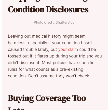
Condition Disclosures
Photo Credit: Shutterstock
Leaving out medical history might seem
harmless, especially if your condition hasn’t
caused trouble lately, but
your claim
could be
tossed out if it flares up during your trip and you
didn’t disclose it. Most policies have specific
rules for what counts as a pre-existing
condition. Don’t assume they won’t check.
Buying Coverage Too