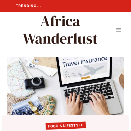
Skip
TRENDING...
to
Africa
content
Wanderlust
FOOD & LIFESTYLE