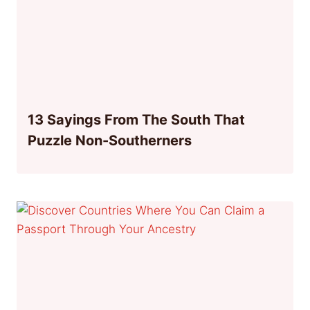
13 Sayings From The South That
Puzzle Non-Southerners