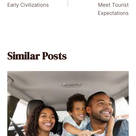
Early Civilizations
Meet Tourist
Expectations
Similar Posts