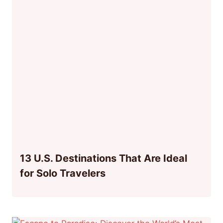
13 U.S. Destinations That Are Ideal
for Solo Travelers