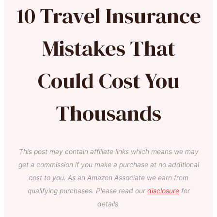
10 Travel Insurance
Mistakes That
Could Cost You
Thousands
This post may contain affiliate links which means we may
get a commission if you make a purchase at no additional
cost to you. As an Amazon Associate we earn from
qualifying purchases. Please read our
disclosure
for
details.