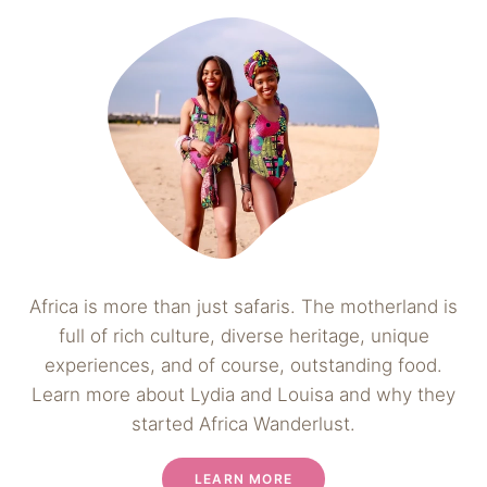
Africa is more than just safaris. The motherland is
full of rich culture, diverse heritage, unique
experiences, and of course, outstanding food.
Learn more about Lydia and Louisa and why they
started Africa Wanderlust.
LEARN MORE