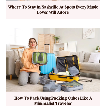
Where To Stay In Nashville At Spots Every Music
Lover Will Adore
How To Pack Using Packing Cubes Like A
Minimalist Traveler