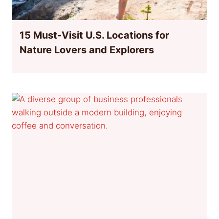
15 Must-Visit U.S. Locations for
Nature Lovers and Explorers