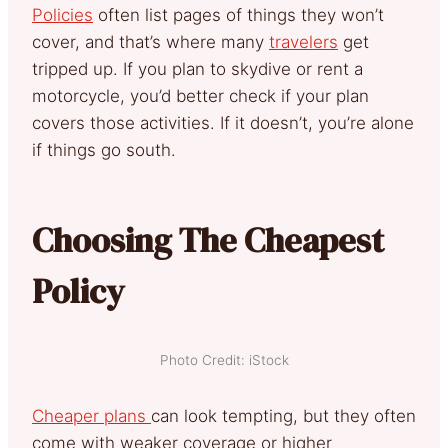
Policies
often list pages of things they won’t
cover, and that’s where many
travelers
get
tripped up. If you plan to skydive or rent a
motorcycle, you’d better check if your plan
covers those activities. If it doesn’t, you’re alone
if things go south.
Choosing The Cheapest
Policy
Photo Credit: iStock
Cheaper plans
can look tempting, but they often
come with weaker coverage or higher