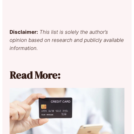
Disclaimer:
This list is solely the author’s
opinion based on research and publicly available
information.
Read More: