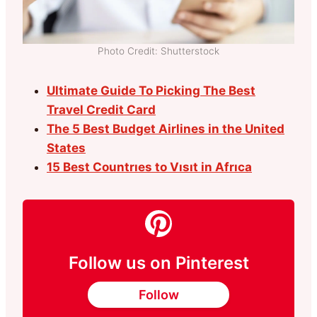
Photo Credit: Shutterstock
Ultimate Guide To Picking The Best
Travel Credit Card
The 5 Best Budget Airlines in the United
States
15 Best Countrıes to Vısıt in Afrıca
Follow us on Pinterest
Follow