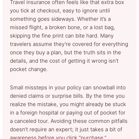
Travel insurance often feels like that extra box
you tick at checkout, easy to ignore until
something goes sideways. Whether it’s a
missed flight, a broken bone, or a lost bag,
skipping the fine print can bite hard. Many
travelers assume they’re covered for everything
once they buy a plan, but the truth sits in the
details, and the cost of getting it wrong isn’t
pocket change.
Small missteps in your policy can snowball into
denied claims or surprise bills. By the time you
realize the mistake, you might already be stuck
in a foreign hospital or paying out of pocket for
a canceled tour. Avoiding these common pitfalls
doesn’t require an expert; it just takes a bit of
awareness before you click “purchase.”