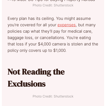
Photo Credit: Shutterstock
Every plan has its ceiling. You might assume
you’re covered for all your
expenses
, but many
policies cap what they’ll pay for medical care,
baggage loss, or cancellations. You’re eating
that loss if your $4,000 camera is stolen and the
policy only covers up to $1,000.
Not Reading the
Exclusions
Photo Credit: Shutterstock