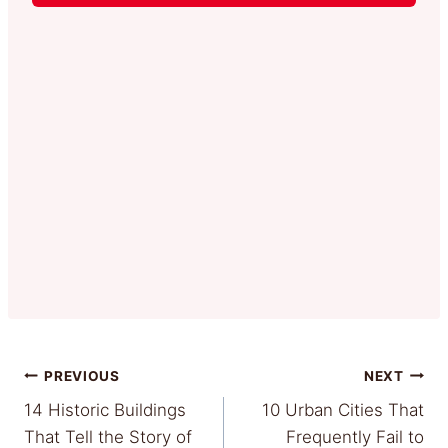
Post
PREVIOUS
NEXT
14 Historic Buildings
10 Urban Cities That
navigation
That Tell the Story of
Frequently Fail to