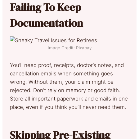
Failing To Keep
Documentation
Image Credit: Pixabay
You’ll need proof, receipts, doctor’s notes, and
cancellation emails when something goes
wrong. Without them, your claim might be
rejected. Don’t rely on memory or good faith.
Store all important paperwork and emails in one
place, even if you think you’ll never need them.
Skipping Pre-Existing