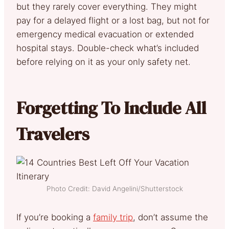
but they rarely cover everything. They might
pay for a delayed flight or a lost bag, but not for
emergency medical evacuation or extended
hospital stays. Double-check what’s included
before relying on it as your only safety net.
Forgetting To Include All
Travelers
Photo Credit: David Angelini/Shutterstock
If you’re booking a
family trip
, don’t assume the