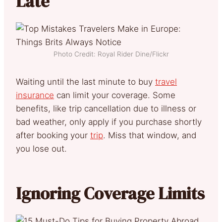
Late
Photo Credit: Royal Rider Dine/Flickr
Waiting until the last minute to buy
travel
insurance
can limit your coverage. Some
benefits, like trip cancellation due to illness or
bad weather, only apply if you purchase shortly
after booking your
trip
. Miss that window, and
you lose out.
Ignoring Coverage Limits