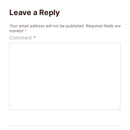
Leave a Reply
Your email address will not be published.
Required fields are
marked
*
Comment
*