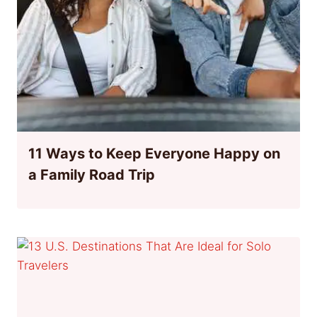
11 Ways to Keep Everyone Happy on
a Family Road Trip