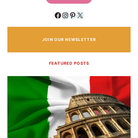
Facebook
Instagram
Pinterest
X
JOIN OUR NEWSLETTER
FEATURED POSTS