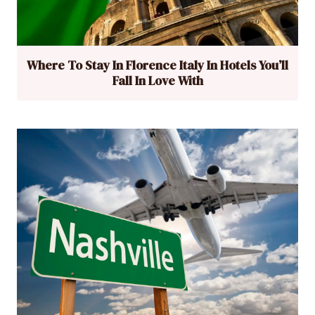
Where To Stay In Florence Italy In Hotels You’ll
Fall In Love With