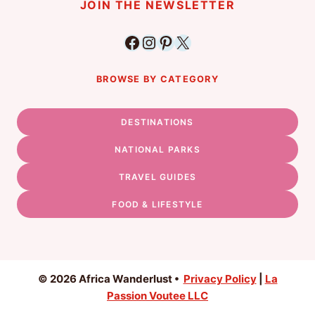
JOIN THE NEWSLETTER
Facebook
Instagram
Pinterest
X
BROWSE BY CATEGORY
DESTINATIONS
NATIONAL PARKS
TRAVEL GUIDES
FOOD & LIFESTYLE
© 2026 Africa Wanderlust •
Privacy Policy
|
La
Passion Voutee LLC