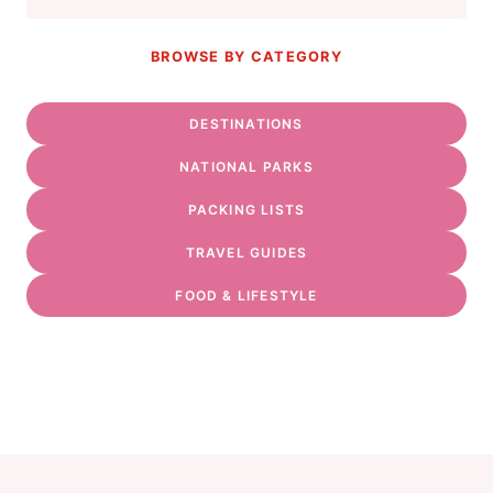
BROWSE BY CATEGORY
DESTINATIONS
NATIONAL PARKS
PACKING LISTS
TRAVEL GUIDES
FOOD & LIFESTYLE