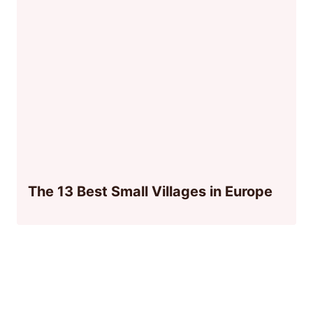
The 13 Best Small Villages in Europe