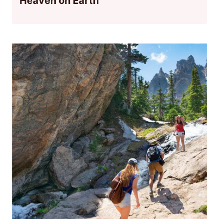
Heaven on Earth