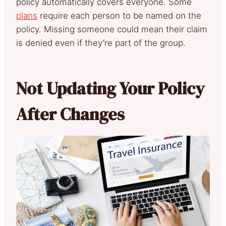
policy automatically covers everyone. Some
plans
require each person to be named on the
policy. Missing someone could mean their claim
is denied even if they’re part of the group.
Not Updating Your Policy
After Changes