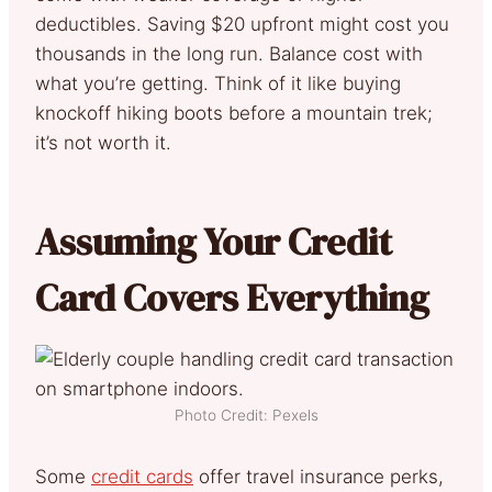
deductibles. Saving $20 upfront might cost you
thousands in the long run. Balance cost with
what you’re getting. Think of it like buying
knockoff hiking boots before a mountain trek;
it’s not worth it.
Assuming Your Credit
Card Covers Everything
Photo Credit: Pexels
Some
credit cards
offer travel insurance perks,