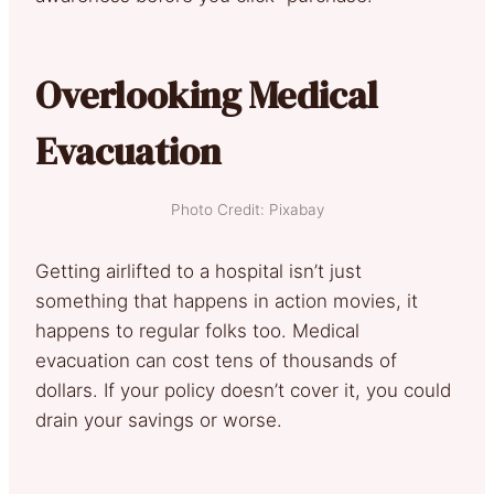
Overlooking Medical
Evacuation
Photo Credit: Pixabay
Getting airlifted to a hospital isn’t just
something that happens in action movies, it
happens to regular folks too. Medical
evacuation can cost tens of thousands of
dollars. If your policy doesn’t cover it, you could
drain your savings or worse.