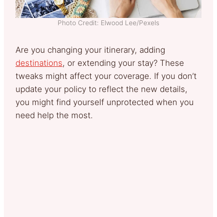
Photo Credit: Elwood Lee/Pexels
Are you changing your itinerary, adding
destinations
, or extending your stay? These
tweaks might affect your coverage. If you don’t
update your policy to reflect the new details,
you might find yourself unprotected when you
need help the most.