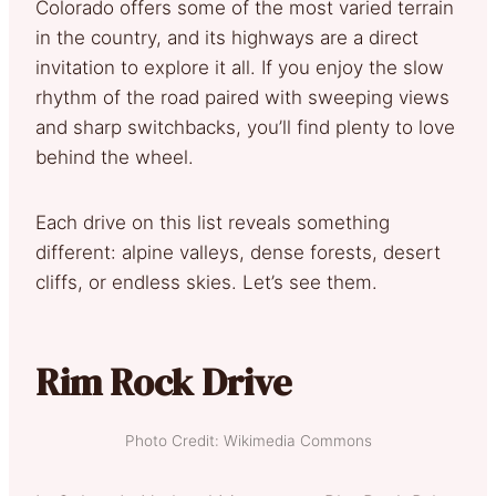
Colorado offers some of the most varied terrain
in the country, and its highways are a direct
invitation to explore it all. If you enjoy the slow
rhythm of the road paired with sweeping views
and sharp switchbacks, you’ll find plenty to love
behind the wheel.
Each drive on this list reveals something
different: alpine valleys, dense forests, desert
cliffs, or endless skies. Let’s see them.
Rim Rock Drive
Photo Credit: Wikimedia Commons