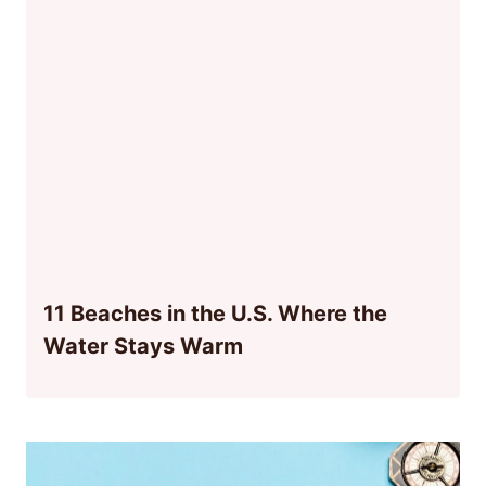
11 Beaches in the U.S. Where the
Water Stays Warm