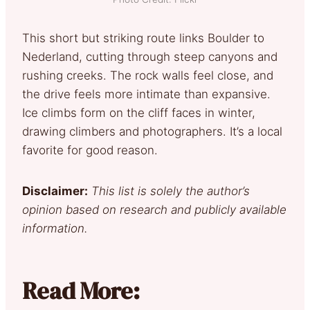
This short but striking route links Boulder to
Nederland, cutting through steep canyons and
rushing creeks. The rock walls feel close, and
the drive feels more intimate than expansive.
Ice climbs form on the cliff faces in winter,
drawing climbers and photographers. It’s a local
favorite for good reason.
Disclaimer:
This list is solely the author’s
opinion based on research and publicly available
information.
Read More: