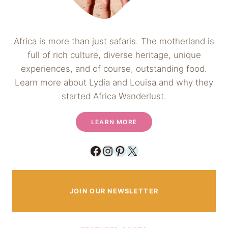
Africa is more than just safaris. The motherland is
full of rich culture, diverse heritage, unique
experiences, and of course, outstanding food.
Learn more about Lydia and Louisa and why they
started Africa Wanderlust.
LEARN MORE
Facebook
Instagram
Pinterest
X
JOIN OUR NEWSLETTER