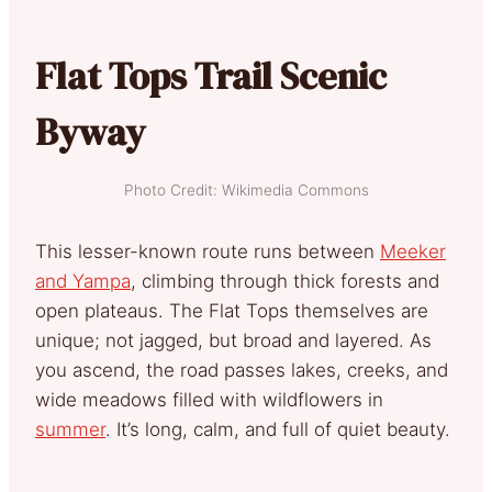
Flat Tops Trail Scenic
Byway
Photo Credit: Wikimedia Commons
This lesser-known route runs between
Meeker
and Yampa
, climbing through thick forests and
open plateaus. The Flat Tops themselves are
unique; not jagged, but broad and layered. As
you ascend, the road passes lakes, creeks, and
wide meadows filled with wildflowers in
summer
. It’s long, calm, and full of quiet beauty.