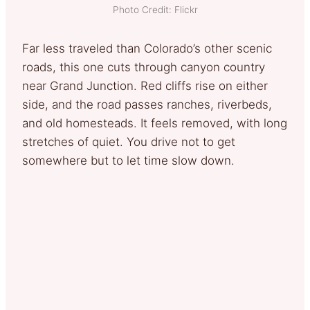
Photo Credit: Flickr
Far less traveled than Colorado’s other scenic
roads, this one cuts through canyon country
near Grand Junction. Red cliffs rise on either
side, and the road passes ranches, riverbeds,
and old homesteads. It feels removed, with long
stretches of quiet. You drive not to get
somewhere but to let time slow down.