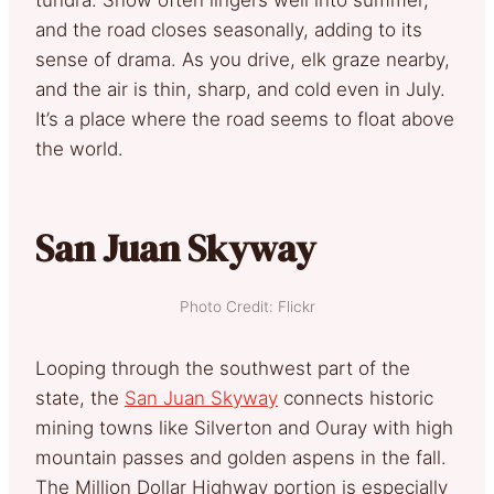
and the road closes seasonally, adding to its
sense of drama. As you drive, elk graze nearby,
and the air is thin, sharp, and cold even in July.
It’s a place where the road seems to float above
the world.
San Juan Skyway
Photo Credit: Flickr
Looping through the southwest part of the
state, the
San Juan Skyway
connects historic
mining towns like Silverton and Ouray with high
mountain passes and golden aspens in the fall.
The Million Dollar Highway portion is especially