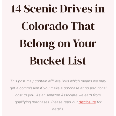
14 Scenic Drives in
Colorado That
Belong on Your
Bucket List
This post may contain affiliate links which means we may
get a commission if you make a purchase at no additional
cost to you. As an Amazon Associate we earn from
qualifying purchases. Please read our
disclosure
for
details.