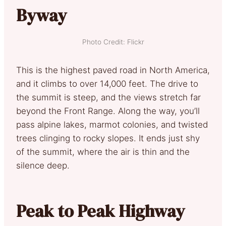
Byway
Photo Credit: Flickr
This is the highest paved road in North America,
and it climbs to over 14,000 feet. The drive to
the summit is steep, and the views stretch far
beyond the Front Range. Along the way, you’ll
pass alpine lakes, marmot colonies, and twisted
trees clinging to rocky slopes. It ends just shy
of the summit, where the air is thin and the
silence deep.
Peak to Peak Highway