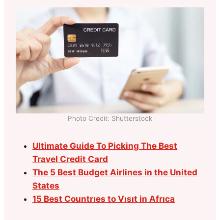
Photo Credit: Shutterstock
Ultimate Guide To Picking The Best
Travel Credit Card
The 5 Best Budget Airlines in the United
States
15 Best Countrıes to Vısıt in Afrıca