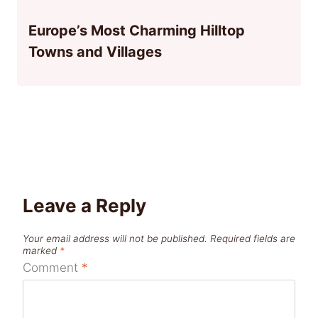
Europe’s Most Charming Hilltop
Towns and Villages
Leave a Reply
Your email address will not be published.
Required fields are
marked
*
Comment
*