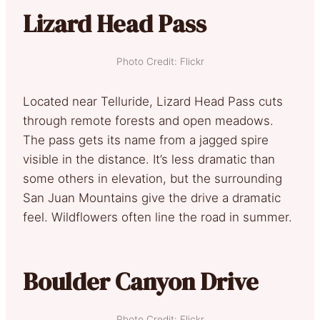
Lizard Head Pass
Photo Credit: Flickr
Located near Telluride, Lizard Head Pass cuts
through remote forests and open meadows.
The pass gets its name from a jagged spire
visible in the distance. It’s less dramatic than
some others in elevation, but the surrounding
San Juan Mountains give the drive a dramatic
feel. Wildflowers often line the road in summer.
Boulder Canyon Drive
Photo Credit: Flickr