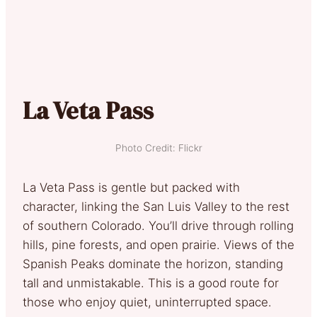
La Veta Pass
Photo Credit: Flickr
La Veta Pass is gentle but packed with
character, linking the San Luis Valley to the rest
of southern Colorado. You’ll drive through rolling
hills, pine forests, and open prairie. Views of the
Spanish Peaks dominate the horizon, standing
tall and unmistakable. This is a good route for
those who enjoy quiet, uninterrupted space.