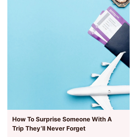
How To Surprise Someone With A
Trip They’ll Never Forget