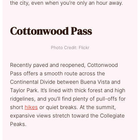
the city, even when you’re only an hour away.
Cottonwood Pass
Photo Credit: Flickr
Recently paved and reopened, Cottonwood
Pass offers a smooth route across the
Continental Divide between Buena Vista and
Taylor Park. It’s lined with thick forest and high
ridgelines, and you’ll find plenty of pull-offs for
short
hikes
or quiet breaks. At the summit,
expansive views stretch toward the Collegiate
Peaks.