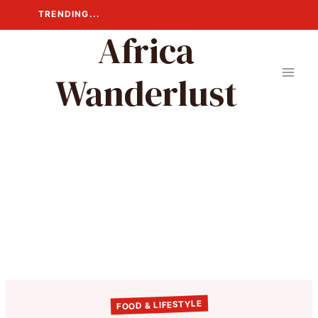
Skip
TRENDING...
to
Africa
content
Wanderlust
FOOD & LIFESTYLE