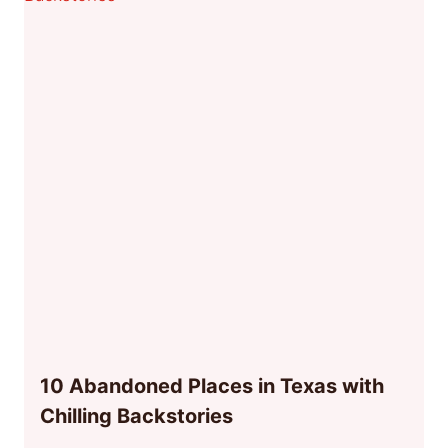
10 Abandoned Places in Texas with
Chilling Backstories