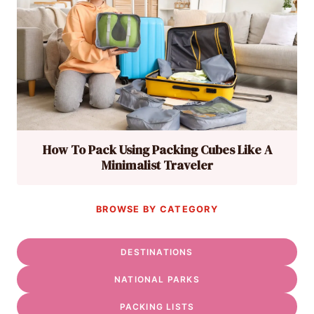
How To Pack Using Packing Cubes Like A
Minimalist Traveler
BROWSE BY CATEGORY
DESTINATIONS
NATIONAL PARKS
PACKING LISTS