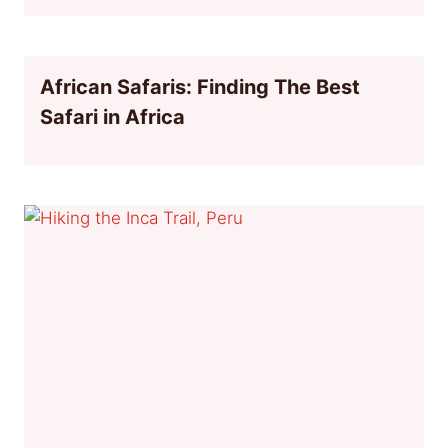
African Safaris: Finding The Best
Safari in Africa