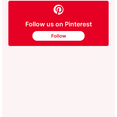
Follow us on Pinterest
Follow