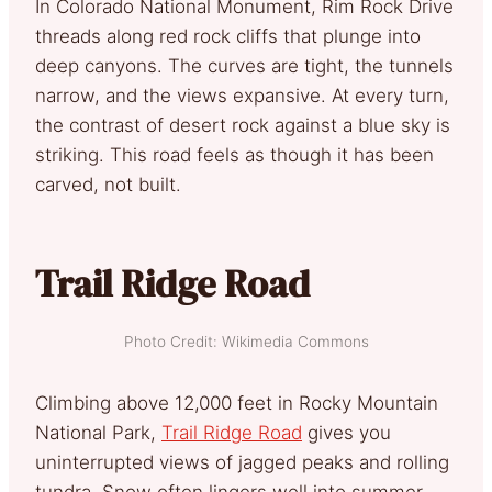
In Colorado National Monument, Rim Rock Drive
threads along red rock cliffs that plunge into
deep canyons. The curves are tight, the tunnels
narrow, and the views expansive. At every turn,
the contrast of desert rock against a blue sky is
striking. This road feels as though it has been
carved, not built.
Trail Ridge Road
Photo Credit: Wikimedia Commons
Climbing above 12,000 feet in Rocky Mountain
National Park,
Trail Ridge Road
gives you
uninterrupted views of jagged peaks and rolling
tundra. Snow often lingers well into summer,