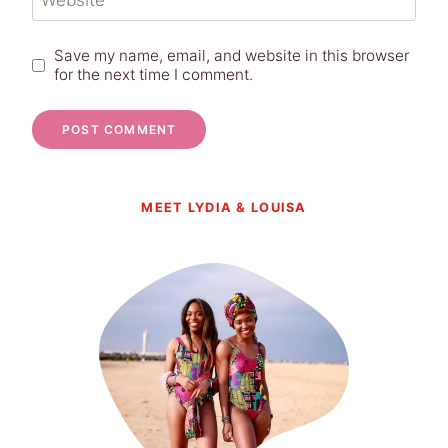
Website
Save my name, email, and website in this browser
for the next time I comment.
MEET LYDIA & LOUISA