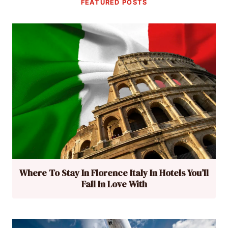
FEATURED POSTS
Where To Stay In Florence Italy In Hotels You’ll
Fall In Love With