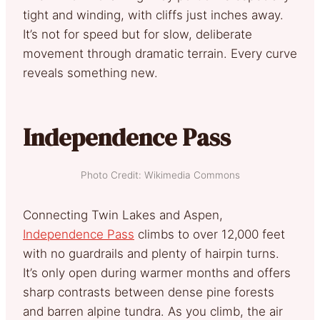
tight and winding, with cliffs just inches away.
It’s not for speed but for slow, deliberate
movement through dramatic terrain. Every curve
reveals something new.
Independence Pass
Photo Credit: Wikimedia Commons
Connecting Twin Lakes and Aspen,
Independence Pass
climbs to over 12,000 feet
with no guardrails and plenty of hairpin turns.
It’s only open during warmer months and offers
sharp contrasts between dense pine forests
and barren alpine tundra. As you climb, the air