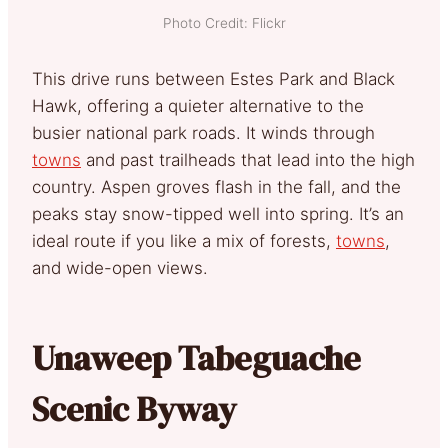
Photo Credit: Flickr
This drive runs between Estes Park and Black
Hawk, offering a quieter alternative to the
busier national park roads. It winds through
towns
and past trailheads that lead into the high
country. Aspen groves flash in the fall, and the
peaks stay snow-tipped well into spring. It’s an
ideal route if you like a mix of forests,
towns
,
and wide-open views.
Unaweep Tabeguache
Scenic Byway