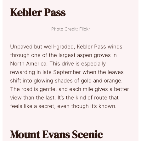
Kebler Pass
Photo Credit: Flickr
Unpaved but well-graded, Kebler Pass winds
through one of the largest aspen groves in
North America. This drive is especially
rewarding in late September when the leaves
shift into glowing shades of gold and orange.
The road is gentle, and each mile gives a better
view than the last. It’s the kind of route that
feels like a secret, even though it’s known.
Mount Evans Scenic