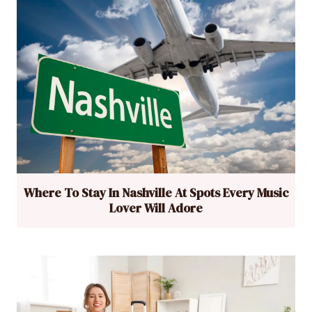
Where To Stay In Nashville At Spots Every Music
Lover Will Adore