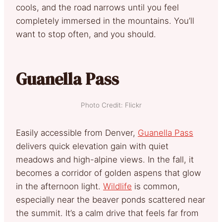
cools, and the road narrows until you feel
completely immersed in the mountains. You’ll
want to stop often, and you should.
Guanella Pass
Photo Credit: Flickr
Easily accessible from Denver,
Guanella Pass
delivers quick elevation gain with quiet
meadows and high-alpine views. In the fall, it
becomes a corridor of golden aspens that glow
in the afternoon light.
Wildlife
is common,
especially near the beaver ponds scattered near
the summit. It’s a calm drive that feels far from