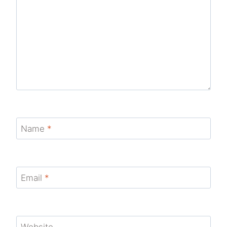
Name
*
Email
*