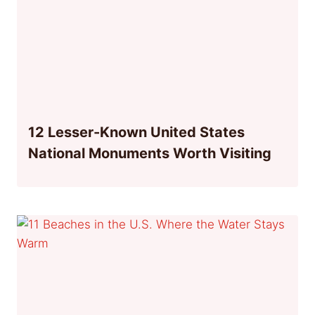
12 Lesser-Known United States
National Monuments Worth Visiting