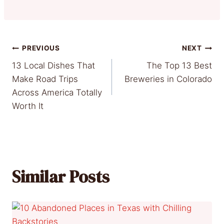
Post
PREVIOUS
NEXT
13 Local Dishes That
The Top 13 Best
navigation
Make Road Trips
Breweries in Colorado
Across America Totally
Worth It
Similar Posts