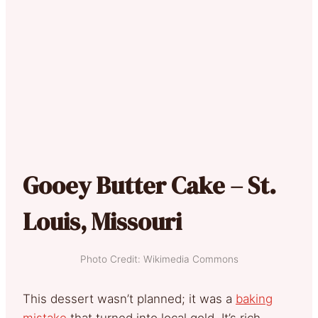
Gooey Butter Cake – St.
Louis, Missouri
Photo Credit: Wikimedia Commons
This dessert wasn’t planned; it was a
baking
mistake
that turned into local gold. It’s rich,