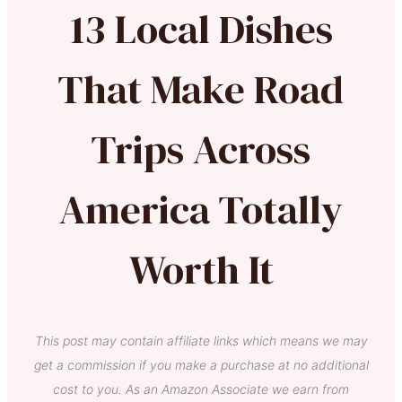
13 Local Dishes
That Make Road
Trips Across
America Totally
Worth It
This post may contain affiliate links which means we may
get a commission if you make a purchase at no additional
cost to you. As an Amazon Associate we earn from