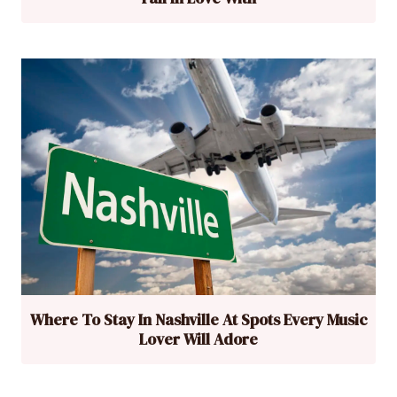
Where To Stay In Nashville At Spots Every Music
Lover Will Adore