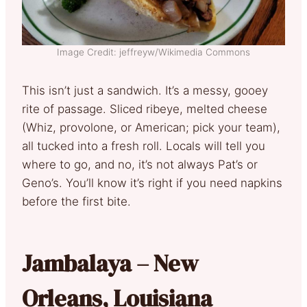
Image Credit: jeffreyw/Wikimedia Commons
This isn’t just a sandwich. It’s a messy, gooey
rite of passage. Sliced ribeye, melted cheese
(Whiz, provolone, or American; pick your team),
all tucked into a fresh roll. Locals will tell you
where to go, and no, it’s not always Pat’s or
Geno’s. You’ll know it’s right if you need napkins
before the first bite.
Jambalaya – New
Orleans, Louisiana