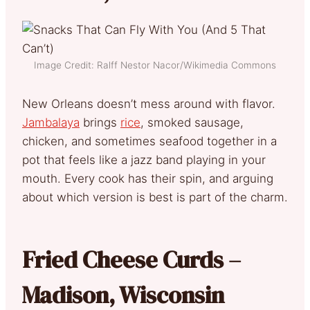
Image Credit: Ralff Nestor Nacor/Wikimedia Commons
New Orleans doesn’t mess around with flavor.
Jambalaya
brings
rice
, smoked sausage,
chicken, and sometimes seafood together in a
pot that feels like a jazz band playing in your
mouth. Every cook has their spin, and arguing
about which version is best is part of the charm.
Fried Cheese Curds –
Madison, Wisconsin