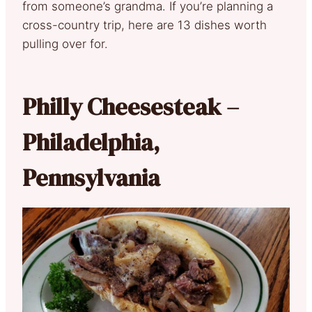
from someone’s grandma. If you’re planning a
cross-country trip, here are 13 dishes worth
pulling over for.
Philly Cheesesteak –
Philadelphia,
Pennsylvania