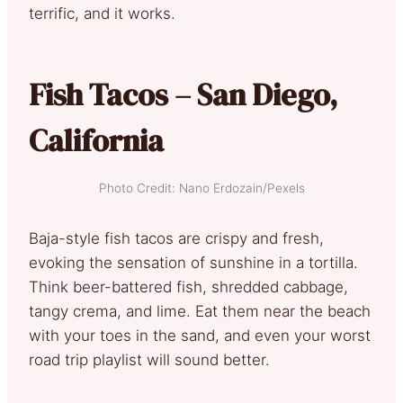
terrific, and it works.
Fish Tacos – San Diego,
California
Photo Credit: Nano Erdozain/Pexels
Baja-style fish tacos are crispy and fresh,
evoking the sensation of sunshine in a tortilla.
Think beer-battered fish, shredded cabbage,
tangy crema, and lime. Eat them near the beach
with your toes in the sand, and even your worst
road trip playlist will sound better.