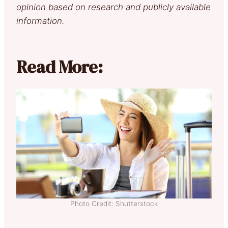
opinion based on research and publicly available
information.
Read More:
Photo Credit: Shutterstock