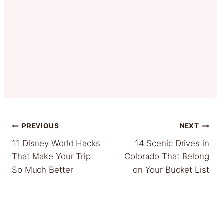
Post
PREVIOUS
NEXT
11 Disney World Hacks
14 Scenic Drives in
navigation
That Make Your Trip
Colorado That Belong
So Much Better
on Your Bucket List