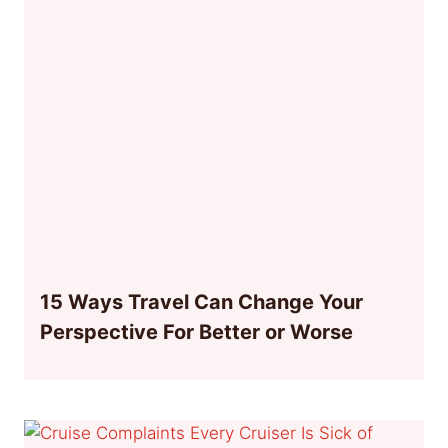
15 Ways Travel Can Change Your
Perspective For Better or Worse