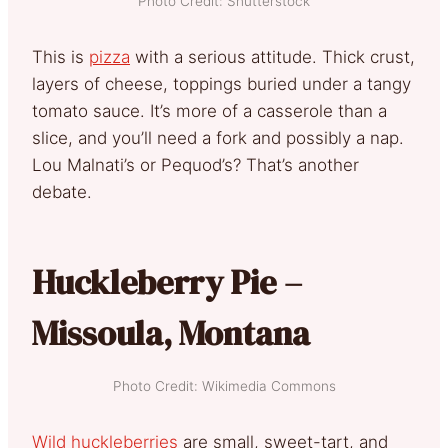
Photo Credit: Shutterstock
This is
pizza
with a serious attitude. Thick crust,
layers of cheese, toppings buried under a tangy
tomato sauce. It’s more of a casserole than a
slice, and you’ll need a fork and possibly a nap.
Lou Malnati’s or Pequod’s? That’s another
debate.
Huckleberry Pie –
Missoula, Montana
Photo Credit: Wikimedia Commons
Wild huckleberries
are small, sweet-tart, and