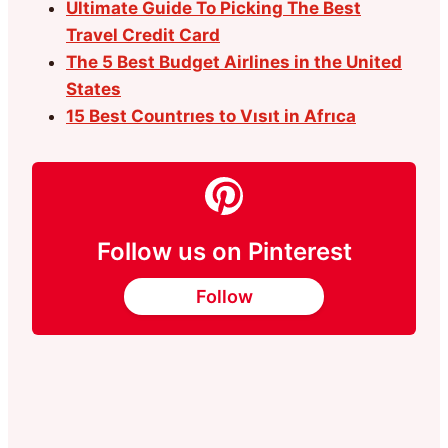
Ultimate Guide To Picking The Best
Travel Credit Card
The 5 Best Budget Airlines in the United
States
15 Best Countrıes to Vısıt in Afrıca
Follow us on Pinterest
Follow