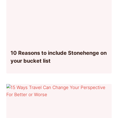
10 Reasons to include Stonehenge on
your bucket list