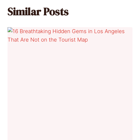
Similar Posts