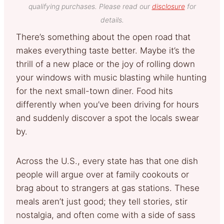
qualifying purchases. Please read our
disclosure
for
details.
There’s something about the open road that
makes everything taste better. Maybe it’s the
thrill of a new place or the joy of rolling down
your windows with music blasting while hunting
for the next small-town diner. Food hits
differently when you’ve been driving for hours
and suddenly discover a spot the locals swear
by.
Across the U.S., every state has that one dish
people will argue over at family cookouts or
brag about to strangers at gas stations. These
meals aren’t just good; they tell stories, stir
nostalgia, and often come with a side of sass