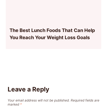
The Best Lunch Foods That Can Help
You Reach Your Weight Loss Goals
Leave a Reply
Your email address will not be published.
Required fields are
marked
*