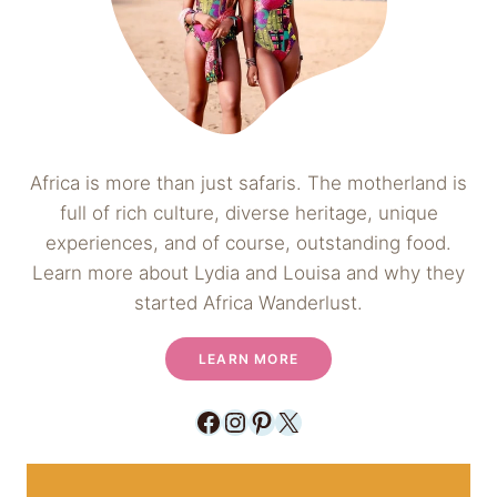
Africa is more than just safaris. The motherland is
full of rich culture, diverse heritage, unique
experiences, and of course, outstanding food.
Learn more about Lydia and Louisa and why they
started Africa Wanderlust.
LEARN MORE
Facebook
Instagram
Pinterest
X