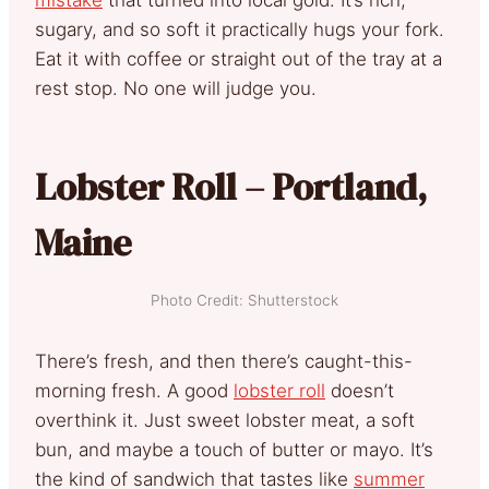
sugary, and so soft it practically hugs your fork.
Eat it with coffee or straight out of the tray at a
rest stop. No one will judge you.
Lobster Roll – Portland,
Maine
Photo Credit: Shutterstock
There’s fresh, and then there’s caught-this-
morning fresh. A good
lobster roll
doesn’t
overthink it. Just sweet lobster meat, a soft
bun, and maybe a touch of butter or mayo. It’s
the kind of sandwich that tastes like
summer