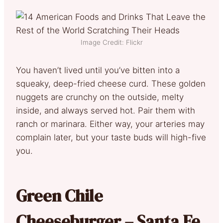
Image Credit: Flickr
You haven’t lived until you’ve bitten into a
squeaky, deep-fried cheese curd. These golden
nuggets are crunchy on the outside, melty
inside, and always served hot. Pair them with
ranch or marinara. Either way, your arteries may
complain later, but your taste buds will high-five
you.
Green Chile
Cheeseburger – Santa Fe,