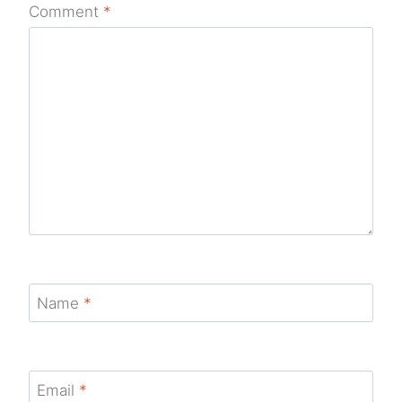
Comment
*
Name
*
Email
*