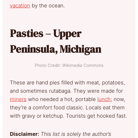
vacation
by the ocean.
Pasties – Upper
Peninsula, Michigan
Photo Credit: Wikimedia Commons
These are hand pies filled with meat, potatoes,
and sometimes rutabaga. They were made for
miners
who needed a hot, portable
lunch
; now,
they’re a comfort food classic. Locals eat them
with gravy or ketchup. Tourists get hooked fast.
Disclaimer:
This list is solely the author’s