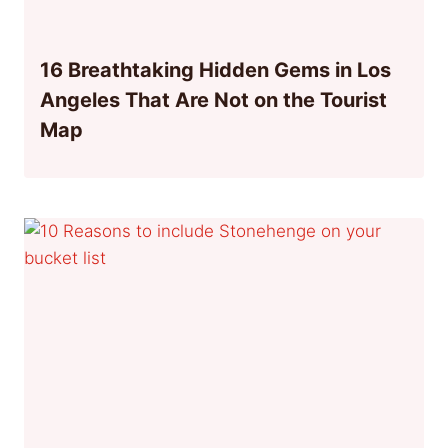
16 Breathtaking Hidden Gems in Los
Angeles That Are Not on the Tourist
Map