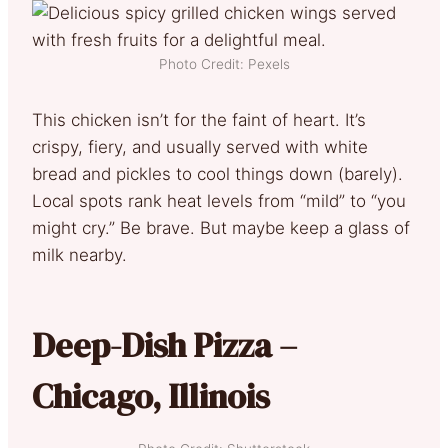
Photo Credit: Pexels
This chicken isn’t for the faint of heart. It’s
crispy, fiery, and usually served with white
bread and pickles to cool things down (barely).
Local spots rank heat levels from “mild” to “you
might cry.” Be brave. But maybe keep a glass of
milk nearby.
Deep-Dish Pizza –
Chicago, Illinois