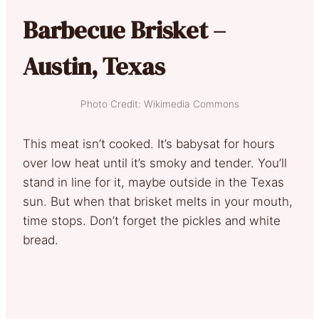
Barbecue Brisket –
Austin, Texas
Photo Credit: Wikimedia Commons
This meat isn’t cooked. It’s babysat for hours
over low heat until it’s smoky and tender. You’ll
stand in line for it, maybe outside in the Texas
sun. But when that brisket melts in your mouth,
time stops. Don’t forget the pickles and white
bread.