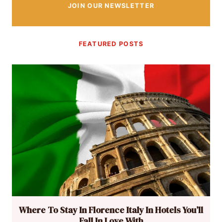
JOIN OUR NEWSLETTER
FEATURED POSTS
Where To Stay In Florence Italy In Hotels You’ll
Fall In Love With