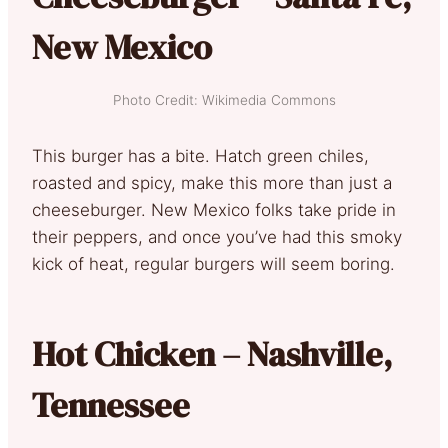
New Mexico
Photo Credit: Wikimedia Commons
This burger has a bite. Hatch green chiles,
roasted and spicy, make this more than just a
cheeseburger. New Mexico folks take pride in
their peppers, and once you’ve had this smoky
kick of heat, regular burgers will seem boring.
Hot Chicken – Nashville,
Tennessee