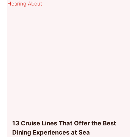
13 Cruise Lines That Offer the Best
Dining Experiences at Sea