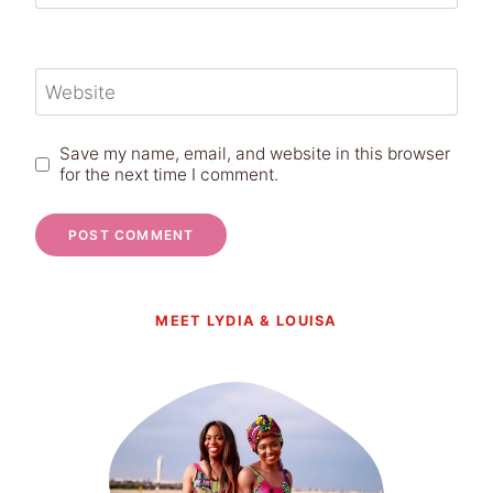
Website
Save my name, email, and website in this browser
for the next time I comment.
MEET LYDIA & LOUISA