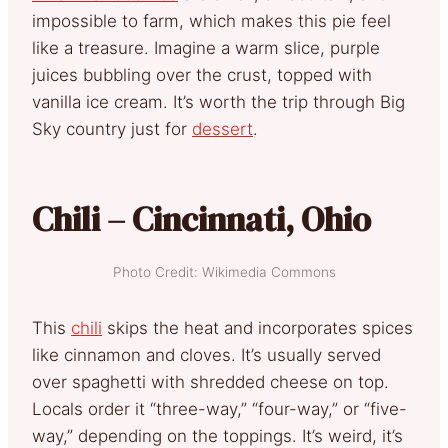
impossible to farm, which makes this pie feel
like a treasure. Imagine a warm slice, purple
juices bubbling over the crust, topped with
vanilla ice cream. It’s worth the trip through Big
Sky country just for
dessert
.
Chili – Cincinnati, Ohio
Photo Credit: Wikimedia Commons
This
chili
skips the heat and incorporates spices
like cinnamon and cloves. It’s usually served
over spaghetti with shredded cheese on top.
Locals order it “three-way,” “four-way,” or “five-
way,” depending on the toppings. It’s weird, it’s