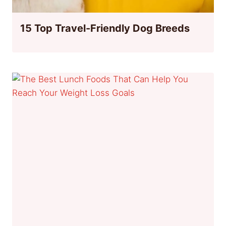
15 Top Travel-Friendly Dog Breeds