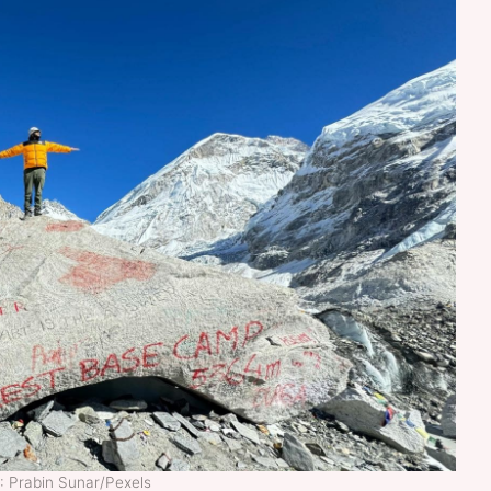
: Prabin Sunar/Pexels