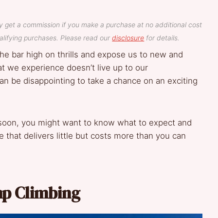
y get a commission if you make a purchase at no additional cost
lifying purchases. Please read our
disclosure
for details.
the bar high on thrills and expose us to new and
t we experience doesn’t live up to our
can be disappointing to take a chance on an exciting
 soon, you might want to know what to expect and
that delivers little but costs more than you can
p Climbing