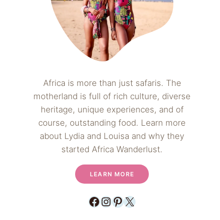
Africa is more than just safaris. The
motherland is full of rich culture, diverse
heritage, unique experiences, and of
course, outstanding food. Learn more
about Lydia and Louisa and why they
started Africa Wanderlust.
LEARN MORE
Facebook
Instagram
Pinterest
X