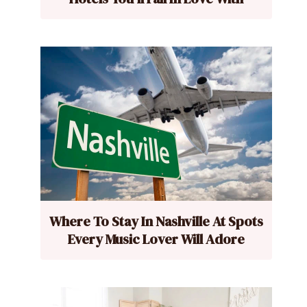
Where To Stay In Nashville At Spots
Every Music Lover Will Adore