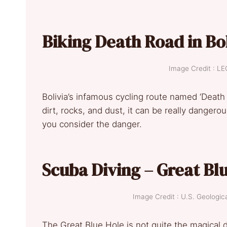
Biking Death Road in Bo
Image Credit : 
Bolivia’s infamous cycling route named ‘Death 
dirt, rocks, and dust, it can be really dangerou
you consider the danger.
Scuba Diving – Great Blu
Image Credit : U.S. Geolog
The Great Blue Hole is not quite the magical di