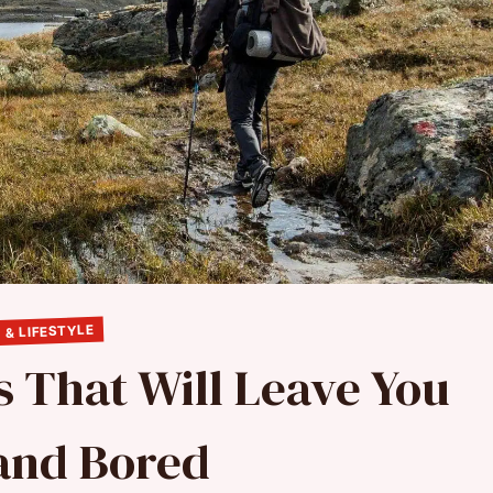
 & LIFESTYLE
s That Will Leave You
and Bored