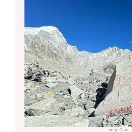
Image Credit 