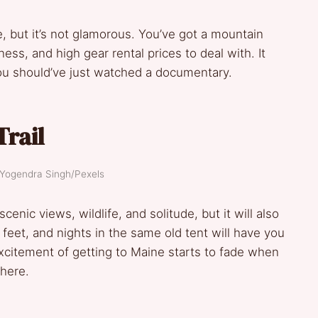
, but it’s not glamorous. You’ve got a mountain
ness, and high gear rental prices to deal with. It
you should’ve just watched a documentary.
Trail
 Yogendra Singh/Pexels
cenic views, wildlife, and solitude, but it will also
feet, and nights in the same old tent will have you
citement of getting to Maine starts to fade when
where.