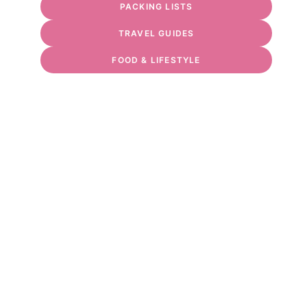
PACKING LISTS
TRAVEL GUIDES
FOOD & LIFESTYLE