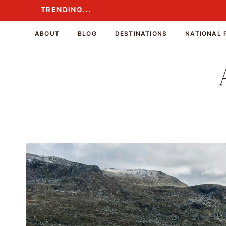
Skip
TRENDING...
TRENDING...
to
content
ABOUT
BLOG
DESTINATIONS
NATIONAL 