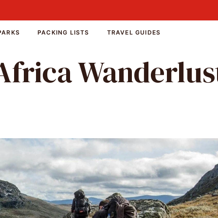
PARKS
PACKING LISTS
TRAVEL GUIDES
Africa Wanderlus