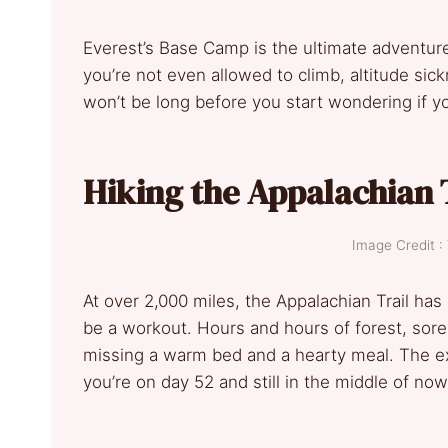
Everest’s Base Camp is the ultimate adventure
you’re not even allowed to climb, altitude sick
won’t be long before you start wondering if 
Hiking the Appalachian 
Image Credit :
At over 2,000 miles, the Appalachian Trail has s
be a workout. Hours and hours of forest, sore 
missing a warm bed and a hearty meal. The ex
you’re on day 52 and still in the middle of no