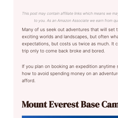
This post may contain affiliate links which means we ma
to you. As an Amazon Associate we earn from qua
Many of us seek out adventures that will set 
exciting worlds and landscapes, but often wha
expectations, but costs us twice as much. It 
trip only to come back broke and bored.
If you plan on booking an expedition anytime
how to avoid spending money on an adventure 
afford.
Mount Everest Base Cam