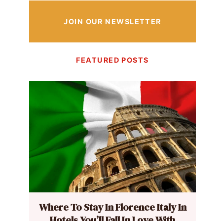
JOIN OUR NEWSLETTER
FEATURED POSTS
Where To Stay In Florence Italy In
Hotels You’ll Fall In Love With