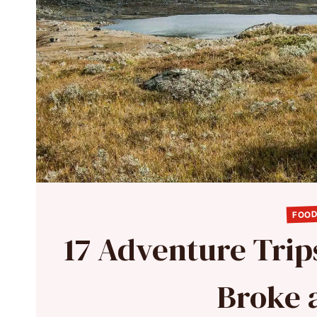
FOOD
17 Adventure Trip
Broke 