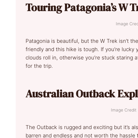
Touring Patagonia’s W T
Image Credi
Patagonia is beautiful, but the W Trek isn’t t
friendly and this hike is tough. If you’re lucky
clouds roll in, otherwise you’re stuck starin
for the trip.
Australian Outback Exp
Image Credit :
The Outback is rugged and exciting but it’s als
barren and endless and not worth the hassle 