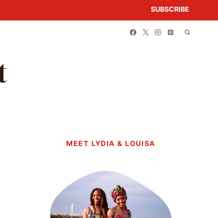
SUBSCRIBE
t
MEET LYDIA & LOUISA