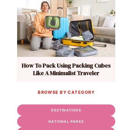
How To Pack Using Packing Cubes
Like A Minimalist Traveler
BROWSE BY CATEGORY
DESTINATIONS
NATIONAL PARKS