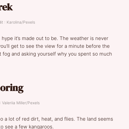
rek
t : Karolina/Pexels
he hype it’s made out to be. The weather is never
 you’ll get to see the view for a minute before the
g at fog and asking yourself why you spent so much
loring
 Valeriia Miller/Pexels
o a lot of red dirt, heat, and flies. The land seems
to see a few kangaroos.