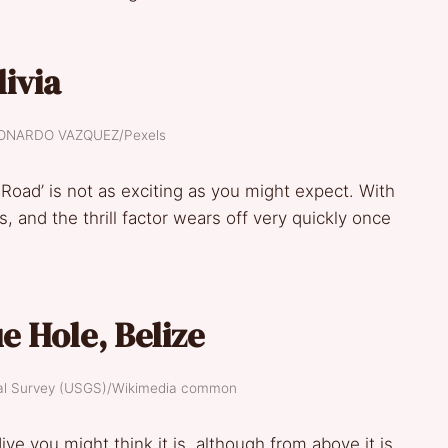
livia
LEONARDO VAZQUEZ/Pexels
Road’ is not as exciting as you might expect. With
s, and the thrill factor wears off very quickly once
e Hole, Belize
ical Survey (USGS)/Wikimedia common
ve you might think it is, although from above it is