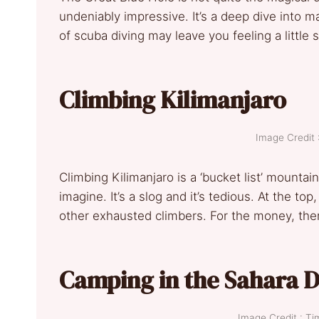
undeniably impressive. It’s a deep dive into m
of scuba diving may leave you feeling a little
Climbing Kilimanjaro
Image Credit 
Climbing Kilimanjaro is a ‘bucket list’ mountain
imagine. It’s a slog and it’s tedious. At the t
other exhausted climbers. For the money, ther
Camping in the Sahara 
Image Credit : T