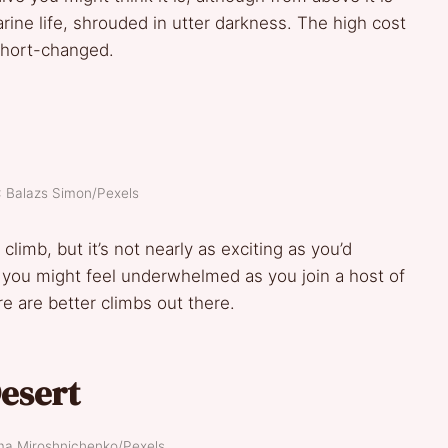
arine life, shrouded in utter darkness. The high cost
 short-changed.
: Balazs Simon/Pexels
 climb, but it’s not nearly as exciting as you’d
op, you might feel underwhelmed as you join a host of
e are better climbs out there.
Desert
ima Miroshnichenko/Pexels