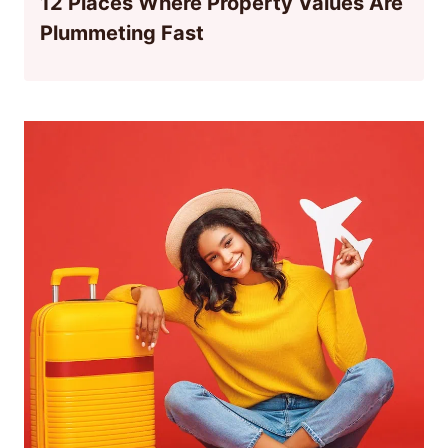
12 Places Where Property Values Are
Plummeting Fast