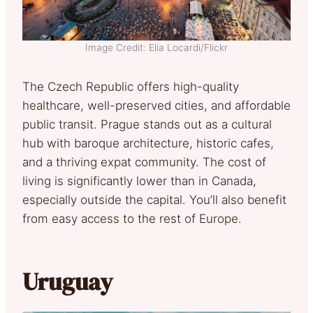
Image Credit: Elia Locardi/Flickr
The Czech Republic offers high-quality
healthcare, well-preserved cities, and affordable
public transit. Prague stands out as a cultural
hub with baroque architecture, historic cafes,
and a thriving expat community. The cost of
living is significantly lower than in Canada,
especially outside the capital. You’ll also benefit
from easy access to the rest of Europe.
Uruguay