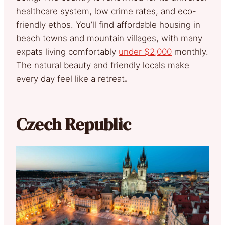
healthcare system, low crime rates, and eco-
friendly ethos. You’ll find affordable housing in
beach towns and mountain villages, with many
expats living comfortably
under $2,000
monthly.
The natural beauty and friendly locals make
every day feel like a retreat
.
Czech Republic