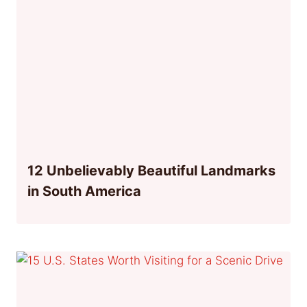
12 Unbelievably Beautiful Landmarks
in South America