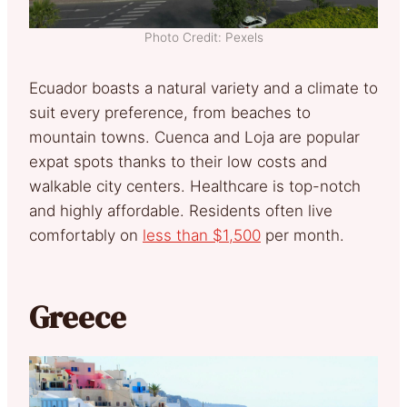
Photo Credit: Pexels
Ecuador boasts a natural variety and a climate to
suit every preference, from beaches to
mountain towns. Cuenca and Loja are popular
expat spots thanks to their low costs and
walkable city centers. Healthcare is top-notch
and highly affordable. Residents often live
comfortably on
less than $1,500
per month.
Greece