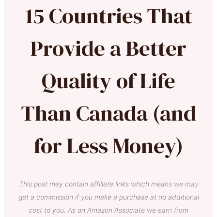
15 Countries That
Provide a Better
Quality of Life
Than Canada (and
for Less Money)
This post may contain affiliate links which means we may
get a commission if you make a purchase at no additional
cost to you. As an Amazon Associate we earn from