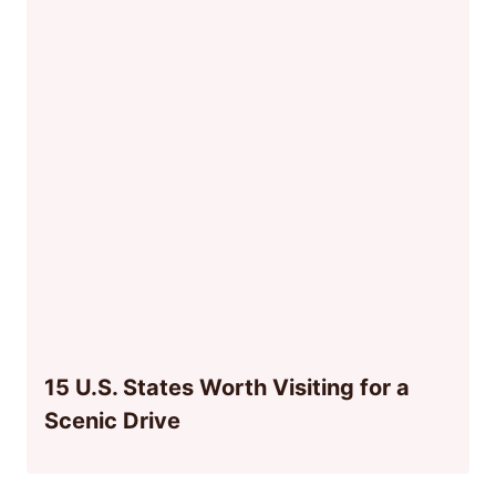
15 U.S. States Worth Visiting for a
Scenic Drive