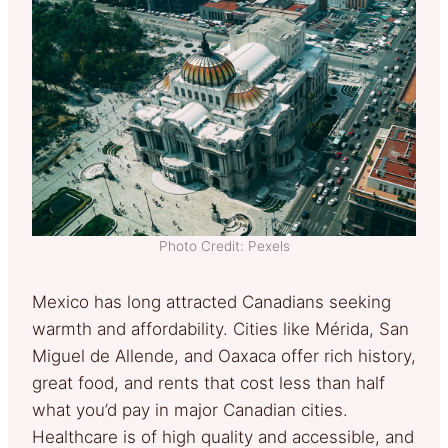
Photo Credit: Pexels
Mexico has long attracted Canadians seeking
warmth and affordability. Cities like Mérida, San
Miguel de Allende, and Oaxaca offer rich history,
great food, and rents that cost less than half
what you’d pay in major Canadian cities.
Healthcare is of high quality and accessible, and