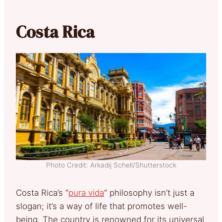
Costa Rica
Photo Credit: Arkadij Schell/Shutterstock
Costa Rica’s “
pura vida
” philosophy isn’t just a
slogan; it’s a way of life that promotes well-
being. The country is renowned for its universal