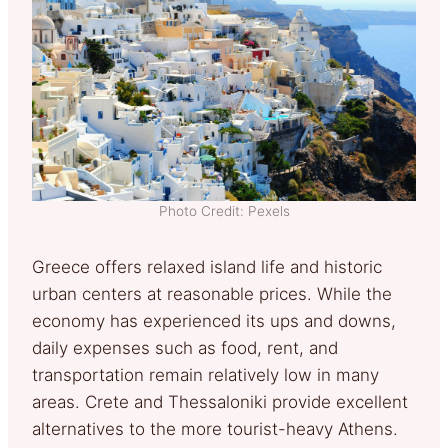
Photo Credit: Pexels
Greece offers relaxed island life and historic
urban centers at reasonable prices. While the
economy has experienced its ups and downs,
daily expenses such as food, rent, and
transportation remain relatively low in many
areas. Crete and Thessaloniki provide excellent
alternatives to the more tourist-heavy Athens.