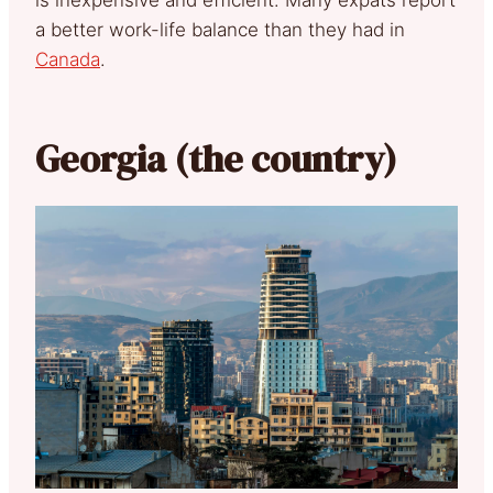
is inexpensive and efficient. Many expats report
a better work-life balance than they had in
Canada
.
Georgia (the country)