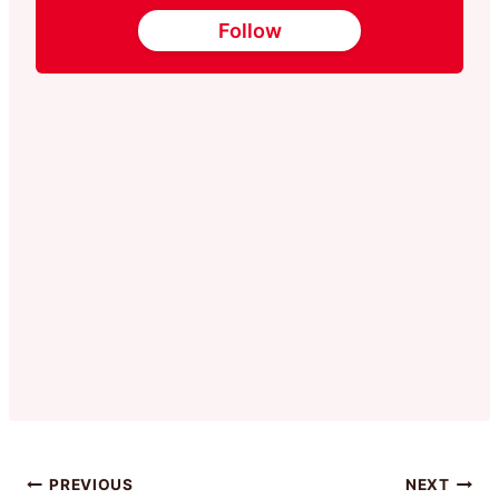
Follow
Post
PREVIOUS
NEXT