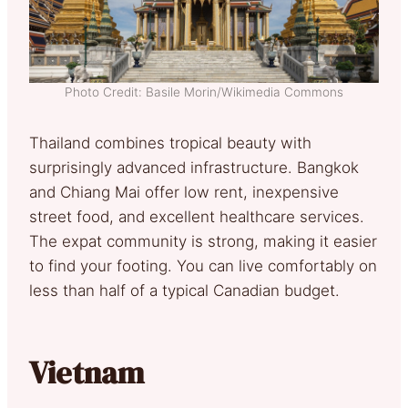
Photo Credit: Basile Morin/Wikimedia Commons
Thailand combines tropical beauty with
surprisingly advanced infrastructure. Bangkok
and Chiang Mai offer low rent, inexpensive
street food, and excellent healthcare services.
The expat community is strong, making it easier
to find your footing. You can live comfortably on
less than half of a typical Canadian budget.
Vietnam