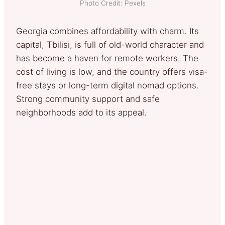
Photo Credit: Pexels
Georgia combines affordability with charm. Its
capital, Tbilisi, is full of old-world character and
has become a haven for remote workers. The
cost of living is low, and the country offers visa-
free stays or long-term digital nomad options.
Strong community support and safe
neighborhoods add to its appeal.