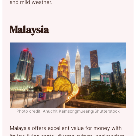
and mild weather.
Malaysia
Photo credit: Anuchit Kamsongmueang/Shutterstock
Malaysia offers excellent value for money with