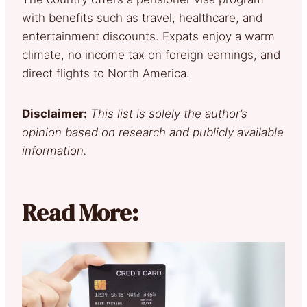
with benefits such as travel, healthcare, and
entertainment discounts. Expats enjoy a warm
climate, no income tax on foreign earnings, and
direct flights to North America.
Disclaimer:
This list is solely the author’s
opinion based on research and publicly available
information.
Read More: