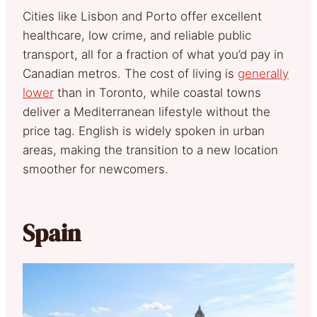
Cities like Lisbon and Porto offer excellent
healthcare, low crime, and reliable public
transport, all for a fraction of what you’d pay in
Canadian metros. The cost of living is
generally
lower
than in Toronto, while coastal towns
deliver a Mediterranean lifestyle without the
price tag. English is widely spoken in urban
areas, making the transition to a new location
smoother for newcomers.
Spain