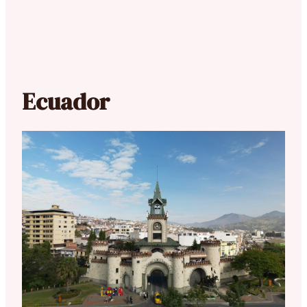
Ecuador