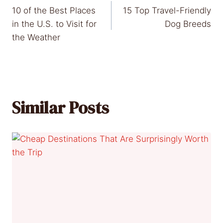
10 of the Best Places
15 Top Travel-Friendly
navigation
in the U.S. to Visit for
Dog Breeds
the Weather
Similar Posts