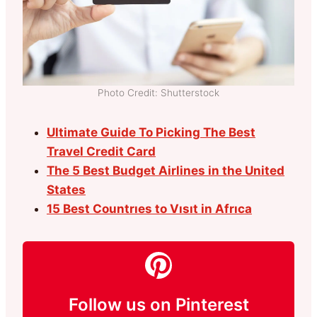
Photo Credit: Shutterstock
Ultimate Guide To Picking The Best
Travel Credit Card
The 5 Best Budget Airlines in the United
States
15 Best Countrıes to Vısıt in Afrıca
Follow us on Pinterest