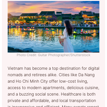
Photo Credit: Guitar Photographer/Shutterstock
Vietnam has become a top destination for digital
nomads and retirees alike. Cities like Da Nang
and Ho Chi Minh City offer low-cost living,
access to modern apartments, delicious cuisine,
and a buzzing social scene. Healthcare is both
private and affordable, and local transportation