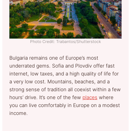
Photo Credit: Trabantos/Shutterstock
Bulgaria remains one of Europe’s most
underrated gems. Sofia and Plovdiv offer fast
internet, low taxes, and a high quality of life for
a very low cost. Mountains, beaches, and a
strong sense of tradition all coexist within a few
hours’ drive. It’s one of the few
places
where
you can live comfortably in Europe on a modest
income.