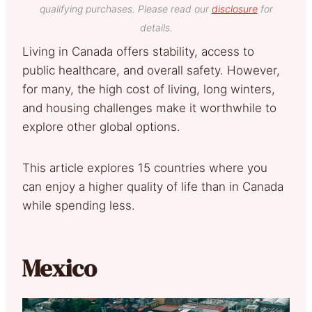
qualifying purchases. Please read our
disclosure
for
details.
Living in Canada offers stability, access to
public healthcare, and overall safety. However,
for many, the high cost of living, long winters,
and housing challenges make it worthwhile to
explore other global options.
This article explores 15 countries where you
can enjoy a higher quality of life than in Canada
while spending less.
Mexico