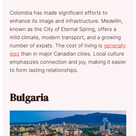
Colombia has made significant efforts to
enhance its image and infrastructure. Medellín,
known as the City of Eternal Spring, offers a
mild climate, modern transport, and a growing
number of expats. The cost of living is
generally
less
than in major Canadian cities. Local culture
emphasizes connection and joy, making it easier
to form lasting relationships.
Bulgaria