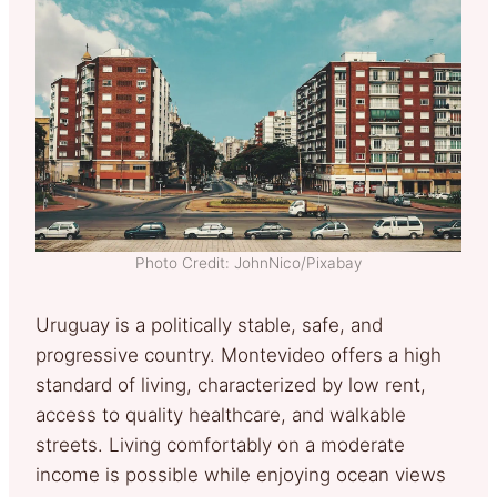
Photo Credit: JohnNico/Pixabay
Uruguay is a politically stable, safe, and
progressive country. Montevideo offers a high
standard of living, characterized by low rent,
access to quality healthcare, and walkable
streets. Living comfortably on a moderate
income is possible while enjoying ocean views