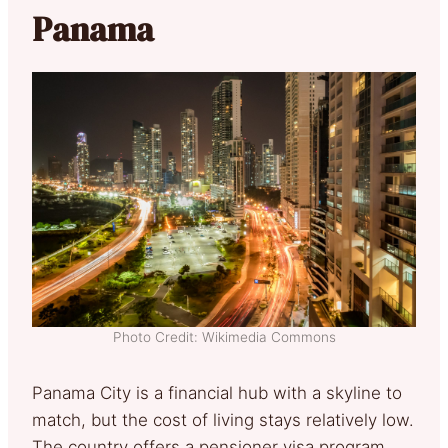
Panama
Photo Credit: Wikimedia Commons
Panama City is a financial hub with a skyline to
match, but the cost of living stays relatively low.
The country offers a pensioner visa program