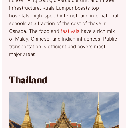
its low living costs, diverse culture, and modern
infrastructure. Kuala Lumpur boasts top
hospitals, high-speed internet, and international
schools at a fraction of the cost of those in
Canada. The food and
festivals
have a rich mix
of Malay, Chinese, and Indian influences. Public
transportation is efficient and covers most
major areas.
Thailand