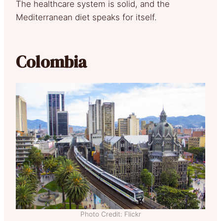
The healthcare system is solid, and the
Mediterranean diet speaks for itself.
Colombia
Photo Credit: Flickr