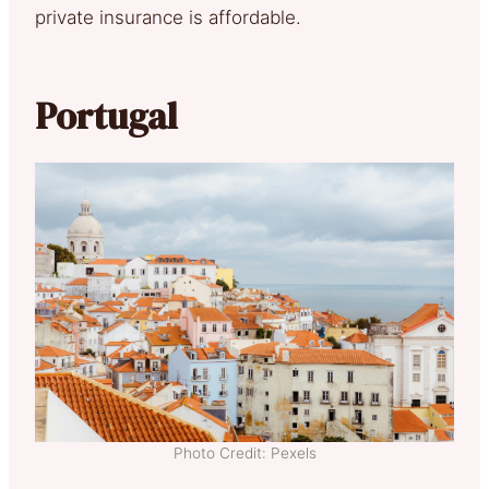
private insurance is affordable.
Portugal
Photo Credit: Pexels