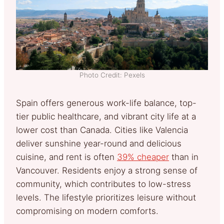
Photo Credit: Pexels
Spain offers generous work-life balance, top-
tier public healthcare, and vibrant city life at a
lower cost than Canada.
Cities like Valencia
deliver sunshine year-round and delicious
cuisine, and rent is often
39% cheaper
than in
Vancouver.
Residents enjoy a strong sense of
community, which contributes to low-stress
levels. The lifestyle prioritizes leisure without
compromising on modern comforts.