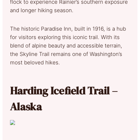
flock to experience Rainier’s southern exposure
and longer hiking season.
The historic Paradise Inn, built in 1916, is a hub
for visitors exploring this iconic trail. With its
blend of alpine beauty and accessible terrain,
the Skyline Trail remains one of Washington’s
most beloved hikes.
Harding Icefield Trail –
Alaska