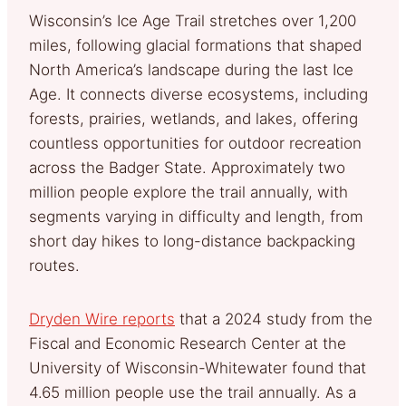
Wisconsin’s Ice Age Trail stretches over 1,200
miles, following glacial formations that shaped
North America’s landscape during the last Ice
Age. It connects diverse ecosystems, including
forests, prairies, wetlands, and lakes, offering
countless opportunities for outdoor recreation
across the Badger State. Approximately two
million people explore the trail annually, with
segments varying in difficulty and length, from
short day hikes to long-distance backpacking
routes.
Dryden Wire reports
that a 2024 study from the
Fiscal and Economic Research Center at the
University of Wisconsin-Whitewater found that
4.65 million people use the trail annually. As a