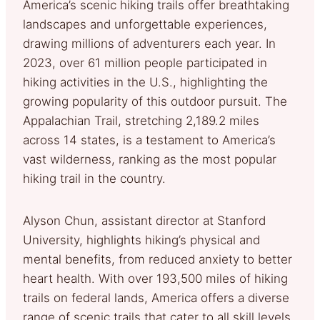
America’s scenic hiking trails offer breathtaking
landscapes and unforgettable experiences,
drawing millions of adventurers each year. In
2023, over 61 million people participated in
hiking activities in the U.S., highlighting the
growing popularity of this outdoor pursuit. The
Appalachian Trail, stretching 2,189.2 miles
across 14 states, is a testament to America’s
vast wilderness, ranking as the most popular
hiking trail in the country.
Alyson Chun, assistant director at Stanford
University, highlights hiking’s physical and
mental benefits, from reduced anxiety to better
heart health. With over 193,500 miles of hiking
trails on federal lands, America offers a diverse
range of scenic trails that cater to all skill levels,