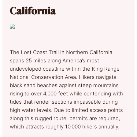
California
The Lost Coast Trail in Northern California
spans 25 miles along America’s most
undeveloped coastline within the King Range
National Conservation Area. Hikers navigate
black sand beaches against steep mountains
rising to over 4,000 feet while contending with
tides that render sections impassable during
high water levels. Due to limited access points
along this rugged route, permits are required,
which attracts roughly 10,000 hikers annually.