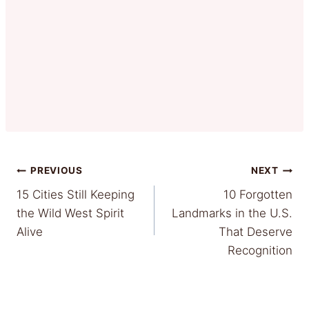
Post
PREVIOUS
NEXT
15 Cities Still Keeping
10 Forgotten
navigation
the Wild West Spirit
Landmarks in the U.S.
Alive
That Deserve
Recognition