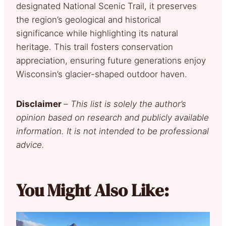
designated National Scenic Trail, it preserves
the region’s geological and historical
significance while highlighting its natural
heritage. This trail fosters conservation
appreciation, ensuring future generations enjoy
Wisconsin’s glacier-shaped outdoor haven.
Disclaimer
–
This list is solely the author’s
opinion based on research and publicly available
information. It is not intended to be professional
advice.
You Might Also Like: