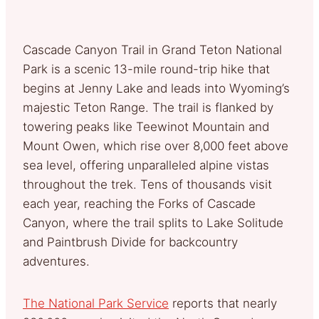
Cascade Canyon Trail in Grand Teton National
Park is a scenic 13-mile round-trip hike that
begins at Jenny Lake and leads into Wyoming’s
majestic Teton Range. The trail is flanked by
towering peaks like Teewinot Mountain and
Mount Owen, which rise over 8,000 feet above
sea level, offering unparalleled alpine vistas
throughout the trek. Tens of thousands visit
each year, reaching the Forks of Cascade
Canyon, where the trail splits to Lake Solitude
and Paintbrush Divide for backcountry
adventures.
The National Park Service
reports that nearly