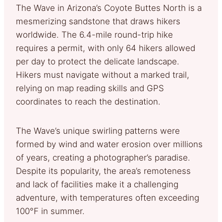
The Wave in Arizona’s Coyote Buttes North is a
mesmerizing sandstone that draws hikers
worldwide. The 6.4-mile round-trip hike
requires a permit, with only 64 hikers allowed
per day to protect the delicate landscape.
Hikers must navigate without a marked trail,
relying on map reading skills and GPS
coordinates to reach the destination.
The Wave’s unique swirling patterns were
formed by wind and water erosion over millions
of years, creating a photographer’s paradise.
Despite its popularity, the area’s remoteness
and lack of facilities make it a challenging
adventure, with temperatures often exceeding
100°F in summer.