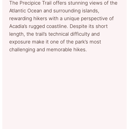
The Precipice Trail offers stunning views of the
Atlantic Ocean and surrounding islands,
rewarding hikers with a unique perspective of
Acadia’s rugged coastline. Despite its short
length, the trail’s technical difficulty and
exposure make it one of the park’s most
challenging and memorable hikes.