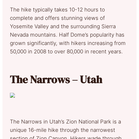
The hike typically takes 10-12 hours to
complete and offers stunning views of
Yosemite Valley and the surrounding Sierra
Nevada mountains. Half Dome’s popularity has
grown significantly, with hikers increasing from
50,000 in 2008 to over 80,000 in recent years.
The Narrows – Utah
The Narrows in Utah’s Zion National Park is a
unique 16-mile hike through the narrowest
section of Zion Canyon. Hikers wade through