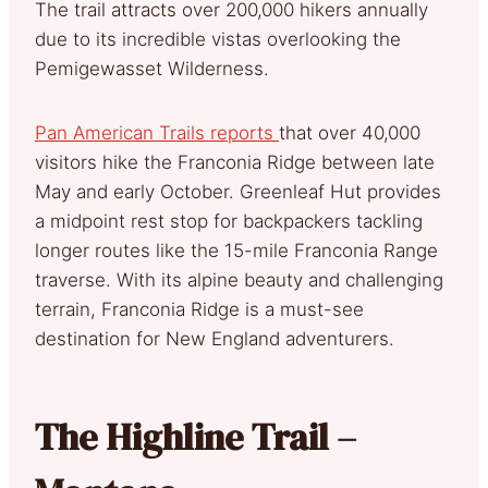
The trail attracts over 200,000 hikers annually
due to its incredible vistas overlooking the
Pemigewasset Wilderness.
Pan American Trails reports
that over 40,000
visitors hike the Franconia Ridge between late
May and early October. Greenleaf Hut provides
a midpoint rest stop for backpackers tackling
longer routes like the 15-mile Franconia Range
traverse. With its alpine beauty and challenging
terrain, Franconia Ridge is a must-see
destination for New England adventurers.
The Highline Trail –