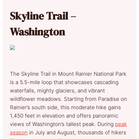
Skyline Trail –
Washington
The Skyline Trail in Mount Rainier National Park
is a 5.5-mile loop that showcases cascading
waterfalls, mighty glaciers, and vibrant
wildflower meadows. Starting from Paradise on
Rainier’s south side, this moderate hike gains
1,450 feet in elevation and offers panoramic
views of Washington’s tallest peak. During
peak
season
in July and August, thousands of hikers