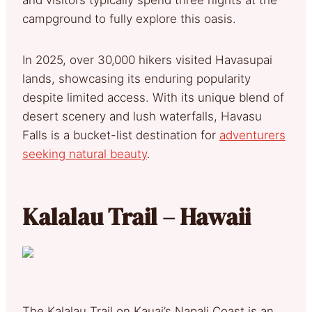
campground to fully explore this oasis.
In 2025, over 30,000 hikers visited Havasupai
lands, showcasing its enduring popularity
despite limited access. With its unique blend of
desert scenery and lush waterfalls, Havasu
Falls is a bucket-list destination for
adventurers
seeking natural beauty
.
Kalalau Trail – Hawaii
The Kalalau Trail on Kauai’s Napali Coast is an