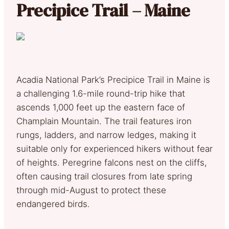
Precipice Trail – Maine
Acadia National Park’s Precipice Trail in Maine is
a challenging 1.6-mile round-trip hike that
ascends 1,000 feet up the eastern face of
Champlain Mountain. The trail features iron
rungs, ladders, and narrow ledges, making it
suitable only for experienced hikers without fear
of heights. Peregrine falcons nest on the cliffs,
often causing trail closures from late spring
through mid-August to protect these
endangered birds.