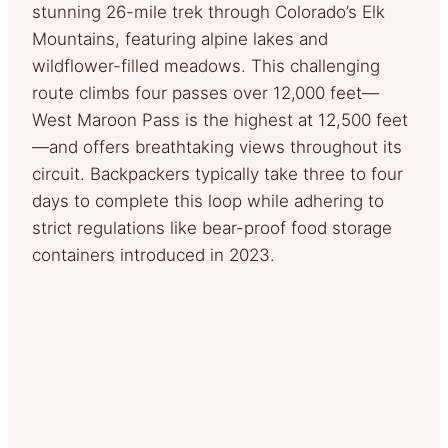
stunning 26-mile trek through Colorado’s Elk
Mountains, featuring alpine lakes and
wildflower-filled meadows. This challenging
route climbs four passes over 12,000 feet—
West Maroon Pass is the highest at 12,500 feet
—and offers breathtaking views throughout its
circuit. Backpackers typically take three to four
days to complete this loop while adhering to
strict regulations like bear-proof food storage
containers introduced in 2023.