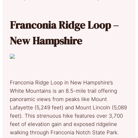
Franconia Ridge Loop –
New Hampshire
Franconia Ridge Loop in New Hampshire’s
White Mountains is an 8.5-mile trail offering
panoramic views from peaks like Mount
Lafayette (5,249 feet) and Mount Lincoln (5,089
feet). This strenuous hike features over 3,700
feet of elevation gain and exposed ridgeline
walking through Franconia Notch State Park.