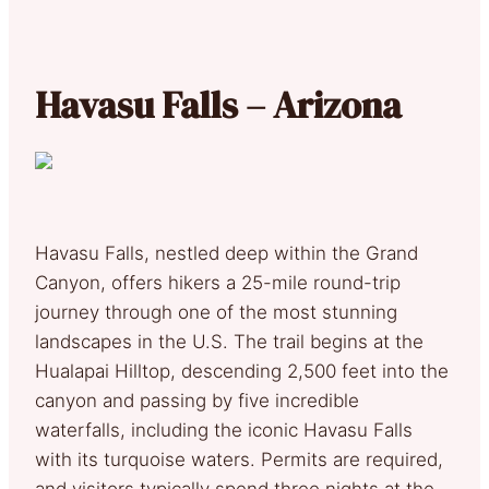
Havasu Falls – Arizona
Havasu Falls, nestled deep within the Grand
Canyon, offers hikers a 25-mile round-trip
journey through one of the most stunning
landscapes in the U.S. The trail begins at the
Hualapai Hilltop, descending 2,500 feet into the
canyon and passing by five incredible
waterfalls, including the iconic Havasu Falls
with its turquoise waters. Permits are required,
and visitors typically spend three nights at the