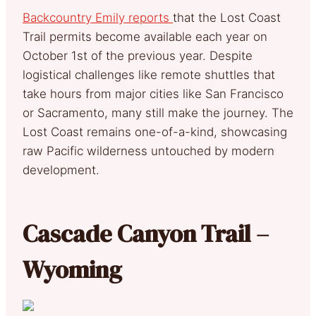
Backcountry Emily reports
that the Lost Coast
Trail permits become available each year on
October 1st of the previous year. Despite
logistical challenges like remote shuttles that
take hours from major cities like San Francisco
or Sacramento, many still make the journey. The
Lost Coast remains one-of-a-kind, showcasing
raw Pacific wilderness untouched by modern
development.
Cascade Canyon Trail –
Wyoming