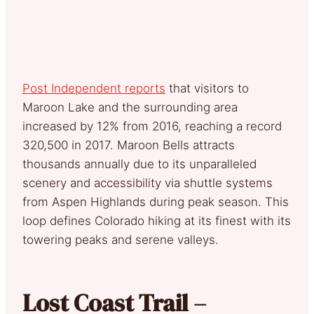
Post Independent reports
that visitors to
Maroon Lake and the surrounding area
increased by 12% from 2016, reaching a record
320,500 in 2017. Maroon Bells attracts
thousands annually due to its unparalleled
scenery and accessibility via shuttle systems
from Aspen Highlands during peak season. This
loop defines Colorado hiking at its finest with its
towering peaks and serene valleys.
Lost Coast Trail –