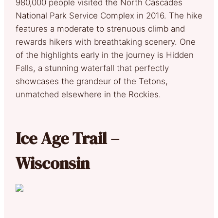
980,000 people visited the North Cascades
National Park Service Complex in 2016. The hike
features a moderate to strenuous climb and
rewards hikers with breathtaking scenery. One
of the highlights early in the journey is Hidden
Falls, a stunning waterfall that perfectly
showcases the grandeur of the Tetons,
unmatched elsewhere in the Rockies.
Ice Age Trail –
Wisconsin