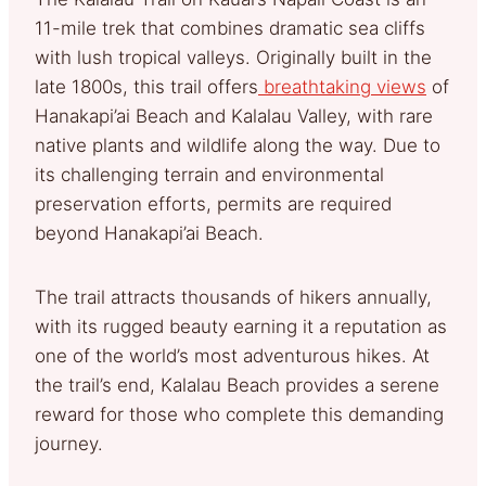
11-mile trek that combines dramatic sea cliffs
with lush tropical valleys. Originally built in the
late 1800s, this trail offers
breathtaking views
of
Hanakapi’ai Beach and Kalalau Valley, with rare
native plants and wildlife along the way. Due to
its challenging terrain and environmental
preservation efforts, permits are required
beyond Hanakapi’ai Beach.
The trail attracts thousands of hikers annually,
with its rugged beauty earning it a reputation as
one of the world’s most adventurous hikes. At
the trail’s end, Kalalau Beach provides a serene
reward for those who complete this demanding
journey.