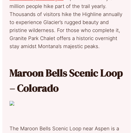
million people hike part of the trail yearly.
Thousands of visitors hike the Highline annually
to experience Glacier’s rugged beauty and
pristine wilderness. For those who complete it,
Granite Park Chalet offers a historic overnight
stay amidst Montana’s majestic peaks.
Maroon Bells Scenic Loop
– Colorado
The Maroon Bells Scenic Loop near Aspen is a