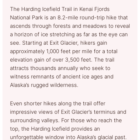
The Harding Icefield Trail in Kenai Fjords
National Park is an 8.2-mile round-trip hike that
ascends through forests and meadows to reveal
a horizon of ice stretching as far as the eye can
see. Starting at Exit Glacier, hikers gain
approximately 1,000 feet per mile for a total
elevation gain of over 3,500 feet. The trail
attracts thousands annually who seek to
witness remnants of ancient ice ages and
Alaska’s rugged wilderness.
Even shorter hikes along the trail offer
impressive views of Exit Glacier’s terminus and
surrounding valleys. For those who reach the
top, the Harding Icefield provides an
unforgettable window into Alaska’s glacial past.