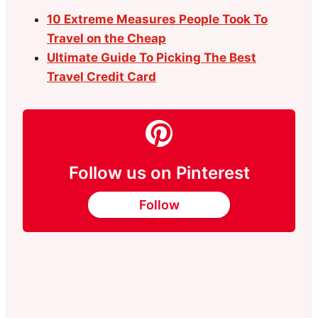
10 Extreme Measures People Took To
Travel on the Cheap
Ultimate Guide To Picking The Best
Travel Credit Card
Follow us on Pinterest
Follow