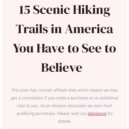
15 Scenic Hiking
Trails in America
You Have to See to
Believe
This post may contain affiliate links which means we may
get a commission if you make a purchase at no additional
cost to you. As an Amazon Associate we earn from
qualifying purchases. Please read our
disclosure
for
details.