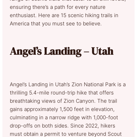
ensuring there’s a path for every nature
enthusiast. Here are 15 scenic hiking trails in
America that you must see to believe.
Angel’s Landing – Utah
Angel’s Landing in Utah’s Zion National Park is a
thrilling 5.4-mile round-trip hike that offers
breathtaking views of Zion Canyon. The trail
gains approximately 1,500 feet in elevation,
culminating in a narrow ridge with 1,000-foot
drop-offs on both sides. Since 2022, hikers
must obtain a permit to venture beyond Scout