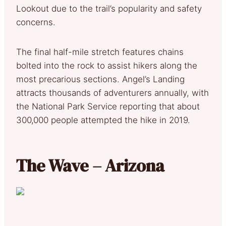
Lookout due to the trail’s popularity and safety
concerns.
The final half-mile stretch features chains
bolted into the rock to assist hikers along the
most precarious sections. Angel’s Landing
attracts thousands of adventurers annually, with
the National Park Service reporting that about
300,000 people attempted the hike in 2019.
The Wave – Arizona