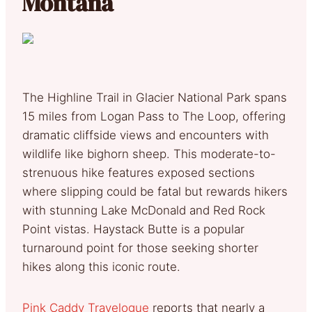
Montana
The Highline Trail in Glacier National Park spans
15 miles from Logan Pass to The Loop, offering
dramatic cliffside views and encounters with
wildlife like bighorn sheep. This moderate-to-
strenuous hike features exposed sections
where slipping could be fatal but rewards hikers
with stunning Lake McDonald and Red Rock
Point vistas. Haystack Butte is a popular
turnaround point for those seeking shorter
hikes along this iconic route.
Pink Caddy Travelogue
reports that nearly a