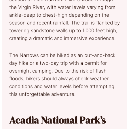
the Virgin River, with water levels varying from
ankle-deep to chest-high depending on the
season and recent rainfall. The trail is flanked by
towering sandstone walls up to 1,000 feet high,
creating a dramatic and immersive experience.
The Narrows can be hiked as an out-and-back
day hike or a two-day trip with a permit for
overnight camping. Due to the risk of flash
floods, hikers should always check weather
conditions and water levels before attempting
this unforgettable adventure.
Acadia National Park’s