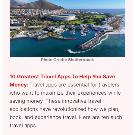
Photo Credit: Shutterstock
10 Greatest Travel Apps To Help You Save
Money:
Travel apps are essential for travelers
who want to maximize their experiences while
saving money. These innovative travel
applications have revolutionized how we plan,
book, and experience travel. Here are ten such
travel apps.