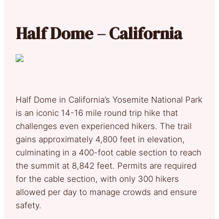
Half Dome – California
Half Dome in California’s Yosemite National Park
is an iconic 14-16 mile round trip hike that
challenges even experienced hikers. The trail
gains approximately 4,800 feet in elevation,
culminating in a 400-foot cable section to reach
the summit at 8,842 feet. Permits are required
for the cable section, with only 300 hikers
allowed per day to manage crowds and ensure
safety.