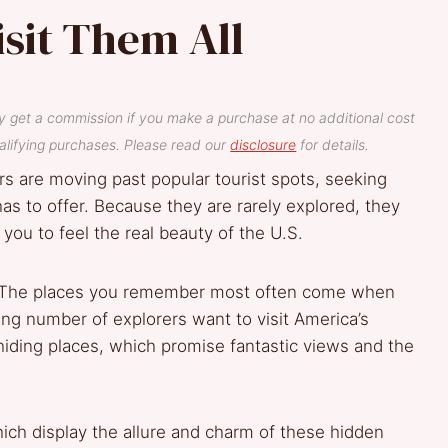
isit Them All
y get a commission if you make a purchase at no additional cost
lifying purchases. Please read our
disclosure
for details.
s are moving past popular tourist spots, seeking
as to offer. Because they are rarely explored, they
 you to feel the real beauty of the U.S.
: “The places you remember most often come when
sing number of explorers want to visit America’s
hiding places, which promise fantastic views and the
hich display the allure and charm of these hidden