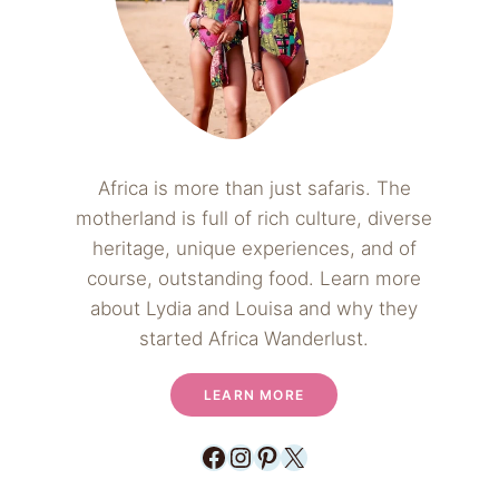
Africa is more than just safaris. The
motherland is full of rich culture, diverse
heritage, unique experiences, and of
course, outstanding food. Learn more
about Lydia and Louisa and why they
started Africa Wanderlust.
LEARN MORE
Facebook
Instagram
Pinterest
X