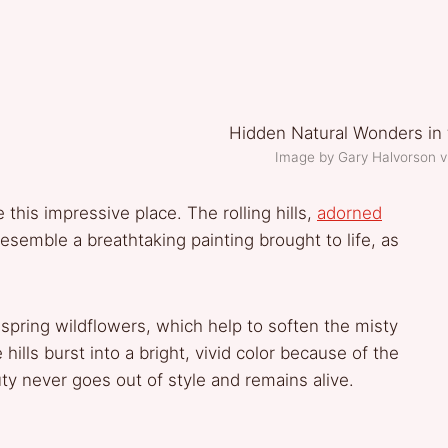
Image by Gary Halvorson 
e this impressive place. The rolling hills,
adorned
 resemble a breathtaking painting brought to life, as
 spring wildflowers, which help to soften the misty
hills burst into a bright, vivid color because of the
ty never goes out of style and remains alive.