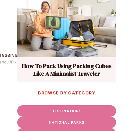
yanov /Pixabay
How To Pack Using Packing Cubes
Like A Minimalist Traveler
BROWSE BY CATEGORY
DESTINATIONS
NATIONAL PARKS