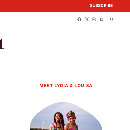
SUBSCRIBE
t
MEET LYDIA & LOUISA