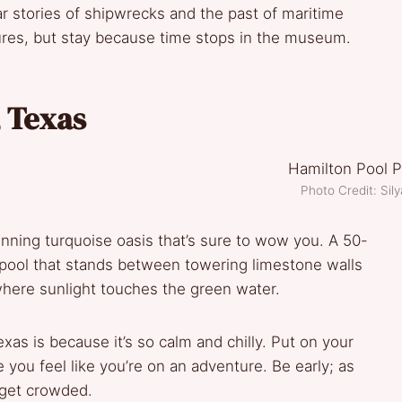
r stories of shipwrecks and the past of maritime
ctures, but stay because time stops in the museum.
, Texas
Photo Credit: Sil
tunning turquoise oasis that’s sure to wow you. A 50-
l pool that stands between towering limestone walls
where sunlight touches the green water.
as is because it’s so calm and chilly. Put on your
 you feel like you’re on an adventure. Be early; as
 get crowded.