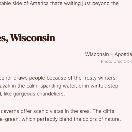
table side of America that’s waiting just beyond the
es, Wisconsin
Photo Credit: dk
perior draws people because of the frosty winters
ak in the calm, sparkling water, or in winter, step
d, like gorgeous chandeliers.
verns offer scenic vistas in the area. The cliffs
ue-green, which perfectly blend the colors of nature.