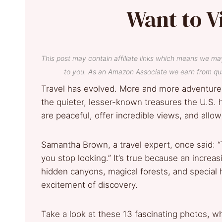
Want to V
This post may contain affiliate links which means we ma
to you. As an Amazon Associate we earn from qua
Travel has evolved. More and more adventurer
the quieter, lesser-known treasures the U.S. h
are peaceful, offer incredible views, and allow
Samantha Brown, a travel expert, once said
you stop looking.” It’s true because an increa
hidden canyons, magical forests, and special 
excitement of discovery.
Take a look at these 13 fascinating photos, w