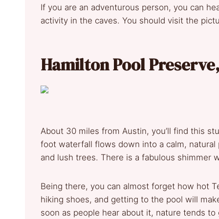
If you are an adventurous person, you can hea
activity in the caves. You should visit the pi
Hamilton Pool Preserve
About 30 miles from Austin, you’ll find this s
foot waterfall flows down into a calm, natura
and lush trees. There is a fabulous shimmer 
Being there, you can almost forget how hot Tex
hiking shoes, and getting to the pool will make
soon as people hear about it, nature tends to