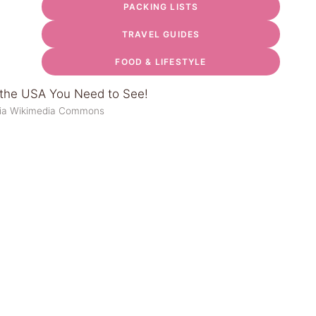
PACKING LISTS
TRAVEL GUIDES
FOOD & LIFESTYLE
via Wikimedia Commons