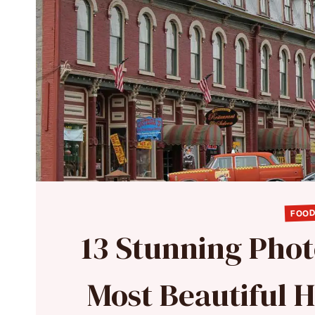
FOOD
13 Stunning Phot
Most Beautiful 