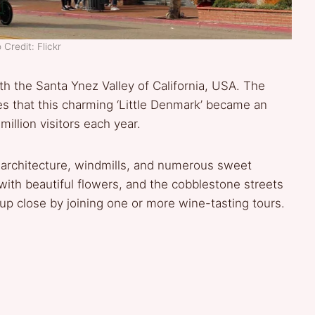
 Credit: Flickr
th the Santa Ynez Valley of California, USA. The
es that this charming ‘Little Denmark’ became an
llion visitors each year.
h architecture, windmills, and numerous sweet
ith beautiful flowers, and the cobblestone streets
 up close by joining one or more wine-tasting tours.