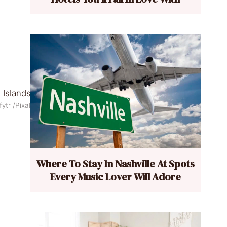
fytr /Pixabay
Where To Stay In Nashville At Spots
Every Music Lover Will Adore