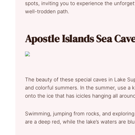
spots, inviting you to experience the unforget
well-trodden path.
Apostle Islands Sea Cav
The beauty of these special caves in Lake Su
and colorful summers. In the summer, use a kay
onto the ice that has icicles hanging all aroun
Swimming, jumping from rocks, and exploring ca
are a deep red, while the lake’s waters are bl