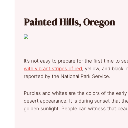
Painted Hills, Oregon
It’s not easy to prepare for the first time to se
with vibrant stripes of red
, yellow, and black,
reported by the National Park Service.
Purples and whites are the colors of the early
desert appearance. It is during sunset that the 
golden sunlight. People can witness that beau