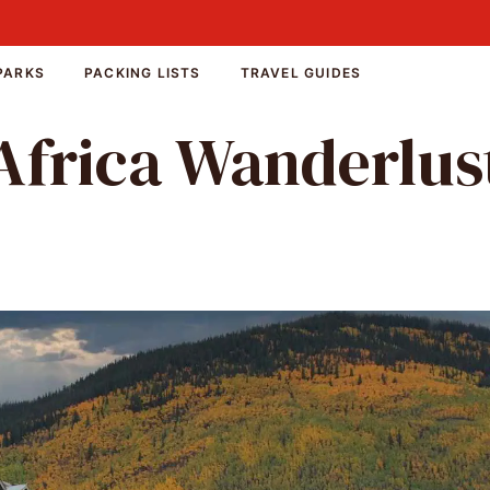
PARKS
PACKING LISTS
TRAVEL GUIDES
Africa Wanderlus