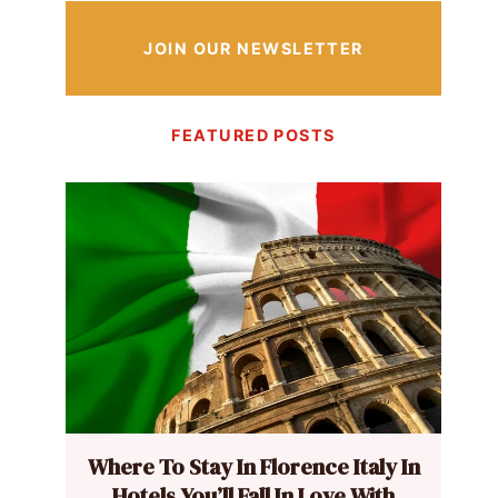
JOIN OUR NEWSLETTER
FEATURED POSTS
Where To Stay In Florence Italy In
Hotels You’ll Fall In Love With