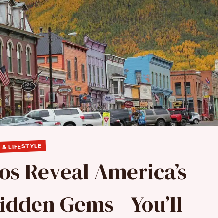
 & LIFESTYLE
os Reveal America’s
Hidden Gems—You’ll