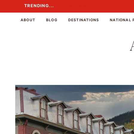
Skip
TRENDING...
TRENDING...
to
content
ABOUT
BLOG
DESTINATIONS
NATIONAL 