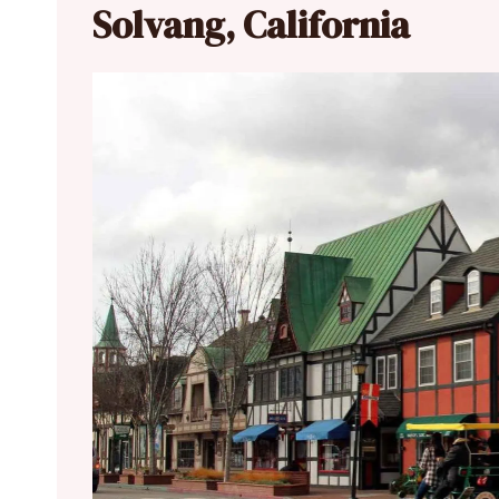
Solvang, California