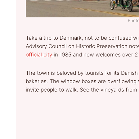
Photo
Take a trip to Denmark, not to be confused wi
Advisory Council on Historic Preservation not
official city
in 1985 and now welcomes over 2 mi
The town is beloved by tourists for its Danis
bakeries. The window boxes are overflowing w
invite people to walk. See the vineyards from