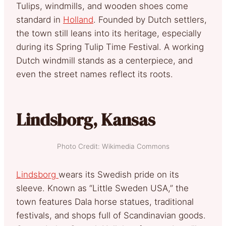
Tulips, windmills, and wooden shoes come
standard in
Holland
. Founded by Dutch settlers,
the town still leans into its heritage, especially
during its Spring Tulip Time Festival. A working
Dutch windmill stands as a centerpiece, and
even the street names reflect its roots.
Lindsborg, Kansas
Photo Credit: Wikimedia Commons
Lindsborg
wears its Swedish pride on its
sleeve. Known as “Little Sweden USA,” the
town features Dala horse statues, traditional
festivals, and shops full of Scandinavian goods.