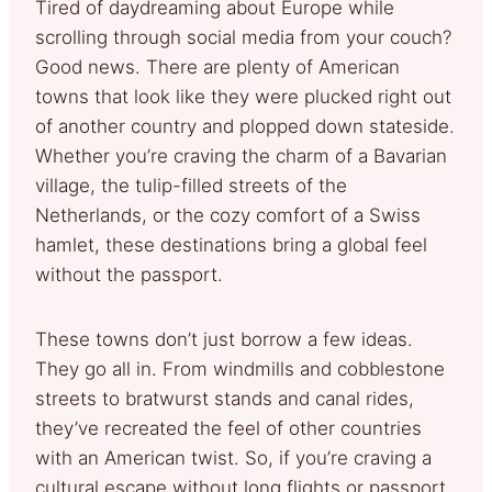
Tired of daydreaming about Europe while
scrolling through social media from your couch?
Good news. There are plenty of American
towns that look like they were plucked right out
of another country and plopped down stateside.
Whether you’re craving the charm of a Bavarian
village, the tulip-filled streets of the
Netherlands, or the cozy comfort of a Swiss
hamlet, these destinations bring a global feel
without the passport.
These towns don’t just borrow a few ideas.
They go all in. From windmills and cobblestone
streets to bratwurst stands and canal rides,
they’ve recreated the feel of other countries
with an American twist. So, if you’re craving a
cultural escape without long flights or passport