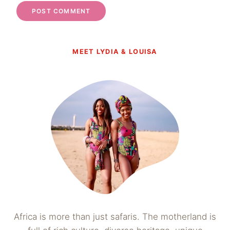
MEET LYDIA & LOUISA
Africa is more than just safaris. The motherland is