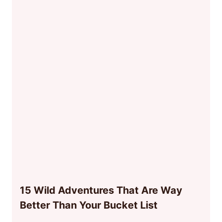
15 Wild Adventures That Are Way
Better Than Your Bucket List