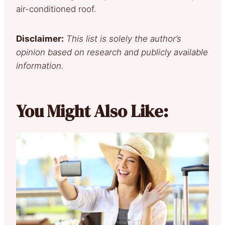
air-conditioned roof.
Disclaimer:
This list is solely the author’s
opinion based on research and publicly available
information.
You Might Also Like: