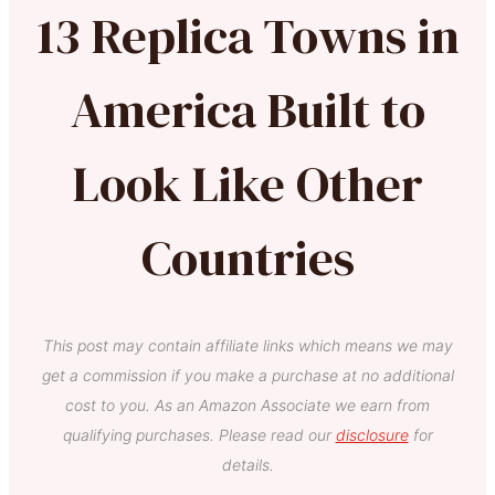
13 Replica Towns in
America Built to
Look Like Other
Countries
This post may contain affiliate links which means we may
get a commission if you make a purchase at no additional
cost to you. As an Amazon Associate we earn from
qualifying purchases. Please read our
disclosure
for
details.