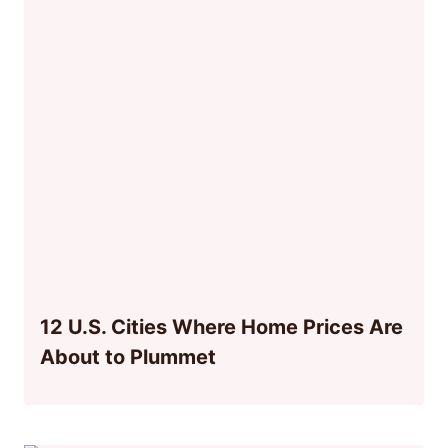
12 U.S. Cities Where Home Prices Are
About to Plummet