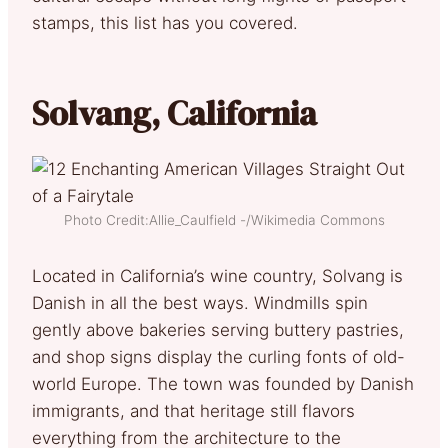
stamps, this list has you covered.
Solvang, California
Photo Credit:Allie_Caulfield -/Wikimedia Commons
Located in California’s wine country, Solvang is
Danish in all the best ways. Windmills spin
gently above bakeries serving buttery pastries,
and shop signs display the curling fonts of old-
world Europe. The town was founded by Danish
immigrants, and that heritage still flavors
everything from the architecture to the