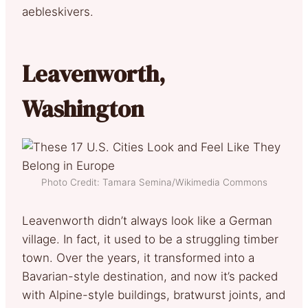
aebleskivers.
Leavenworth,
Washington
Photo Credit: Tamara Semina/Wikimedia Commons
Leavenworth didn’t always look like a German
village. In fact, it used to be a struggling timber
town. Over the years, it transformed into a
Bavarian-style destination, and now it’s packed
with Alpine-style buildings, bratwurst joints, and