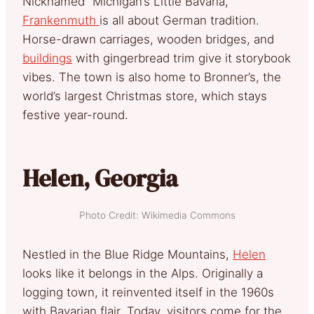
Nicknamed “Michigan’s Little Bavaria,”
Frankenmuth
is all about German tradition.
Horse-drawn carriages, wooden bridges, and
buildings
with gingerbread trim give it storybook
vibes. The town is also home to Bronner’s, the
world’s largest Christmas store, which stays
festive year-round.
Helen, Georgia
Photo Credit: Wikimedia Commons
Nestled in the Blue Ridge Mountains,
Helen
looks like it belongs in the Alps. Originally a
logging town, it reinvented itself in the 1960s
with Bavarian flair. Today, visitors come for the