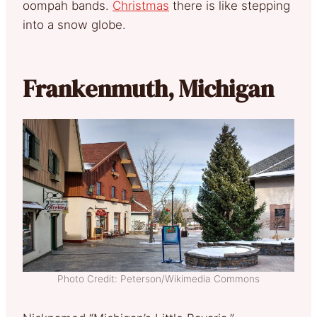
oompah bands.
Christmas
there is like stepping
into a snow globe.
Frankenmuth, Michigan
Photo Credit: Peterson/Wikimedia Commons