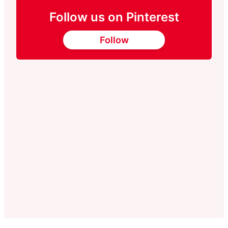
Follow us on Pinterest
Follow