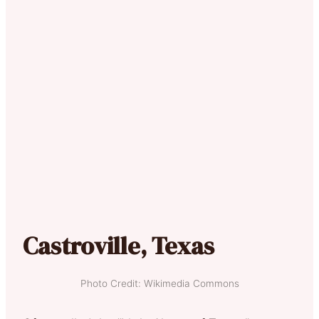
Castroville, Texas
Photo Credit: Wikimedia Commons