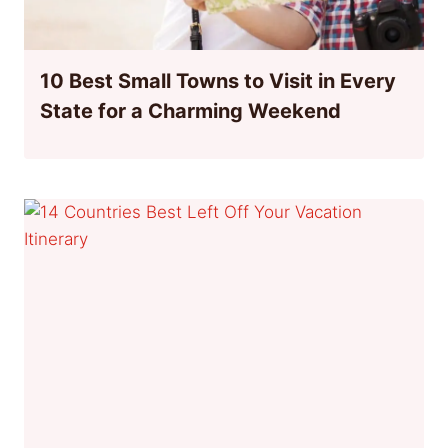
10 Best Small Towns to Visit in Every
State for a Charming Weekend