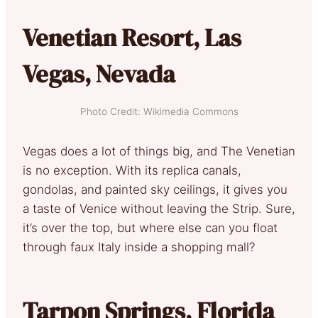
Venetian Resort, Las
Vegas, Nevada
Photo Credit: Wikimedia Commons
Vegas does a lot of things big, and The Venetian
is no exception. With its replica canals,
gondolas, and painted sky ceilings, it gives you
a taste of Venice without leaving the Strip. Sure,
it’s over the top, but where else can you float
through faux Italy inside a shopping mall?
Tarpon Springs, Florida