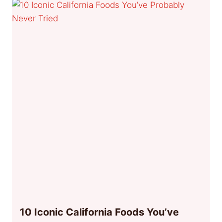
10 Iconic California Foods You’ve