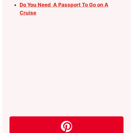
Do You Need A Passport To Go on A
Cruise