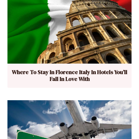
Where To Stay In Florence Italy In Hotels You’ll
Fall In Love With