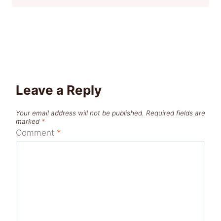
Leave a Reply
Your email address will not be published.
Required fields are
marked
*
Comment
*