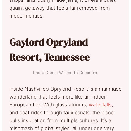
quaint getaway that feels far removed from
modern chaos.
Gaylord Opryland
Resort, Tennessee
Photo Credit: Wikimedia Commons
Inside Nashville’s Opryland Resort is a manmade
wonderland that feels more like an indoor
European trip. With glass atriums,
waterfalls
,
and boat rides through faux canals, the place
pulls inspiration from multiple cultures. It’s a
mishmash of global styles, all under one very