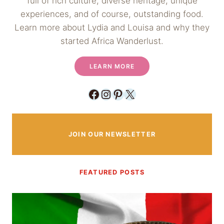
full of rich culture, diverse heritage, unique
experiences, and of course, outstanding food.
Learn more about Lydia and Louisa and why they
started Africa Wanderlust.
LEARN MORE
Facebook
Instagram
Pinterest
X
JOIN OUR NEWSLETTER
FEATURED POSTS