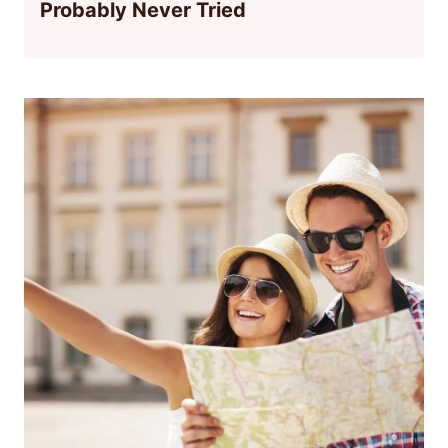
Probably Never Tried