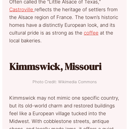
Often called the “Little Alsace of Texas,”
Castroville
reflects the heritage of settlers from
the Alsace region of France. The town’s historic
homes have a distinctly European look, and its
cultural pride is as strong as the
coffee
at the
local bakeries.
Kimmswick, Missouri
Photo Credit: Wikimedia Commons
Kimmswick may not mimic one specific country,
but its old-world charm and restored buildings
feel like a European village tucked into the
Midwest. With cobblestone streets, antique
shops, and locally made jams, it offers a quiet,