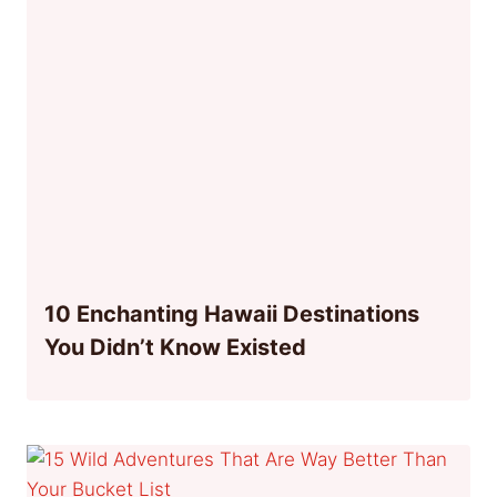
10 Enchanting Hawaii Destinations
You Didn’t Know Existed