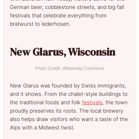
German beer, cobblestone streets, and big fall
festivals that celebrate everything from
bratwurst to lederhosen.
New Glarus, Wisconsin
Photo Credit: Wikimedia Commons
New Glarus was founded by Swiss immigrants,
and it shows. From the chalet-style buildings to
the traditional foods and folk
festivals
, the town
proudly preserves its roots. The local brewery
also helps draw visitors who want a taste of the
Alps with a Midwest twist.