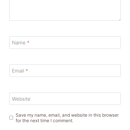
Name
*
Email
*
Website
Save my name, email, and website in this browser
for the next time I comment.