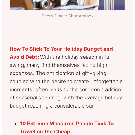
Photo Credit: Shutterstock
How To Stick To Your Holiday Budget and
Avoid Debt
:
With the holiday season in full
swing, many find themselves facing high
expenses. The anticipation of gift-giving,
coupled with the desire to create unforgettable
moments, often leads to the common tradition
of seasonal spending, with the average holiday
budget reaching a considerable sum.
10 Extreme Measures People Took To
Travel on the Cheap