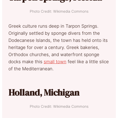
Photo Credit: Wikimedia Commons
Greek culture runs deep in Tarpon Springs.
Originally settled by sponge divers from the
Dodecanese Islands, the town has held onto its
heritage for over a century. Greek bakeries,
Orthodox churches, and waterfront sponge
docks make this
small town
feel like a little slice
of the Mediterranean.
Holland, Michigan
Photo Credit: Wikimedia Commons