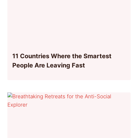
11 Countries Where the Smartest
People Are Leaving Fast