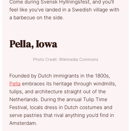
Come during Svensk Hyllningsfest, and you’ll
feel like you’ve landed in a Swedish village with
a barbecue on the side.
Pella, Iowa
Photo Credit: Wikimedia Commons
Founded by Dutch immigrants in the 1800s,
Pella
embraces its heritage through windmills,
tulips, and architecture straight out of the
Netherlands. During the annual Tulip Time
Festival, locals dress in Dutch costumes and
serve pastries that rival anything you’d find in
Amsterdam.