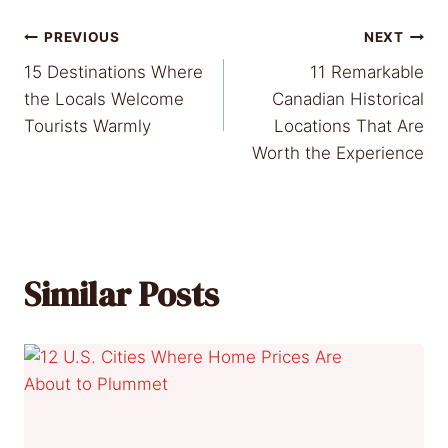
Post
PREVIOUS
NEXT
15 Destinations Where
11 Remarkable
navigation
the Locals Welcome
Canadian Historical
Tourists Warmly
Locations That Are
Worth the Experience
Similar Posts