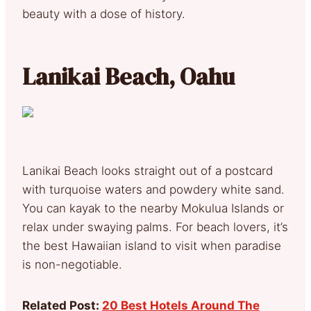
beauty with a dose of history.
Lanikai Beach, Oahu
Lanikai Beach looks straight out of a postcard
with turquoise waters and powdery white sand.
You can kayak to the nearby Mokulua Islands or
relax under swaying palms. For beach lovers, it’s
the best Hawaiian island to visit when paradise
is non-negotiable.
Related Post:
20 Best Hotels Around The