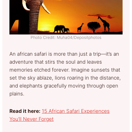
Photo Credit: Muha04/Depositphotos
An african safari is more than just a trip—it’s an
adventure that stirs the soul and leaves
memories etched forever. Imagine sunsets that
set the sky ablaze, lions roaring in the distance,
and elephants gracefully moving through open
plains.
Read it here:
15 African Safari Experiences
You’ll Never Forget