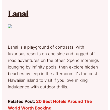
Lanai
Lanai is a playground of contrasts, with
luxurious resorts on one side and rugged off-
road adventures on the other. Spend mornings
lounging by infinity pools, then explore hidden
beaches by jeep in the afternoon. It’s the best
Hawaiian island to visit if you love mixing
indulgence with outdoor thrills.
Related Post:
20 Best Hotels Around The
World Worth Booking