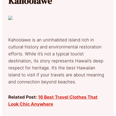
Kahoolawe
Kahoolawe is an uninhabited island rich in
cultural history and environmental restoration
efforts. While it’s not a typical tourist
destination, its story represents Hawaii’s deep
respect for heritage. It’s the best Hawaiian
island to visit if your travels are about meaning
and connection beyond beaches.
Related Post:
16 Best Travel Clothes That
Look Chic Anywhere