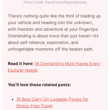
Photo Credit: DavePrimo/Depositphotos
There’s nothing quite like the thrill of loading up
your vehicle and heading into the unknown,
with freedom and adventure at your fingertips.
Overlanding is about more than just travel—it’s
about self-reliance, exploration, and
unforgettable moments off the beaten path.
Read it here:
18 Overlanding Must Haves Every
Explorer Needs
You’ll love these related posts:
16 Best Carry On Luggage Pieces for
Stress-Free Travel