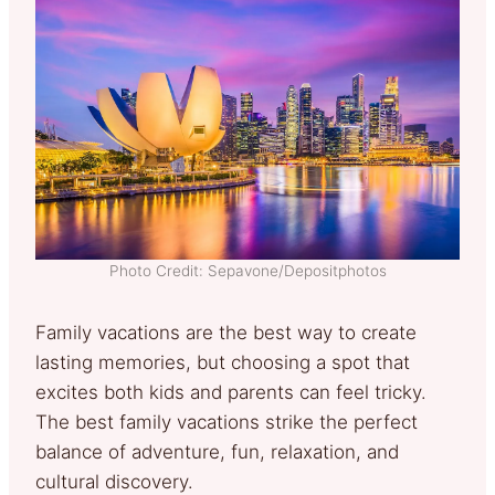
Photo Credit: Sepavone/Depositphotos
Family vacations are the best way to create
lasting memories, but choosing a spot that
excites both kids and parents can feel tricky.
The best family vacations strike the perfect
balance of adventure, fun, relaxation, and
cultural discovery.