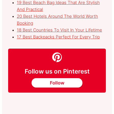
19 Best Beach Bag Ideas That Are Stylish
And Practical
20 Best Hotels Around The World Worth
Booking
18 Best Countries To Visit In Your Lifetime
17 Best Backpacks Perfect For Every Trip
Follow us on Pinterest
Follow