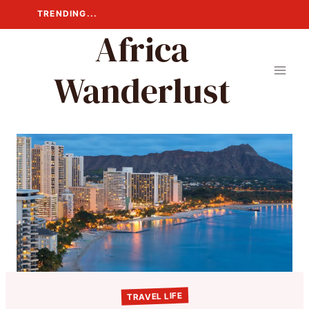
Skip
TRENDING...
to
Africa
content
Wanderlust
TRAVEL LIFE