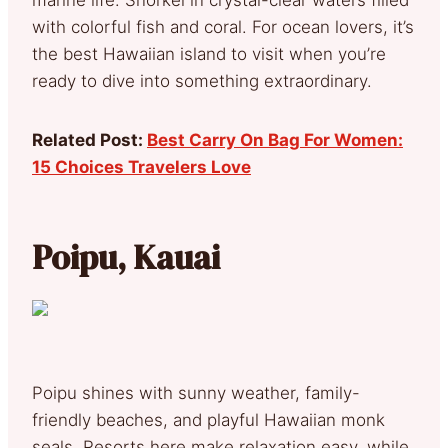
with colorful fish and coral. For ocean lovers, it’s
the best Hawaiian island to visit when you’re
ready to dive into something extraordinary.
Related Post:
Best Carry On Bag For Women:
15 Choices Travelers Love
Poipu, Kauai
Poipu shines with sunny weather, family-
friendly beaches, and playful Hawaiian monk
seals. Resorts here make relaxation easy, while