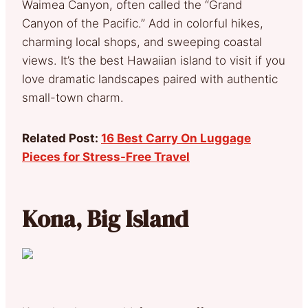
Waimea Canyon, often called the “Grand
Canyon of the Pacific.” Add in colorful hikes,
charming local shops, and sweeping coastal
views. It’s the best Hawaiian island to visit if you
love dramatic landscapes paired with authentic
small-town charm.
Related Post:
16 Best Carry On Luggage
Pieces for Stress-Free Travel
Kona, Big Island