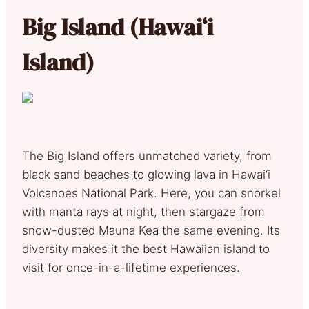
Big Island (Hawai‘i
Island)
The Big Island offers unmatched variety, from
black sand beaches to glowing lava in Hawai‘i
Volcanoes National Park. Here, you can snorkel
with manta rays at night, then stargaze from
snow-dusted Mauna Kea the same evening. Its
diversity makes it the best Hawaiian island to
visit for once-in-a-lifetime experiences.