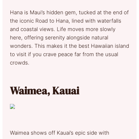
Hana is Maui’s hidden gem, tucked at the end of
the iconic Road to Hana, lined with waterfalls
and coastal views. Life moves more slowly
here, offering serenity alongside natural
wonders. This makes it the best Hawaiian island
to visit if you crave peace far from the usual
crowds.
Waimea, Kauai
Waimea shows off Kauai’s epic side with