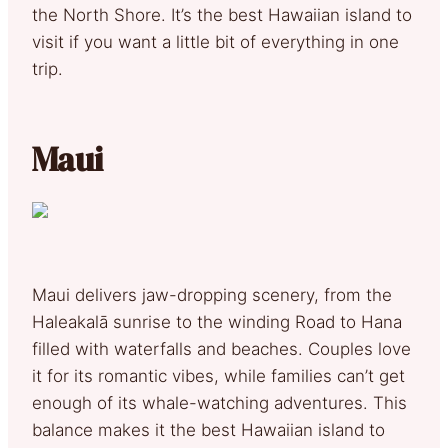
the North Shore. It’s the best Hawaiian island to
visit if you want a little bit of everything in one
trip.
Maui
Maui delivers jaw-dropping scenery, from the
Haleakalā sunrise to the winding Road to Hana
filled with waterfalls and beaches. Couples love
it for its romantic vibes, while families can’t get
enough of its whale-watching adventures. This
balance makes it the best Hawaiian island to