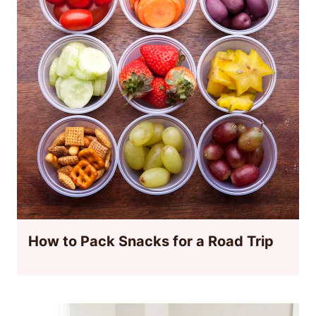
How to Pack Snacks for a Road Trip