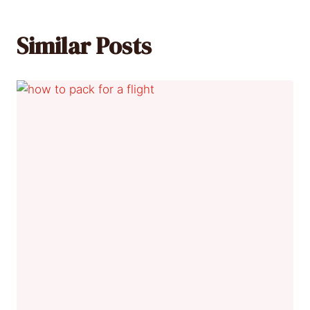
Similar Posts