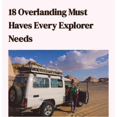
18 Overlanding Must
Haves Every Explorer
Needs