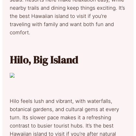
nearby trails and dining keep things exciting. It’s
the best Hawaiian island to visit if you’re
traveling with family and want both fun and
comfort.
Hilo, Big Island
Hilo feels lush and vibrant, with waterfalls,
botanical gardens, and cultural gems at every
turn. Its slower pace makes it a refreshing
contrast to busier tourist hubs. It’s the best
Hawaiian island to visit if you’re after natural