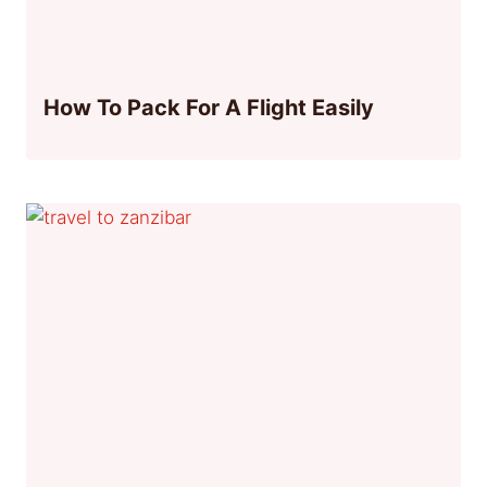
How To Pack For A Flight Easily