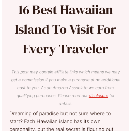
16 Best Hawaiian
Island To Visit For
Every Traveler
This post may contain affiliate links which means we may
get a commission if you make a purchase at no additional
cost to you. As an Amazon Associate we earn from
qualifying purchases. Please read our
disclosure
for
details.
Dreaming of paradise but not sure where to
start? Each Hawaiian island has its own
personality, but the real secret is figuring out