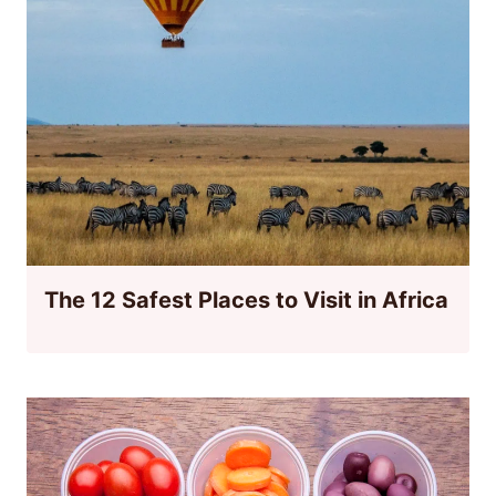
The 12 Safest Places to Visit in Africa