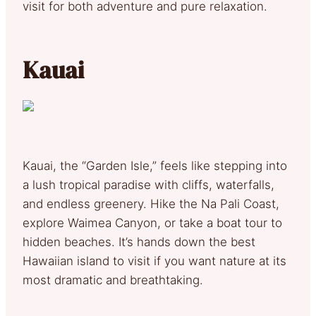
visit for both adventure and pure relaxation.
Kauai
Kauai, the “Garden Isle,” feels like stepping into
a lush tropical paradise with cliffs, waterfalls,
and endless greenery. Hike the Na Pali Coast,
explore Waimea Canyon, or take a boat tour to
hidden beaches. It’s hands down the best
Hawaiian island to visit if you want nature at its
most dramatic and breathtaking.