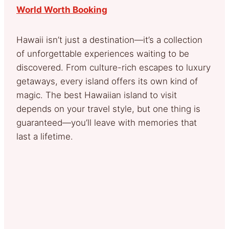
World Worth Booking
Hawaii isn’t just a destination—it’s a collection
of unforgettable experiences waiting to be
discovered. From culture-rich escapes to luxury
getaways, every island offers its own kind of
magic. The best Hawaiian island to visit
depends on your travel style, but one thing is
guaranteed—you’ll leave with memories that
last a lifetime.