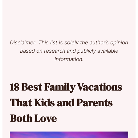
Disclaimer: This list is solely the author’s opinion
based on research and publicly available
information.
18 Best Family Vacations
That Kids and Parents
Both Love