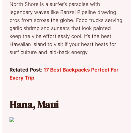
North Shore is a surfer’s paradise with
legendary waves like Banzai Pipeline drawing
pros from across the globe. Food trucks serving
garlic shrimp and sunsets that look painted
keep the vibe effortlessly cool. It’s the best
Hawaiian island to visit if your heart beats for
surf culture and laid-back energy.
Related Post:
17 Best Backpacks Perfect For
Every Trip
Hana, Maui