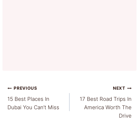
Post
PREVIOUS
NEXT
15 Best Places In
17 Best Road Trips In
navigation
Dubai You Can’t Miss
America Worth The
Drive