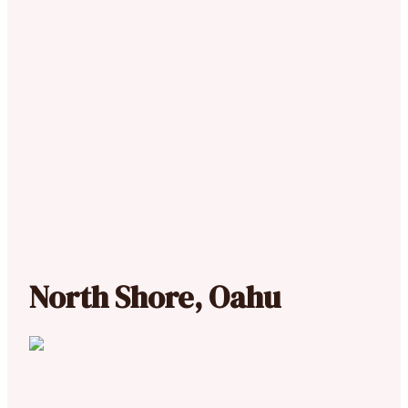
North Shore, Oahu