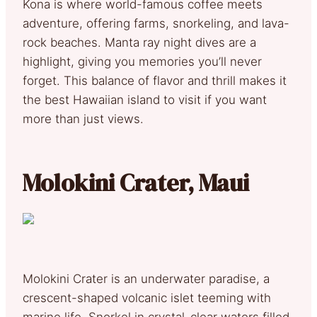
Kona is where world-famous coffee meets
adventure, offering farms, snorkeling, and lava-
rock beaches. Manta ray night dives are a
highlight, giving you memories you’ll never
forget. This balance of flavor and thrill makes it
the best Hawaiian island to visit if you want
more than just views.
Molokini Crater, Maui
Molokini Crater is an underwater paradise, a
crescent-shaped volcanic islet teeming with
marine life. Snorkel in crystal-clear waters filled