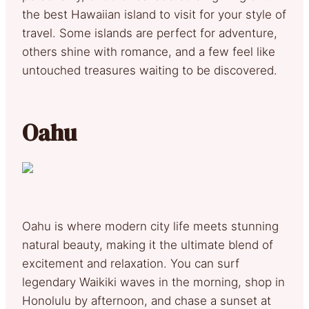
the best Hawaiian island to visit for your style of
travel. Some islands are perfect for adventure,
others shine with romance, and a few feel like
untouched treasures waiting to be discovered.
Oahu
Oahu is where modern city life meets stunning
natural beauty, making it the ultimate blend of
excitement and relaxation. You can surf
legendary Waikiki waves in the morning, shop in
Honolulu by afternoon, and chase a sunset at