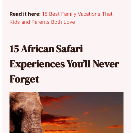
Read it here:
18 Best Family Vacations That
Kids and Parents Both Love
15 African Safari
Experiences You’ll Never
Forget