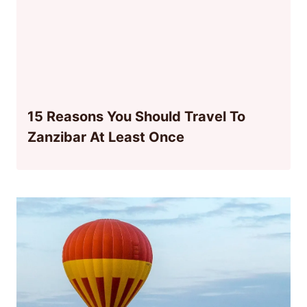
15 Reasons You Should Travel To
Zanzibar At Least Once