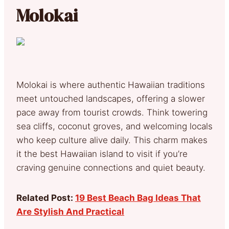
Molokai
Molokai is where authentic Hawaiian traditions
meet untouched landscapes, offering a slower
pace away from tourist crowds. Think towering
sea cliffs, coconut groves, and welcoming locals
who keep culture alive daily. This charm makes
it the best Hawaiian island to visit if you’re
craving genuine connections and quiet beauty.
Related Post:
19 Best Beach Bag Ideas That
Are Stylish And Practical